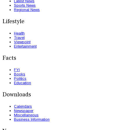
Latest News
Sports News
Regional News
Lifestyle
Health
Travel
Viewpoint
Entertainment
Facts
FYI
Books
Politics
Education
Downloads
Calendars
Newspaper
Miscellaneous
Business Information