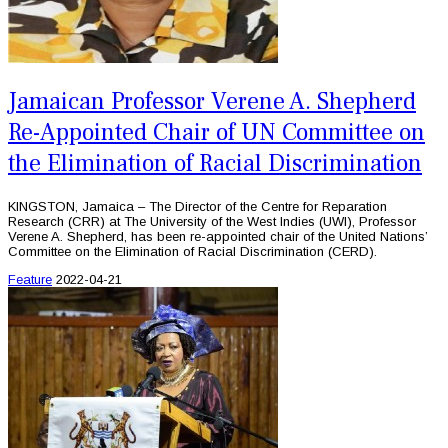
Jamaican Professor Verene A. Shepherd
Re-Appointed Chair of UN Committee on
the Elimination of Racial Discrimination
KINGSTON, Jamaica – The Director of the Centre for Reparation
Research (CRR) at The University of the West Indies (UWI), Professor
Verene A. Shepherd, has been re-appointed chair of the United Nations’
Committee on the Elimination of Racial Discrimination (CERD).
Feature
2022-04-21