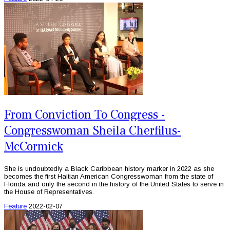
From Conviction To Congress -
Congresswoman Sheila Cherfilus-
McCormick
She is undoubtedly a Black Caribbean history marker in 2022 as she
becomes the first Haitian American Congresswoman from the state of
Florida and only the second in the history of the United States to serve in
the House of Representatives.
Feature
2022-02-07