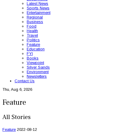
Latest News
Sports News
Entertainment
Regional
Business
Food
Health
Travel
Politics
Feature
Education
FYI
Books
Viewpoint
Silver Sands
Environment
Newsletters
Contact Us
Thu, Aug 6, 2026
Feature
All Stories
Feature
2022-08-12