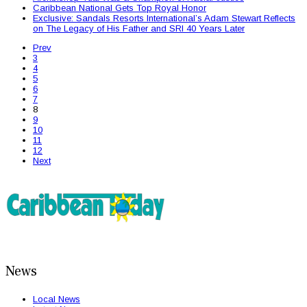
Caribbean National Gets Top Royal Honor
Exclusive: Sandals Resorts International’s Adam Stewart Reflects
on The Legacy of His Father and SRI 40 Years Later
Prev
3
4
5
6
7
8
9
10
11
12
Next
News
Local News