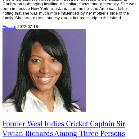
Caribbean upbringing instilling discipline, focus, and generosity. She was
born in upstate New York to a Jamaican mother and American father,
noting that she was much more influenced by her mother’s side of the
family. She spoke passionately about her recent trip to the island.
Feature
2022-07-18
Former West Indies Cricket Captain Sir
Vivian Richards Among Three Persons