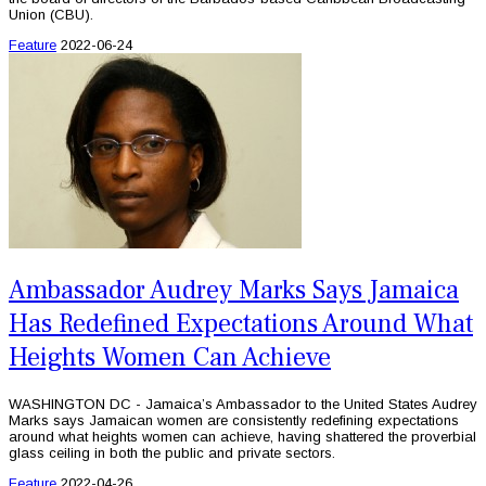
Union (CBU).
Feature
2022-06-24
Ambassador Audrey Marks Says Jamaica
Has Redefined Expectations Around What
Heights Women Can Achieve
WASHINGTON DC - Jamaica’s Ambassador to the United States Audrey
Marks says Jamaican women are consistently redefining expectations
around what heights women can achieve, having shattered the proverbial
glass ceiling in both the public and private sectors.
Feature
2022-04-26