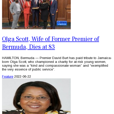
Olga Scott, Wife of Former Premier of
Bermuda, Dies at 83
HAMILTON, Bermuda — Premier David Burt has paid tribute to Jamaica-
born Olga Scott, who championed a charity for at-risk young women,
saying she was a “kind and compassionate woman” and “exemplified
the very essence of public service”.
Feature
2022-06-22