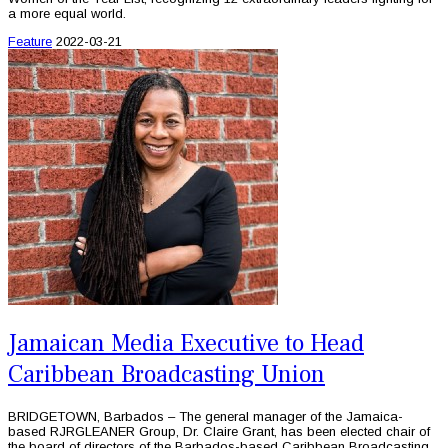
a more equal world.
Feature
2022-03-21
Jamaican Media Executive to Head
Caribbean Broadcasting Union
BRIDGETOWN, Barbados – The general manager of the Jamaica-
based RJRGLEANER Group, Dr. Claire Grant, has been elected chair of
the board of directors of the Barbados-based Caribbean Broadcasting