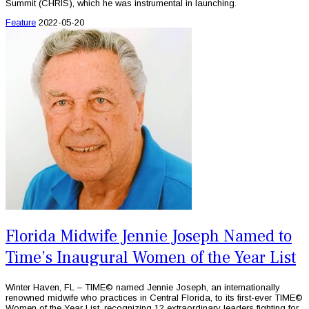
Summit (CHRIS), which he was instrumental in launching.
Feature
2022-05-20
Florida Midwife Jennie Joseph Named to
Time’s Inaugural Women of the Year List
Winter Haven, FL – TIME© named Jennie Joseph, an internationally
renowned midwife who practices in Central Florida, to its first-ever TIME©
Women of the Year List, recognizing 12 extraordinary leaders fighting for