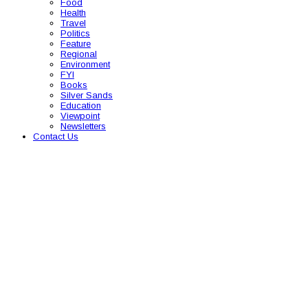
Food
Health
Travel
Politics
Feature
Regional
Environment
FYI
Books
Silver Sands
Education
Viewpoint
Newsletters
Contact Us