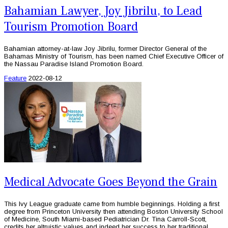
Bahamian Lawyer, Joy Jibrilu, to Lead
Tourism Promotion Board
Bahamian attorney-at-law Joy Jibrilu, former Director General of the
Bahamas Ministry of Tourism, has been named Chief Executive Officer of
the Nassau Paradise Island Promotion Board.
Feature
2022-08-12
Medical Advocate Goes Beyond the Grain
This Ivy League graduate came from humble beginnings. Holding a first
degree from Princeton University then attending Boston University School
of Medicine, South Miami-based Pediatrician Dr. Tina Carroll-Scott,
credits her altruistic values and indeed her success to her traditional