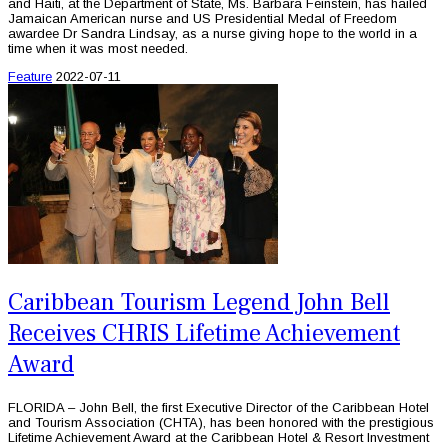
and Haiti, at the Department of State, Ms. Barbara Feinstein, has hailed
Jamaican American nurse and US Presidential Medal of Freedom
awardee Dr Sandra Lindsay, as a nurse giving hope to the world in a
time when it was most needed.
Feature
2022-07-11
Caribbean Tourism Legend John Bell
Receives CHRIS Lifetime Achievement
Award
FLORIDA – John Bell, the first Executive Director of the Caribbean Hotel
and Tourism Association (CHTA), has been honored with the prestigious
Lifetime Achievement Award at the Caribbean Hotel & Resort Investment