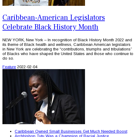
Caribbean-American Legislators
Celebrate Black History Month
NEW YORK, New York – In recognition of Black History Month 2022 and
its theme of Black health and wellness, Caribbean American legislators
in New York are celebrating the “contributions, triumphs and tribulations”
of Blacks who have shaped the United States and those who continue to
do so.
Feature
2022-02-04
Caribbean Owned Small Businesses Get Much Needed Boost
Archbishop Tutu Was a Champion of Racial Justice