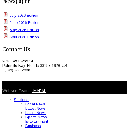
Newspaper
July 2026 Edition
June 2026 Edition
May 2026 Edition
April 2026 Edition
Contact Us
9020 Sw 152nd St
Palmetto Bay, Florida 33157-1928, US
(305) 238-2868
© 2026 Caribbean Today. All Rights Reserved
Website Team -
IMAPAL
Sections
Local News
Latest News
Latest News
Sports News
Entertainment
Business