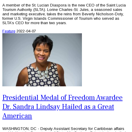
A member of the St. Lucian Diaspora is the new CEO of the Saint Lucia
Tourism Authority (SLTA). Lorine Charles-St. Jules, a seasoned sales
and marketing executive, takes the reins from Beverly Nicholson-Doty,
former U.S. Virgin Islands Commissioner of Tourism who served as
SLTA’s CEO for more than two years.
Feature
2022-04-07
Presidential Medal of Freedom Awardee
Dr. Sandra Lindsay Hailed as a Great
American
WASHINGTON, DC - Deputy Assistant Secretary for Caribbean affairs