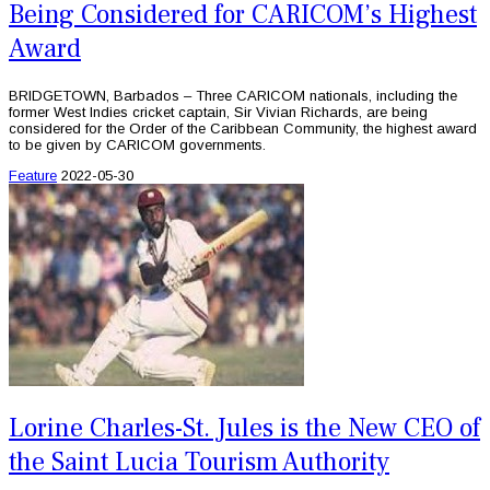
Being Considered for CARICOM’s Highest
Award
BRIDGETOWN, Barbados – Three CARICOM nationals, including the
former West Indies cricket captain, Sir Vivian Richards, are being
considered for the Order of the Caribbean Community, the highest award
to be given by CARICOM governments.
Feature
2022-05-30
Lorine Charles-St. Jules is the New CEO of
the Saint Lucia Tourism Authority