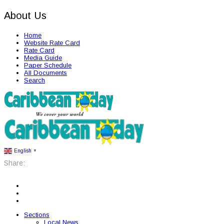
About Us
Home
Website Rate Card
Rate Card
Media Guide
Paper Schedule
All Documents
Search
English
▼
Share:
Sections
Local News