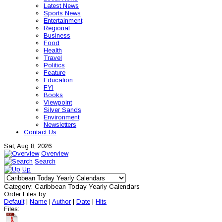
Latest News
Sports News
Entertainment
Regional
Business
Food
Health
Travel
Politics
Feature
Education
FYI
Books
Viewpoint
Silver Sands
Environment
Newsletters
Contact Us
Sat, Aug 8, 2026
Overview
Search
Up
Category: Caribbean Today Yearly Calendars
Order Files by:
Default
|
Name
|
Author
|
Date
|
Hits
Files: