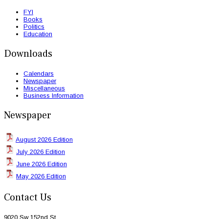
FYI
Books
Politics
Education
Downloads
Calendars
Newspaper
Miscellaneous
Business Information
Newspaper
August 2026 Edition
July 2026 Edition
June 2026 Edition
May 2026 Edition
Contact Us
9020 Sw 152nd St