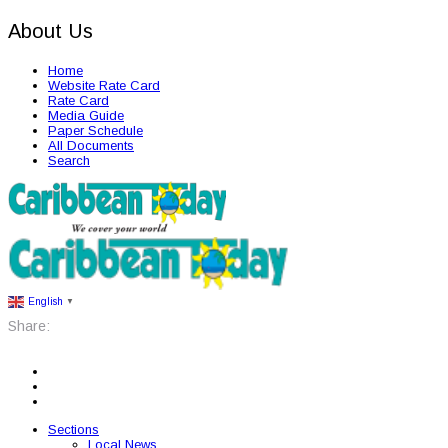
About Us
Home
Website Rate Card
Rate Card
Media Guide
Paper Schedule
All Documents
Search
English
▼
Share:
Sections
Local News