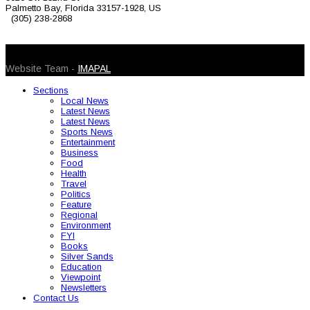
Palmetto Bay, Florida 33157-1928, US
(305) 238-2868
© 2026 Caribbean Today. All Rights Reserved
Website Team -
IMAPAL
Sections
Local News
Latest News
Latest News
Sports News
Entertainment
Business
Food
Health
Travel
Politics
Feature
Regional
Environment
FYI
Books
Silver Sands
Education
Viewpoint
Newsletters
Contact Us