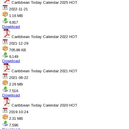
Caribbean Today Calendar 2025
HOT
2022-11-21
1.16 MB
6,817
Download
Caribbean Today Calendar 2022
HOT
2021-12-29
705.86 KB
6,149
Download
Caribbean Today Calendar 2021
HOT
2021-06-22
2.26 MB
7,516
Download
Caribbean Today Calendar 2020
HOT
2019-10-24
2.31 MB
7,596