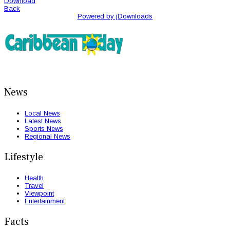
Download
Back
Powered by jDownloads
News
Local News
Latest News
Sports News
Regional News
Lifestyle
Health
Travel
Viewpoint
Entertainment
Facts