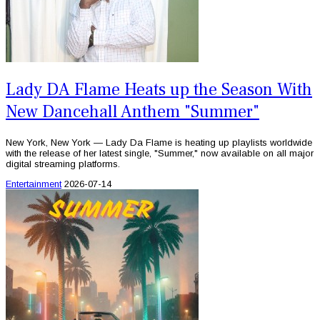
Lady DA Flame Heats up the Season With
New Dancehall Anthem "Summer"
New York, New York — Lady Da Flame is heating up playlists worldwide
with the release of her latest single, "Summer," now available on all major
digital streaming platforms.
Entertainment
2026-07-14