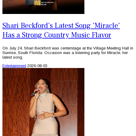
Shari Beckford's Latest Song 'Miracle'
Has a Strong Country Music Flavor
On July 24, Shari Beckford was centerstage at the Village Meeting Hall in
Sunrise, South Florida. Occasion was a listening party for Miracle, her
latest song.
Entertainment
2026-08-03