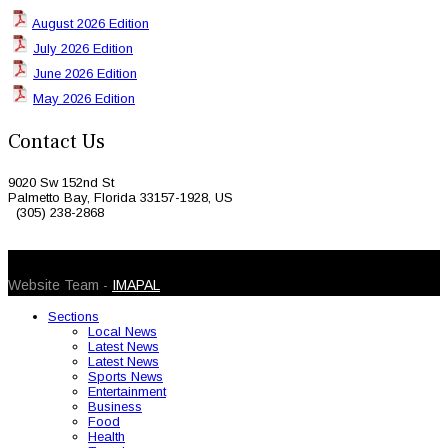
August 2026 Edition
July 2026 Edition
June 2026 Edition
May 2026 Edition
Contact Us
9020 Sw 152nd St
Palmetto Bay, Florida 33157-1928, US
(305) 238-2868
© 2026 Caribbean Today. All Rights Reserved
Website Team -
IMAPAL
Sections
Local News
Latest News
Latest News
Sports News
Entertainment
Business
Food
Health