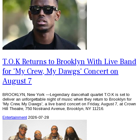
T.O.K Returns to Brooklyn With Live Band
for 'My Crew, My Dawgs' Concert on
August 7
BROOKLYN, New York —Legendary dancehall quartet T.O.K is set to
deliver an unforgettable night of music when they return to Brooklyn for
'My Crew, My Dawgs', a live band concert on Friday, August 7, at Crown
Hill Theatre, 750 Nostrand Avenue, Brooklyn, NY 11216.
Entertainment
2026-07-28