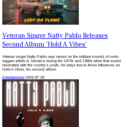
Veteran Singer Natty Pablo Releases
Second Album 'Hold A Vibes'
Veteran singer Natty Pablo was raised on the militant sounds of roots-
reggae artists in Jamaica during the 1970s and 1980s when that sound
resonated with the country’s youth. He stays true to those influences on
Hold A Vibes, his second album.
Entertainment
2026-07-28