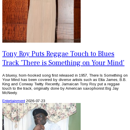
Tony Roy Puts Reggae Touch to Blues
Track 'There is Something on Your Mind'
A bluesy, horn-hooked song first released in 1957, There Is Something on
Your Mind has been covered by diverse artists such as Etta James, B.B.
King and Conway Twitty. Recently, Jamaican Tony Roy put a reggae
touch to the track, originally done by American saxophonist Big Jay
McNeely.
Entertainment
2026-07-23