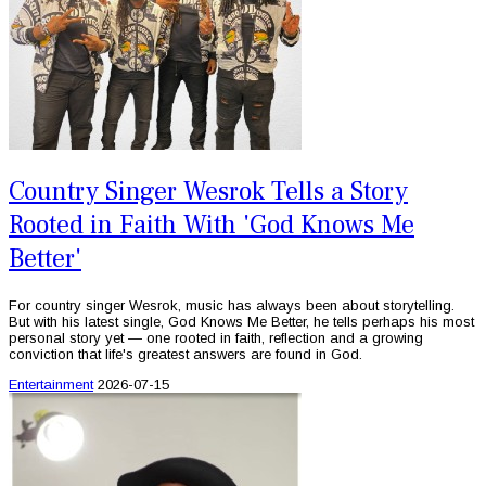
Country Singer Wesrok Tells a Story
Rooted in Faith With 'God Knows Me
Better'
For country singer Wesrok, music has always been about storytelling.
But with his latest single, God Knows Me Better, he tells perhaps his most
personal story yet — one rooted in faith, reflection and a growing
conviction that life's greatest answers are found in God.
Entertainment
2026-07-15