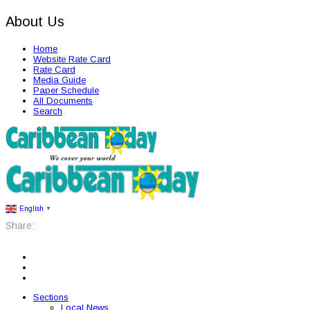
About Us
Home
Website Rate Card
Rate Card
Media Guide
Paper Schedule
All Documents
Search
English
▼
Share:
Sections
Local News