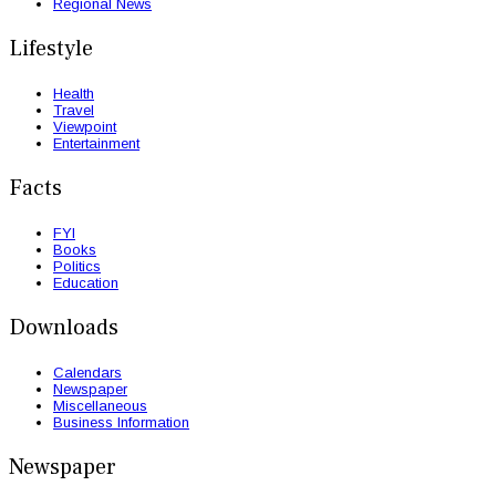
Regional News
Lifestyle
Health
Travel
Viewpoint
Entertainment
Facts
FYI
Books
Politics
Education
Downloads
Calendars
Newspaper
Miscellaneous
Business Information
Newspaper