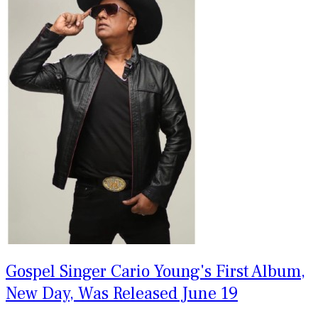
Gospel Singer Cario Young's First Album,
New Day, Was Released June 19