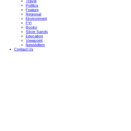
Travel
Politics
Feature
Regional
Environment
FYI
Books
Silver Sands
Education
Viewpoint
Newsletters
Contact Us