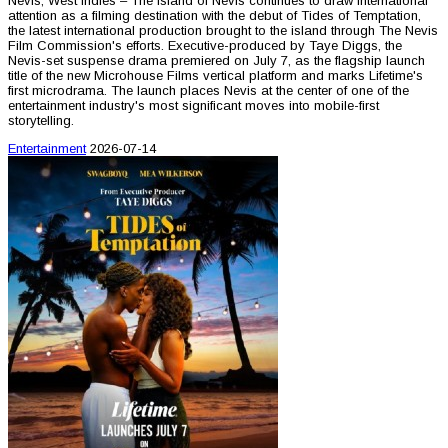
Nevis, West Indies – The island of Nevis continues to draw international
attention as a filming destination with the debut of Tides of Temptation,
the latest international production brought to the island through The Nevis
Film Commission's efforts. Executive-produced by Taye Diggs, the
Nevis-set suspense drama premiered on July 7, as the flagship launch
title of the new Microhouse Films vertical platform and marks Lifetime's
first microdrama. The launch places Nevis at the center of one of the
entertainment industry's most significant moves into mobile-first
storytelling.
Entertainment
2026-07-14