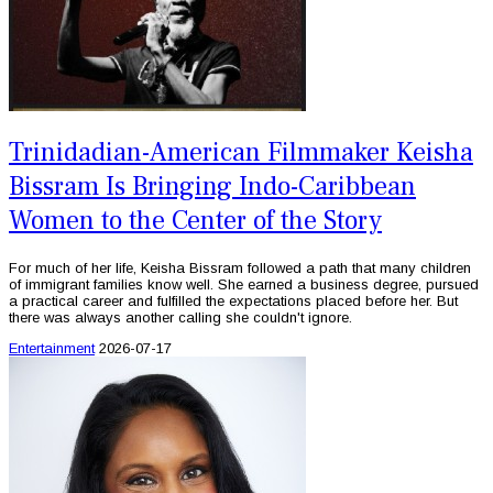
Trinidadian-American Filmmaker Keisha
Bissram Is Bringing Indo-Caribbean
Women to the Center of the Story
For much of her life, Keisha Bissram followed a path that many children
of immigrant families know well. She earned a business degree, pursued
a practical career and fulfilled the expectations placed before her. But
there was always another calling she couldn't ignore.
Entertainment
2026-07-17