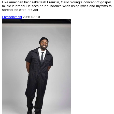
Like American trendsetter Kirk Franklin, Cario Young’s concept of gospel
music is broad. He sees no boundaries when using lyrics and rhythms to
spread the word of God.
Entertainment
2026-07-10