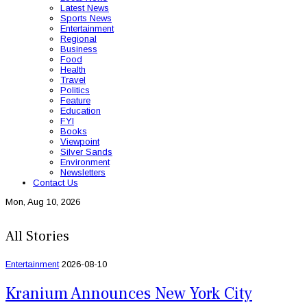
Latest News
Sports News
Entertainment
Regional
Business
Food
Health
Travel
Politics
Feature
Education
FYI
Books
Viewpoint
Silver Sands
Environment
Newsletters
Contact Us
Mon, Aug 10, 2026
All Stories
Entertainment
2026-08-10
Kranium Announces New York City