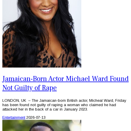
Jamaican-Born Actor Michael Ward Found
Not Guilty of Rape
LONDON, UK – The Jamaican-born British actor, Micheal Ward, Friday
has been found not guilty of raping a woman who claimed he had
attacked her in the back of a car in January 2023.
Entertainment
2026-07-13