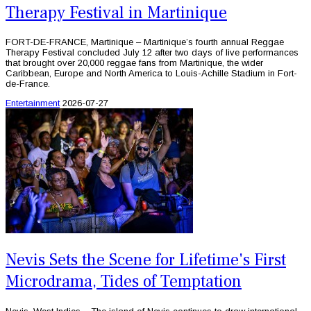
Therapy Festival in Martinique
FORT-DE-FRANCE, Martinique – Martinique’s fourth annual Reggae
Therapy Festival concluded July 12 after two days of live performances
that brought over 20,000 reggae fans from Martinique, the wider
Caribbean, Europe and North America to Louis-Achille Stadium in Fort-
de-France.
Entertainment
2026-07-27
Nevis Sets the Scene for Lifetime's First
Microdrama, Tides of Temptation