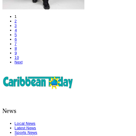
1
2
3
4
5
6
7
8
9
10
Next
News
Local News
Latest News
Sports News