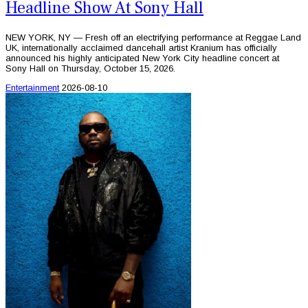
Headline Show At Sony Hall
NEW YORK, NY — Fresh off an electrifying performance at Reggae Land
UK, internationally acclaimed dancehall artist Kranium has officially
announced his highly anticipated New York City headline concert at
Sony Hall on Thursday, October 15, 2026.
Entertainment
2026-08-10