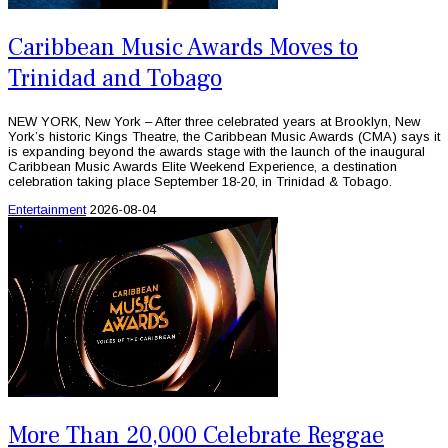
Caribbean Music Awards Moves to
Trinidad and Tobago
NEW YORK, New York – After three celebrated years at Brooklyn, New
York’s historic Kings Theatre, the Caribbean Music Awards (CMA) says it
is expanding beyond the awards stage with the launch of the inaugural
Caribbean Music Awards Elite Weekend Experience, a destination
celebration taking place September 18-20, in Trinidad & Tobago.
Entertainment
2026-08-04
More Than 20,000 Celebrate Reggae