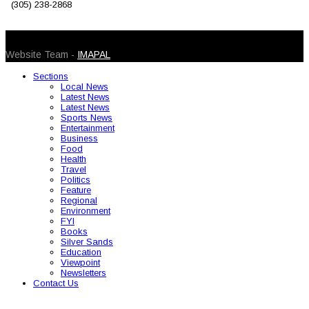
(305) 238-2868
© 2026 Caribbean Today. All Rights Reserved
Website Team -
IMAPAL
Sections
Local News
Latest News
Latest News
Sports News
Entertainment
Business
Food
Health
Travel
Politics
Feature
Regional
Environment
FYI
Books
Silver Sands
Education
Viewpoint
Newsletters
Contact Us