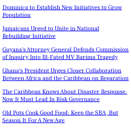
Dominica to Establish New Initiatives to Grow
Population
Jamaicans Urged to Unite in National
Rebuilding Initiative
Guyana's Attorney General Defends Commission
of Inquiry Into Ill-Fated MV Barima Tragedy
Ghana's President Urges Closer Collaboration
Between Africa and the Caribbean on Reparation
The Caribbean Knows About Disaster Response.
Now It Must Lead In Risk Governance
Old Pots Cook Good Food: Keep the SBA, But
Season It For A New Age