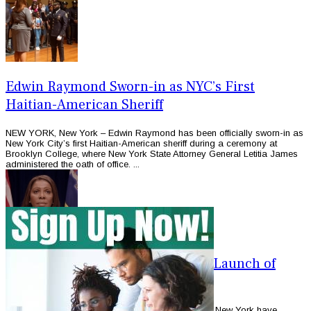
Edwin Raymond Sworn-in as NYC’s First
Haitian-American Sheriff
NEW YORK, New York – Edwin Raymond has been officially sworn-in as
New York City’s first Haitian-American sheriff during a ceremony at
Brooklyn College, where New York State Attorney General Letitia James
administered the oath of office. ...
Immigration Advocates Welcome Launch of
Immigrant Trust Office in NY
NEW YORK, New York – Immigration advocates in New York have