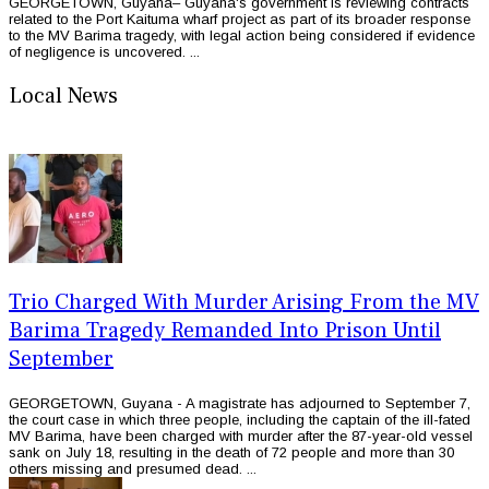
GEORGETOWN, Guyana– Guyana's government is reviewing contracts
related to the Port Kaituma wharf project as part of its broader response
to the MV Barima tragedy, with legal action being considered if evidence
of negligence is uncovered. ...
Local News
Trio Charged With Murder Arising From the MV
Barima Tragedy Remanded Into Prison Until
September
GEORGETOWN, Guyana - A magistrate has adjourned to September 7,
the court case in which three people, including the captain of the ill-fated
MV Barima, have been charged with murder after the 87-year-old vessel
sank on July 18, resulting in the death of 72 people and more than 30
others missing and presumed dead. ...