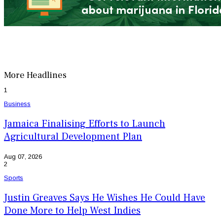
More Headlines
1
Business
Jamaica Finalising Efforts to Launch
Agricultural Development Plan
Aug 07, 2026
2
Sports
Justin Greaves Says He Wishes He Could Have
Done More to Help West Indies