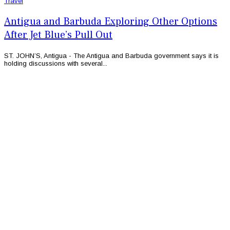
Travel
Antigua and Barbuda Exploring Other Options
After Jet Blue’s Pull Out
ST. JOHN’S, Antigua - The Antigua and Barbuda government says it is
holding discussions with several...