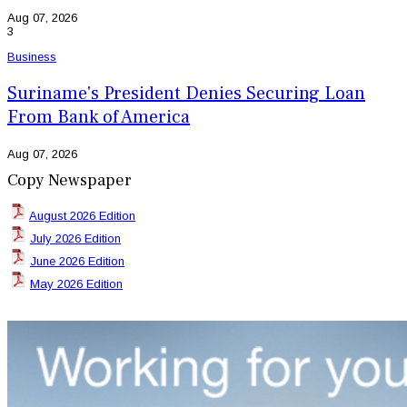
Aug 07, 2026
3
Business
Suriname's President Denies Securing Loan
From Bank of America
Aug 07, 2026
Copy Newspaper
August 2026 Edition
July 2026 Edition
June 2026 Edition
May 2026 Edition