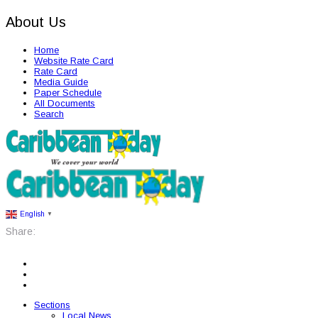
About Us
Home
Website Rate Card
Rate Card
Media Guide
Paper Schedule
All Documents
Search
English
▼
Share:
Sections
Local News