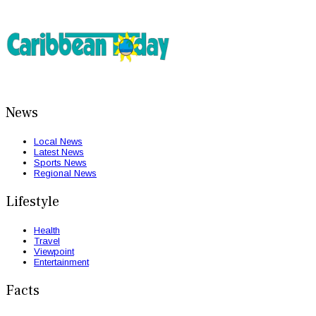
News
Local News
Latest News
Sports News
Regional News
Lifestyle
Health
Travel
Viewpoint
Entertainment
Facts