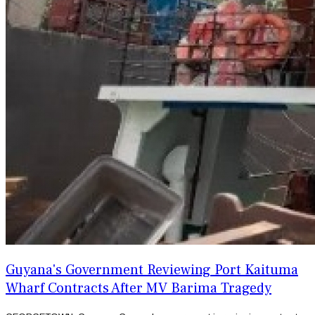
Guyana's Government Reviewing Port Kaituma
Wharf Contracts After MV Barima Tragedy