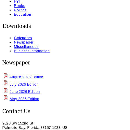
FYI
Books
Politics
Education
Downloads
Calendars
Newspaper
Miscellaneous
Business Information
Newspaper
August 2026 Edition
July 2026 Edition
June 2026 Edition
May 2026 Edition
Contact Us
9020 Sw 152nd St
Palmetto Bay, Florida 33157-1928, US