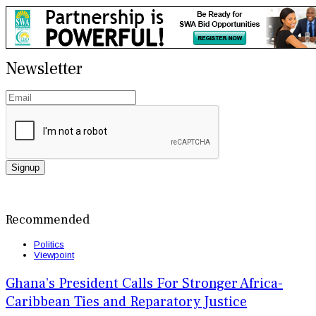
Newsletter
Signup
Recommended
Politics
Viewpoint
Ghana’s President Calls For Stronger Africa-
Caribbean Ties and Reparatory Justice