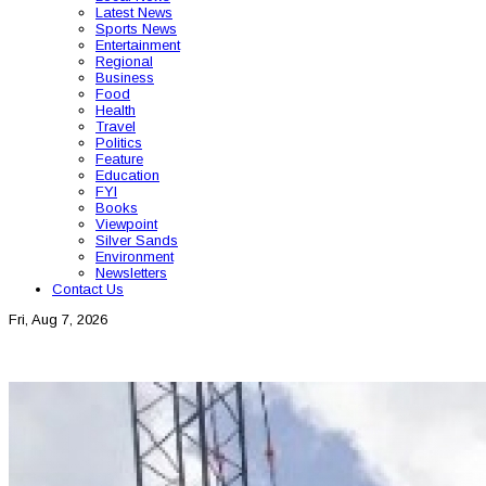
Latest News
Sports News
Entertainment
Regional
Business
Food
Health
Travel
Politics
Feature
Education
FYI
Books
Viewpoint
Silver Sands
Environment
Newsletters
Contact Us
Fri, Aug 7, 2026