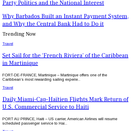
Party Politics and the National Interest
Why Barbados Built an Instant Payment System,
and Why the Central Bank Had to Do it
Trending Now
Travel
Set Sail for the ‘French Riviera’ of the Caribbean
in Martinique
FORT-DE-FRANCE, Martinique – Martinique offers one of the
Caribbean’s most rewarding sailing experie...
Travel
Daily Miami-Cap-Haïtien Flights Mark Return of
U.S. Commercial Service to Haiti
PORT AU PRINCE, Haiti – US carrier, American Airlines will resume
scheduled passenger service to Hai...