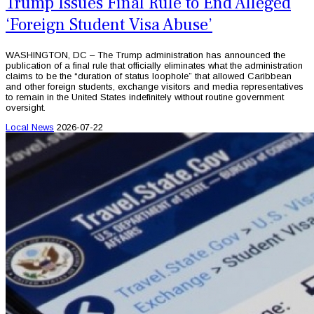
Trump Issues Final Rule to End Alleged
‘Foreign Student Visa Abuse’
WASHINGTON, DC – The Trump administration has announced the
publication of a final rule that officially eliminates what the administration
claims to be the “duration of status loophole” that allowed Caribbean
and other foreign students, exchange visitors and media representatives
to remain in the United States indefinitely without routine government
oversight.
Local News
2026-07-22