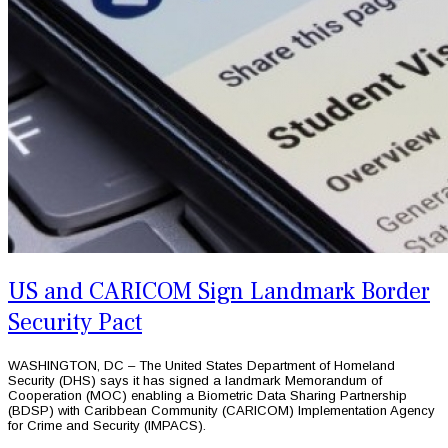
US and CARICOM Sign Landmark Border
Security Pact
WASHINGTON, DC – The United States Department of Homeland
Security (DHS) says it has signed a landmark Memorandum of
Cooperation (MOC) enabling a Biometric Data Sharing Partnership
(BDSP) with Caribbean Community (CARICOM) Implementation Agency
for Crime and Security (IMPACS).