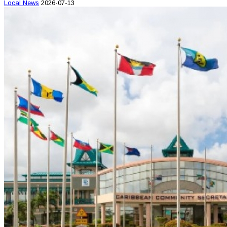
Local News
2026-07-13