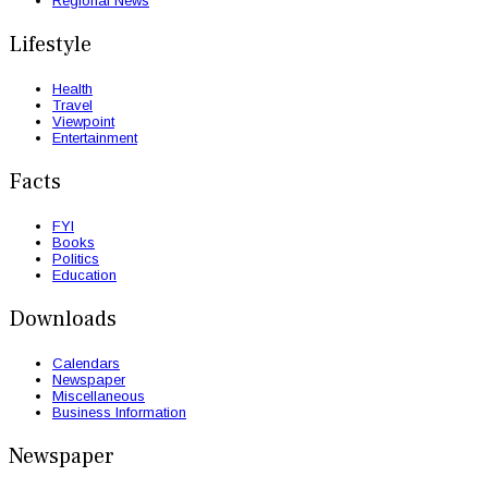
Regional News
Lifestyle
Health
Travel
Viewpoint
Entertainment
Facts
FYI
Books
Politics
Education
Downloads
Calendars
Newspaper
Miscellaneous
Business Information
Newspaper