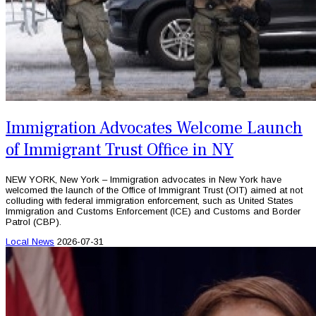
Immigration Advocates Welcome Launch
of Immigrant Trust Office in NY
NEW YORK, New York – Immigration advocates in New York have
welcomed the launch of the Office of Immigrant Trust (OIT) aimed at not
colluding with federal immigration enforcement, such as United States
Immigration and Customs Enforcement (ICE) and Customs and Border
Patrol (CBP).
Local News
2026-07-31