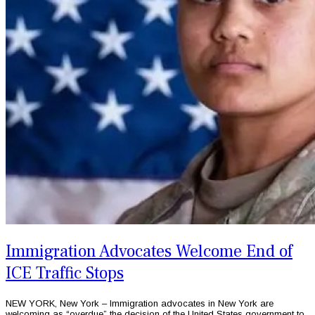
Immigration Advocates Welcome End of
ICE Traffic Stops
NEW YORK, New York – Immigration advocates in New York are
welcoming as “overdue” the decision of the United States government to