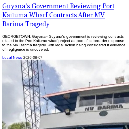
Guyana's Government Reviewing Port
Kaituma Wharf Contracts After MV
Barima Tragedy
GEORGETOWN, Guyana– Guyana's government is reviewing contracts
related to the Port Kaituma wharf project as part of its broader response
to the MV Barima tragedy, with legal action being considered if evidence
of negligence is uncovered.
Local News
2026-08-07