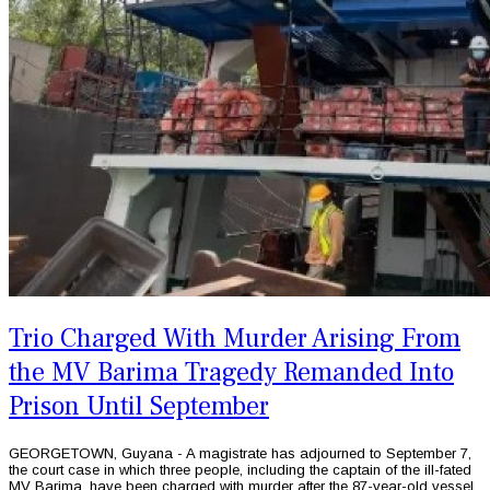
Trio Charged With Murder Arising From
the MV Barima Tragedy Remanded Into
Prison Until September
GEORGETOWN, Guyana - A magistrate has adjourned to September 7,
the court case in which three people, including the captain of the ill-fated
MV Barima, have been charged with murder after the 87-year-old vessel