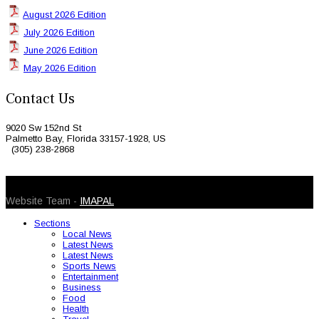
August 2026 Edition
July 2026 Edition
June 2026 Edition
May 2026 Edition
Contact Us
9020 Sw 152nd St
Palmetto Bay, Florida 33157-1928, US
(305) 238-2868
© 2026 Caribbean Today. All Rights Reserved
Website Team -
IMAPAL
Sections
Local News
Latest News
Latest News
Sports News
Entertainment
Business
Food
Health