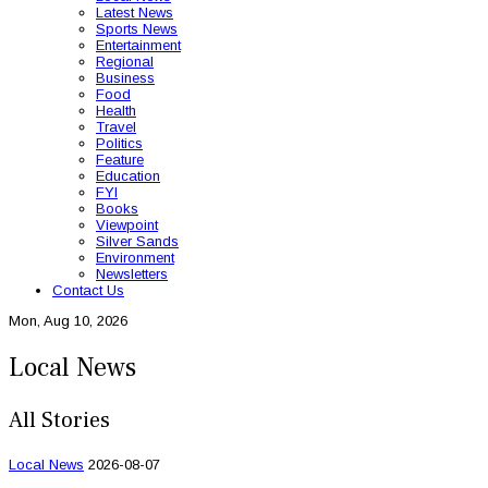
Latest News
Sports News
Entertainment
Regional
Business
Food
Health
Travel
Politics
Feature
Education
FYI
Books
Viewpoint
Silver Sands
Environment
Newsletters
Contact Us
Mon, Aug 10, 2026
Local News
All Stories
Local News
2026-08-07