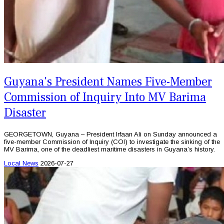
Guyana's President Names Five-Member
Commission of Inquiry Into MV Barima
Disaster
GEORGETOWN, Guyana – President Irfaan Ali on Sunday announced a
five-member Commission of Inquiry (COI) to investigate the sinking of the
MV Barima, one of the deadliest maritime disasters in Guyana’s history.
Local News
2026-07-27