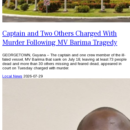
Captain and Two Others Charged With
Murder Following MV Barima Tragedy
GEORGETOWN, Guyana – The captain and one crew member of the ill-
fated vessel, MV Barima that sank on July 18, leaving at least 73 people
dead and more than 30 others missing and feared dead, appeared in
court on Tuesday charged with murder.
Local News
2026-07-29