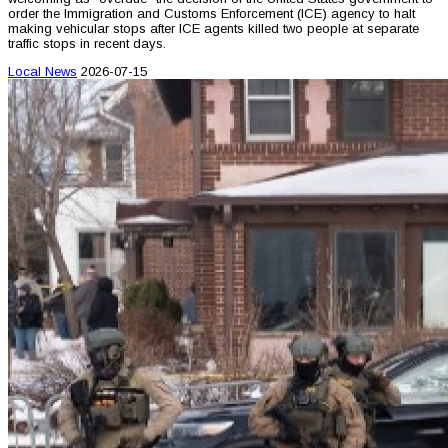
order the Immigration and Customs Enforcement (ICE) agency to halt
making vehicular stops after ICE agents killed two people at separate
traffic stops in recent days.
Local News
2026-07-15