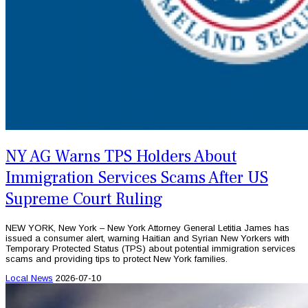
NY AG Warns TPS Holders About
Immigration Services Scams After US
Supreme Court Ruling
NEW YORK, New York – New York Attorney General Letitia James has
issued a consumer alert, warning Haitian and Syrian New Yorkers with
Temporary Protected Status (TPS) about potential immigration services
scams and providing tips to protect New York families.
Local News
2026-07-10