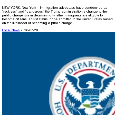
NEW YORK, New York – Immigration advocates have condemned as
“reckless” and “dangerous” the Trump administration’s change to the
public charge rule in determining whether immigrants are eligible to
become citizens, adjust status, or be admitted to the United States based
on the likelihood of becoming a public charge.
Local News
2026-07-20