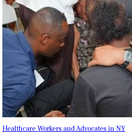
Healthcare Workers and Advocates in NY