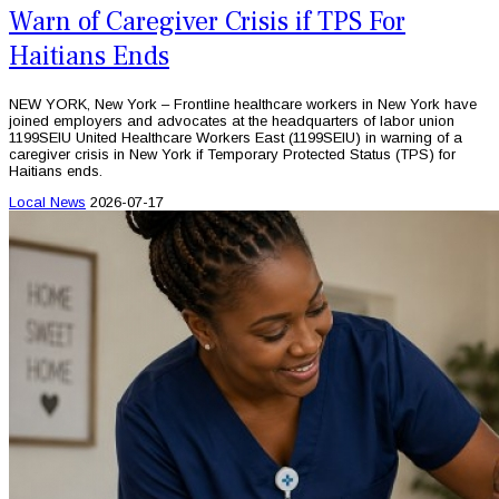
Warn of Caregiver Crisis if TPS For
Haitians Ends
NEW YORK, New York – Frontline healthcare workers in New York have
joined employers and advocates at the headquarters of labor union
1199SEIU United Healthcare Workers East (1199SEIU) in warning of a
caregiver crisis in New York if Temporary Protected Status (TPS) for
Haitians ends.
Local News
2026-07-17