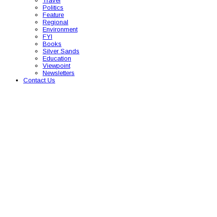
Travel
Politics
Feature
Regional
Environment
FYI
Books
Silver Sands
Education
Viewpoint
Newsletters
Contact Us