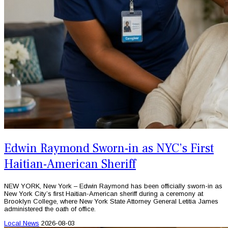
Edwin Raymond Sworn-in as NYC’s First
Haitian-American Sheriff
NEW YORK, New York – Edwin Raymond has been officially sworn-in as
New York City’s first Haitian-American sheriff during a ceremony at
Brooklyn College, where New York State Attorney General Letitia James
administered the oath of office.
Local News
2026-08-03