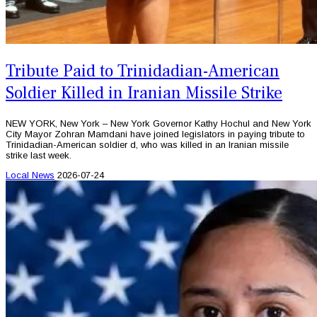
Tribute Paid to Trinidadian-American
Soldier Killed in Iranian Missile Strike
NEW YORK, New York – New York Governor Kathy Hochul and New York
City Mayor Zohran Mamdani have joined legislators in paying tribute to
Trinidadian-American soldier d, who was killed in an Iranian missile
strike last week.
Local News
2026-07-24