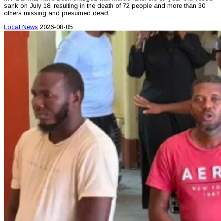
sank on July 18, resulting in the death of 72 people and more than 30
others missing and presumed dead.
Local News
2026-08-05