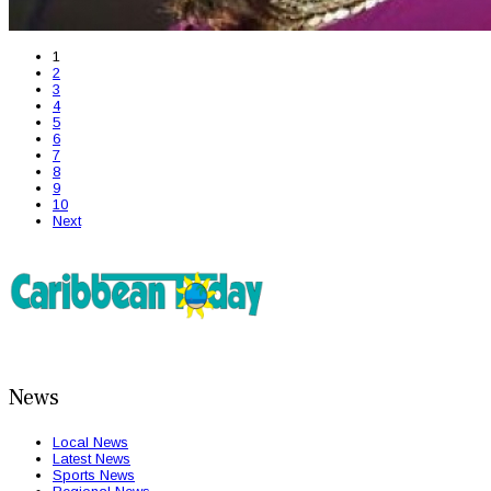
1
2
3
4
5
6
7
8
9
10
Next
News
Local News
Latest News
Sports News