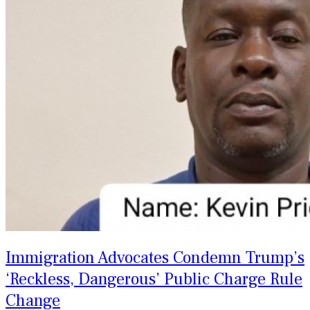
Immigration Advocates Condemn Trump’s
‘Reckless, Dangerous’ Public Charge Rule
Change