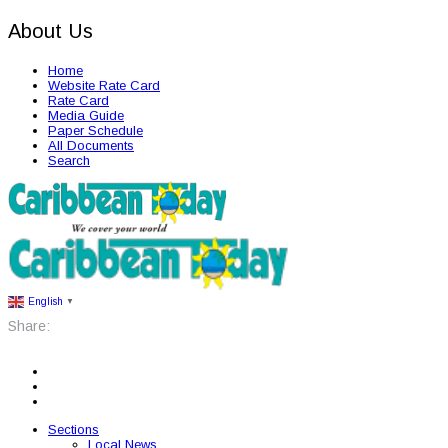
About Us
Home
Website Rate Card
Rate Card
Media Guide
Paper Schedule
All Documents
Search
English
▼
Share:
Sections
Local News