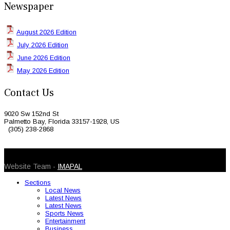
Newspaper
August 2026 Edition
July 2026 Edition
June 2026 Edition
May 2026 Edition
Contact Us
9020 Sw 152nd St
Palmetto Bay, Florida 33157-1928, US
(305) 238-2868
© 2026 Caribbean Today. All Rights Reserved
Website Team -
IMAPAL
Sections
Local News
Latest News
Latest News
Sports News
Entertainment
Business