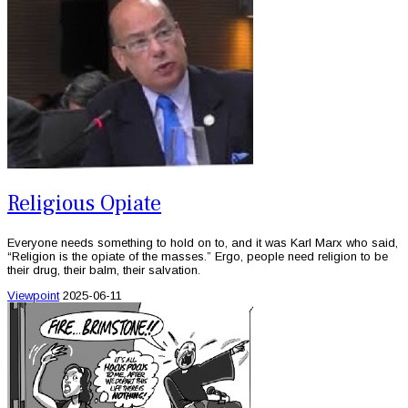
Religious Opiate
Everyone needs something to hold on to, and it was Karl Marx who said,
“Religion is the opiate of the masses.” Ergo, people need religion to be
their drug, their balm, their salvation.
Viewpoint
2025-06-11