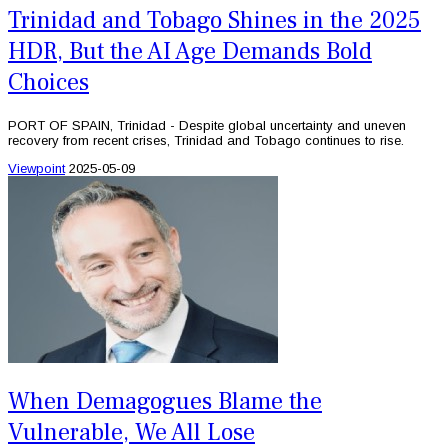
Trinidad and Tobago Shines in the 2025
HDR, But the AI Age Demands Bold
Choices
PORT OF SPAIN, Trinidad - Despite global uncertainty and uneven
recovery from recent crises, Trinidad and Tobago continues to rise.
Viewpoint
2025-05-09
When Demagogues Blame the
Vulnerable, We All Lose