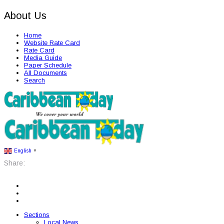
About Us
Home
Website Rate Card
Rate Card
Media Guide
Paper Schedule
All Documents
Search
English
▼
Share:
Sections
Local News