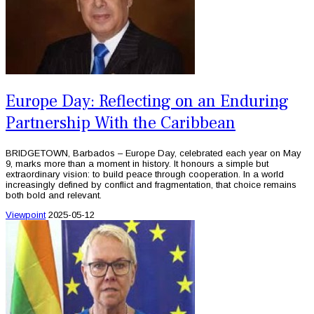
Europe Day: Reflecting on an Enduring
Partnership With the Caribbean
BRIDGETOWN, Barbados – Europe Day, celebrated each year on May
9, marks more than a moment in history. It honours a simple but
extraordinary vision: to build peace through cooperation. In a world
increasingly defined by conflict and fragmentation, that choice remains
both bold and relevant.
Viewpoint
2025-05-12