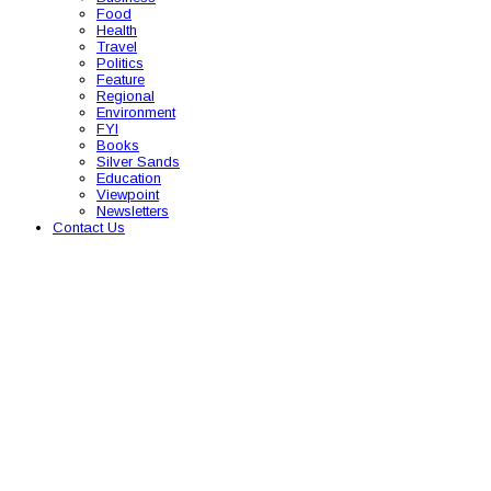
Food
Health
Travel
Politics
Feature
Regional
Environment
FYI
Books
Silver Sands
Education
Viewpoint
Newsletters
Contact Us