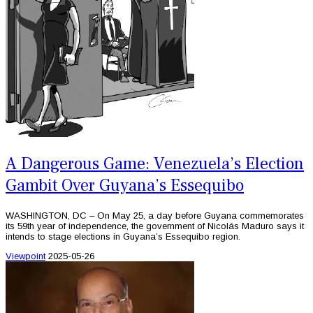
A Dangerous Game: Venezuela’s Election
Gambit Over Guyana’s Essequibo
WASHINGTON, DC – On May 25, a day before Guyana commemorates
its 59th year of independence, the government of Nicolás Maduro says it
intends to stage elections in Guyana’s Essequibo region.
Viewpoint
2025-05-26