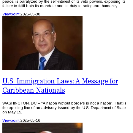
peace, is paralyzed by the self-interest of its veto powers, exposing its
failure to fulfil both its mandate and its duty to safeguard humanity.
Viewpoint
2025-05-30
U.S. Immigration Laws: A Message for
Caribbean Nationals
WASHINGTON, DC – “A nation without borders is not a nation”. That is
the opening line of an advisory issued by the U.S. Department of State
on May 15.
Viewpoint
2025-05-16