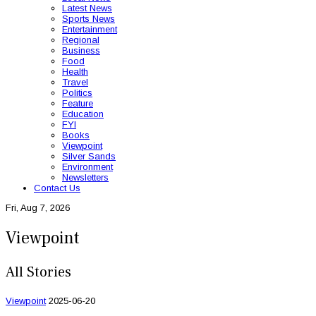
Latest News
Sports News
Entertainment
Regional
Business
Food
Health
Travel
Politics
Feature
Education
FYI
Books
Viewpoint
Silver Sands
Environment
Newsletters
Contact Us
Fri, Aug 7, 2026
Viewpoint
All Stories
Viewpoint
2025-06-20