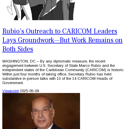
Rubio’s Outreach to CARICOM Leaders
Lays Groundwork—But Work Remains on
Both Sides
WASHINGTON, DC – By any diplomatic measure, the recent
engagement between U.S. Secretary of State Marco Rubio and the
independent states of the Caribbean Community (CARICOM) is historic.
Within just four months of taking office, Secretary Rubio has held
substantive in-person talks with 13 of the 14 CARICOM Heads of
Government.
Viewpoint
2025-05-09