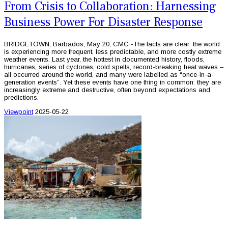
From Crisis to Collaboration: Harnessing
Business Power For Disaster Response
BRIDGETOWN, Barbados, May 20, CMC -The facts are clear: the world
is experiencing more frequent, less predictable, and more costly extreme
weather events. Last year, the hottest in documented history, floods,
hurricanes, series of cyclones, cold spells, record-breaking heat waves –
all occurred around the world, and many were labelled as “once-in-a-
generation events”. Yet these events have one thing in common: they are
increasingly extreme and destructive, often beyond expectations and
predictions.
Viewpoint
2025-05-22