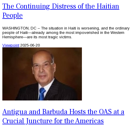
The Continuing Distress of the Haitian
People
WASHINGTON, DC – The situation in Haiti is worsening, and the ordinary
people of Haiti—already among the most impoverished in the Western
Hemisphere—are its most tragic victims.
Viewpoint
2025-06-20
Antigua and Barbuda Hosts the OAS at a
Crucial Juncture for the Americas