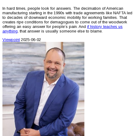
In hard times, people look for answers. The decimation of American
manufacturing starting in the 1990s with trade agreements like NAFTA led
to decades of downward economic mobility for working families. That
creates ripe conditions for demagogues to come out of the woodwork
offering an easy answer for people’s pain. And
if history teaches us
anything
, that answer is usually someone else to blame.
Viewpoint
2025-06-02