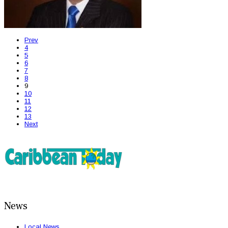
Prev
4
5
6
7
8
9
10
11
12
13
Next
News
Local News