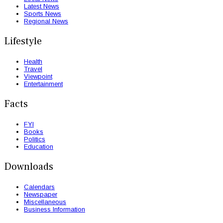
Latest News
Sports News
Regional News
Lifestyle
Health
Travel
Viewpoint
Entertainment
Facts
FYI
Books
Politics
Education
Downloads
Calendars
Newspaper
Miscellaneous
Business Information