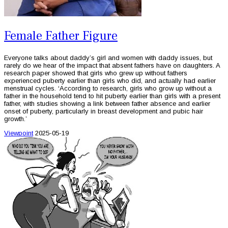
Female Father Figure
Everyone talks about daddy’s girl and women with daddy issues, but
rarely do we hear of the impact that absent fathers have on daughters. A
research paper showed that girls who grew up without fathers
experienced puberty earlier than girls who did, and actually had earlier
menstrual cycles. ‘According to research, girls who grow up without a
father in the household tend to hit puberty earlier than girls with a present
father, with studies showing a link between father absence and earlier
onset of puberty, particularly in breast development and pubic hair
growth.’
Viewpoint
2025-05-19