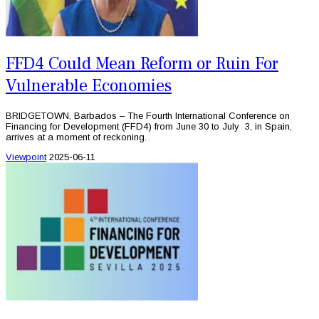
FFD4 Could Mean Reform or Ruin For
Vulnerable Economies
BRIDGETOWN, Barbados – The Fourth International Conference on
Financing for Development (FFD4) from June 30 to July 3, in Spain,
arrives at a moment of reckoning.
Viewpoint
2025-06-11