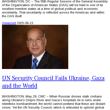
WASHINGTON, DC – The 55th Regular Session of the General Assembly
of the Organization of American States (OAS) will be held in one of its
smallest member states at a time of global political and economic
uncertainty. That uncertainty is reflected across the Americas and within
the OAS itself.
Viewpoint
2025-06-13
UN Security Council Fails Ukraine, Gaza
and the World
WASHINGTON, May 29, CMC – When Russian drones stalk civilians
along Ukraine’s Dnipro River and Gaza’s hospitals lie in ruins under
relentless bombardment, the world cannot pretend that these are distant
crises. Yet the UN Security Council, which is entrusted to uphold global