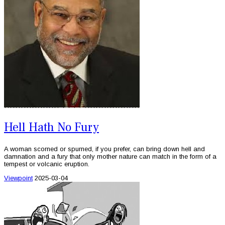
Hell Hath No Fury
A woman scorned or spurned, if you prefer, can bring down hell and
damnation and a fury that only mother nature can match in the form of a
tempest or volcanic eruption.
Viewpoint
2025-03-04