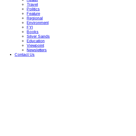
Travel
Politics
Feature
Regional
Environment
FYI
Books
Silver Sands
Education
Viewpoint
Newsletters
Contact Us