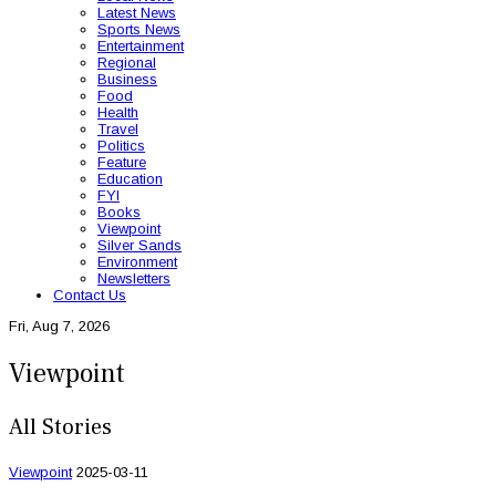
Latest News
Sports News
Entertainment
Regional
Business
Food
Health
Travel
Politics
Feature
Education
FYI
Books
Viewpoint
Silver Sands
Environment
Newsletters
Contact Us
Fri, Aug 7, 2026
Viewpoint
All Stories
Viewpoint
2025-03-11