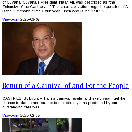
of Guyana, Guyana’s President, Irfaan Ali, was described as “the
Zelensky of the Caribbean.” This characterization begs the question: If Ali
is the “Zelensky of the Caribbean,” then who is the “Putin”?
Viewpoint
2025-03-07
Return of a Carnival of and For the People
CASTRIES, St. Lucia – I am a carnival reveler and every year I get the
chance to dance and prance to melodic rhythms produced by our
outstanding creatives.
Viewpoint
2025-02-25