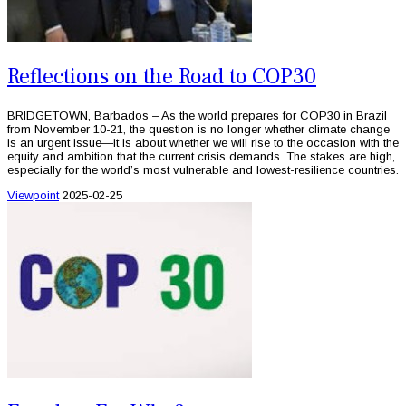
Reflections on the Road to COP30
BRIDGETOWN, Barbados – As the world prepares for COP30 in Brazil
from November 10-21, the question is no longer whether climate change
is an urgent issue—it is about whether we will rise to the occasion with the
equity and ambition that the current crisis demands. The stakes are high,
especially for the world’s most vulnerable and lowest-resilience countries.
Viewpoint
2025-02-25