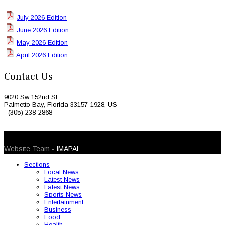
July 2026 Edition
June 2026 Edition
May 2026 Edition
April 2026 Edition
Contact Us
9020 Sw 152nd St
Palmetto Bay, Florida 33157-1928, US
(305) 238-2868
© 2026 Caribbean Today. All Rights Reserved
Website Team -
IMAPAL
Sections
Local News
Latest News
Latest News
Sports News
Entertainment
Business
Food
Health