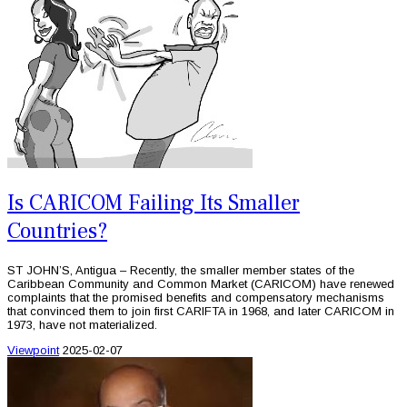
Is CARICOM Failing Its Smaller
Countries?
ST JOHN’S, Antigua – Recently, the smaller member states of the
Caribbean Community and Common Market (CARICOM) have renewed
complaints that the promised benefits and compensatory mechanisms
that convinced them to join first CARIFTA in 1968, and later CARICOM in
1973, have not materialized.
Viewpoint
2025-02-07