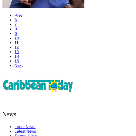
Prev
6
7
8
9
10
11
12
13
14
15
Next
News
Local News
Latest News
Sports News