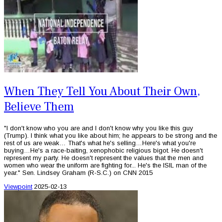
When They Tell You About Their Own,
Believe Them
"I don't know who you are and I don't know why you like this guy
(Trump). I think what you like about him; he appears to be strong and the
rest of us are weak… That's what he's selling…Here's what you're
buying…He's a race-baiting, xenophobic religious bigot. He doesn't
represent my party. He doesn't represent the values that the men and
women who wear the uniform are fighting for... He's the ISIL man of the
year." Sen. Lindsey Graham (R-S.C.) on CNN 2015
Viewpoint
2025-02-13