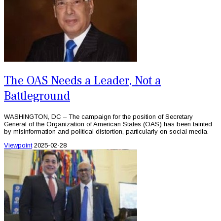
The OAS Needs a Leader, Not a
Battleground
WASHINGTON, DC – The campaign for the position of Secretary
General of the Organization of American States (OAS) has been tainted
by misinformation and political distortion, particularly on social media.
Viewpoint
2025-02-28