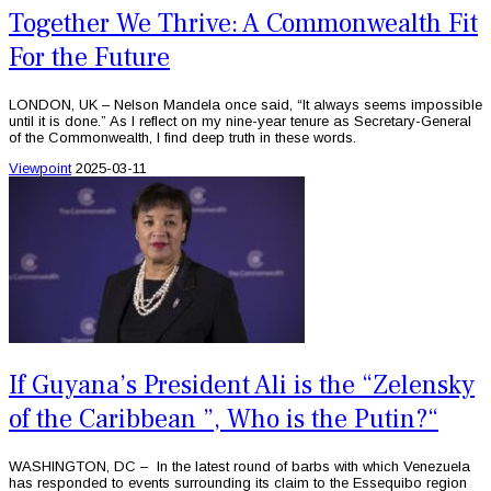
Together We Thrive: A Commonwealth Fit
For the Future
LONDON, UK – Nelson Mandela once said, “It always seems impossible
until it is done.” As I reflect on my nine-year tenure as Secretary-General
of the Commonwealth, I find deep truth in these words.
Viewpoint
2025-03-11
If Guyana’s President Ali is the “Zelensky
of the Caribbean ”, Who is the Putin?“
WASHINGTON, DC – In the latest round of barbs with which Venezuela
has responded to events surrounding its claim to the Essequibo region