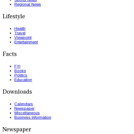
Regional News
Lifestyle
Health
Travel
Viewpoint
Entertainment
Facts
FYI
Books
Politics
Education
Downloads
Calendars
Newspaper
Miscellaneous
Business Information
Newspaper