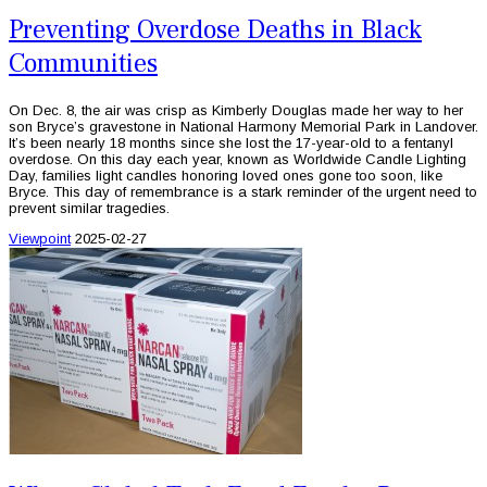
Preventing Overdose Deaths in Black
Communities
On Dec. 8, the air was crisp as Kimberly Douglas made her way to her
son Bryce’s gravestone in National Harmony Memorial Park in Landover.
It’s been nearly 18 months since she lost the 17-year-old to a fentanyl
overdose. On this day each year, known as Worldwide Candle Lighting
Day, families light candles honoring loved ones gone too soon, like
Bryce. This day of remembrance is a stark reminder of the urgent need to
prevent similar tragedies.
Viewpoint
2025-02-27