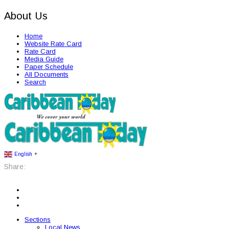
About Us
Home
Website Rate Card
Rate Card
Media Guide
Paper Schedule
All Documents
Search
English
▼
Share:
Sections
Local News