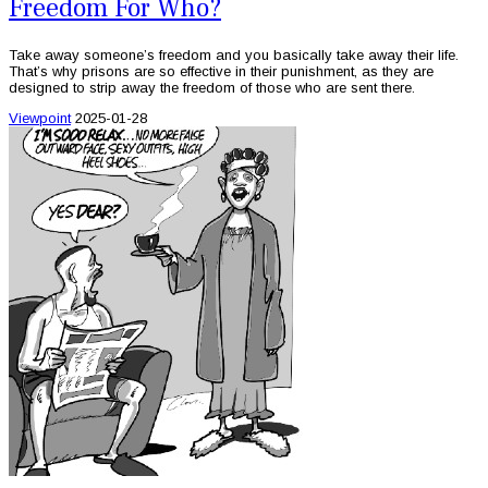
Freedom For Who?
Take away someone’s freedom and you basically take away their life.
That’s why prisons are so effective in their punishment, as they are
designed to strip away the freedom of those who are sent there.
Viewpoint
2025-01-28