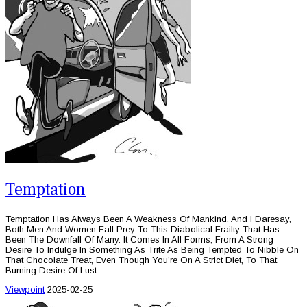
Temptation
Temptation Has Always Been A Weakness Of Mankind, And I Daresay,
Both Men And Women Fall Prey To This Diabolical Frailty That Has
Been The Downfall Of Many. It Comes In All Forms, From A Strong
Desire To Indulge In Something As Trite As Being Tempted To Nibble On
That Chocolate Treat, Even Though You’re On A Strict Diet, To That
Burning Desire Of Lust.
Viewpoint
2025-02-25