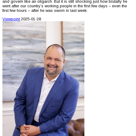
and govern like an oligarch. But it is still shocking just how brutally he
went after our country’s working people in the first few days – even the
first few hours – after he was sworn in last week.
Viewpoint
2025-01-28