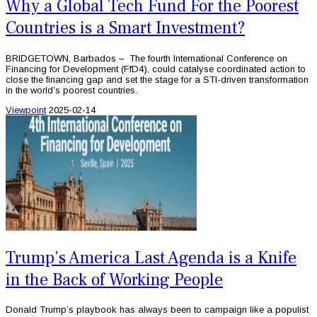
Why a Global Tech Fund For the Poorest
Countries is a Smart Investment?
BRIDGETOWN, Barbados – The fourth International Conference on
Financing for Development (FfD4), could catalyse coordinated action to
close the financing gap and set the stage for a STI-driven transformation
in the world’s poorest countries.
Viewpoint
2025-02-14
Trump’s America Last Agenda is a Knife
in the Back of Working People
Donald Trump’s playbook has always been to campaign like a populist