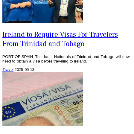
Ireland to Require Visas For Travelers
From Trinidad and Tobago
PORT OF SPAIN, Trinidad – Nationals of Trinidad and Tobago will now
need to obtain a visa before traveling to Ireland.
Travel
2025-05-13