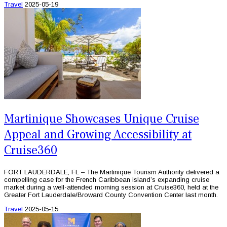
Travel
2025-05-19
Martinique Showcases Unique Cruise
Appeal and Growing Accessibility at
Cruise360
FORT LAUDERDALE, FL – The Martinique Tourism Authority delivered a
compelling case for the French Caribbean island’s expanding cruise
market during a well-attended morning session at Cruise360, held at the
Greater Fort Lauderdale/Broward County Convention Center last month.
Travel
2025-05-15