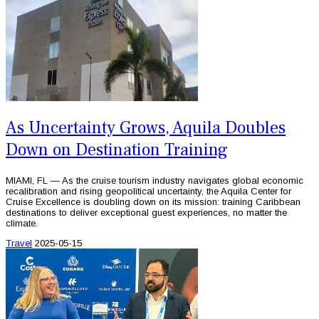
As Uncertainty Grows, Aquila Doubles
Down on Destination Training
MIAMI, FL — As the cruise tourism industry navigates global economic
recalibration and rising geopolitical uncertainty, the Aquila Center for
Cruise Excellence is doubling down on its mission: training Caribbean
destinations to deliver exceptional guest experiences, no matter the
climate.
Travel
2025-05-15