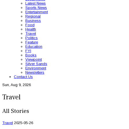
Latest News
Sports News
Entertainment
Regional
Business
Food
Health
Travel
Politics
Feature
Education
FYI
Books
Viewpoint
Silver Sands
Environment
Newsletters
Contact Us
Sun, Aug 9, 2026
Travel
All Stories
Travel
2025-05-26