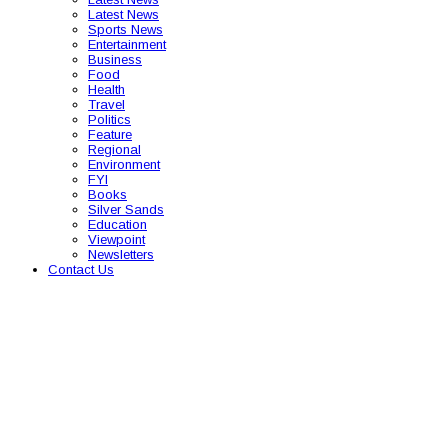
Latest News
Sports News
Entertainment
Business
Food
Health
Travel
Politics
Feature
Regional
Environment
FYI
Books
Silver Sands
Education
Viewpoint
Newsletters
Contact Us