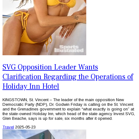
SVG Opposition Leader Wants
Clarification Regarding the Operations of
Holiday Inn Hotel
KINGSTOWN, St. Vincent – The leader of the main opposition New
Democratic Party (NDP), Dr. Godwin Friday is calling on the St. Vincent
and the Grenadines government to explain “what exactly is going on” at
the state-owned Holiday Inn, which head of the state agency Invest SVG,
Glen Beache, says is up for sale, six months after it opened.
Travel
2025-05-23