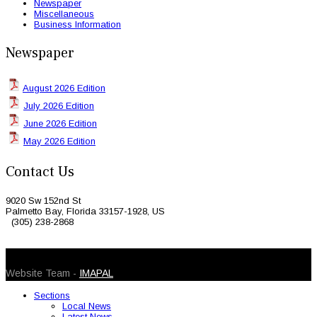
Newspaper
Miscellaneous
Business Information
Newspaper
August 2026 Edition
July 2026 Edition
June 2026 Edition
May 2026 Edition
Contact Us
9020 Sw 152nd St
Palmetto Bay, Florida 33157-1928, US
(305) 238-2868
© 2026 Caribbean Today. All Rights Reserved
Website Team -
IMAPAL
Sections
Local News
Latest News