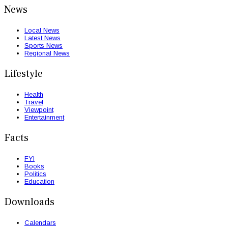
News
Local News
Latest News
Sports News
Regional News
Lifestyle
Health
Travel
Viewpoint
Entertainment
Facts
FYI
Books
Politics
Education
Downloads
Calendars