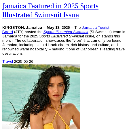
Jamaica Featured in 2025 Sports
Illustrated Swimsuit Issue
KINGSTON, Jamaica – May 13, 2025 –
The
Jamaica Tourist
Board
(JTB) hosted the
Sports Illustrated Swimsuit
(SI Swimsuit) team in
Jamaica for the 2025
Sports Illustrated Swimsuit
issue, on stands this
month. The collaboration showcases the “vibe” that can only be found in
Jamaica, including its laid-back charm, rich history and culture, and
renowned warm hospitality – making it one of Caribbean’s leading travel
destinations.
Travel
2025-05-26