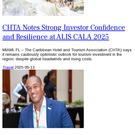
CHTA Notes Strong Investor Confidence
and Resilience at ALIS CALA 2025
MIAMI, FL – The Caribbean Hotel and Tourism Association (CHTA) says
it remains cautiously optimistic outlook for tourism investment in the
region, despite global headwinds and rising costs.
Travel
2025-05-13