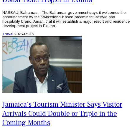
NASSAU, Bahamas – The Bahamas government says it welcomes the
announcement by the Switzerland-based preeminent lifestyle and
hospitality brand, Aman, that it will establish a major resort and residence
development project in Exuma.
Travel
2025-05-15
Jamaica's Tourism Minister Says Visitor
Arrivals Could Double or Triple in the
Coming Months