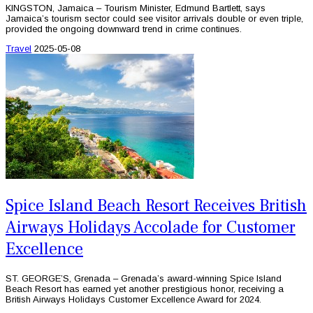
KINGSTON, Jamaica – Tourism Minister, Edmund Bartlett, says
Jamaica’s tourism sector could see visitor arrivals double or even triple,
provided the ongoing downward trend in crime continues.
Travel
2025-05-08
Spice Island Beach Resort Receives British
Airways Holidays Accolade for Customer
Excellence
ST. GEORGE’S, Grenada – Grenada’s award-winning Spice Island
Beach Resort has earned yet another prestigious honor, receiving a
British Airways Holidays Customer Excellence Award for 2024.