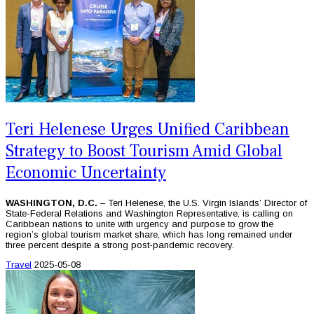
Teri Helenese Urges Unified Caribbean
Strategy to Boost Tourism Amid Global
Economic Uncertainty
WASHINGTON, D.C.
– Teri Helenese, the U.S. Virgin Islands’ Director of
State-Federal Relations and Washington Representative, is calling on
Caribbean nations to unite with urgency and purpose to grow the
region’s global tourism market share, which has long remained under
three percent despite a strong post-pandemic recovery.
Travel
2025-05-08