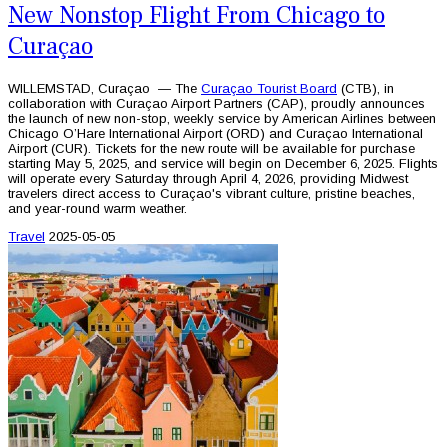
New Nonstop Flight From Chicago to
Curaçao
WILLEMSTAD, Curaçao — The
Curaçao Tourist Board
(CTB), in
collaboration with Curaçao Airport Partners (CAP), proudly announces
the launch of new non-stop, weekly service by American Airlines between
Chicago O’Hare International Airport (ORD) and Curaçao International
Airport (CUR). Tickets for the new route will be available for purchase
starting May 5, 2025, and service will begin on December 6, 2025. Flights
will operate every Saturday through April 4, 2026, providing Midwest
travelers direct access to Curaçao's vibrant culture, pristine beaches,
and year-round warm weather.
Travel
2025-05-05