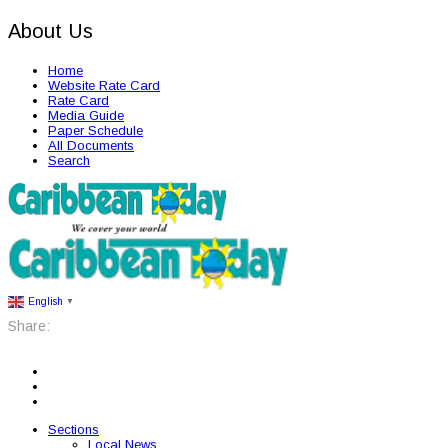
About Us
Home
Website Rate Card
Rate Card
Media Guide
Paper Schedule
All Documents
Search
English
▼
Share:
Sections
Local News