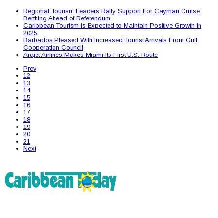
Regional Tourism Leaders Rally Support For Cayman Cruise
Berthing Ahead of Referendum
Caribbean Tourism is Expected to Maintain Positive Growth in
2025
Barbados Pleased With Increased Tourist Arrivals From Gulf
Cooperation Council
Arajet Airlines Makes Miami Its First U.S. Route
Prev
12
13
14
15
16
17
18
19
20
21
Next