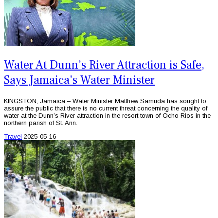
Water At Dunn’s River Attraction is Safe,
Says Jamaica's Water Minister
KINGSTON, Jamaica – Water Minister Matthew Samuda has sought to
assure the public that there is no current threat concerning the quality of
water at the Dunn’s River attraction in the resort town of Ocho Rios in the
northern parish of St. Ann.
Travel
2025-05-16