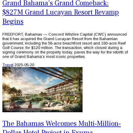
Grand Bahama’s Grand Comeback:
$827M Grand Lucayan Resort Revamp
Begins
FREEPORT, Bahamas — Concord Wilshire Capital (CWC) announced
that it has acquired the Grand Lucayan Resort from the Bahamian
government, including the 56-acre beachfront resort and 160-acre Reef
Golf Course, for $120 million. The transaction, which closed during a
signing ceremony on the property today, paves the way for the rebirth of
one of Grand Bahama’s most iconic properties.
Travel
2025-05-20
The Bahamas Welcomes Multi-Million-
Dollar Hotel Project in Exuma