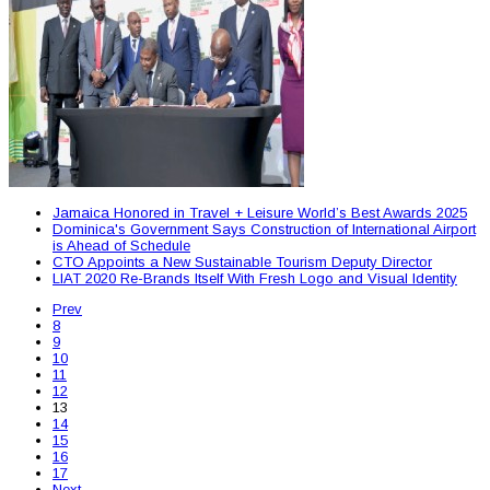
Jamaica Honored in Travel + Leisure World’s Best Awards 2025
Dominica's Government Says Construction of International Airport
is Ahead of Schedule
CTO Appoints a New Sustainable Tourism Deputy Director
LIAT 2020 Re-Brands Itself With Fresh Logo and Visual Identity
Prev
8
9
10
11
12
13
14
15
16
17
Next