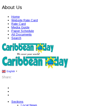
About Us
Home
Website Rate Card
Rate Card
Media Guide
Paper Schedule
All Documents
Search
English
▼
Share:
Sections
Local News