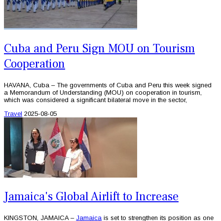
Cuba and Peru Sign MOU on Tourism
Cooperation
HAVANA, Cuba – The governments of Cuba and Peru this week signed
a Memorandum of Understanding (MOU) on cooperation in tourism,
which was considered a significant bilateral move in the sector,
Travel
2025-08-05
Jamaica's Global Airlift to Increase
KINGSTON, JAMAICA –
Jamaica
is set to strengthen its position as one