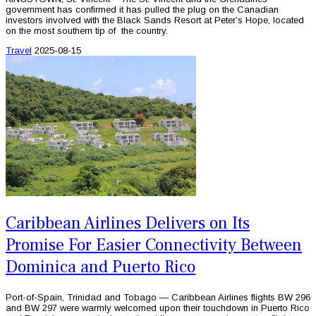
government has confirmed it has pulled the plug on the Canadian
investors involved with the Black Sands Resort at Peter’s Hope, located
on the most southern tip of the country.
Travel
2025-08-15
Caribbean Airlines Delivers on Its
Promise For Easier Connectivity Between
Dominica and Puerto Rico
Port-of-Spain, Trinidad and Tobago — Caribbean Airlines flights BW 296
and BW 297 were warmly welcomed upon their touchdown in Puerto Rico