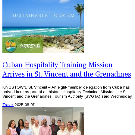
Cuban Hospitality Training Mission
Arrives in St. Vincent and the Grenadines
KINGSTOWN, St. Vincent – An eight-member delegation from Cuba has
arrived here as part of an historic Hospitality Technical Mission, the St.
Vincent and the Grenadines Tourism Authority (SVGTA) said Wednesday.
Travel
2025-08-07