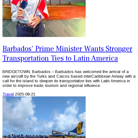
Barbados' Prime Minister Wants Stronger
Transportation Ties to Latin America
BRIDGETOWN, Barbados – Barbados has welcomed the arrival of a
new aircraft by the Turks and Caicos based interCaribbean Airway with a
call for the island to deepen its transportation ties with Latin America in
order to improve trade, tourism and regional influence.
Travel
2025-08-21