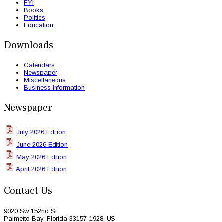
FYI
Books
Politics
Education
Downloads
Calendars
Newspaper
Miscellaneous
Business Information
Newspaper
July 2026 Edition
June 2026 Edition
May 2026 Edition
April 2026 Edition
Contact Us
9020 Sw 152nd St
Palmetto Bay, Florida 33157-1928, US