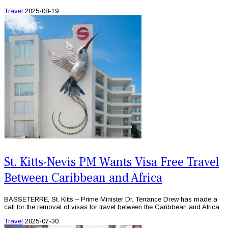
Travel
2025-08-19
St. Kitts-Nevis PM Wants Visa Free Travel
Between Caribbean and Africa
BASSETERRE, St. Kitts – Prime Minister Dr. Terrance Drew has made a
call for the removal of visas for travel between the Caribbean and Africa.
Travel
2025-07-30