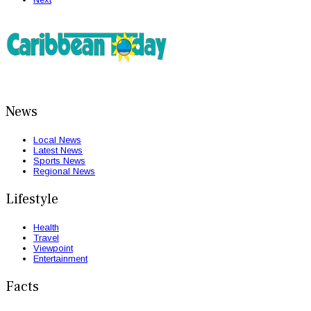
News
Local News
Latest News
Sports News
Regional News
Lifestyle
Health
Travel
Viewpoint
Entertainment
Facts