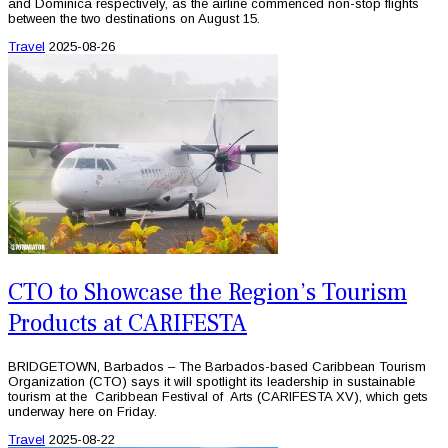
and Dominica respectively, as the airline commenced non-stop flights
between the two destinations on August 15.
Travel
2025-08-26
CTO to Showcase the Region’s Tourism
Products at CARIFESTA
BRIDGETOWN, Barbados – The Barbados-based Caribbean Tourism
Organization (CTO) says it will spotlight its leadership in sustainable
tourism at the Caribbean Festival of Arts (CARIFESTA XV), which gets
underway here on Friday.
Travel
2025-08-22