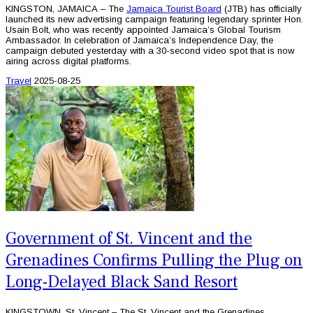
KINGSTON, JAMAICA – The
Jamaica Tourist Board
(JTB) has officially
launched its new advertising campaign featuring legendary sprinter Hon.
Usain Bolt, who was recently appointed Jamaica’s Global Tourism
Ambassador. In celebration of Jamaica’s Independence Day, the
campaign debuted yesterday with a 30-second video spot that is now
airing across digital platforms.
Travel
2025-08-25
Government of St. Vincent and the
Grenadines Confirms Pulling the Plug on
Long-Delayed Black Sand Resort
KINGSTOWN, St. Vincent – The St. Vincent and the Grenadines