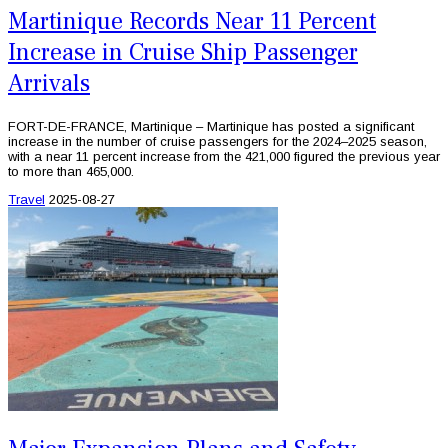
Martinique Records Near 11 Percent
Increase in Cruise Ship Passenger
Arrivals
FORT-DE-FRANCE, Martinique – Martinique has posted a significant
increase in the number of cruise passengers for the 2024–2025 season,
with a near 11 percent increase from the 421,000 figured the previous year
to more than 465,000.
Travel
2025-08-27