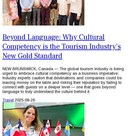
Beyond Language: Why Cultural
Competency is the Tourism Industry’s
New Gold Standard
NEW BRUNSWICK, Canada — The global tourism industry is being
urged to embrace cultural competency as a business imperative.
Industry experts caution that destinations and companies could be
leaving money on the table and risking their reputation by failing to
connect with guests on a deeper level — one that goes beyond
language to truly understand the culture behind it.
Travel
2025-08-26