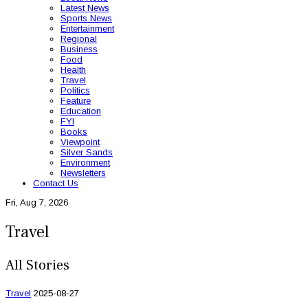
Latest News
Sports News
Entertainment
Regional
Business
Food
Health
Travel
Politics
Feature
Education
FYI
Books
Viewpoint
Silver Sands
Environment
Newsletters
Contact Us
Fri, Aug 7, 2026
Travel
All Stories
Travel
2025-08-27