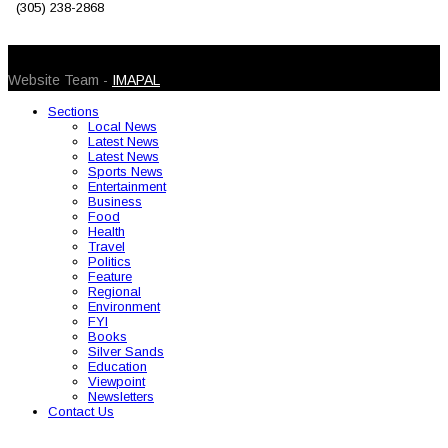
(305) 238-2868
© 2026 Caribbean Today. All Rights Reserved
Website Team -
IMAPAL
Sections
Local News
Latest News
Latest News
Sports News
Entertainment
Business
Food
Health
Travel
Politics
Feature
Regional
Environment
FYI
Books
Silver Sands
Education
Viewpoint
Newsletters
Contact Us