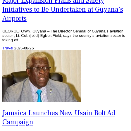
Major Expansion Plans and Safety
Initiatives to Be Undertaken at Guyana's
Airports
GEORGETOWN, Guyana – The Director General of Guyana’s aviation
sector , Lt. Col. (ret’d) Egbert Field, says the country’s aviation sector is
taking off.
Travel
2025-08-26
Jamaica Launches New Usain Bolt Ad
Campaign