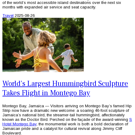
of the world’s most accessible island destinations over the next six
months with expanded air service and seat capacity.
Travel
2025-08-26
World’s Largest Hummingbird Sculpture
Takes Flight in Montego Bay
Montego Bay, Jamaica — Visitors arriving on Montego Bay’s famed Hip
Strip now have a dramatic new welcome: a soaring 46-foot sculpture of
Jamaica’s national bird, the streamer-tail hummingbird, affectionately
known as the Doctor Bird. Perched on the façade of the award-winning
S
Hotel Montego Bay
, the monumental work is both a bold declaration of
Jamaican pride and a catalyst for cultural revival along Jimmy Cliff
Boulevard.