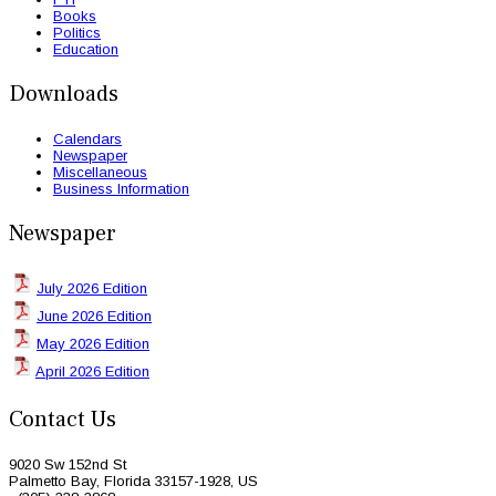
Books
Politics
Education
Downloads
Calendars
Newspaper
Miscellaneous
Business Information
Newspaper
July 2026 Edition
June 2026 Edition
May 2026 Edition
April 2026 Edition
Contact Us
9020 Sw 152nd St
Palmetto Bay, Florida 33157-1928, US