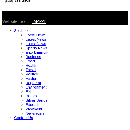
(305) 238-2868
© 2026 Caribbean Today. All Rights Reserved
Website Team -
IMAPAL
Sections
Local News
Latest News
Latest News
Sports News
Entertainment
Business
Food
Health
Travel
Politics
Feature
Regional
Environment
FYI
Books
Silver Sands
Education
Viewpoint
Newsletters
Contact Us