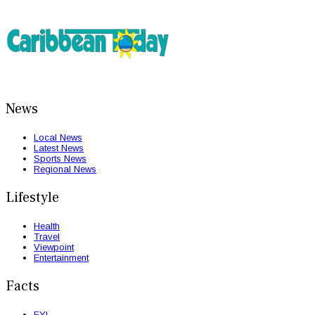
News
Local News
Latest News
Sports News
Regional News
Lifestyle
Health
Travel
Viewpoint
Entertainment
Facts
FYI