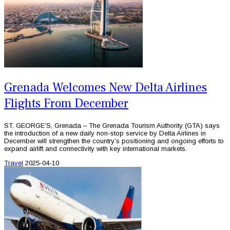
Grenada Welcomes New Delta Airlines
Flights From December
ST. GEORGE’S, Grenada – The Grenada Tourism Authority (GTA) says
the introduction of a new daily non-stop service by Delta Airlines in
December will strengthen the country’s positioning and ongoing efforts to
expand airlift and connectivity with key international markets.
Travel
2025-04-10