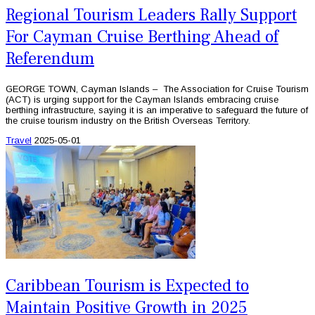
Regional Tourism Leaders Rally Support
For Cayman Cruise Berthing Ahead of
Referendum
GEORGE TOWN, Cayman Islands – The Association for Cruise Tourism
(ACT) is urging support for the Cayman Islands embracing cruise
berthing infrastructure, saying it is an imperative to safeguard the future of
the cruise tourism industry on the British Overseas Territory.
Travel
2025-05-01
Caribbean Tourism is Expected to
Maintain Positive Growth in 2025