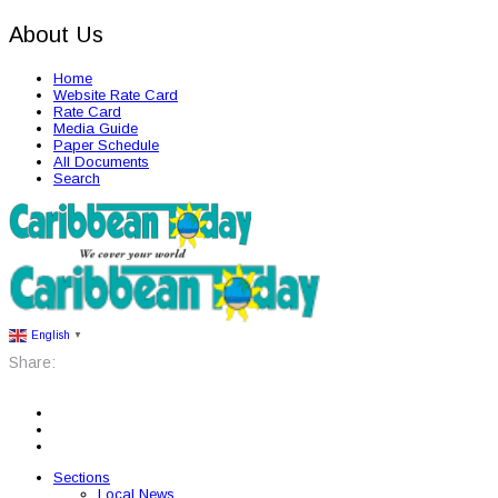
About Us
Home
Website Rate Card
Rate Card
Media Guide
Paper Schedule
All Documents
Search
English
▼
Share:
Sections
Local News