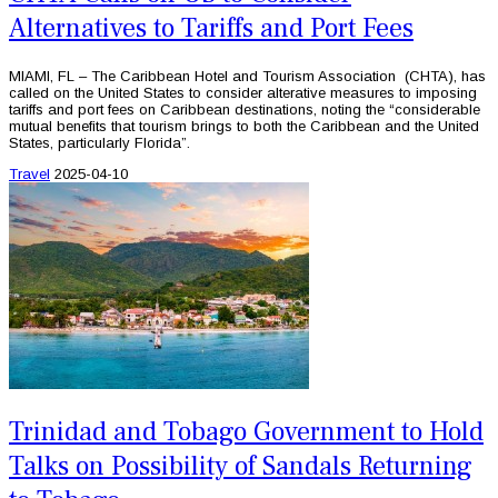
Alternatives to Tariffs and Port Fees
MIAMI, FL – The Caribbean Hotel and Tourism Association (CHTA), has
called on the United States to consider alterative measures to imposing
tariffs and port fees on Caribbean destinations, noting the “considerable
mutual benefits that tourism brings to both the Caribbean and the United
States, particularly Florida”.
Travel
2025-04-10
Trinidad and Tobago Government to Hold
Talks on Possibility of Sandals Returning