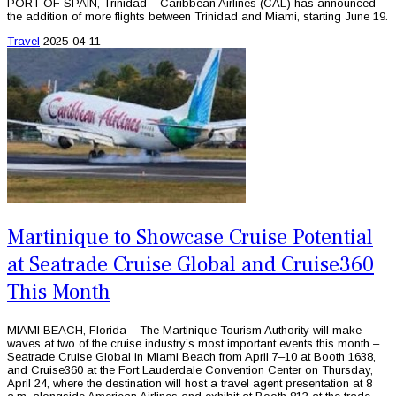
PORT OF SPAIN, Trinidad – Caribbean Airlines (CAL) has announced
the addition of more flights between Trinidad and Miami, starting June 19.
Travel
2025-04-11
Martinique to Showcase Cruise Potential
at Seatrade Cruise Global and Cruise360
This Month
MIAMI BEACH, Florida – The Martinique Tourism Authority will make
waves at two of the cruise industry’s most important events this month –
Seatrade Cruise Global in Miami Beach from April 7–10 at Booth 1638,
and Cruise360 at the Fort Lauderdale Convention Center on Thursday,
April 24, where the destination will host a travel agent presentation at 8