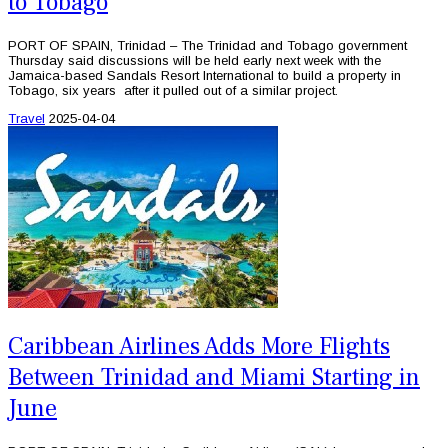
to Tobago
PORT OF SPAIN, Trinidad – The Trinidad and Tobago government
Thursday said discussions will be held early next week with the
Jamaica-based Sandals Resort International to build a property in
Tobago, six years after it pulled out of a similar project.
Travel
2025-04-04
Caribbean Airlines Adds More Flights
Between Trinidad and Miami Starting in
June