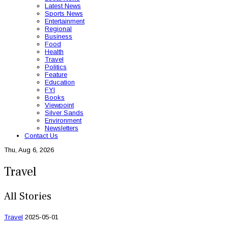
Latest News
Sports News
Entertainment
Regional
Business
Food
Health
Travel
Politics
Feature
Education
FYI
Books
Viewpoint
Silver Sands
Environment
Newsletters
Contact Us
Thu, Aug 6, 2026
Travel
All Stories
Travel
2025-05-01