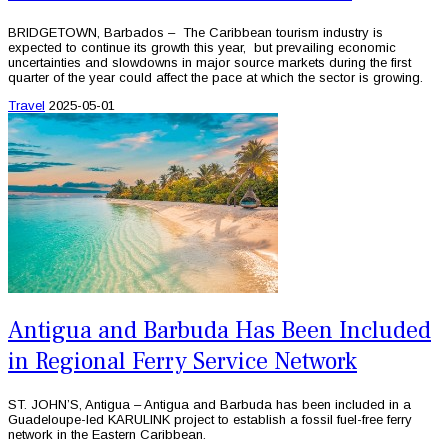
BRIDGETOWN, Barbados – The Caribbean tourism industry is
expected to continue its growth this year, but prevailing economic
uncertainties and slowdowns in major source markets during the first
quarter of the year could affect the pace at which the sector is growing.
Travel
2025-05-01
Antigua and Barbuda Has Been Included
in Regional Ferry Service Network
ST. JOHN’S, Antigua – Antigua and Barbuda has been included in a
Guadeloupe-led KARULINK project to establish a fossil fuel-free ferry
network in the Eastern Caribbean.