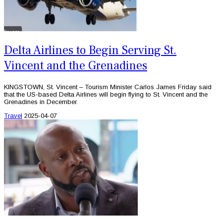
Delta Airlines to Begin Serving St.
Vincent and the Grenadines
KINGSTOWN, St. Vincent – Tourism Minister Carlos James Friday said
that the US-based Delta Airlines will begin flying to St. Vincent and the
Grenadines in December.
Travel
2025-04-07