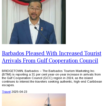
Barbados Pleased With Increased Tourist
Arrivals From Gulf Cooperation Council
BRIDGETOWN, Barbados – The Barbados Tourism Marketing Inc.
(BTMI) is reporting a 31 per cent year-on-year increase in arrivals from
the Gulf Cooperation Council (GCC) region in 2024, as the island
continues to interest the travelers seeking authentic, high-end Caribbean
escapes.
Travel
2025-04-23