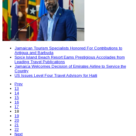
Jamaican Tourism Specialists Honored For Contributions to
Antigua and Barbuda
Spice Island Beach Resort Earns Prestigious Accolades from
Leading Travel Publications
Jamaica Welcomes Decision of Emirates Airline to Service the
Country
US Issues Level Four Travel Advisory for Haiti
Prev
13
14
15
16
17
18
19
20
21
22
Next