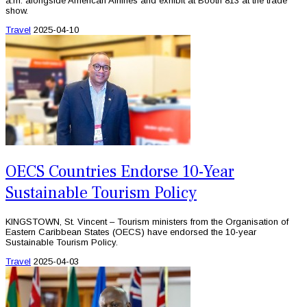
a.m. alongside American Airlines and exhibit at Booth 813 at the trade
show.
Travel
2025-04-10
OECS Countries Endorse 10-Year
Sustainable Tourism Policy
KINGSTOWN, St. Vincent – Tourism ministers from the Organisation of
Eastern Caribbean States (OECS) have endorsed the 10-year
Sustainable Tourism Policy.
Travel
2025-04-03