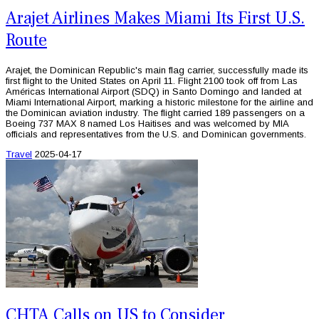
Arajet Airlines Makes Miami Its First U.S.
Route
Arajet, the Dominican Republic's main flag carrier, successfully made its
first flight to the United States on April 11. Flight 2100 took off from Las
Américas International Airport (SDQ) in Santo Domingo and landed at
Miami International Airport, marking a historic milestone for the airline and
the Dominican aviation industry. The flight carried 189 passengers on a
Boeing 737 MAX 8 named Los Haitises and was welcomed by MIA
officials and representatives from the U.S. and Dominican governments.
Travel
2025-04-17
CHTA Calls on US to Consider