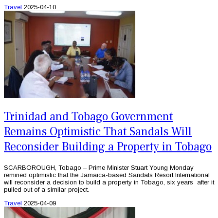
Travel
2025-04-10
Trinidad and Tobago Government
Remains Optimistic That Sandals Will
Reconsider Building a Property in Tobago
SCARBOROUGH, Tobago – Prime Minister Stuart Young Monday
remined optimistic that the Jamaica-based Sandals Resort International
will reconsider a decision to build a property in Tobago, six years after it
pulled out of a similar project.
Travel
2025-04-09