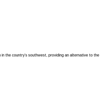
in the country’s southwest, providing an alternative to the