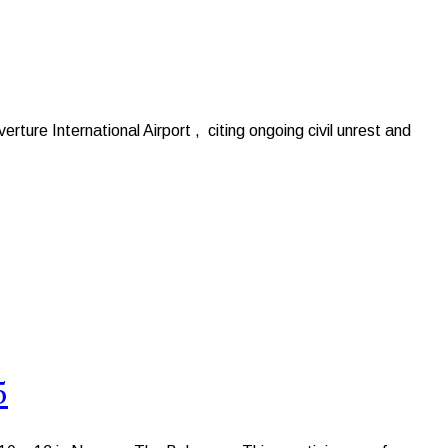
ure International Airport , citing ongoing civil unrest and
5