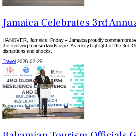
Jamaica Celebrates 3rd Annua
HANOVER, Jamaica; Friday – Jamaica proudly commemorated the 
the evolving tourism landscape. As a key highlight of the 3rd 
disruptions and shocks.
Travel
2025-02-25
Bahamian Tourism Officials G