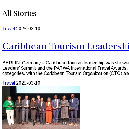
All Stories
Travel
2025-03-10
Caribbean Tourism Leadershi
BERLIN, Germany – Caribbean tourism leadership was showered 
Leaders’ Summit and the PATWA International Travel Awards, he
categories, with the Caribbean Tourism Organization (CTO) an
Travel
2025-03-10