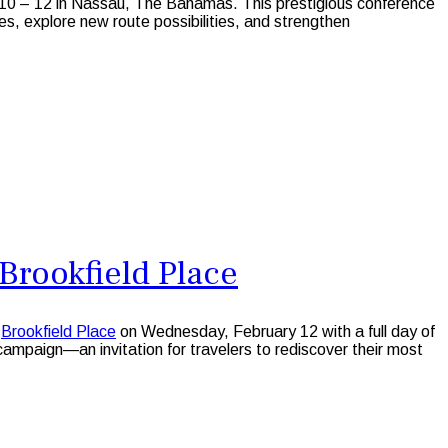
 10 – 12 in Nassau, The Bahamas. This prestigious conference
ves, explore new route possibilities, and strengthen
Brookfield Place
s
Brookfield Place
on Wednesday, February 12 with a full day of
campaign—an invitation for travelers to rediscover their most