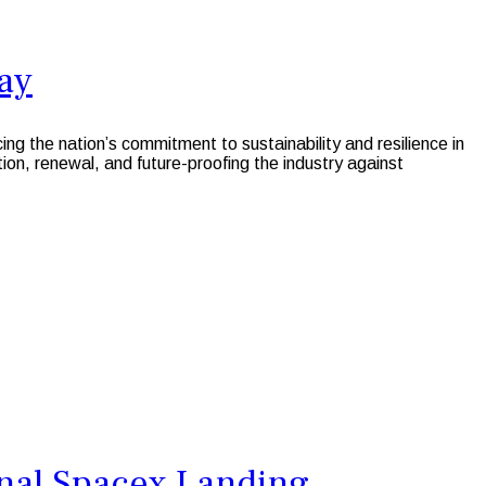
ay
the nation’s commitment to sustainability and resilience in
ion, renewal, and future-proofing the industry against
onal Spacex Landing