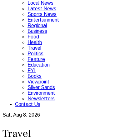
Local News
Latest News
Sports News
Entertainment
Regional
Business
Food
Health
Travel
Politics
Feature
Education
FYI
Books
Viewpoint
Silver Sands
Environment
Newsletters
Contact Us
Sat, Aug 8, 2026
Travel