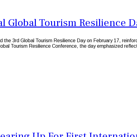
l Global Tourism Resilience D
3rd Global Tourism Resilience Day on February 17, reinforcing 
Global Tourism Resilience Conference, the day emphasized reflect
earing Up For First Internati