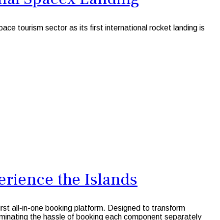
tourism sector as its first international rocket landing is
rience the Islands
first all-in-one booking platform. Designed to transform
liminating the hassle of booking each component separately