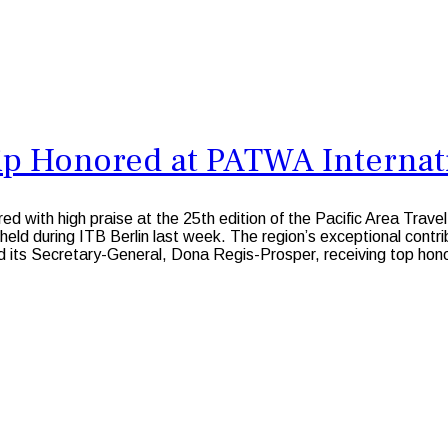
p Honored at PATWA Internati
with high praise at the 25th edition of the Pacific Area Trave
ld during ITB Berlin last week. The region’s exceptional contrib
d its Secretary-General, Dona Regis-Prosper, receiving top hon