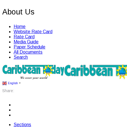
About Us
Home
Website Rate Card
Rate Card
Media Guide
Paper Schedule
All Documents
Search
English
▼
Share:
Sections