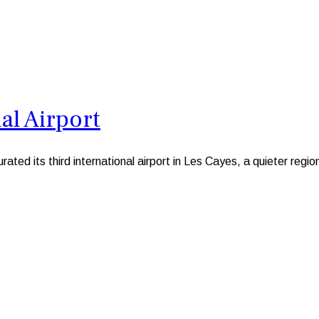
al Airport
 its third international airport in Les Cayes, a quieter region 