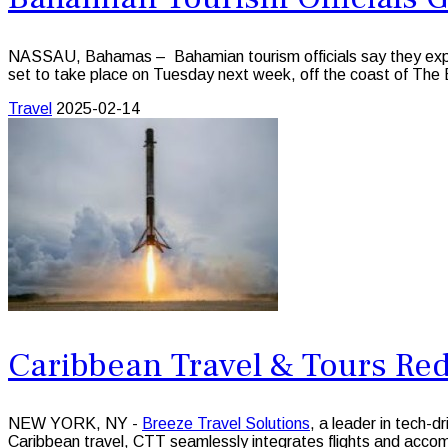
NASSAU, Bahamas – Bahamian tourism officials say they expect t
set to take place on Tuesday next week, off the coast of The
Travel
2025-02-14
Caribbean Travel & Tours Re
NEW YORK, NY -
Breeze Travel Solutions
, a leader in tech-d
Caribbean travel, CTT seamlessly integrates flights and accom