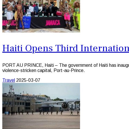
Haiti Opens Third Internation
PORT AU PRINCE, Haiti – The government of Haiti has inaugurated
violence-stricken capital, Port-au-Prince.
Travel
2025-03-07