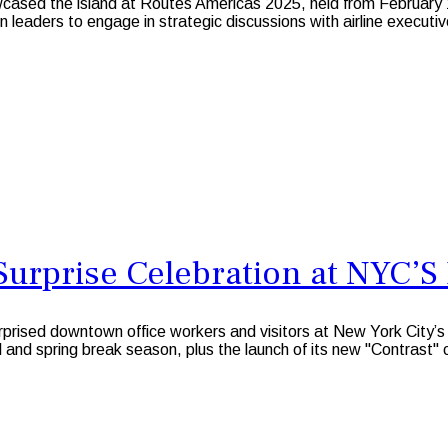
owcased the island at Routes Americas 2025, held from February
on leaders to engage in strategic discussions with airline executi
Surprise Celebration at NYC’S 
prised downtown office workers and visitors at New York City’
l and spring break season, plus the launch of its new "Contrast" 