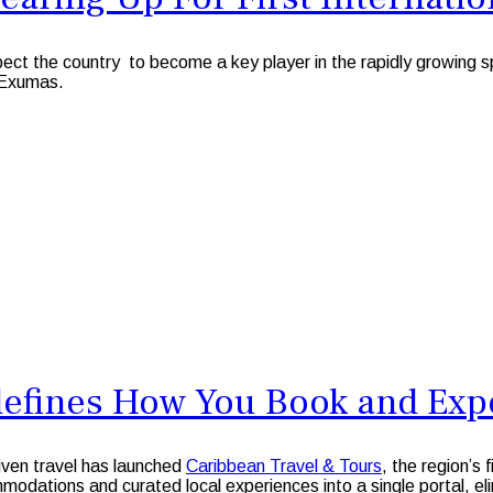
he country to become a key player in the rapidly growing space 
 Exumas.
defines How You Book and Expe
riven travel has launched
Caribbean Travel & Tours
, the region’s 
modations and curated local experiences into a single portal, e