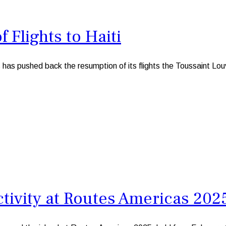
 Flights to Haiti
pushed back the resumption of its flights the Toussaint Louvert
tivity at Routes Americas 202