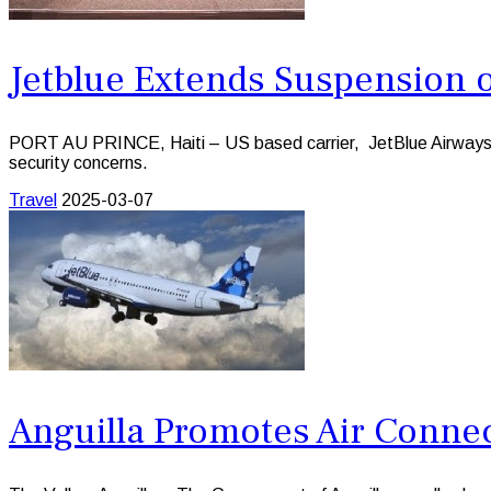
Jetblue Extends Suspension of
PORT AU PRINCE, Haiti – US based carrier, JetBlue Airways has 
security concerns.
Travel
2025-03-07
Anguilla Promotes Air Connec