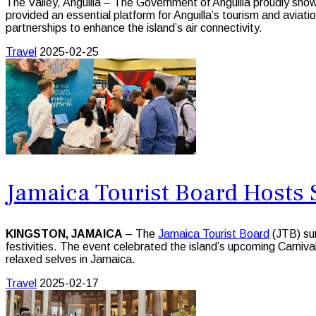
The Valley, Anguilla – The Government of Anguilla proudly sh
provided an essential platform for Anguilla’s tourism and aviati
partnerships to enhance the island’s air connectivity.
Travel
2025-02-25
Jamaica Tourist Board Hosts 
KINGSTON, JAMAICA
– The
Jamaica Tourist Board
(JTB) sur
festivities. The event celebrated the island’s upcoming Carniva
relaxed selves in Jamaica.
Travel
2025-02-17