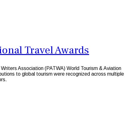
onal Travel Awards
l Writers Association (PATWA) World Tourism & Aviation
utions to global tourism were recognized across multiple
ors.