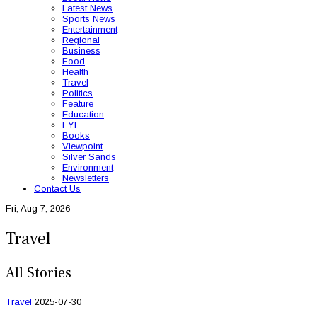
Latest News
Sports News
Entertainment
Regional
Business
Food
Health
Travel
Politics
Feature
Education
FYI
Books
Viewpoint
Silver Sands
Environment
Newsletters
Contact Us
Fri, Aug 7, 2026
Travel
All Stories
Travel
2025-07-30