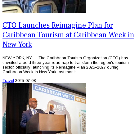
CTO Launches Reimagine Plan for
Caribbean Tourism at Caribbean Week in
New York
NEW YORK, NY — The Caribbean Tourism Organization (CTO) has
unveiled a bold three-year roadmap to transform the region’s tourism
sector, officially launching its Reimagine Plan 2025–2027 during
Caribbean Week in New York last month.
Travel
2025-07-08