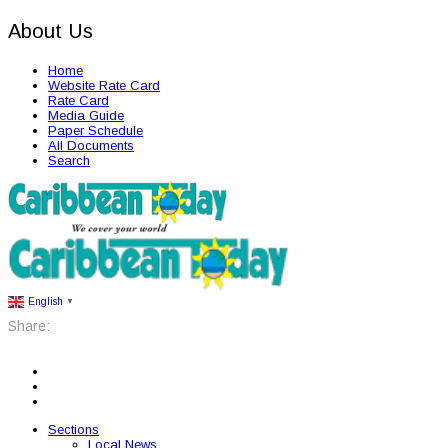
About Us
Home
Website Rate Card
Rate Card
Media Guide
Paper Schedule
All Documents
Search
English
▼
Share:
Sections
Local News