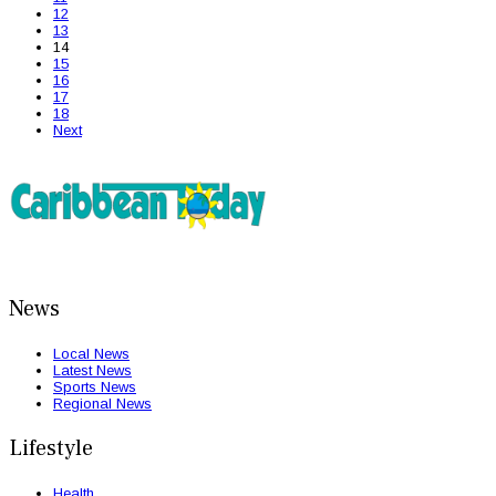
12
13
14
15
16
17
18
Next
News
Local News
Latest News
Sports News
Regional News
Lifestyle
Health