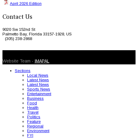
April 2026 Edition
Contact Us
9020 Sw 152nd St
Palmetto Bay, Florida 33157-1928, US
(305) 238-2868
© 2026 Caribbean Today. All Rights Reserved
Website Team -
IMAPAL
Sections
Local News
Latest News
Latest News
Sports News
Entertainment
Business
Food
Health
Travel
Politics
Feature
Regional
Environment
FYI