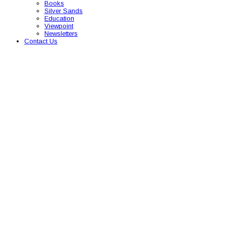
Books
Silver Sands
Education
Viewpoint
Newsletters
Contact Us