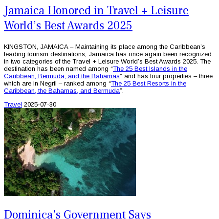
Jamaica Honored in Travel + Leisure
World’s Best Awards 2025
KINGSTON, JAMAICA – Maintaining its place among the Caribbean’s
leading tourism destinations, Jamaica has once again been recognized
in two categories of the Travel + Leisure World’s Best Awards 2025. The
destination has been named among “
The 25 Best Islands in the
Caribbean, Bermuda, and the Bahamas
” and has four properties – three
which are in Negril – ranked among “
The 25 Best Resorts in the
Caribbean, the Bahamas, and Bermuda
”.
Travel
2025-07-30
Dominica's Government Says