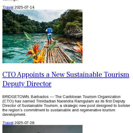
Travel
2025-07-14
CTO Appoints a New Sustainable Tourism
Deputy Director
BRIDGETOWN, Barbados — The Caribbean Tourism Organization
(CTO) has named Trinidadian Narendra Ramgulam as its first Deputy
Director of Sustainable Tourism, a strategic new post designed to bolster
the region’s commitment to sustainable and regenerative tourism
development.
Travel
2025-07-28