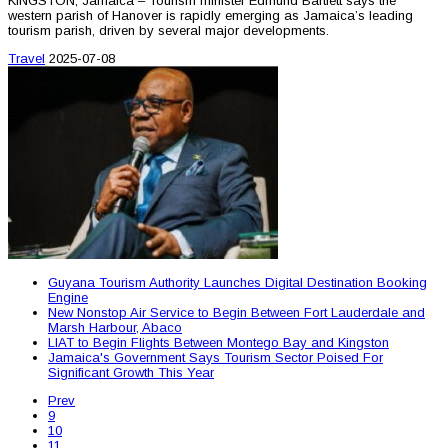
KINGSTON, Jamaica – Tourism minister Edmund Bartlett says the
western parish of Hanover is rapidly emerging as Jamaica’s leading
tourism parish, driven by several major developments.
Travel
2025-07-08
Guyana Tourism Authority Launches Digital Destination Booking
Engine
New Nonstop Air Service to Begin Between Fort Lauderdale and
Marsh Harbour, Abaco
LIAT to Begin Flights Between Montego Bay and Kingston
Jamaica's Government Says Tourism Sector Poised For
Significant Growth This Year
Prev
9
10
11