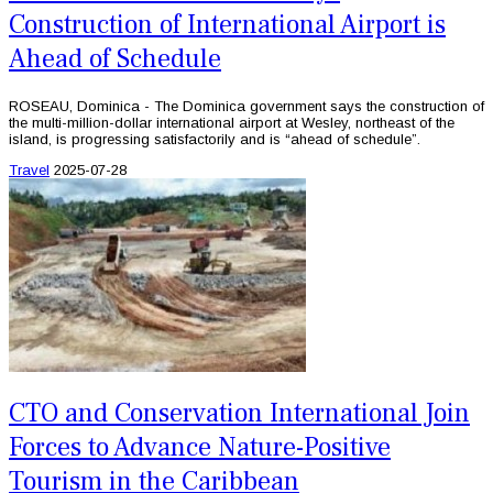
Construction of International Airport is
Ahead of Schedule
ROSEAU, Dominica - The Dominica government says the construction of
the multi-million-dollar international airport at Wesley, northeast of the
island, is progressing satisfactorily and is “ahead of schedule”.
Travel
2025-07-28
CTO and Conservation International Join
Forces to Advance Nature-Positive
Tourism in the Caribbean