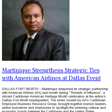
Martinique Strengthens Strategic Ties
with American Airlines at Dallas Event
DALLAS-FORT WORTH – Martinique deepened its strategic partnership
with American Airlines (AA) last month during “Threads of Influence”, a
vibrant Caribbean-American Heritage Month celebration at the airline’s
Dallas-Fort Worth headquarters. The event, hosted by AA’s Caribbean
Employee Business Resource Group, brought together tourism leaders,
airline executives and employees to spotlight the enduring cultural and
economic bonds between the Caribbean and the United States.