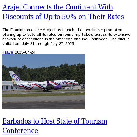
Arajet Connects the Continent With
Discounts of Up to 50% on Their Rates
The Dominican airline Arajet has launched an exclusive promotion
offering up to 50% off its rates on round-trip tickets across its extensive
network of destinations in the Americas and the Caribbean. The offer is
valid from July 21 through July 27, 2025.
Travel
2025-07-24
Barbados to Host State of Tourism
Conference