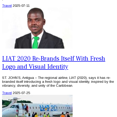
Travel
2025-07-11
LIAT 2020 Re-Brands Itself With Fresh
Logo and Visual Identity
ST. JOHN’S, Antigua – The regional airline, LIAT (2020), says it has re-
branded itself introducing a fresh logo and visual identity, inspired by the
vibrancy, diversity, and unity of the Caribbean.
Travel
2025-07-25