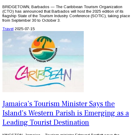
BRIDGETOWN, Barbados — The Caribbean Tourism Organization
(CTO) has announced that Barbados will host the 2025 edition of its
flagship State of the Tourism Industry Conference (SOTIC), taking place
from September 30 to October 3.
Travel
2025-07-15
Jamaica's Tourism Minister Says the
Island's Western Parish is Emerging as a
Leading Tourist Destination