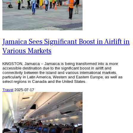
Jamaica Sees Significant Boost in Airlift in
Various Markets
KINGSTON, Jamaica – Jamaica is being transformed into a more
accessible destination due to the significant boost in airlift and
connectivity between the island and various international markets,
particularly in Latin America, Western and Eastern Europe, as well as
select regions in Canada and the United States.
Travel
2025-07-17