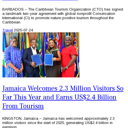
BARBADOS – The Caribbean Tourism Organization (CTO) has signed
a landmark two-year agreement with global nonprofit Conservation
International (CI) to promote nature-positive tourism throughout the
Caribbean.
Travel
2025-07-24
Jamaica Welcomes 2.3 Million Visitors So
Far This Year and Earns US$2.4 Billion
From Tourism
KINGSTON, Jamaica – Jamaica has welcomed approximately 2.3
million visitors since the start of 2025, generating US$2.4 billion in
earnings.