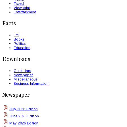
Travel
Viewpoint
Entertainment
Facts
FYI
Books
Politics
Education
Downloads
Calendars
Newspaper
Miscellaneous
Business Information
Newspaper
July 2026 Edition
June 2026 Edition
May 2026 Edition