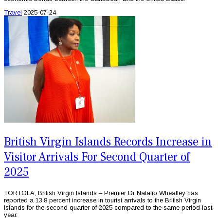
Travel
2025-07-24
British Virgin Islands Records Increase in
Visitor Arrivals For Second Quarter of
2025
TORTOLA, British Virgin Islands – Premier Dr Natalio Wheatley has
reported a 13.8 percent increase in tourist arrivals to the British Virgin
Islands for the second quarter of 2025 compared to the same period last
year.