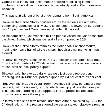
Garnes said the overall performance showed a softening in major
northern markets driven by economic uncertainty and shifting consumer
behavior.
This was partially onset by stronger demand from South America.
However, the United States continues to be the region’s main market,
comprising about half of all visitors to the region, followed by Europeans
with 14 per cent and Canadians –just under 10 per cent.
At the same time, just over nine million people visited the Caribbean from
the United States, which was generally flat compared to 2024.
However, the United States remains the Caribbean’s anchor market,
making up nearly half of all the visitors, though growth momentum has
slowed.
Meanwhile, Aliyyah Shakeer, the CTO’s director of research, said data
from the first quarter of 2025 show that room rates in the region continue
to rise even as occupancy slipped.
Shakeer said the average daily rate rose just over three per cent,
reaching US$424 but occupancy slipped by 1.4 per cent to 73 per cent.
“But even with that, the overall room revenues still grew by almost three
per cent, held by a steady supply, which was up just less than one per
cent,” she said, adding that it appears that 19 properties are under
construction across the region.
In terms of the short-term rentals, data from Airbnb collected by CTO for
24 destinations in the region showed the sector stayed relatively strong in