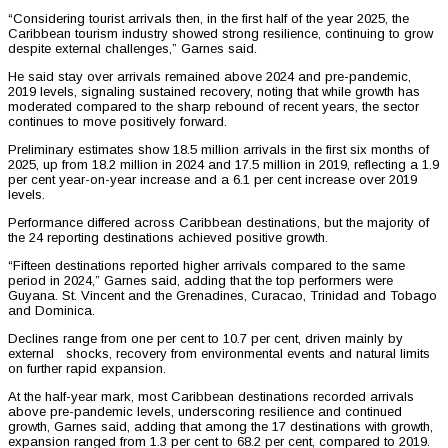
“Considering tourist arrivals then, in the first half of the year 2025, the
Caribbean tourism industry showed strong resilience, continuing to grow
despite external challenges,” Garnes said.
He said stay over arrivals remained above 2024 and pre-pandemic,
2019 levels, signaling sustained recovery, noting that while growth has
moderated compared to the sharp rebound of recent years, the sector
continues to move positively forward.
Preliminary estimates show 18.5 million arrivals in the first six months of
2025, up from 18.2 million in 2024 and 17.5 million in 2019, reflecting a 1.9
per cent year-on-year increase and a 6.1 per cent increase over 2019
levels.
Performance differed across Caribbean destinations, but the majority of
the 24 reporting destinations achieved positive growth.
“Fifteen destinations reported higher arrivals compared to the same
period in 2024,” Garnes said, adding that the top performers were
Guyana. St. Vincent and the Grenadines, Curacao, Trinidad and Tobago
and Dominica.
Declines range from one per cent to 10.7 per cent, driven mainly by
external shocks, recovery from environmental events and natural limits
on further rapid expansion.
At the half-year mark, most Caribbean destinations recorded arrivals
above pre-pandemic levels, underscoring resilience and continued
growth, Garnes said, adding that among the 17 destinations with growth,
expansion ranged from 1.3 per cent to 68.2 per cent, compared to 2019.