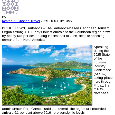
By
Kenton X. Chance
Travel
2025-10-03
Hits: 3553
BRIDGETOWN, Barbados – The Barbados-based Caribbean Tourism
Organization( CTO) says tourist arrivals to the Caribbean region grew
by nearly two per cent during the first half of 2025, despite softening
demand from North America.
Speaking
during the
2025 State
of the
Tourism
Industry
Conference
(SOTIC)
taking place
here through
Friday, the
CTO’s
database
administrator, Paul Garnes, said that overall, the region still recorded
arrivals 6.1 per cent above 2019, pre-pandemic levels.