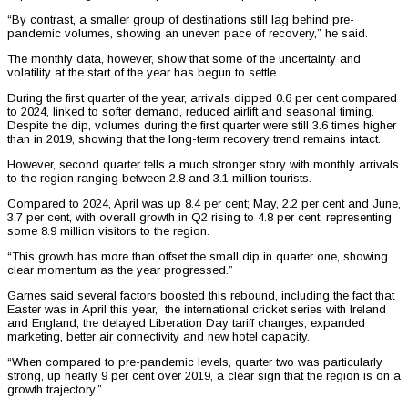
“By contrast, a smaller group of destinations still lag behind pre-
pandemic volumes, showing an uneven pace of recovery,” he said.
The monthly data, however, show that some of the uncertainty and
volatility at the start of the year has begun to settle.
During the first quarter of the year, arrivals dipped 0.6 per cent compared
to 2024, linked to softer demand, reduced airlift and seasonal timing.
Despite the dip, volumes during the first quarter were still 3.6 times higher
than in 2019, showing that the long-term recovery trend remains intact.
However, second quarter tells a much stronger story with monthly arrivals
to the region ranging between 2.8 and 3.1 million tourists.
Compared to 2024, April was up 8.4 per cent; May, 2.2 per cent and June,
3.7 per cent, with overall growth in Q2 rising to 4.8 per cent, representing
some 8.9 million visitors to the region.
“This growth has more than offset the small dip in quarter one, showing
clear momentum as the year progressed.”
Garnes said several factors boosted this rebound, including the fact that
Easter was in April this year, the international cricket series with Ireland
and England, the delayed Liberation Day tariff changes, expanded
marketing, better air connectivity and new hotel capacity.
“When compared to pre-pandemic levels, quarter two was particularly
strong, up nearly 9 per cent over 2019, a clear sign that the region is on a
growth trajectory.”