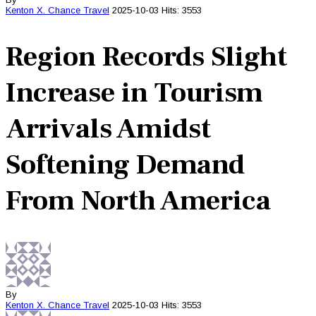
Kenton X. Chance
Travel
2025-10-03
Hits: 3553
Region Records Slight
Increase in Tourism
Arrivals Amidst
Softening Demand
From North America
By
Kenton X. Chance
Travel
2025-10-03
Hits: 3553