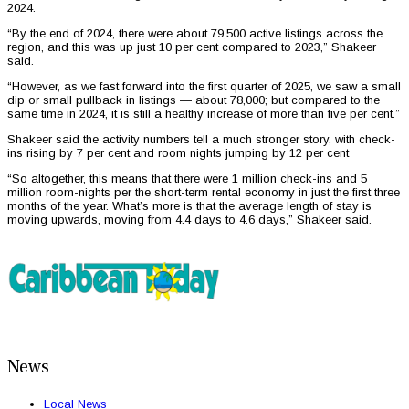
2024.
“By the end of 2024, there were about 79,500 active listings across the
region, and this was up just 10 per cent compared to 2023,” Shakeer
said.
“However, as we fast forward into the first quarter of 2025, we saw a small
dip or small pullback in listings — about 78,000; but compared to the
same time in 2024, it is still a healthy increase of more than five per cent.”
Shakeer said the activity numbers tell a much stronger story, with check-
ins rising by 7 per cent and room nights jumping by 12 per cent
“So altogether, this means that there were 1 million check-ins and 5
million room-nights per the short-term rental economy in just the first three
months of the year. What’s more is that the average length of stay is
moving upwards, moving from 4.4 days to 4.6 days,” Shakeer said.
News
Local News