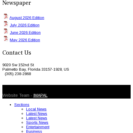
Newspaper
August 2026 Edition
July 2026 Edition
June 2026 Edition
May 2026 Edition
Contact Us
9020 Sw 152nd St
Palmetto Bay, Florida 33157-1928, US
(305) 238-2868
© 2026 Caribbean Today. All Rights Reserved
Website Team -
IMAPAL
Sections
Local News
Latest News
Latest News
Sports News
Entertainment
Business