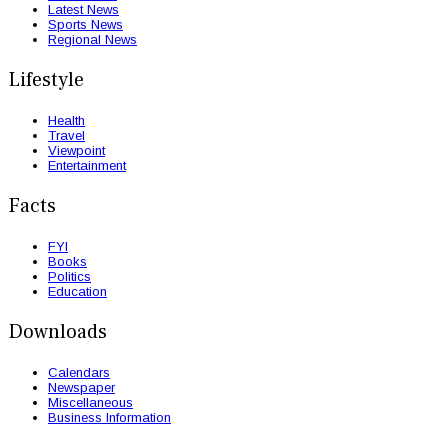
Latest News
Sports News
Regional News
Lifestyle
Health
Travel
Viewpoint
Entertainment
Facts
FYI
Books
Politics
Education
Downloads
Calendars
Newspaper
Miscellaneous
Business Information