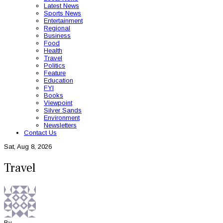
Latest News
Sports News
Entertainment
Regional
Business
Food
Health
Travel
Politics
Feature
Education
FYI
Books
Viewpoint
Silver Sands
Environment
Newsletters
Contact Us
Sat, Aug 8, 2026
Travel
By