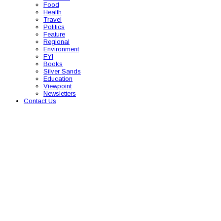
Food
Health
Travel
Politics
Feature
Regional
Environment
FYI
Books
Silver Sands
Education
Viewpoint
Newsletters
Contact Us