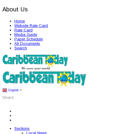
About Us
Home
Website Rate Card
Rate Card
Media Guide
Paper Schedule
All Documents
Search
English
▼
Share:
Sections
Local News