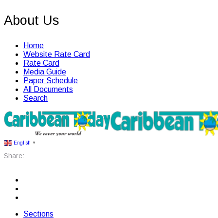
About Us
Home
Website Rate Card
Rate Card
Media Guide
Paper Schedule
All Documents
Search
English
▼
Share:
Sections