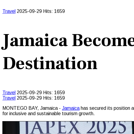
Travel
2025-09-29
Hits: 1659
Jamaica Become
Destination
Travel
2025-09-29
Hits: 1659
Travel
2025-09-29
Hits: 1659
MONTEGO BAY, Jamaica -
Jamaica
has secured its position 
for inclusive and sustainable tourism growth.