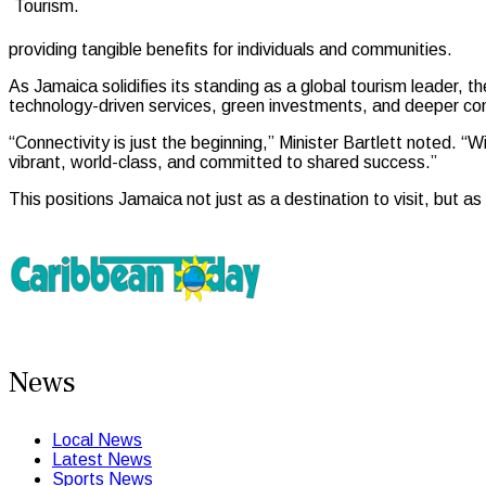
Tourism.
providing tangible benefits for individuals and communities.
As Jamaica solidifies its standing as a global tourism leader, th
technology-driven services, green investments, and deeper comm
“Connectivity is just the beginning,” Minister Bartlett noted. “
vibrant, world-class, and committed to shared success.”
This positions Jamaica not just as a destination to visit, but 
News
Local News
Latest News
Sports News