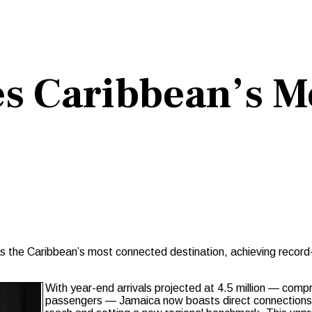
s Caribbean’s M
as the Caribbean’s most connected destination, achieving record
With year-end arrivals projected at 4.5 million — compris
passengers — Jamaica now boasts direct connections t