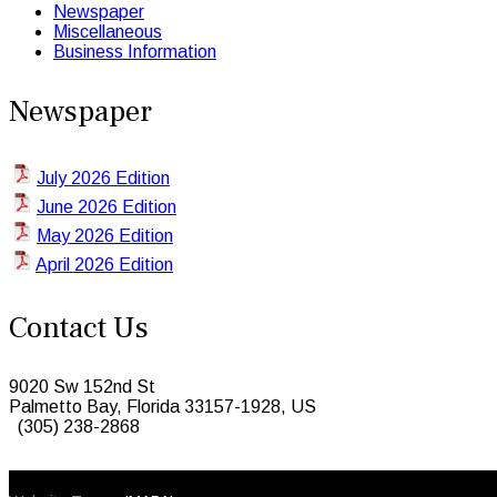
Newspaper
Miscellaneous
Business Information
Newspaper
July 2026 Edition
June 2026 Edition
May 2026 Edition
April 2026 Edition
Contact Us
9020 Sw 152nd St
Palmetto Bay, Florida 33157-1928, US
(305) 238-2868
© 2026 Caribbean Today. All Rights Reserved