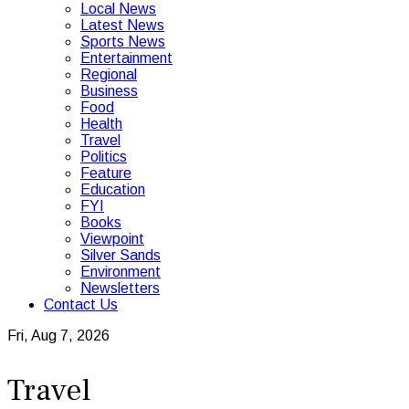
Local News
Latest News
Sports News
Entertainment
Regional
Business
Food
Health
Travel
Politics
Feature
Education
FYI
Books
Viewpoint
Silver Sands
Environment
Newsletters
Contact Us
Fri, Aug 7, 2026
Travel