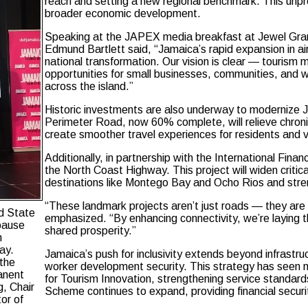
reach and setting a new regional benchmark. This unpre
broader economic development.
Speaking at the JAPEX media breakfast at Jewel Gran
Edmund Bartlett said, “Jamaica’s rapid expansion in airli
national transformation. Our vision is clear — tourism
opportunities for small businesses, communities, and w
across the island.”
Historic investments are also underway to modernize
Perimeter Road, now 60% complete, will relieve chroni
create smoother travel experiences for residents and vi
Additionally, in partnership with the International Fi
the North Coast Highway. This project will widen critic
destinations like Montego Bay and Ocho Rios and stre
“These landmark projects aren’t just roads — they are 
nd State
emphasized. “By enhancing connectivity, we’re laying t
 pause
shared prosperity.”
n
ay.
Jamaica’s push for inclusivity extends beyond infrastru
 the
worker development security. This strategy has seen 
anent
for Tourism Innovation, strengthening service standard
g, Chair
Scheme continues to expand, providing financial securit
or of