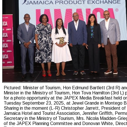
Pictured: Minister of Tourism, Hon Edmund Bartlett (3rd R) a
Minister in the Ministry of Tourism, Hon Tova Hamilton (3rd L)
for a photo opportunity at the JAPEX Media Breakfast held o
Tuesday September 23, 2025, at Jewel Grande in Montego B
Sharing in the moment (L-R) Christopher Jarrett, President of
Jamaica Hotel and Tourist Association, Jennifer Griffith, Perm
Secretary in the Ministry of Tourism, Mrs. Nicola Madden-Grie
of the JAPEX Planning Committee and Donovan White, Direct