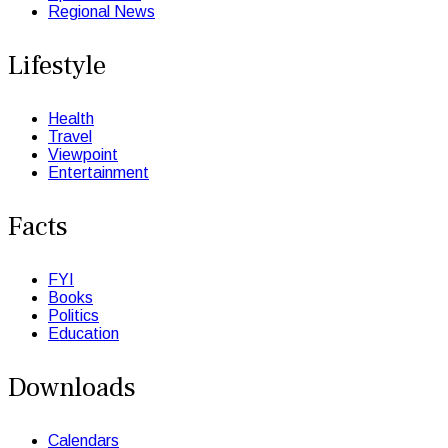
Regional News
Lifestyle
Health
Travel
Viewpoint
Entertainment
Facts
FYI
Books
Politics
Education
Downloads
Calendars