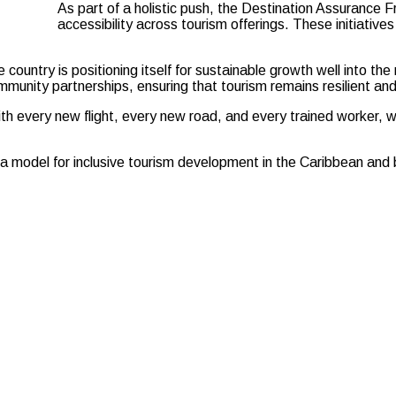
As part of a holistic push, the Destination Assurance 
accessibility across tourism offerings. These initiative
e country is positioning itself for sustainable growth well into t
unity partnerships, ensuring that tourism remains resilient and 
With every new flight, every new road, and every trained worker, we
as a model for inclusive tourism development in the Caribbean and