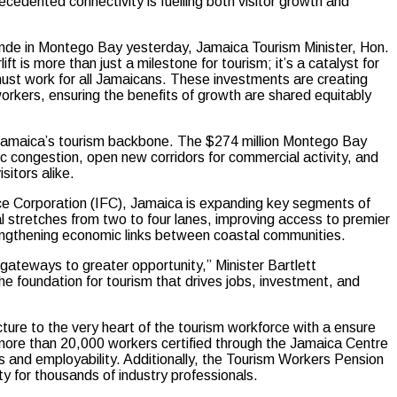
cedented connectivity is fuelling both visitor growth and
de in Montego Bay yesterday, Jamaica Tourism Minister, Hon.
ft is more than just a milestone for tourism; it’s a catalyst for
 must work for all Jamaicans. These investments are creating
orkers, ensuring the benefits of growth are shared equitably
 Jamaica’s tourism backbone. The $274 million Montego Bay
c congestion, open new corridors for commercial activity, and
sitors alike.
nance Corporation (IFC), Jamaica is expanding key segments of
al stretches from two to four lanes, improving access to premier
ngthening economic links between coastal communities.
gateways to greater opportunity,” Minister Bartlett
he foundation for tourism that drives jobs, investment, and
cture to the very heart of the tourism workforce with a ensure
more than 20,000 workers certified through the Jamaica Centre
s and employability. Additionally, the Tourism Workers Pension
y for thousands of industry professionals.