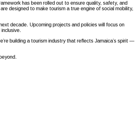
Framework has been rolled out to ensure quality, safety, and
s are designed to make tourism a true engine of social mobility,
he next decade. Upcoming projects and policies will focus on
inclusive.
’re building a tourism industry that reflects Jamaica’s spirit —
 beyond.