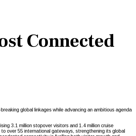
ost Connected
-breaking global linkages while advancing an ambitious agenda
ing 3.1 million stopover visitors and 1.4 million cruise
o over 55 international gateways, strengthening its global