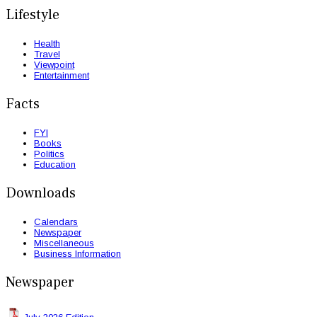
Lifestyle
Health
Travel
Viewpoint
Entertainment
Facts
FYI
Books
Politics
Education
Downloads
Calendars
Newspaper
Miscellaneous
Business Information
Newspaper