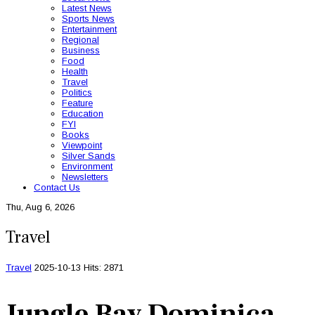
Latest News
Sports News
Entertainment
Regional
Business
Food
Health
Travel
Politics
Feature
Education
FYI
Books
Viewpoint
Silver Sands
Environment
Newsletters
Contact Us
Thu, Aug 6, 2026
Travel
Travel
2025-10-13
Hits: 2871
Jungle Bay Dominica