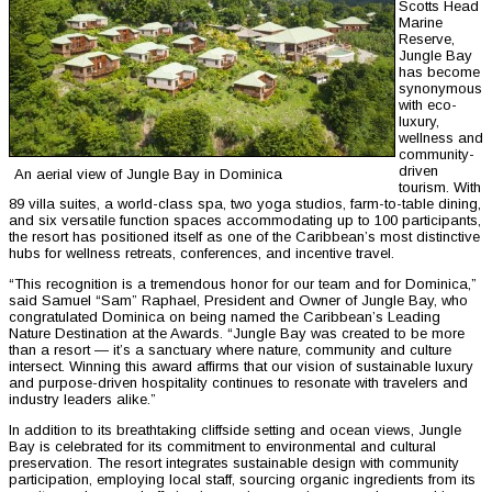
Scotts Head
Marine
Reserve,
Jungle Bay
has become
synonymous
with eco-
luxury,
wellness and
community-
driven
An aerial view of Jungle Bay in Dominica
tourism. With
89 villa suites, a world-class spa, two yoga studios, farm-to-table dining,
and six versatile function spaces accommodating up to 100 participants,
the resort has positioned itself as one of the Caribbean’s most distinctive
hubs for wellness retreats, conferences, and incentive travel.
“This recognition is a tremendous honor for our team and for Dominica,”
said Samuel “Sam” Raphael, President and Owner of Jungle Bay, who
congratulated Dominica on being named the Caribbean’s Leading
Nature Destination at the Awards. “Jungle Bay was created to be more
than a resort — it’s a sanctuary where nature, community and culture
intersect. Winning this award affirms that our vision of sustainable luxury
and purpose-driven hospitality continues to resonate with travelers and
industry leaders alike.”
In addition to its breathtaking cliffside setting and ocean views, Jungle
Bay is celebrated for its commitment to environmental and cultural
preservation. The resort integrates sustainable design with community
participation, employing local staff, sourcing organic ingredients from its