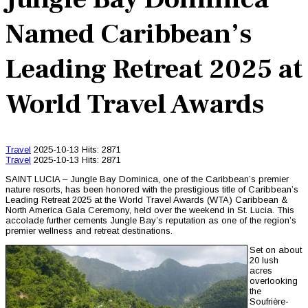
Named Caribbean’s
Leading Retreat 2025 at
World Travel Awards
Travel
2025-10-13
Hits: 2871
Travel
2025-10-13
Hits: 2871
SAINT LUCIA – Jungle Bay Dominica, one of the Caribbean’s premier
nature resorts, has been honored with the prestigious title of Caribbean’s
Leading Retreat 2025 at the World Travel Awards (WTA) Caribbean &
North America Gala Ceremony, held over the weekend in St. Lucia. This
accolade further cements Jungle Bay’s reputation as one of the region’s
premier wellness and retreat destinations.
Set on about
20 lush
acres
overlooking
the
Soufrière-