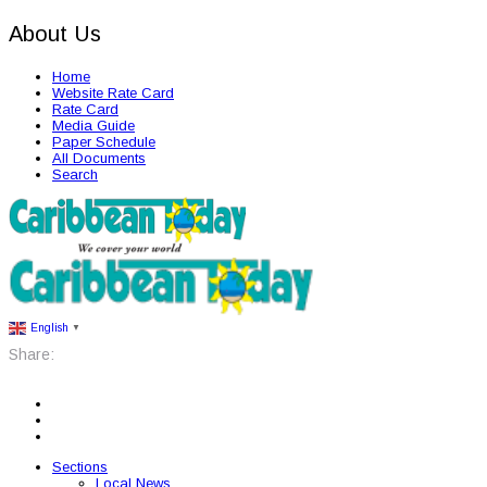
About Us
Home
Website Rate Card
Rate Card
Media Guide
Paper Schedule
All Documents
Search
English
▼
Share:
Sections
Local News