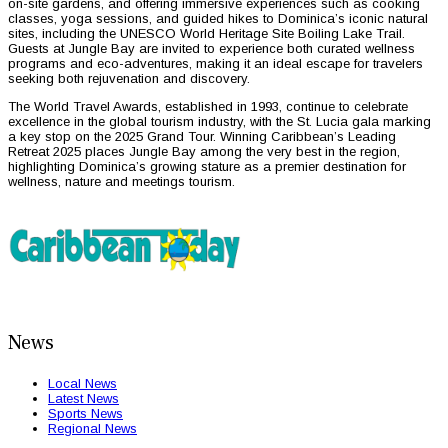
on-site gardens, and offering immersive experiences such as cooking
classes, yoga sessions, and guided hikes to Dominica’s iconic natural
sites, including the UNESCO World Heritage Site Boiling Lake Trail.
Guests at Jungle Bay are invited to experience both curated wellness
programs and eco-adventures, making it an ideal escape for travelers
seeking both rejuvenation and discovery.
The World Travel Awards, established in 1993, continue to celebrate
excellence in the global tourism industry, with the St. Lucia gala marking
a key stop on the 2025 Grand Tour. Winning Caribbean’s Leading
Retreat 2025 places Jungle Bay among the very best in the region,
highlighting Dominica’s growing stature as a premier destination for
wellness, nature and meetings tourism.
News
Local News
Latest News
Sports News
Regional News