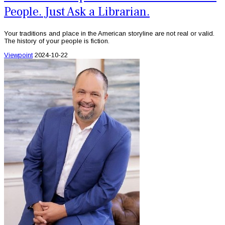
People. Just Ask a Librarian.
Your traditions and place in the American storyline are not real or valid.
The history of your people is fiction.
Viewpoint
2024-10-22