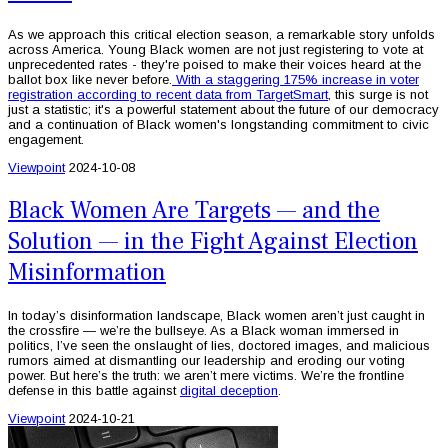
As we approach this critical election season, a remarkable story unfolds
across America. Young Black women are not just registering to vote at
unprecedented rates - they're poised to make their voices heard at the
ballot box like never before.
With a staggering 175% increase in voter
registration according to recent data from TargetSmart
, this surge is not
just a statistic; it's a powerful statement about the future of our democracy
and a continuation of Black women's longstanding commitment to civic
engagement.
Viewpoint
2024-10-08
Black Women Are Targets — and the
Solution — in the Fight Against Election
Misinformation
In today’s disinformation landscape, Black women aren’t just caught in
the crossfire — we’re the bullseye. As a Black woman immersed in
politics, I’ve seen the onslaught of lies, doctored images, and malicious
rumors aimed at dismantling our leadership and eroding our voting
power. But here’s the truth: we aren’t mere victims. We’re the frontline
defense in this battle against
digital deception
.
Viewpoint
2024-10-21