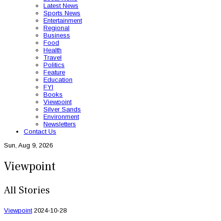
Latest News
Sports News
Entertainment
Regional
Business
Food
Health
Travel
Politics
Feature
Education
FYI
Books
Viewpoint
Silver Sands
Environment
Newsletters
Contact Us
Sun, Aug 9, 2026
Viewpoint
All Stories
Viewpoint
2024-10-28