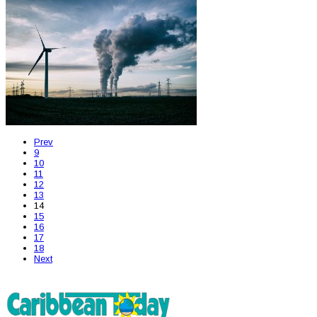
Prev
9
10
11
12
13
14
15
16
17
18
Next