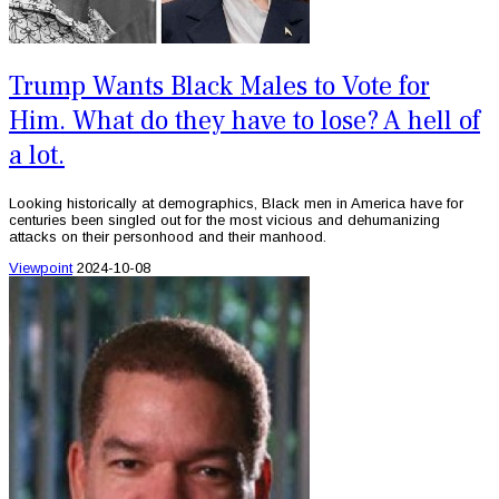
Trump Wants Black Males to Vote for
Him. What do they have to lose? A hell of
a lot.
Looking historically at demographics, Black men in America have for
centuries been singled out for the most vicious and dehumanizing
attacks on their personhood and their manhood.
Viewpoint
2024-10-08