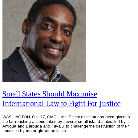
Small States Should Maximise
International Law to Fight For Justice
WASHINGTON, Oct. 17, CMC – Insufficient attention has been given to
the far-reaching actions taken by several small island states, led by
Antigua and Barbuda and Tuvalu, to challenge the destruction of their
countries by major global polluters.