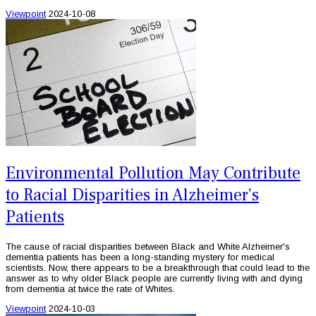
Viewpoint
2024-10-08
Environmental Pollution May Contribute
to Racial Disparities in Alzheimer’s
Patients
The cause of racial disparities between Black and White Alzheimer's
dementia patients has been a long-standing mystery for medical
scientists. Now, there appears to be a breakthrough that could lead to the
answer as to why older Black people are currently living with and dying
from dementia at twice the rate of Whites.
Viewpoint
2024-10-03