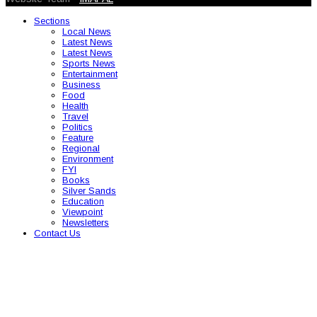
Sections
Local News
Latest News
Latest News
Sports News
Entertainment
Business
Food
Health
Travel
Politics
Feature
Regional
Environment
FYI
Books
Silver Sands
Education
Viewpoint
Newsletters
Contact Us