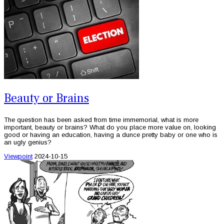
Beauty or Brains
The question has been asked from time immemorial, what is more
important, beauty or brains? What do you place more value on, looking
good or having an education, having a dunce pretty baby or one who is
an ugly genius?
Viewpoint
2024-10-15