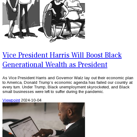
Vice President Harris Will Boost Black
Generational Wealth as President
As Vice President Harris and Governor Walz lay out their economic plan
to America, Donald Trump’s economic agenda has failed our country at
every turn. Under Trump, Black unemployment skyrocketed, and Black
small businesses were left to suffer during the pandemic.
Viewpoint
2024-10-04