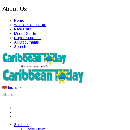
About Us
Home
Website Rate Card
Rate Card
Media Guide
Paper Schedule
All Documents
Search
English
▼
Share:
Sections
Local News