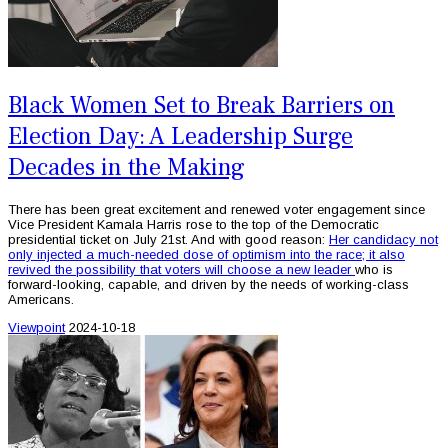
Black Women Set to Break Barriers on
Election Day: A Leadership Surge
Decades in the Making
There has been great excitement and renewed voter engagement since
Vice President Kamala Harris rose to the top of the Democratic
presidential ticket on July 21st. And with good reason:
Her candidacy not
only injected a much-needed dose of optimism into the race; it also
revived the possibility that voters will choose a new leader
who is
forward-looking, capable, and driven by the needs of working-class
Americans.
Viewpoint
2024-10-18