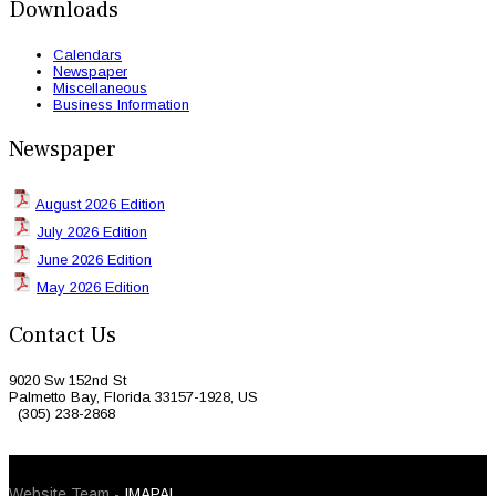
Downloads
Calendars
Newspaper
Miscellaneous
Business Information
Newspaper
August 2026 Edition
July 2026 Edition
June 2026 Edition
May 2026 Edition
Contact Us
9020 Sw 152nd St
Palmetto Bay, Florida 33157-1928, US
(305) 238-2868
© 2026 Caribbean Today. All Rights Reserved
Website Team -
IMAPAL