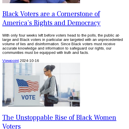
Black Voters are a Cornerstone of
America’s Rights and Democracy
With only four weeks left before voters head to the polls, the public at-
large and Black voters in particular are targeted with an unprecedented
volume of lies and disinformation. Since Black voters must receive
accurate knowledge and information to safeguard our rights, our
communities must be equipped with truth and facts.
Viewpoint
2024-10-16
The Unstoppable Rise of Black Women
Voters