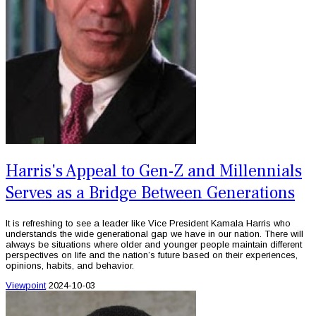
Harris's Appeal to Gen-Z and Millennials
Serves as a Bridge Between Generations
It is refreshing to see a leader like Vice President Kamala Harris who
understands the wide generational gap we have in our nation. There will
always be situations where older and younger people maintain different
perspectives on life and the nation’s future based on their experiences,
opinions, habits, and behavior.
Viewpoint
2024-10-03