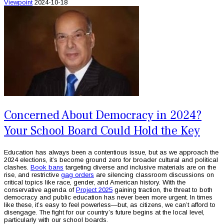
Viewpoint
2024-10-18
Concerned About Democracy in 2024?
Your School Board Could Hold the Key
Education has always been a contentious issue, but as we approach the
2024 elections, it’s become ground zero for broader cultural and political
clashes.
Book bans
targeting diverse and inclusive materials are on the
rise, and restrictive
gag orders
are silencing classroom discussions on
critical topics like race, gender, and American history. With the
conservative agenda of
Project 2025
gaining traction, the threat to both
democracy and public education has never been more urgent. In times
like these, it’s easy to feel powerless—but, as citizens, we can’t afford to
disengage. The fight for our country’s future begins at the local level,
particularly with our school boards.