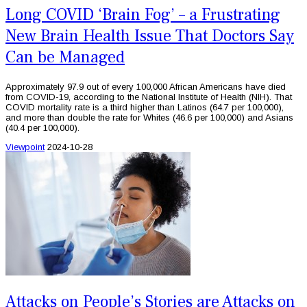
Long COVID ‘Brain Fog’ – a Frustrating
New Brain Health Issue That Doctors Say
Can be Managed
Approximately 97.9 out of every 100,000 African Americans have died
from COVID-19, according to the National Institute of Health (NIH). That
COVID mortality rate is a third higher than Latinos (64.7 per 100,000),
and more than double the rate for Whites (46.6 per 100,000) and Asians
(40.4 per 100,000).
Viewpoint
2024-10-28
Attacks on People’s Stories are Attacks on