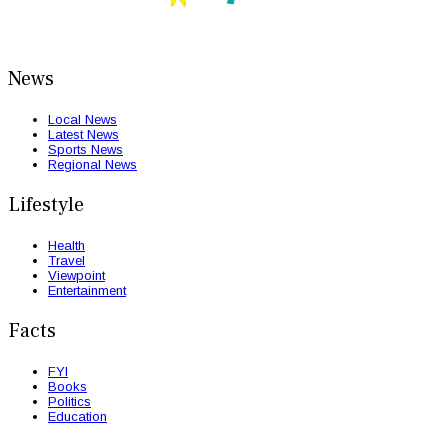
News
Local News
Latest News
Sports News
Regional News
Lifestyle
Health
Travel
Viewpoint
Entertainment
Facts
FYI
Books
Politics
Education