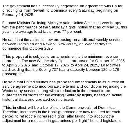
The government has successfully negotiated an agreement with UA for
direct flights from Newark to Dominica every Saturday beginning on
February 14, 2025.
Finance Minister Dr. Irving McIntyre said. United Airlines is very happy
with the performance of the Saturday flights, noting that as of May 10, this
year, the average load factor was 77 per cent.
He said that the airline is now proposing an additional weekly service
between Dominica and Newark, New Jersey, on Wednesdays to
commence this October 2025.
“This proposal is subject to an amendment to the minimum revenue
guarantee. The new Wednesday flight is proposed for October 19, 2025,
to April 26, 2026, and October 17, 2026, to April 24, 2025,’ Dr McIntyre
said, adding that the Boeing 737 has a capacity between 126 to 179
passengers.”
He said that United Airlines has proposed amendments to its current air
service agreement to incorporate the terms and conditions regarding the
Wednesday service, along with a reduction in the amount to be
guaranteed for flights for the existing Saturday flights, based on actual
historical data and updated cost forecast.
“This, in effect, will be a benefit to the Commonwealth of Dominica.
Therefore, increases in the bank guarantee are now required for each
period, to reflect the increased flights, after taking into account the
adjustment for a reduction in guarantees per flight,” he told legislators.