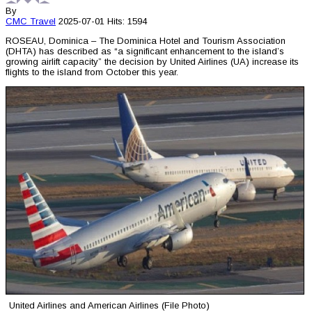
By
CMC
Travel
2025-07-01
Hits: 1594
ROSEAU, Dominica – The Dominica Hotel and Tourism Association
(DHTA) has described as “a significant enhancement to the island’s
growing airlift capacity” the decision by United Airlines (UA) increase its
flights to the island from October this year.
United Airlines and American Airlines (File Photo)