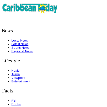
News
Local News
Latest News
Sports News
Regional News
Lifestyle
Health
Travel
Viewpoint
Entertainment
Facts
FYI
Books