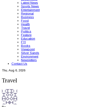
Latest News
Sports News
Entertainment
Regional
Business
Food
Health
Travel
Politics
Feature
Education
FYI
Books
Viewpoint
Silver Sands
Environment
Newsletters
Contact Us
Thu, Aug 6, 2026
Travel
By