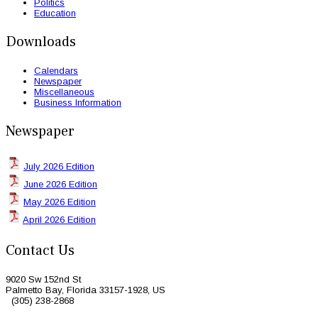
Politics
Education
Downloads
Calendars
Newspaper
Miscellaneous
Business Information
Newspaper
July 2026 Edition
June 2026 Edition
May 2026 Edition
April 2026 Edition
Contact Us
9020 Sw 152nd St
Palmetto Bay, Florida 33157-1928, US
(305) 238-2868