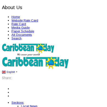
About Us
Home
Website Rate Card
Rate Card
Media Guide
Paper Schedule
All Documents
Search
English
▼
Share:
Sections
Local News