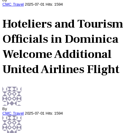
CMC
Travel
2025-07-01
Hits: 1594
Hoteliers and Tourism
Officials in Dominica
Welcome Additional
United Airlines Flight
By
CMC
Travel
2025-07-01
Hits: 1594