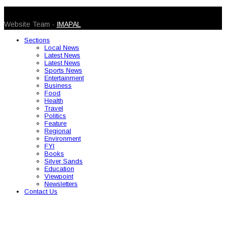
© 2026 Caribbean Today. All Rights Reserved
Website Team -
IMAPAL
Sections
Local News
Latest News
Latest News
Sports News
Entertainment
Business
Food
Health
Travel
Politics
Feature
Regional
Environment
FYI
Books
Silver Sands
Education
Viewpoint
Newsletters
Contact Us