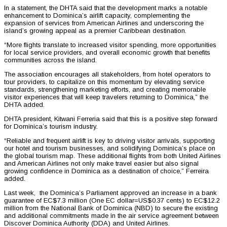
In a statement, the DHTA said that the development marks a notable
enhancement to Dominica’s airlift capacity, complementing the
expansion of services from American Airlines and underscoring the
island’s growing appeal as a premier Caribbean destination.
“More flights translate to increased visitor spending, more opportunities
for local service providers, and overall economic growth that benefits
communities across the island.
The association encourages all stakeholders, from hotel operators to
tour providers, to capitalize on this momentum by elevating service
standards, strengthening marketing efforts, and creating memorable
visitor experiences that will keep travelers returning to Dominica,” the
DHTA added.
DHTA president, Kitwani Ferreria said that this is a positive step forward
for Dominica’s tourism industry.
“Reliable and frequent airlift is key to driving visitor arrivals, supporting
our hotel and tourism businesses, and solidifying Dominica’s place on
the global tourism map. These additional flights from both United Airlines
and American Airlines not only make travel easier but also signal
growing confidence in Dominica as a destination of choice,” Ferreira
added.
Last week, the Dominica’s Parliament approved an increase in a bank
guarantee of EC$7.3 million (One EC dollar=US$0.37 cents) to EC$12.2
million from the National Bank of Dominica (NBD) to secure the existing
and additional commitments made in the air service agreement between
Discover Dominica Authority (DDA) and United Airlines.