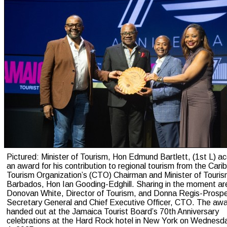
Pictured: Minister of Tourism, Hon Edmund Bartlett, (1st L) a
an award for his contribution to regional tourism from the Car
Tourism Organization’s (CTO) Chairman and Minister of Touris
Barbados, Hon Ian Gooding-Edghill. Sharing in the moment ar
Donovan White, Director of Tourism, and Donna Regis-Prospe
Secretary General and Chief Executive Officer, CTO. The aw
handed out at the Jamaica Tourist Board’s 70th Anniversary
celebrations at the Hard Rock hotel in New York on Wednesd