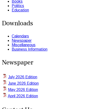
Books
Politics
Education
Downloads
Calendars
Newspaper
Miscellaneous
Business Information
Newspaper
July 2026 Edition
June 2026 Edition
May 2026 Edition
April 2026 Edition