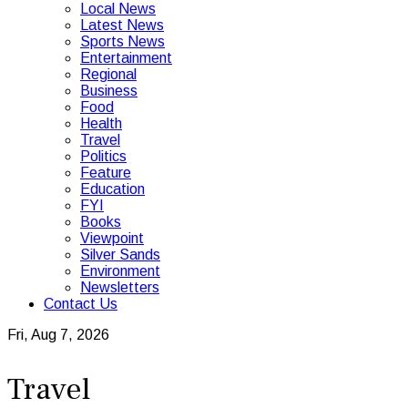
Local News
Latest News
Sports News
Entertainment
Regional
Business
Food
Health
Travel
Politics
Feature
Education
FYI
Books
Viewpoint
Silver Sands
Environment
Newsletters
Contact Us
Fri, Aug 7, 2026
Travel