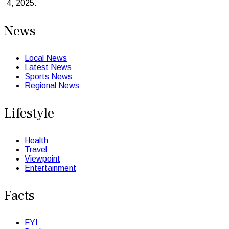
4, 2025.
News
Local News
Latest News
Sports News
Regional News
Lifestyle
Health
Travel
Viewpoint
Entertainment
Facts
FYI