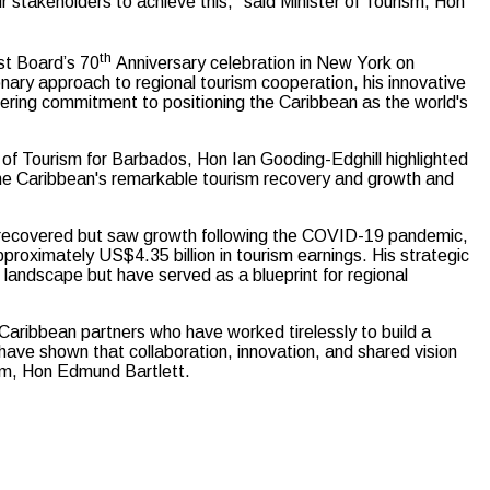
r stakeholders to achieve this,” said Minister of Tourism, Hon
th
st Board’s 70
Anniversary celebration in New York on
nary approach to regional tourism cooperation, his innovative
avering commitment to positioning the Caribbean as the world's
of Tourism for Barbados, Hon Ian Gooding-Edghill highlighted
 the Caribbean's remarkable tourism recovery and growth and
ly recovered but saw growth following the COVID-19 pandemic,
pproximately US$4.35 billion in tourism earnings. His strategic
 landscape but have served as a blueprint for regional
 Caribbean partners who have worked tirelessly to build a
 have shown that collaboration, innovation, and shared vision
sm, Hon Edmund Bartlett.