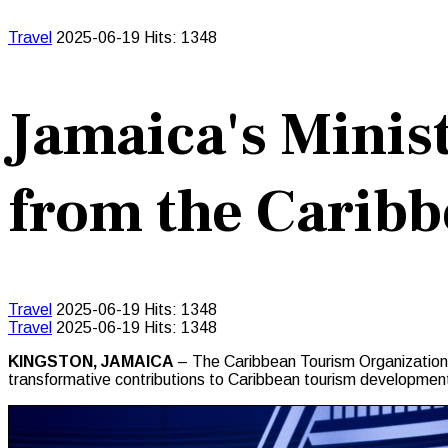
Travel
2025-06-19
Hits: 1348
Jamaica's Minis
from the Carib
Travel
2025-06-19
Hits: 1348
Travel
2025-06-19
Hits: 1348
KINGSTON, JAMAICA
– The Caribbean Tourism Organization 
transformative contributions to Caribbean tourism developmen