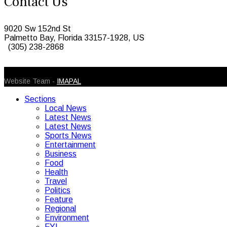
Contact Us
9020 Sw 152nd St
Palmetto Bay, Florida 33157-1928, US
(305) 238-2868
© 2026 Caribbean Today. All Rights Reserved
Website Team -
IMAPAL
Sections
Local News
Latest News
Latest News
Sports News
Entertainment
Business
Food
Health
Travel
Politics
Feature
Regional
Environment
FYI