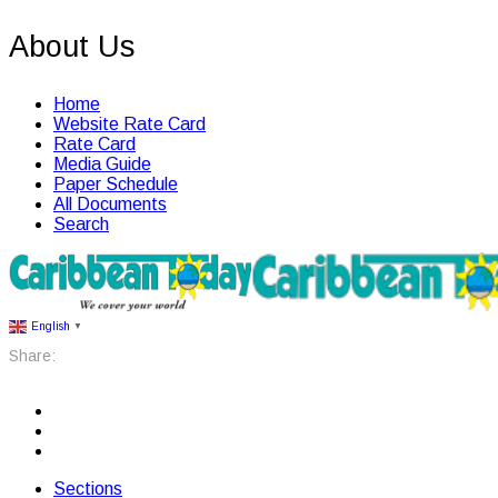
About Us
Home
Website Rate Card
Rate Card
Media Guide
Paper Schedule
All Documents
Search
English
▼
Share:
Sections