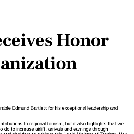
eceives Honor
anization
able Edmund Bartlett for his exceptional leadership and
tributions to regional tourism, but it also highlights that we
do to increase airlift, arrivals and earnings through