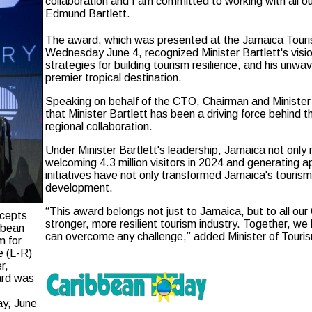
collaboration and I am committed to working with all ou
Edmund Bartlett.
The award, which was presented at the Jamaica Touri
Wednesday June 4, recognized Minister Bartlett's visio
strategies for building tourism resilience, and his unw
premier tropical destination.
Speaking on behalf of the CTO, Chairman and Minister 
that Minister Bartlett has been a driving force behind
regional collaboration.
Under Minister Bartlett's leadership, Jamaica not on
welcoming 4.3 million visitors in 2024 and generating a
initiatives have not only transformed Jamaica's tourism
development.
“This award belongs not just to Jamaica, but to all our
ccepts
stronger, more resilient tourism industry. Together, we
ibbean
can overcome any challenge,” added Minister of Touri
m for
e (L-R)
r,
ard was
ay, June