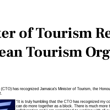
ter of Tourism R
bean Tourism Org
(CTO) has recognized Jamaica's Minister of Tourism, the Honour
t.
“It is truly humbling that the CTO has recognized my con
can do more together as a block. There is much more to 