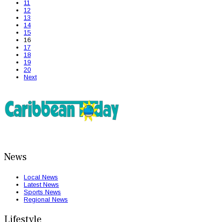
11
12
13
14
15
16
17
18
19
20
Next
News
Local News
Latest News
Sports News
Regional News
Lifestyle