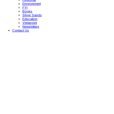
Environment
FYI
Books
Silver Sands
Education
Viewpoint
Newsletters
Contact Us