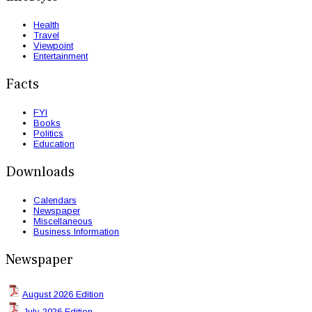
Health
Travel
Viewpoint
Entertainment
Facts
FYI
Books
Politics
Education
Downloads
Calendars
Newspaper
Miscellaneous
Business Information
Newspaper
August 2026 Edition
July 2026 Edition