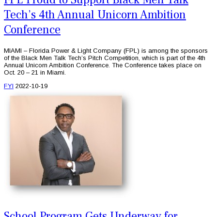
Tech’s 4th Annual Unicorn Ambition
Conference
MIAMI – Florida Power & Light Company (FPL) is among the sponsors
of the Black Men Talk Tech’s Pitch Competition, which is part of the 4th
Annual Unicorn Ambition Conference. The Conference takes place on
Oct. 20 – 21 in Miami.
FYI
2022-10-19
School Program Gets Underway for