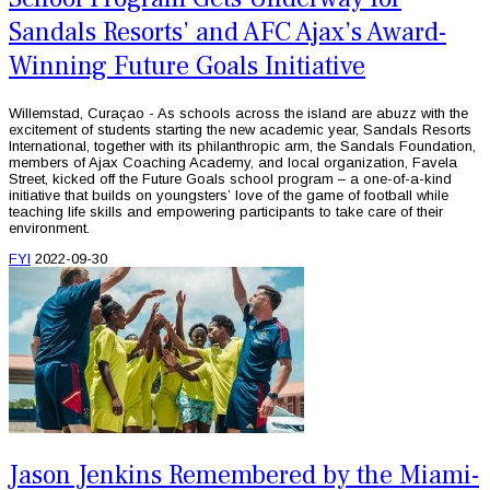
Sandals Resorts’ and AFC Ajax’s Award-
Winning Future Goals Initiative
Willemstad, Curaçao - As schools across the island are abuzz with the
excitement of students starting the new academic year, Sandals Resorts
International, together with its philanthropic arm, the Sandals Foundation,
members of Ajax Coaching Academy, and local organization, Favela
Street, kicked off the Future Goals school program – a one-of-a-kind
initiative that builds on youngsters’ love of the game of football while
teaching life skills and empowering participants to take care of their
environment.
FYI
2022-09-30
Jason Jenkins Remembered by the Miami-