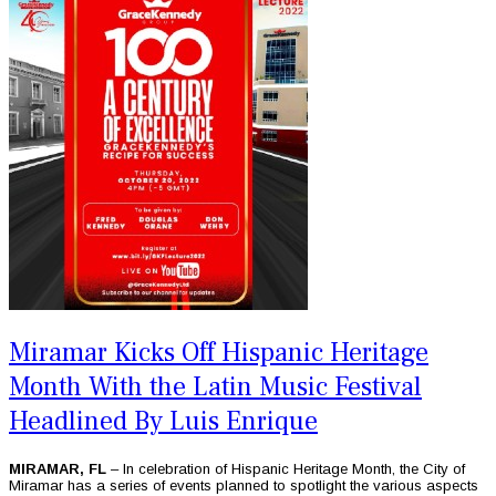
Miramar Kicks Off Hispanic Heritage
Month With the Latin Music Festival
Headlined By Luis Enrique
MIRAMAR, FL
– In celebration of Hispanic Heritage Month, the City of
Miramar has a series of events planned to spotlight the various aspects