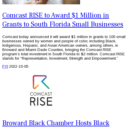
Comcast RISE to Award $1 Million in
Grants to South Florida Small Businesses
Comcast today announced it will award $1 million in grants to 100 small
businesses owned by women and people of color, including Black,
Indigenous, Hispanic, and Asian American owners, among others, in
Broward and Miami-Dade Counties, bringing the Comcast RISE
program’s total investment in South Florida to $2 million. Comcast RISE
stands for “Representation, Investment, Strength and Empowerment.”
FYI
2022-10-05
Broward Black Chamber Hosts Black