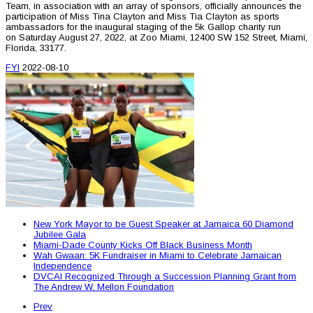
Team, in association with an array of sponsors, officially announces the
participation of Miss Tina Clayton and Miss Tia Clayton as sports
ambassadors for the inaugural staging of the 5k Gallop charity run
on Saturday August 27, 2022, at Zoo Miami, 12400 SW 152 Street, Miami,
Florida, 33177.
FYI
2022-08-10
New York Mayor to be Guest Speaker at Jamaica 60 Diamond
Jubilee Gala
Miami-Dade County Kicks Off Black Business Month
Wah Gwaan: 5K Fundraiser in Miami to Celebrate Jamaican
Independence
DVCAI Recognized Through a Succession Planning Grant from
The Andrew W. Mellon Foundation
Prev