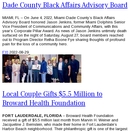
Dade County Black Affairs Advisory Board
MIAMI, FL – On June 4, 2022, Miami-Dade County’s Black Affairs
Advisory Board honored Jason Jenkins, former Miami Dolphins Senior
Vice President of Communications and Community Affairs, with this
year’s Corporate Pillar Award. As news of Jason Jenkins untimely death
surfaced on the night of Saturday, August 27, board members reached
out to Program Director Retha Boone Fye sharing thoughts of profound
pain for the loss of a community hero.
FYI
2022-08-29
Local Couple Gifts $5.5 Million to
Broward Health Foundation
FORT LAUDERDALE, FLORIDA
– Broward Health Foundation
received a gift of $5.5 million last month from Marvin H. Weiner and
Jacqueline J. Bernstein, who made their home in Fort Lauderdale’s
Harbor Beach neighborhood. Their philanthropic gift is one of the largest