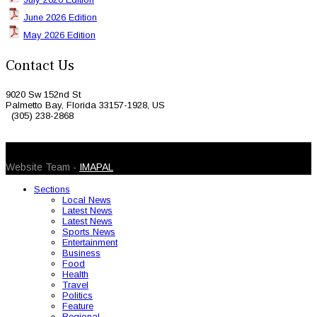
June 2026 Edition
May 2026 Edition
Contact Us
9020 Sw 152nd St
Palmetto Bay, Florida 33157-1928, US
(305) 238-2868
© 2026 Caribbean Today. All Rights Reserved
Website Team -
IMAPAL
Sections
Local News
Latest News
Latest News
Sports News
Entertainment
Business
Food
Health
Travel
Politics
Feature
Regional