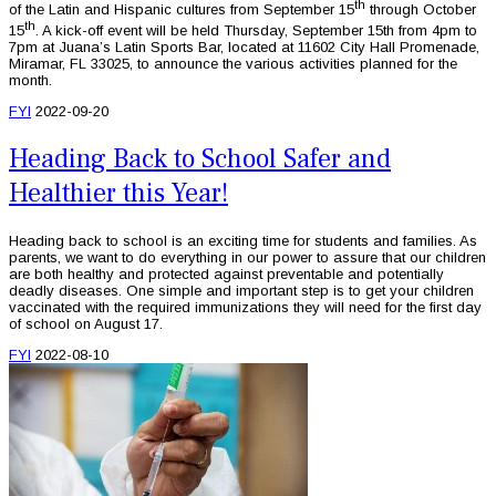
th
of the Latin and Hispanic cultures from September 15
through October
th
15
. A kick-off event will be held Thursday, September 15th from 4pm to
7pm at Juana’s Latin Sports Bar, located at 11602 City Hall Promenade,
Miramar, FL 33025, to announce the various activities planned for the
month.
FYI
2022-09-20
Heading Back to School Safer and
Healthier this Year!
Heading back to school is an exciting time for students and families. As
parents, we want to do everything in our power to assure that our children
are both healthy and protected against preventable and potentially
deadly diseases. One simple and important step is to get your children
vaccinated with the required immunizations they will need for the first day
of school on August 17.
FYI
2022-08-10