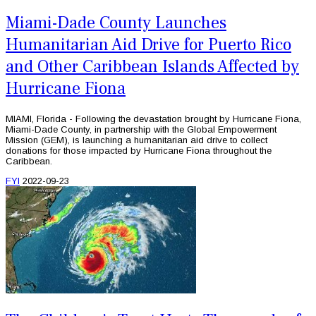
Miami-Dade County Launches
Humanitarian Aid Drive for Puerto Rico
and Other Caribbean Islands Affected by
Hurricane Fiona
MIAMI, Florida - Following the devastation brought by Hurricane Fiona,
Miami-Dade County, in partnership with the Global Empowerment
Mission (GEM), is launching a humanitarian aid drive to collect
donations for those impacted by Hurricane Fiona throughout the
Caribbean.
FYI
2022-09-23