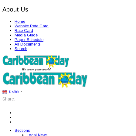
About Us
Home
Website Rate Card
Rate Card
Media Guide
Paper Schedule
All Documents
Search
English
▼
Share:
Sections
Local News