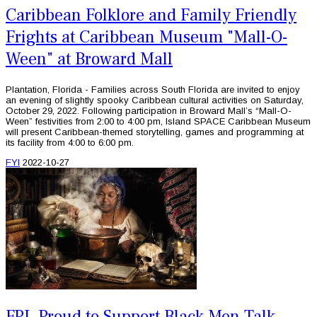
Caribbean Folklore and Family Friendly
Frights at Caribbean Museum "Mall-O-
Ween" at Broward Mall
Plantation, Florida - Families across South Florida are invited to enjoy
an evening of slightly spooky Caribbean cultural activities on Saturday,
October 29, 2022. Following participation in Broward Mall’s “Mall-O-
Ween” festivities from 2:00 to 4:00 pm, Island SPACE Caribbean Museum
will present Caribbean-themed storytelling, games and programming at
its facility from 4:00 to 6:00 pm.
FYI
2022-10-27
FPL Proud to Support Black Men Talk