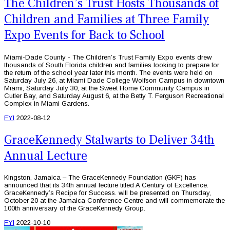
The Children’s Trust Hosts Thousands of
Children and Families at Three Family
Expo Events for Back to School
Miami-Dade County - The Children’s Trust Family Expo events drew
thousands of South Florida children and families looking to prepare for
the return of the school year later this month. The events were held on
Saturday July 26, at Miami Dade College Wolfson Campus in downtown
Miami, Saturday July 30, at the Sweet Home Community Campus in
Cutler Bay, and Saturday August 6, at the Betty T. Ferguson Recreational
Complex in Miami Gardens.
FYI
2022-08-12
GraceKennedy Stalwarts to Deliver 34th
Annual Lecture
Kingston, Jamaica – The GraceKennedy Foundation (GKF) has
announced that its 34th annual lecture titled A Century of Excellence.
GraceKennedy’s Recipe for Success. will be presented on Thursday,
October 20 at the Jamaica Conference Centre and will commemorate the
100th anniversary of the GraceKennedy Group.
FYI
2022-10-10