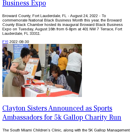
Business Expo
Broward County, Fort Lauderdale, FL - August 24, 2022 - To
commemorate National Black Business Month this year, the Broward
County Black Chamber hosted its inaugural Broward Black Business
Expo on Tuesday, August 16th from 6-8pm at 401 NW 7 Terrace, Fort
Lauderdale, FL 33311.
FYI
2022-08-30
Clayton Sisters Announced as Sports
Ambassadors for 5k Gallop Charity Run
The South Miami Children’s Clinic, along with the 5K Gallop Management