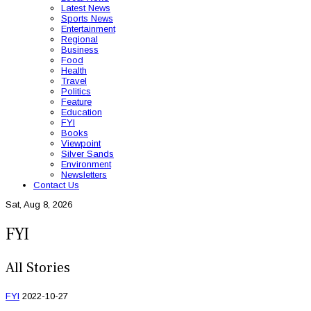
Latest News
Sports News
Entertainment
Regional
Business
Food
Health
Travel
Politics
Feature
Education
FYI
Books
Viewpoint
Silver Sands
Environment
Newsletters
Contact Us
Sat, Aug 8, 2026
FYI
All Stories
FYI
2022-10-27