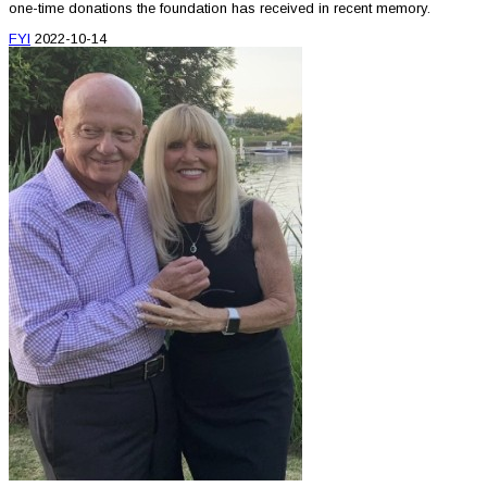
one-time donations the foundation has received in recent memory.
FYI
2022-10-14