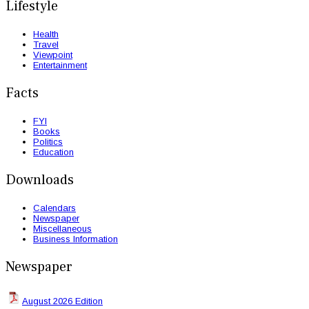
Lifestyle
Health
Travel
Viewpoint
Entertainment
Facts
FYI
Books
Politics
Education
Downloads
Calendars
Newspaper
Miscellaneous
Business Information
Newspaper
August 2026 Edition