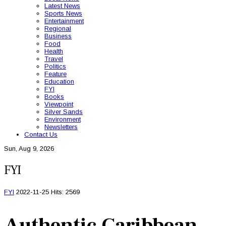
Latest News
Sports News
Entertainment
Regional
Business
Food
Health
Travel
Politics
Feature
Education
FYI
Books
Viewpoint
Silver Sands
Environment
Newsletters
Contact Us
Sun, Aug 9, 2026
FYI
FYI
2022-11-25
Hits: 2569
Authentic Caribbean