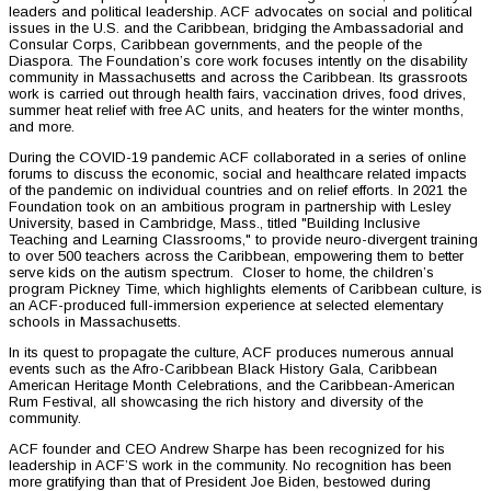
leaders and political leadership. ACF advocates on social and political
issues in the U.S. and the Caribbean, bridging the Ambassadorial and
Consular Corps, Caribbean governments, and the people of the
Diaspora. The Foundation’s core work focuses intently on the disability
community in Massachusetts and across the Caribbean. Its grassroots
work is carried out through health fairs, vaccination drives, food drives,
summer heat relief with free AC units, and heaters for the winter months,
and more.
During the COVID-19 pandemic ACF collaborated in a series of online
forums to discuss the economic, social and healthcare related impacts
of the pandemic on individual countries and on relief efforts. In 2021 the
Foundation took on an ambitious program in partnership with Lesley
University, based in Cambridge, Mass., titled "Building Inclusive
Teaching and Learning Classrooms," to provide neuro-divergent training
to over 500 teachers across the Caribbean, empowering them to better
serve kids on the autism spectrum. Closer to home, the children’s
program Pickney Time, which highlights elements of Caribbean culture, is
an ACF-produced full-immersion experience at selected elementary
schools in Massachusetts.
In its quest to propagate the culture, ACF produces numerous annual
events such as the Afro-Caribbean Black History Gala, Caribbean
American Heritage Month Celebrations, and the Caribbean-American
Rum Festival, all showcasing the rich history and diversity of the
community.
ACF founder and CEO Andrew Sharpe has been recognized for his
leadership in ACF’S work in the community. No recognition has been
more gratifying than that of President Joe Biden, bestowed during