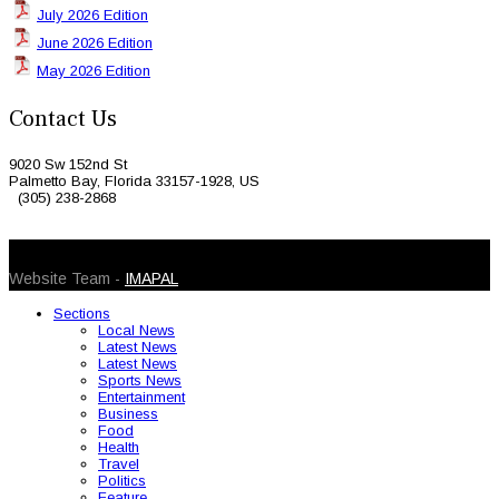
July 2026 Edition
June 2026 Edition
May 2026 Edition
Contact Us
9020 Sw 152nd St
Palmetto Bay, Florida 33157-1928, US
(305) 238-2868
© 2026 Caribbean Today. All Rights Reserved
Website Team -
IMAPAL
Sections
Local News
Latest News
Latest News
Sports News
Entertainment
Business
Food
Health
Travel
Politics
Feature