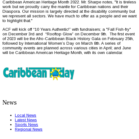
Caribbean American Heritage Month 2022. Mr. Sharpe notes, "It is tireless
work but we proudly carry the mantle for Caribbean nations and their
Diaspora. Our mission is largely directed at the disability community but
we represent all sectors. We have much to offer as a people and we want
to highlight that."
ACF will kick off “10 Years Authentic!” with fundraisers; a "Fall Fish-fry"
on December 3rd and “Rooftop Glow” on December 9th. The first event
of 2023 will be the Afro-Caribbean Black History Gala on February 25th,
followed by International Women’s Day on March 8th. A series of
community events are planned across various cities in April; and June
will be Caribbean American Heritage Month, with its own calendar.
News
Local News
Latest News
Sports News
Regional News