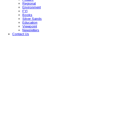
Regional
Environment
FYI
Books
Silver Sands
Education
Viewpoint
Newsletters
Contact Us