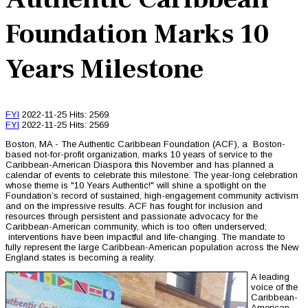
Foundation Marks 10
Years Milestone
FYI
2022-11-25
Hits: 2569
FYI
2022-11-25
Hits: 2569
Boston, MA - The Authentic Caribbean Foundation (ACF), a Boston-
based not-for-profit organization, marks 10 years of service to the
Caribbean-American Diaspora this November and has planned a
calendar of events to celebrate this milestone. The year-long celebration
whose theme is "10 Years Authentic!" will shine a spotlight on the
Foundation’s record of sustained, high-engagement community activism
and on the impressive results. ACF has fought for inclusion and
resources through persistent and passionate advocacy for the
Caribbean-American community, which is too often underserved;
interventions have been impactful and life-changing. The mandate to
fully represent the large Caribbean-American population across the New
England states is becoming a reality.
A leading
voice of the
Caribbean-
American