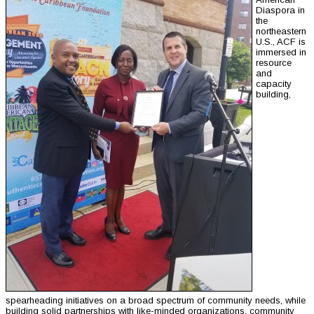
Diaspora in
the
northeastern
U.S., ACF is
immersed in
resource
and
capacity
building,
spearheading initiatives on a broad spectrum of community needs, while
building solid partnerships with like-minded organizations, community