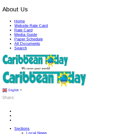
About Us
Home
Website Rate Card
Rate Card
Media Guide
Paper Schedule
All Documents
Search
English
▼
Share:
Sections
Local News