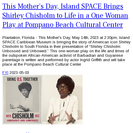
This Mother’s Day, Island SPACE Brings
Shirley Chisholm to Life in a One Woman
Play at Pompano Beach Cultural Center
Plantation, Florida - This Mother's Day, May 14th, 2023 at 2:30pm, Island
SPACE Caribbean Museum is bringing the story of American icon Shirley
Chisholm to South Florida in their presentation of “Shirley Chisholm:
Unbossed and Unbowed.” This one-woman play on the life and times of
the outspoken African-American activist of Barbadian and Guyanese
parentage is written and performed by actor Ingrid Griffith and will take
place at the Pompano Beach Cultural Center.
FYI
2023-05-03