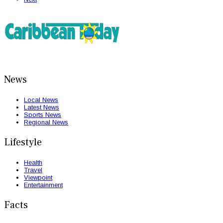
News
Local News
Latest News
Sports News
Regional News
Lifestyle
Health
Travel
Viewpoint
Entertainment
Facts