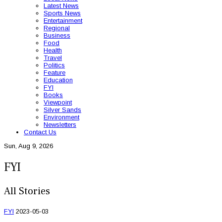
Latest News
Sports News
Entertainment
Regional
Business
Food
Health
Travel
Politics
Feature
Education
FYI
Books
Viewpoint
Silver Sands
Environment
Newsletters
Contact Us
Sun, Aug 9, 2026
FYI
All Stories
FYI
2023-05-03