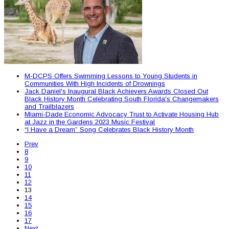
M-DCPS Offers Swimming Lessons to Young Students in
Communities With High Incidents of Drownings
Jack Daniel's Inaugural Black Achievers Awards Closed Out
Black History Month Celebrating South Florida's Changemakers
and Trailblazers
Miami-Dade Economic Advocacy Trust to Activate Housing Hub
at Jazz in the Gardens 2023 Music Festival
“I Have a Dream” Song Celebrates Black History Month
Prev
8
9
10
11
12
13
14
15
16
17
Next