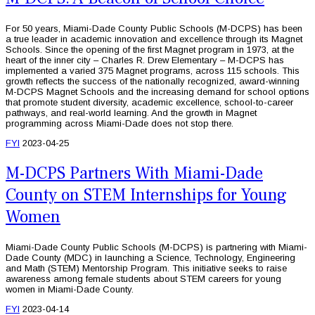
For 50 years, Miami-Dade County Public Schools (M-DCPS) has been
a true leader in academic innovation and excellence through its Magnet
Schools. Since the opening of the first Magnet program in 1973, at the
heart of the inner city – Charles R. Drew Elementary – M-DCPS has
implemented a varied 375 Magnet programs, across 115 schools. This
growth reflects the success of the nationally recognized, award-winning
M-DCPS Magnet Schools and the increasing demand for school options
that promote student diversity, academic excellence, school-to-career
pathways, and real-world learning. And the growth in Magnet
programming across Miami-Dade does not stop there.
FYI
2023-04-25
M-DCPS Partners With Miami-Dade
County on STEM Internships for Young
Women
Miami-Dade County Public Schools (M-DCPS) is partnering with Miami-
Dade County (MDC) in launching a Science, Technology, Engineering
and Math (STEM) Mentorship Program. This initiative seeks to raise
awareness among female students about STEM careers for young
women in Miami-Dade County.
FYI
2023-04-14