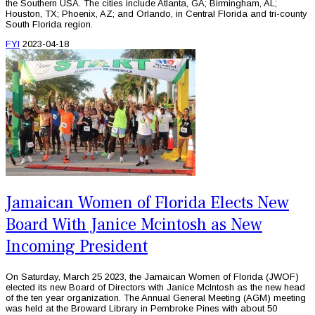
the Southern USA. The cities include Atlanta, GA; Birmingham, AL;
Houston, TX; Phoenix, AZ; and Orlando, in Central Florida and tri-county
South Florida region.
FYI
2023-04-18
Jamaican Women of Florida Elects New
Board With Janice Mcintosh as New
Incoming President
On Saturday, March 25 2023, the Jamaican Women of Florida (JWOF)
elected its new Board of Directors with Janice McIntosh as the new head
of the ten year organization. The Annual General Meeting (AGM) meeting
was held at the Broward Library in Pembroke Pines with about 50