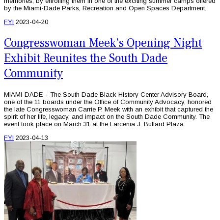
memories, by enrolling them in one of the exciting summer camps offered
by the Miami-Dade Parks, Recreation and Open Spaces Department.
FYI
2023-04-20
Congresswoman Meek’s Opening Night
Exhibit Reunites the South Dade
Community
MIAMI-DADE – The South Dade Black History Center Advisory Board,
one of the 11 boards under the Office of Community Advocacy, honored
the late Congresswoman Carrie P. Meek with an exhibit that captured the
spirit of her life, legacy, and impact on the South Dade Community. The
event took place on March 31 at the Larcenia J. Bullard Plaza.
FYI
2023-04-13