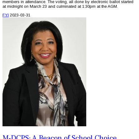
members in attendance. The voting, all done by electronic ballot started
at midnight on March 23 and culminated at 1:30pm at the AGM.
FYI
2023-03-31
M-DCPS: A Beacon of School Choice