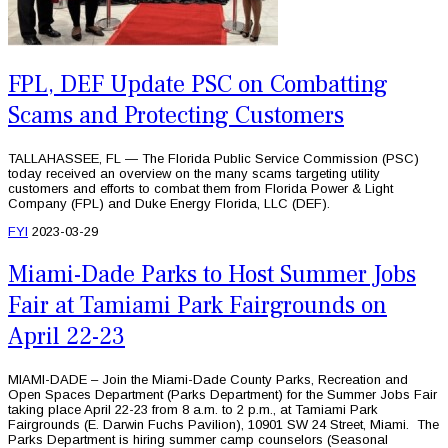
FPL, DEF Update PSC on Combatting
Scams and Protecting Customers
TALLAHASSEE, FL — The Florida Public Service Commission (PSC)
today received an overview on the many scams targeting utility
customers and efforts to combat them from Florida Power & Light
Company (FPL) and Duke Energy Florida, LLC (DEF).
FYI
2023-03-29
Miami-Dade Parks to Host Summer Jobs
Fair at Tamiami Park Fairgrounds on
April 22-23
MIAMI-DADE – Join the Miami-Dade County Parks, Recreation and
Open Spaces Department (Parks Department) for the Summer Jobs Fair
taking place April 22-23 from 8 a.m. to 2 p.m., at Tamiami Park
Fairgrounds (E. Darwin Fuchs Pavilion), 10901 SW 24 Street, Miami. The
Parks Department is hiring summer camp counselors (Seasonal