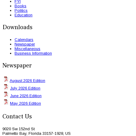
FYI
Books
Politics
Education
Downloads
Calendars
Newspaper
Miscellaneous
Business Information
Newspaper
August 2026 Edition
July 2026 Edition
June 2026 Edition
May 2026 Edition
Contact Us
9020 Sw 152nd St
Palmetto Bay, Florida 33157-1928, US