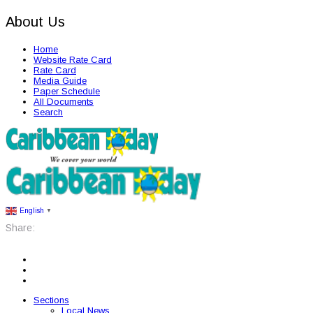
About Us
Home
Website Rate Card
Rate Card
Media Guide
Paper Schedule
All Documents
Search
English
▼
Share:
Sections
Local News