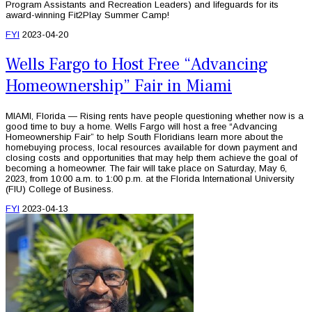
Program Assistants and Recreation Leaders) and lifeguards for its
award-winning Fit2Play Summer Camp!
FYI
2023-04-20
Wells Fargo to Host Free “Advancing
Homeownership” Fair in Miami
MIAMI, Florida — Rising rents have people questioning whether now is a
good time to buy a home. Wells Fargo will host a free “Advancing
Homeownership Fair” to help South Floridians learn more about the
homebuying process, local resources available for down payment and
closing costs and opportunities that may help them achieve the goal of
becoming a homeowner. The fair will take place on Saturday, May 6,
2023, from 10:00 a.m. to 1:00 p.m. at the Florida International University
(FIU) College of Business.
FYI
2023-04-13