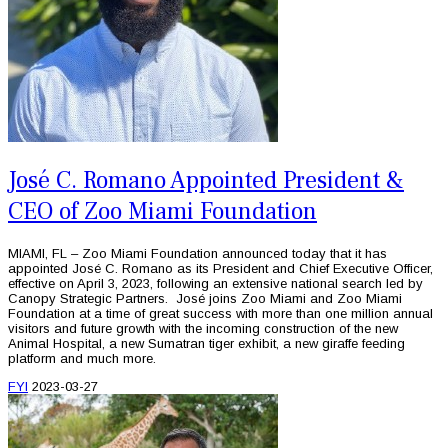
José C. Romano Appointed President &
CEO of Zoo Miami Foundation
MIAMI, FL – Zoo Miami Foundation announced today that it has
appointed José C. Romano as its President and Chief Executive Officer,
effective on April 3, 2023, following an extensive national search led by
Canopy Strategic Partners. José joins Zoo Miami and Zoo Miami
Foundation at a time of great success with more than one million annual
visitors and future growth with the incoming construction of the new
Animal Hospital, a new Sumatran tiger exhibit, a new giraffe feeding
platform and much more.
FYI
2023-03-27