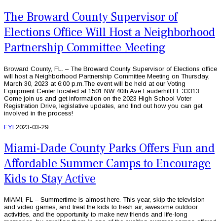
The Broward County Supervisor of
Elections Office Will Host a Neighborhood
Partnership Committee Meeting
Broward County, FL. – The Broward County Supervisor of Elections office
will host a Neighborhood Partnership Committee Meeting on Thursday,
March 30, 2023 at 6:00 p.m.The event will be held at our Voting
Equipment Center located at 1501 NW 40th Ave Lauderhill,FL 33313.
Come join us and get information on the 2023 High School Voter
Registration Drive, legislative updates, and find out how you can get
involved in the process!
FYI
2023-03-29
Miami-Dade County Parks Offers Fun and
Affordable Summer Camps to Encourage
Kids to Stay Active
MIAMI, FL – Summertime is almost here. This year, skip the television
and video games, and treat the kids to fresh air, awesome outdoor
activities, and the opportunity to make new friends and life-long