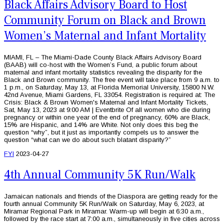
Black Affairs Advisory Board to Host
Community Forum on Black and Brown
Women’s Maternal and Infant Mortality
MIAMI, FL – The Miami-Dade County Black Affairs Advisory Board
(BAAB) will co-host with the Women’s Fund, a public forum about
maternal and infant mortality statistics revealing the disparity for the
Black and Brown community. The free event will take place from 9 a.m. to
1 p.m., on Saturday, May 13, at Florida Memorial University, 15800 N.W.
42nd Avenue, Miami Gardens, FL 33054. Registration is required at: The
Crisis: Black & Brown Women's Maternal and Infant Mortality Tickets,
Sat, May 13, 2023 at 9:00 AM | Eventbrite Of all women who die during
pregnancy or within one year of the end of pregnancy, 60% are Black,
15% are Hispanic, and 14% are White. Not only does this beg the
question “why”, but it just as importantly compels us to answer the
question “what can we do about such blatant disparity?”
FYI
2023-04-27
4th Annual Community 5K Run/Walk
Jamaican nationals and friends of the Diaspora are getting ready for the
fourth annual Community 5K Run/Walk on Saturday, May 6, 2023, at
Miramar Regional Park in Miramar. Warm-up will begin at 6:30 a.m.,
followed by the race start at 7:00 a.m., simultaneously in five cities across