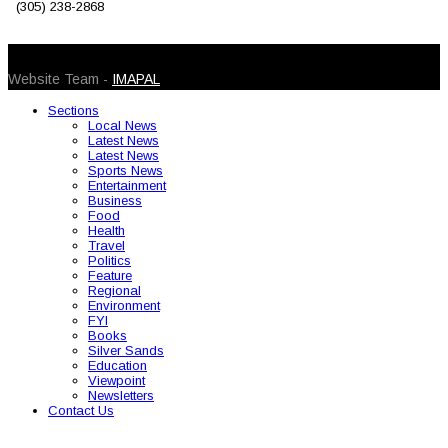
(305) 238-2868
© 2026 Caribbean Today. All Rights Reserved
Website Team -
IMAPAL
Sections
Local News
Latest News
Latest News
Sports News
Entertainment
Business
Food
Health
Travel
Politics
Feature
Regional
Environment
FYI
Books
Silver Sands
Education
Viewpoint
Newsletters
Contact Us