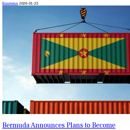
Business
2026-01-23
Bermuda Announces Plans to Become