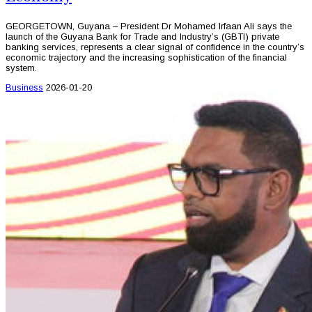
GEORGETOWN, Guyana – President Dr Mohamed Irfaan Ali says the
launch of the Guyana Bank for Trade and Industry’s (GBTI) private
banking services, represents a clear signal of confidence in the country’s
economic trajectory and the increasing sophistication of the financial
system.
Business
2026-01-20