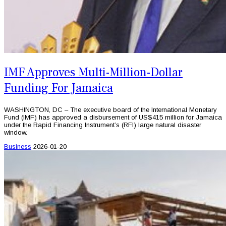
IMF Approves Multi-Million-Dollar
Funding For Jamaica
WASHINGTON, DC – The executive board of the International Monetary
Fund (IMF) has approved a disbursement of US$415 million for Jamaica
under the Rapid Financing Instrument’s (RFI) large natural disaster
window.
Business
2026-01-20