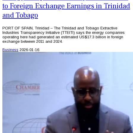
to Foreign Exchange Earnings in Trinidad
and Tobago
PORT OF SPAIN, Trinidad – The Trinidad and Tobago Extractive
Industries Transparency Initiative (TTEITI) says the energy companies
operating here had generated an estimated US$17.3 billion in foreign
exchange between 2011 and 2024.
Business
2026-01-16