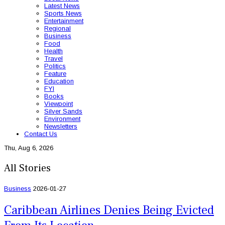
Latest News
Sports News
Entertainment
Regional
Business
Food
Health
Travel
Politics
Feature
Education
FYI
Books
Viewpoint
Silver Sands
Environment
Newsletters
Contact Us
Thu, Aug 6, 2026
All Stories
Business
2026-01-27
Caribbean Airlines Denies Being Evicted