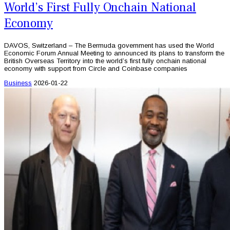
World’s First Fully Onchain National
Economy
DAVOS, Switzerland – The Bermuda government has used the World
Economic Forum Annual Meeting to announced its plans to transform the
British Overseas Territory into the world’s first fully onchain national
economy with support from Circle and Coinbase companies
Business
2026-01-22