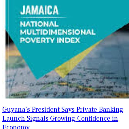
Guyana's President Says Private Banking
Launch Signals Growing Confidence in
Economy