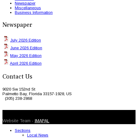
Newspaper
Miscellaneous
Business Information
Newspaper
July 2026 Edition
June 2026 Edition
May 2026 Edition
April 2026 Edition
Contact Us
9020 Sw 152nd St
Palmetto Bay, Florida 33157-1928, US
(305) 238-2868
© 2026 Caribbean Today. All Rights Reserved
Website Team -
IMAPAL
Sections
Local News