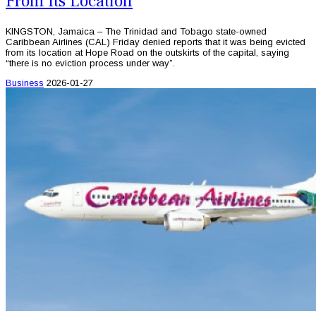
From Its Location
KINGSTON, Jamaica – The Trinidad and Tobago state-owned
Caribbean Airlines (CAL) Friday denied reports that it was being evicted
from its location at Hope Road on the outskirts of the capital, saying
“there is no eviction process under way”.
Business
2026-01-27