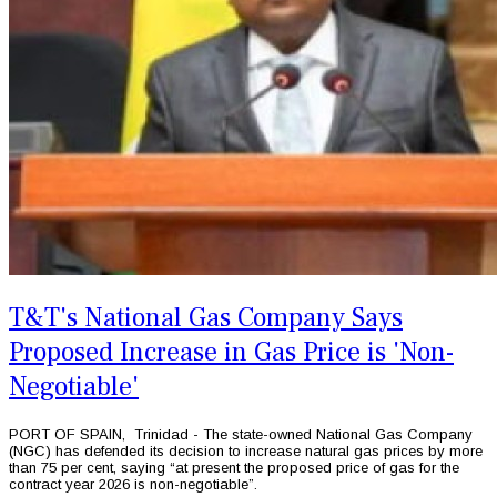
T&T's National Gas Company Says
Proposed Increase in Gas Price is 'Non-
Negotiable'
PORT OF SPAIN, Trinidad - The state-owned National Gas Company
(NGC) has defended its decision to increase natural gas prices by more
than 75 per cent, saying “at present the proposed price of gas for the
contract year 2026 is non-negotiable”.