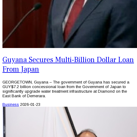
Guyana Secures Multi-Billion Dollar Loan
From Japan
GEORGETOWN, Guyana – The government of Guyana has secured a
GUY$7.2 billion concessional loan from the Government of Japan to
significantly upgrade water treatment infrastructure at Diamond on the
East Bank of Demerara.
Business
2026-01-23