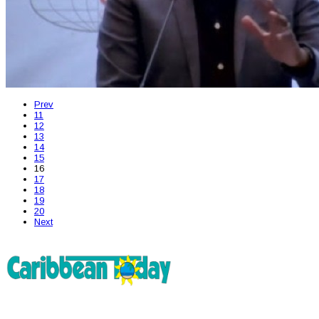
Prev
11
12
13
14
15
16
17
18
19
20
Next