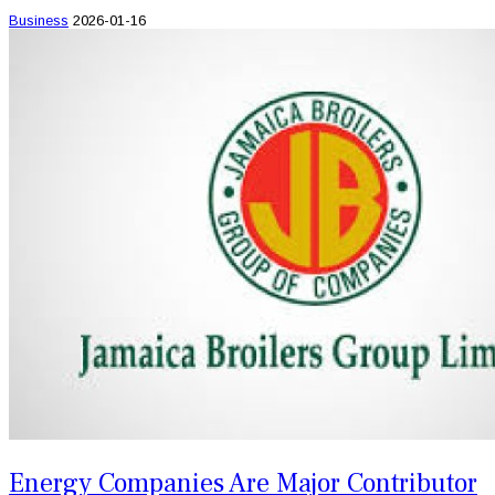
Business
2026-01-16
Energy Companies Are Major Contributor