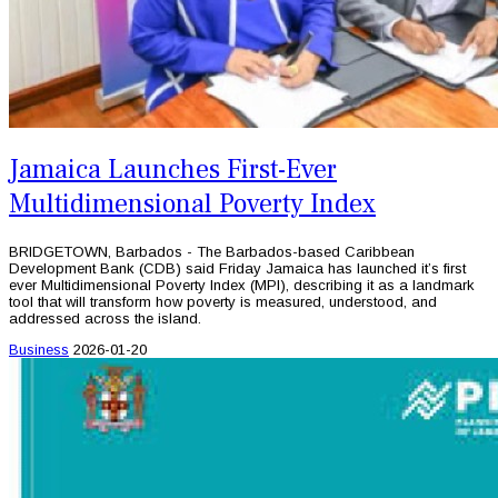
Jamaica Launches First-Ever
Multidimensional Poverty Index
BRIDGETOWN, Barbados - The Barbados-based Caribbean
Development Bank (CDB) said Friday Jamaica has launched it’s first
ever Multidimensional Poverty Index (MPI), describing it as a landmark
tool that will transform how poverty is measured, understood, and
addressed across the island.
Business
2026-01-20