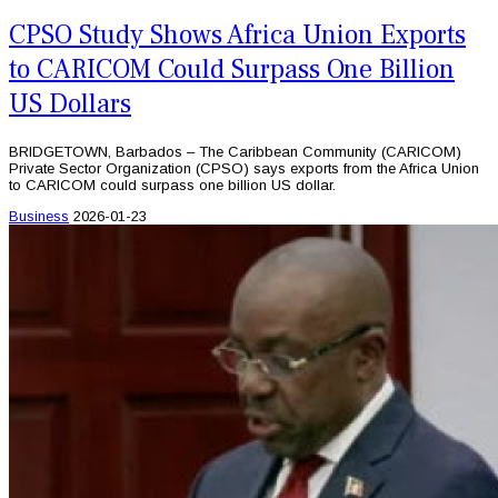
CPSO Study Shows Africa Union Exports
to CARICOM Could Surpass One Billion
US Dollars
BRIDGETOWN, Barbados – The Caribbean Community (CARICOM)
Private Sector Organization (CPSO) says exports from the Africa Union
to CARICOM could surpass one billion US dollar.
Business
2026-01-23