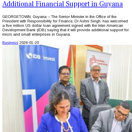
Additional Financial Support in Guyana
GEORGETOWN, Guyana – The Senior Minister in the Office of the
President with Responsibility for Finance, Dr Ashni Singh, has welcomed
a five million US dollar loan agreement signed with the Inter-American
Development Bank (IDB) saying that it will provide additional support for
micro and small enterprises in Guyana.
Business
2026-01-20