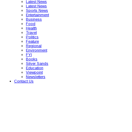
Latest News
Latest News
Sports News
Entertainment
Business
Food
Health
Travel
Politics
Feature
Regional
Environment
FYI
Books
Silver Sands
Education
Viewpoint
Newsletters
Contact Us