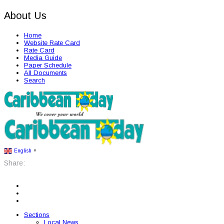
About Us
Home
Website Rate Card
Rate Card
Media Guide
Paper Schedule
All Documents
Search
English
▼
Share:
Sections
Local News