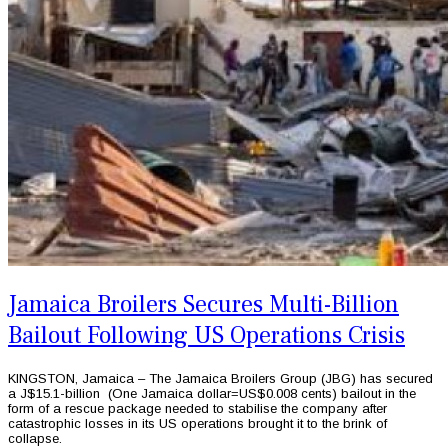
Jamaica Broilers Secures Multi-Billion
Bailout Following US Operations Crisis
KINGSTON, Jamaica – The Jamaica Broilers Group (JBG) has secured
a J$15.1-billion (One Jamaica dollar=US$0.008 cents) bailout in the
form of a rescue package needed to stabilise the company after
catastrophic losses in its US operations brought it to the brink of
collapse.