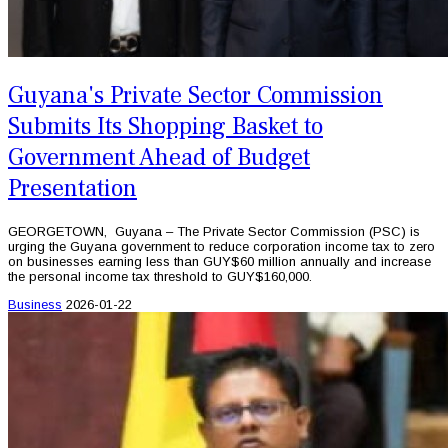
Guyana's Private Sector Commission
Submits Its Shopping Basket to
Government Ahead of Budget
Presentation
GEORGETOWN, Guyana – The Private Sector Commission (PSC) is
urging the Guyana government to reduce corporation income tax to zero
on businesses earning less than GUY$60 million annually and increase
the personal income tax threshold to GUY$160,000.
Business
2026-01-22