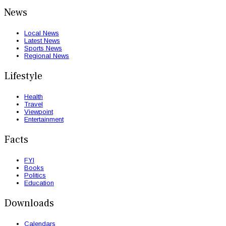
News
Local News
Latest News
Sports News
Regional News
Lifestyle
Health
Travel
Viewpoint
Entertainment
Facts
FYI
Books
Politics
Education
Downloads
Calendars