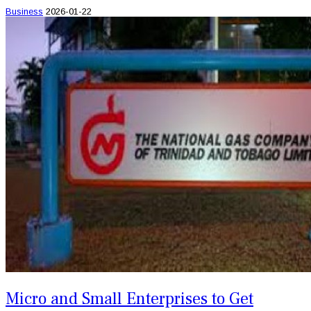
Business
2026-01-22
Micro and Small Enterprises to Get