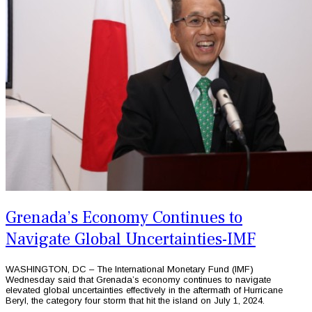
Grenada’s Economy Continues to
Navigate Global Uncertainties-IMF
WASHINGTON, DC – The International Monetary Fund (IMF)
Wednesday said that Grenada’s economy continues to navigate
elevated global uncertainties effectively in the aftermath of Hurricane
Beryl, the category four storm that hit the island on July 1, 2024.