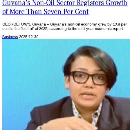
Guyana’s Non-Oil Sector Registers Growth
of More Than Seven Per Cent
GEORGETOWN, Guyana – Guyana’s non-oil economy grew by 13.8 per
cent in the first half of 2025, according to the mid-year economic report.
Business
2025-12-30