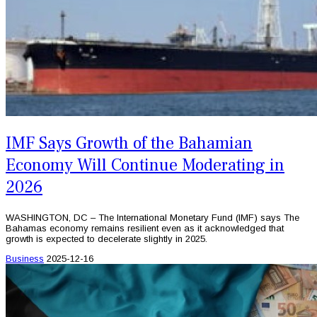
IMF Says Growth of the Bahamian
Economy Will Continue Moderating in
2026
WASHINGTON, DC – The International Monetary Fund (IMF) says The
Bahamas economy remains resilient even as it acknowledged that
growth is expected to decelerate slightly in 2025.
Business
2025-12-16