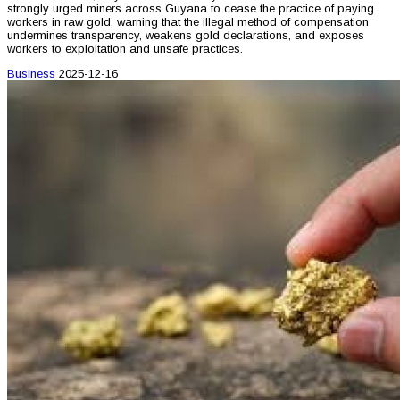
strongly urged miners across Guyana to cease the practice of paying
workers in raw gold, warning that the illegal method of compensation
undermines transparency, weakens gold declarations, and exposes
workers to exploitation and unsafe practices.
Business
2025-12-16