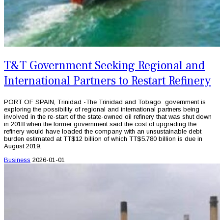
T&T Government Seeking Regional and
International Partners to Restart Refinery
PORT OF SPAIN, Trinidad -The Trinidad and Tobago government is
exploring the possibility of regional and international partners being
involved in the re-start of the state-owned oil refinery that was shut down
in 2018 when the former government said the cost of upgrading the
refinery would have loaded the company with an unsustainable debt
burden estimated at TT$12 billion of which TT$5.780 billion is due in
August 2019.
Business
2026-01-01