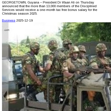
GEORGETOWN, Guyana – President Dr Irfaan Ali on Thursday
announced that the more than 13,000 members of the Disciplined
Services would receive a one-month tax free bonus salary for the
Christmas season 2025.
Business
2025-12-19