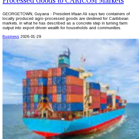
Processed Goods to CARICOM Markets
GEORGETOWN, Guyana - President Irfaan Ali says two containers of
locally produced agro-processed goods are destined for Caribbean
markets, in what he has described as a concrete step in turning farm
output into export driven wealth for households and communities.
Business
2026-01-29