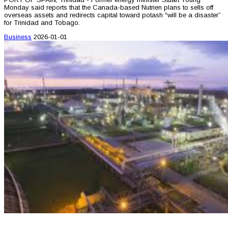
Monday said reports that the Canada-based Nutrien plans to sells off
overseas assets and redirects capital toward potash “will be a disaster”
for Trinidad and Tobago.
Business
2026-01-01