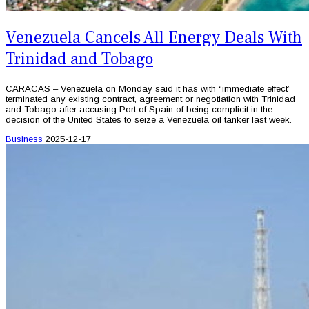
Venezuela Cancels All Energy Deals With
Trinidad and Tobago
CARACAS – Venezuela on Monday said it has with “immediate effect”
terminated any existing contract, agreement or negotiation with Trinidad
and Tobago after accusing Port of Spain of being complicit in the
decision of the United States to seize a Venezuela oil tanker last week.
Business
2025-12-17