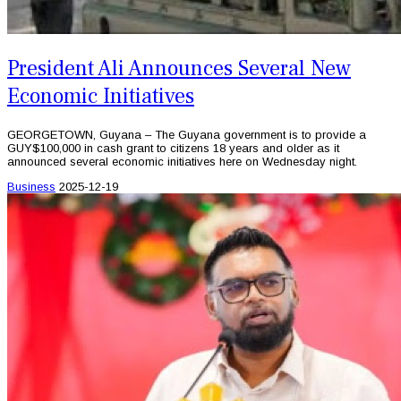
President Ali Announces Several New
Economic Initiatives
GEORGETOWN, Guyana – The Guyana government is to provide a
GUY$100,000 in cash grant to citizens 18 years and older as it
announced several economic initiatives here on Wednesday night.
Business
2025-12-19