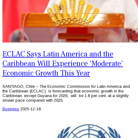
ECLAC Says Latin America and the
Caribbean Will Experience 'Moderate'
Economic Growth This Year
SANTIAGO, Chile – The Economic Commission for Latin America and
the Caribbean (ECLAC) is forecasting that economic growth in the
Caribbean, except Guyana for 2026, will be 1.8 per cent, at a slightly
slower pace compared with 2025.
Business
2025-12-18