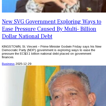
New SVG Government Exploring Ways to
Ease Pressure Caused By Multi- Billion
Dollar National Debt
KINGSTOWN, St. Vincent – Prime Minister Godwin Friday says his New
Democratic Party (NDP) government is exploring ways to ease the
pressure the EC$3.1 billion national debt placed on government
finances.
Business
2025-12-29