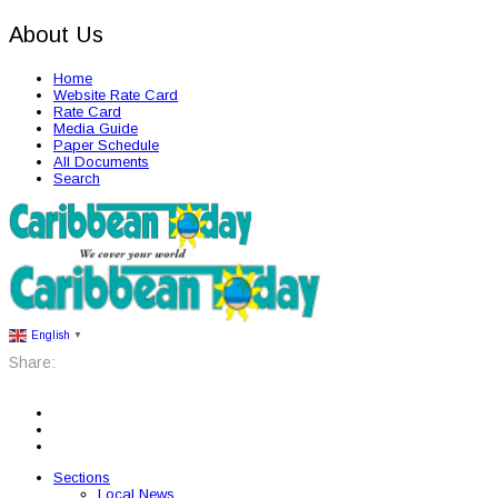
About Us
Home
Website Rate Card
Rate Card
Media Guide
Paper Schedule
All Documents
Search
English
▼
Share:
Sections
Local News