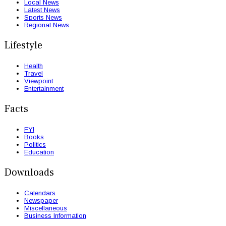
Local News
Latest News
Sports News
Regional News
Lifestyle
Health
Travel
Viewpoint
Entertainment
Facts
FYI
Books
Politics
Education
Downloads
Calendars
Newspaper
Miscellaneous
Business Information