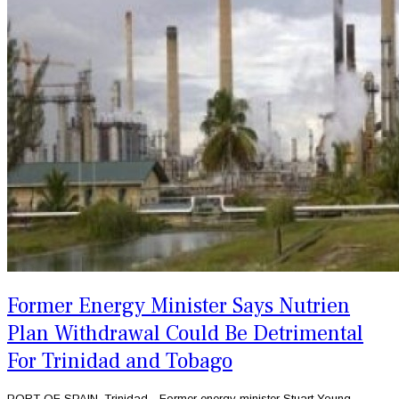
Former Energy Minister Says Nutrien
Plan Withdrawal Could Be Detrimental
For Trinidad and Tobago
PORT OF SPAIN, Trinidad - Former energy minister Stuart Young