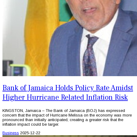
Bank of Jamaica Holds Policy Rate Amidst
Higher Hurricane Related Inflation Risk
KINGSTON, Jamaica – The Bank of Jamaica (BOJ) has expressed
concern that the impact of Hurricane Melissa on the economy was more
pronounced than initially anticipated, creating a greater risk that the
inflation impact could be larger.
Business
2025-12-22