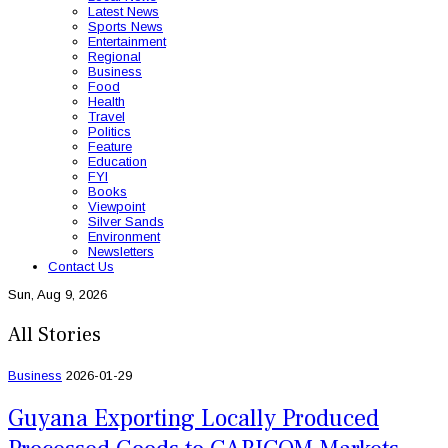
Latest News
Sports News
Entertainment
Regional
Business
Food
Health
Travel
Politics
Feature
Education
FYI
Books
Viewpoint
Silver Sands
Environment
Newsletters
Contact Us
Sun, Aug 9, 2026
All Stories
Business
2026-01-29
Guyana Exporting Locally Produced