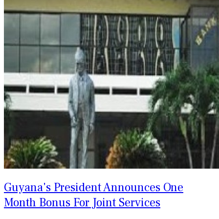
Guyana's President Announces One
Month Bonus For Joint Services