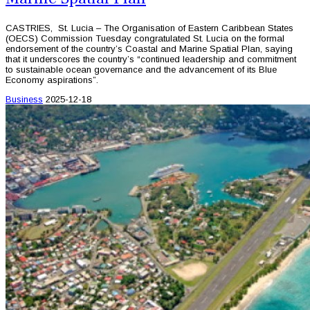
CASTRIES, St. Lucia – The Organisation of Eastern Caribbean States
(OECS) Commission Tuesday congratulated St. Lucia on the formal
endorsement of the country’s Coastal and Marine Spatial Plan, saying
that it underscores the country’s “continued leadership and commitment
to sustainable ocean governance and the advancement of its Blue
Economy aspirations”.
Business
2025-12-18