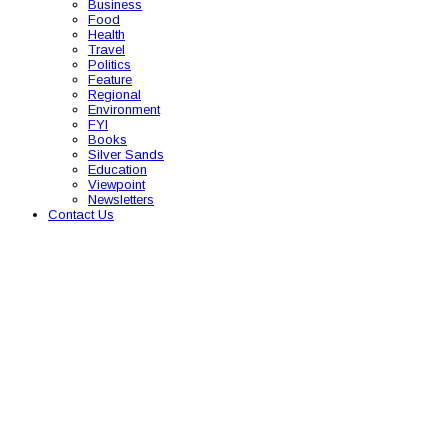
Business
Food
Health
Travel
Politics
Feature
Regional
Environment
FYI
Books
Silver Sands
Education
Viewpoint
Newsletters
Contact Us