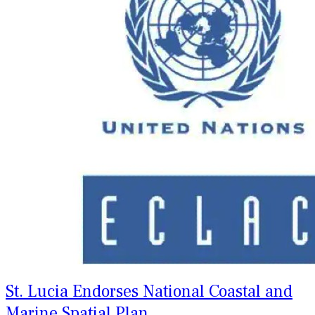
St. Lucia Endorses National Coastal and
Marine Spatial Plan