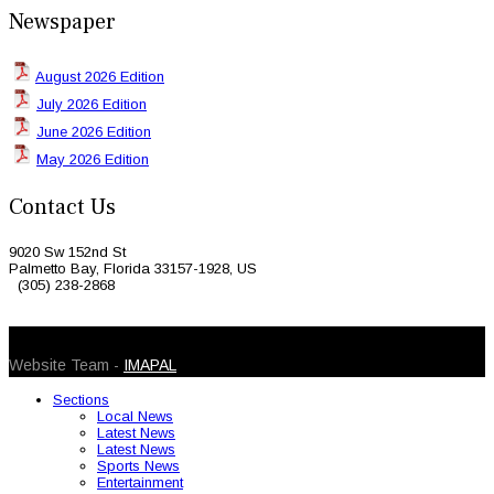
Newspaper
August 2026 Edition
July 2026 Edition
June 2026 Edition
May 2026 Edition
Contact Us
9020 Sw 152nd St
Palmetto Bay, Florida 33157-1928, US
(305) 238-2868
© 2026 Caribbean Today. All Rights Reserved
Website Team -
IMAPAL
Sections
Local News
Latest News
Latest News
Sports News
Entertainment