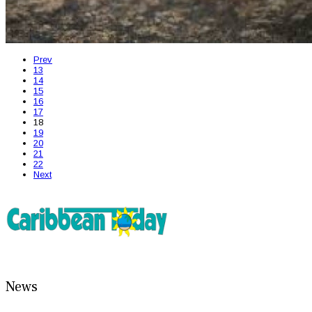
Prev
13
14
15
16
17
18
19
20
21
22
Next
News