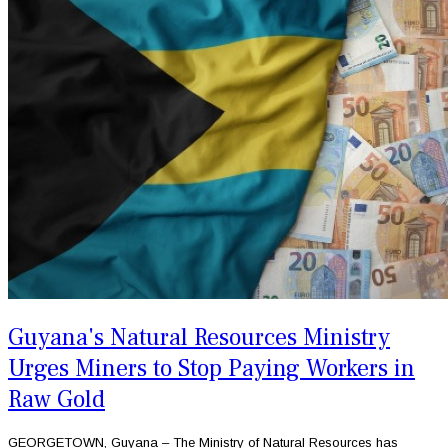
Guyana's Natural Resources Ministry
Urges Miners to Stop Paying Workers in
Raw Gold
GEORGETOWN, Guyana – The Ministry of Natural Resources has