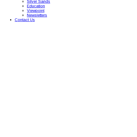
Silver Sands
Education
Viewpoint
Newsletters
Contact Us