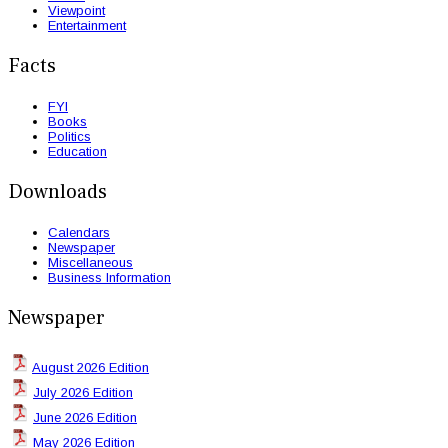
Viewpoint
Entertainment
Facts
FYI
Books
Politics
Education
Downloads
Calendars
Newspaper
Miscellaneous
Business Information
Newspaper
August 2026 Edition
July 2026 Edition
June 2026 Edition
May 2026 Edition