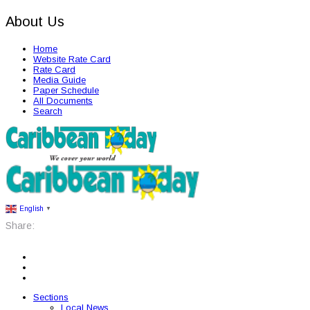
About Us
Home
Website Rate Card
Rate Card
Media Guide
Paper Schedule
All Documents
Search
English
▼
Share:
Sections
Local News