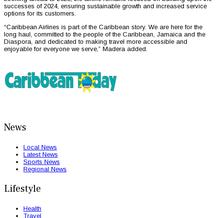
successes of 2024, ensuring sustainable growth and increased service
options for its customers.
“Caribbean Airlines is part of the Caribbean story. We are here for the
long haul, committed to the people of the Caribbean, Jamaica and the
Diaspora, and dedicated to making travel more accessible and
enjoyable for everyone we serve,” Madera added.
News
Local News
Latest News
Sports News
Regional News
Lifestyle
Health
Travel