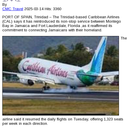
By
CMC
Travel
2025-03-14
Hits: 3360
PORT OF SPAIN, Trinidad – The Trinidad-based Caribbean Airlines
(CAL) says it has reintroduced its non-stop service between Montego
Bay in Jamaica and Fort Lauderdale, Florida ,as it reaffirmed its
commitment to connecting Jamaicans with their homeland.
The
airline said it resumed the daily flights on Tuesday, offering 1,323 seats
per week in each direction.