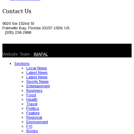
Contact Us
9020 Sw 152nd St
Palmetto Bay, Florida 33157-1928, US
(305) 238-2868
© 2026 Caribbean Today. All Rights Reserved
Website Team -
IMAPAL
Sections
Local News
Latest News
Latest News
Sports News
Entertainment
Business
Food
Health
Travel
Politics
Feature
Regional
Environment
FYI
Books