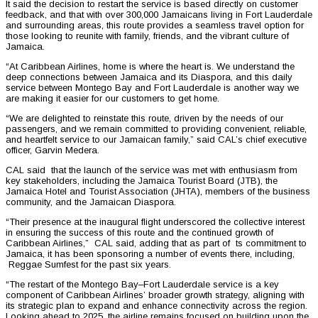
It said the decision to restart the service is based directly on customer
feedback, and that with over 300,000 Jamaicans living in Fort Lauderdale
and surrounding areas, this route provides a seamless travel option for
those looking to reunite with family, friends, and the vibrant culture of
Jamaica.
“At Caribbean Airlines, home is where the heart is. We understand the
deep connections between Jamaica and its Diaspora, and this daily
service between Montego Bay and Fort Lauderdale is another way we
are making it easier for our customers to get home.
“We are delighted to reinstate this route, driven by the needs of our
passengers, and we remain committed to providing convenient, reliable,
and heartfelt service to our Jamaican family,” said CAL’s chief executive
officer, Garvin Medera.
CAL said that the launch of the service was met with enthusiasm from
key stakeholders, including the Jamaica Tourist Board (JTB), the
Jamaica Hotel and Tourist Association (JHTA), members of the business
community, and the Jamaican Diaspora.
“Their presence at the inaugural flight underscored the collective interest
in ensuring the success of this route and the continued growth of
Caribbean Airlines,” CAL said, adding that as part of ts commitment to
Jamaica, it has been sponsoring a number of events there, including,
Reggae Sumfest for the past six years.
“The restart of the Montego Bay–Fort Lauderdale service is a key
component of Caribbean Airlines’ broader growth strategy, aligning with
its strategic plan to expand and enhance connectivity across the region.
Looking ahead to 2025, the airline remains focused on building upon the