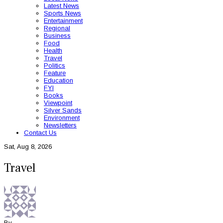
Latest News
Sports News
Entertainment
Regional
Business
Food
Health
Travel
Politics
Feature
Education
FYI
Books
Viewpoint
Silver Sands
Environment
Newsletters
Contact Us
Sat, Aug 8, 2026
Travel
By