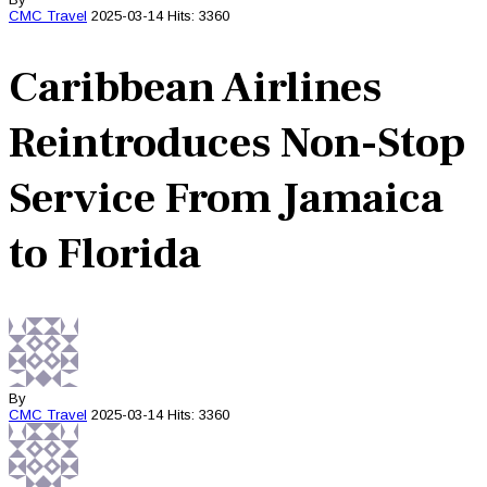
CMC
Travel
2025-03-14
Hits: 3360
Caribbean Airlines
Reintroduces Non-Stop
Service From Jamaica
to Florida
By
CMC
Travel
2025-03-14
Hits: 3360