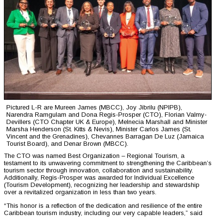
Pictured L-R are Mureen James (MBCC), Joy Jibrilu (NPIPB),
Narendra Ramgulam and Dona Regis-Prosper (CTO), Florian Valmy-
Devillers (CTO Chapter UK & Europe), Melnecia Marshall and Minister
Marsha Henderson (St. Kitts & Nevis), Minister Carlos James (St.
Vincent and the Grenadines), Chevannes Barragan De Luz (Jamaica
Tourist Board), and Denar Brown (MBCC).
The CTO was named Best Organization – Regional Tourism, a
testament to its unwavering commitment to strengthening the Caribbean’s
tourism sector through innovation, collaboration and sustainability.
Additionally, Regis-Prosper was awarded for Individual Excellence
(Tourism Development), recognizing her leadership and stewardship
over a revitalized organization in less than two years.
“This honor is a reflection of the dedication and resilience of the entire
Caribbean tourism industry, including our very capable leaders,” said