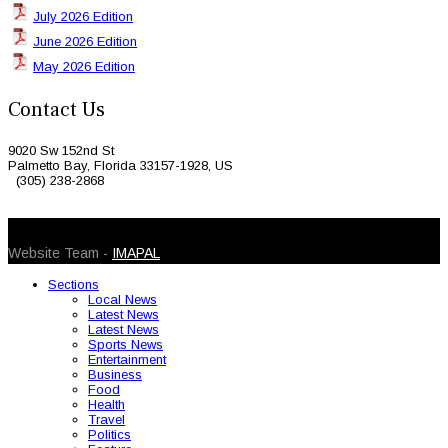
July 2026 Edition
June 2026 Edition
May 2026 Edition
Contact Us
9020 Sw 152nd St
Palmetto Bay, Florida 33157-1928, US
(305) 238-2868
© 2026 Caribbean Today. All Rights Reserved
Website Team -
IMAPAL
Sections
Local News
Latest News
Latest News
Sports News
Entertainment
Business
Food
Health
Travel
Politics