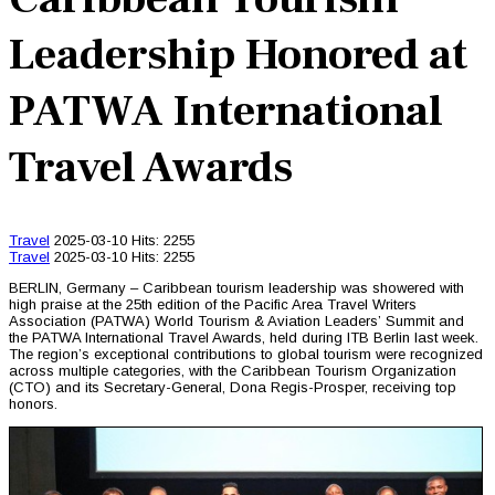
Leadership Honored at
PATWA International
Travel Awards
Travel
2025-03-10
Hits: 2255
Travel
2025-03-10
Hits: 2255
BERLIN, Germany – Caribbean tourism leadership was showered with
high praise at the 25th edition of the Pacific Area Travel Writers
Association (PATWA) World Tourism & Aviation Leaders’ Summit and
the PATWA International Travel Awards, held during ITB Berlin last week.
The region’s exceptional contributions to global tourism were recognized
across multiple categories, with the Caribbean Tourism Organization
(CTO) and its Secretary-General, Dona Regis-Prosper, receiving top
honors.