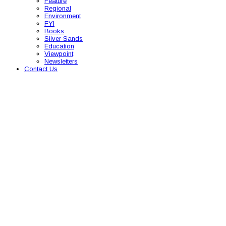
Feature
Regional
Environment
FYI
Books
Silver Sands
Education
Viewpoint
Newsletters
Contact Us