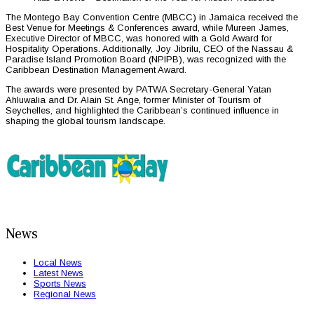
The Montego Bay Convention Centre (MBCC) in Jamaica received the
Best Venue for Meetings & Conferences award, while Mureen James,
Executive Director of MBCC, was honored with a Gold Award for
Hospitality Operations. Additionally, Joy Jibrilu, CEO of the Nassau &
Paradise Island Promotion Board (NPIPB), was recognized with the
Caribbean Destination Management Award.
The awards were presented by PATWA Secretary-General Yatan
Ahluwalia and Dr. Alain St. Ange, former Minister of Tourism of
Seychelles, and highlighted the Caribbean’s continued influence in
shaping the global tourism landscape.
News
Local News
Latest News
Sports News
Regional News