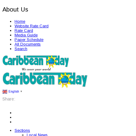
About Us
Home
Website Rate Card
Rate Card
Media Guide
Paper Schedule
All Documents
Search
English
▼
Share:
Sections
Local News