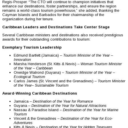
Regis-Prosper. “The CTO will continue to champion initiatives that
enhance our destinations, foster partnerships, and ensure the region
remains a world-class tourism powerhouse,” she added, thanking the
Cayman Islands and Barbados for their chairmanship of the
organization during her tenure.
Caribbean Leaders and Destinations Take Center Stage
Several Caribbean ministers and destinations also received prestigious
awards for their outstanding contributions to tourism:
Exemplary Tourism Leadership
Edmund Bartlett (Jamaica) –
Tourism Minister of the Year –
Innovation
Marsha Henderson (St. Kitts & Nevis) –
Woman Tourism Minister
of the Year – Caribbean
Oneidge Walrond (Guyana) –
Tourism Minister of the Year –
Ecological Tourism
Carlos James (St. Vincent and the Grenadines) –
Tourism Minister
of the Year
– Sustainable Tourism
Award-Winning Caribbean Destinations
Jamaica –
Destination of the Year for Romance
Guyana –
Destination of the Year for Natural Attractions
Nassau & Paradise Island –
Destination of the Year for Marine
Tourism
Vincent & the Grenadines –
Destination of the Year for Eco-
Adventures
Kitts & Nevis –
Destination of the Year for Hidden Treasures