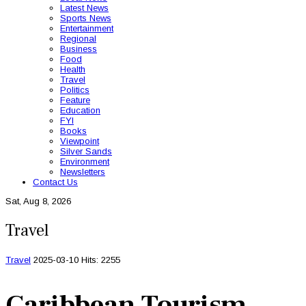
Latest News
Sports News
Entertainment
Regional
Business
Food
Health
Travel
Politics
Feature
Education
FYI
Books
Viewpoint
Silver Sands
Environment
Newsletters
Contact Us
Sat, Aug 8, 2026
Travel
Travel
2025-03-10
Hits: 2255
Caribbean Tourism