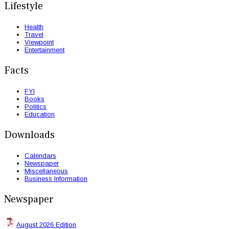
Lifestyle
Health
Travel
Viewpoint
Entertainment
Facts
FYI
Books
Politics
Education
Downloads
Calendars
Newspaper
Miscellaneous
Business Information
Newspaper
August 2026 Edition