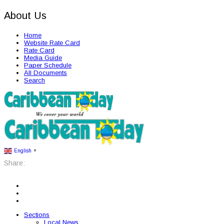
About Us
Home
Website Rate Card
Rate Card
Media Guide
Paper Schedule
All Documents
Search
English
▼
Share:
Sections
Local News