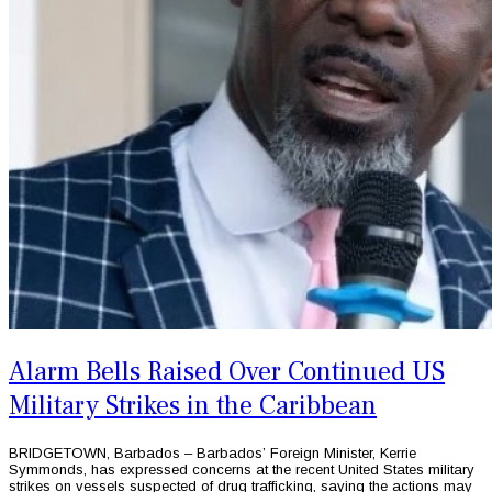
Alarm Bells Raised Over Continued US
Military Strikes in the Caribbean
BRIDGETOWN, Barbados – Barbados’ Foreign Minister, Kerrie
Symmonds, has expressed concerns at the recent United States military
strikes on vessels suspected of drug trafficking, saying the actions may