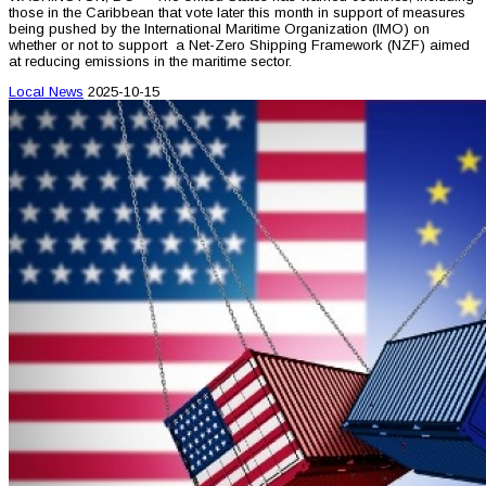
those in the Caribbean that vote later this month in support of measures
being pushed by the International Maritime Organization (IMO) on
whether or not to support a Net-Zero Shipping Framework (NZF) aimed
at reducing emissions in the maritime sector.
Local News
2025-10-15