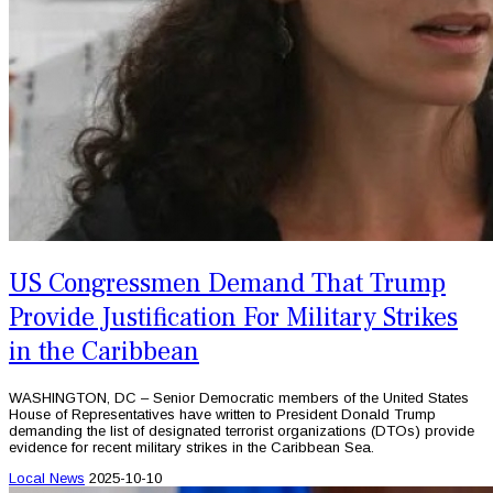
US Congressmen Demand That Trump
Provide Justification For Military Strikes
in the Caribbean
WASHINGTON, DC – Senior Democratic members of the United States
House of Representatives have written to President Donald Trump
demanding the list of designated terrorist organizations (DTOs) provide
evidence for recent military strikes in the Caribbean Sea.
Local News
2025-10-10