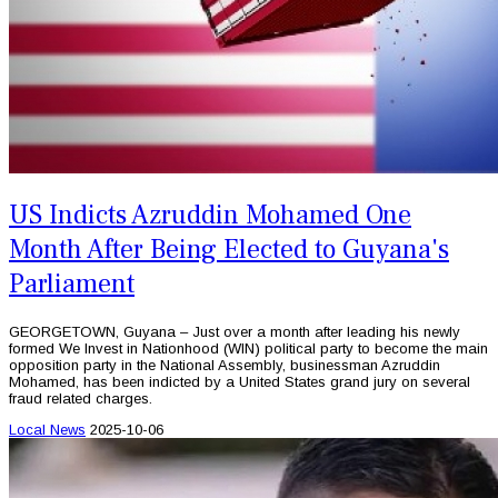
US Indicts Azruddin Mohamed One
Month After Being Elected to Guyana's
Parliament
GEORGETOWN, Guyana – Just over a month after leading his newly
formed We Invest in Nationhood (WIN) political party to become the main
opposition party in the National Assembly, businessman Azruddin
Mohamed, has been indicted by a United States grand jury on several
fraud related charges.
Local News
2025-10-06