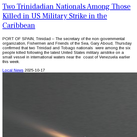
Two Trinidadian Nationals Among Those
Killed in US Military Strike in the
Caribbean
PORT OF SPAIN, Trinidad – The secretary of the non-governmental
organization, Fishermen and Friends of the Sea, Gary Aboud, Thursday
confirmed that two Trinidad and Tobago nationals were among the six
people killed following the latest United States military airstrike on a
small vessel in international waters near the coast of Venezuela earlier
this week.
Local News
2025-10-17