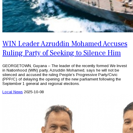
WIN Leader Azruddin Mohamed Accuses
Ruling Party of Seeking to Silence Him
GEORGETOWN, Guyana – The leader of the recently formed We Invest
in Nationhood (WIN) party, Azruddin Mohamed, says he will not be
silenced and accused the ruling People’s Progressive Party/Civic
(PPP/C) of delaying the opening of the new parliament following the
September 1 general and regional elections.
Local News
2025-10-08