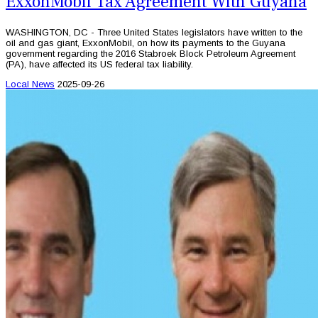
ExxonMobil Tax Agreement With Guyana
WASHINGTON, DC - Three United States legislators have written to the
oil and gas giant, ExxonMobil, on how its payments to the Guyana
government regarding the 2016 Stabroek Block Petroleum Agreement
(PA), have affected its US federal tax liability.
Local News
2025-09-26