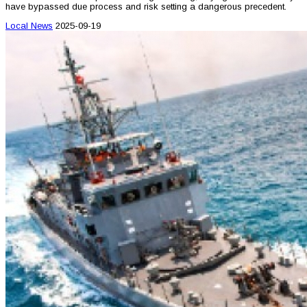
have bypassed due process and risk setting a dangerous precedent.
Local News
2025-09-19