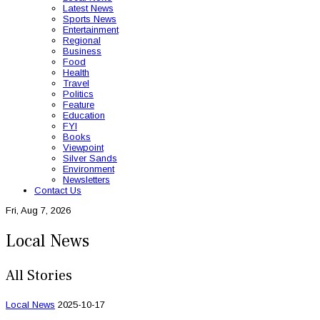
Latest News
Sports News
Entertainment
Regional
Business
Food
Health
Travel
Politics
Feature
Education
FYI
Books
Viewpoint
Silver Sands
Environment
Newsletters
Contact Us
Fri, Aug 7, 2026
Local News
All Stories
Local News
2025-10-17