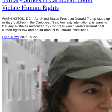
Military Strikes in Caribbean Could
Violate Human Rights
WASHINGTON, DC – As United States President Donald Trump steps up
military build-up in the Caribbean Sea, Amnesty International is warning
that any airstrikes authorized by Congress would violate international
human rights law and could amount to unlawful executions.
Local News
2025-09-22