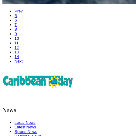
Prev
5
6
7
8
9
10
11
12
13
14
Next
News
Local News
Latest News
Sports News