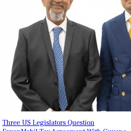
Three US Legislators Question