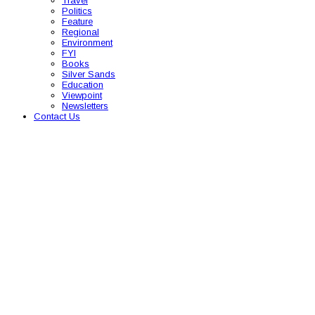
Travel
Politics
Feature
Regional
Environment
FYI
Books
Silver Sands
Education
Viewpoint
Newsletters
Contact Us