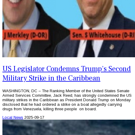
US Legislator Condemns Trump’s Second
Military Strike in the Caribbean
WASHINGTON, DC – The Ranking Member of the United States Senate
Armed Services Committee, Jack Reed, has strongly condemned the US
military strikes in the Caribbean as President Donald Trump on Monday
disclosed that he had ordered a strike on a boat allegedly carrying
drugs from Venezuela, killing three people on board.
Local News
2025-09-17