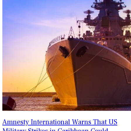
Amnesty International Warns That US