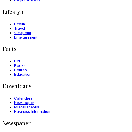
Regional News
Lifestyle
Health
Travel
Viewpoint
Entertainment
Facts
FYI
Books
Politics
Education
Downloads
Calendars
Newspaper
Miscellaneous
Business Information
Newspaper