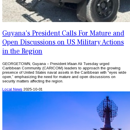
Guyana's President Calls For Mature and
Open Discussions on US Military Actions
in the Region
GEORGETOWN, Guyana – President Irfaan Ali Tuesday urged
Caribbean Community (CARICOM) leaders to approach the growing
presence of United States naval assets in the Caribbean with “eyes wide
open,” emphasizing the need for mature and open discussions on
security matters affecting the region.
Local News
2025-10-01