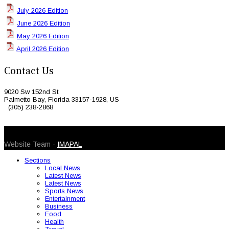
July 2026 Edition
June 2026 Edition
May 2026 Edition
April 2026 Edition
Contact Us
9020 Sw 152nd St
Palmetto Bay, Florida 33157-1928, US
(305) 238-2868
© 2026 Caribbean Today. All Rights Reserved
Website Team -
IMAPAL
Sections
Local News
Latest News
Latest News
Sports News
Entertainment
Business
Food
Health