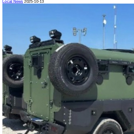
Local News
2025-10-13