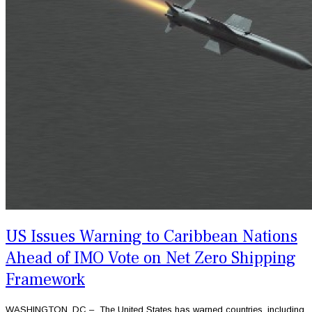
US Issues Warning to Caribbean Nations
Ahead of IMO Vote on Net Zero Shipping
Framework
WASHINGTON, DC – The United States has warned countries, including