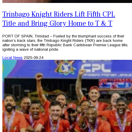
Trinbago Knight Riders Lift Fifth CPL
Title and Bring Glory Home to T & T
PORT OF SPAIN, Trinidad – Fueled by the triumphant success of their
nation’s track stars, the Trinbago Knight Riders (TKR) are back home
after storming to their fifth Republic Bank Caribbean Premier League title,
igniting a wave of national pride.
Local News
2025-09-24