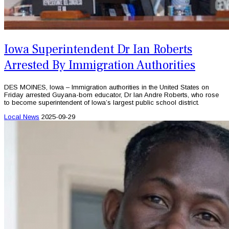
Iowa Superintendent Dr Ian Roberts
Arrested By Immigration Authorities
DES MOINES, Iowa – Immigration authorities in the United States on
Friday arrested Guyana-born educator, Dr Ian Andre Roberts, who rose
to become superintendent of Iowa’s largest public school district.
Local News
2025-09-29