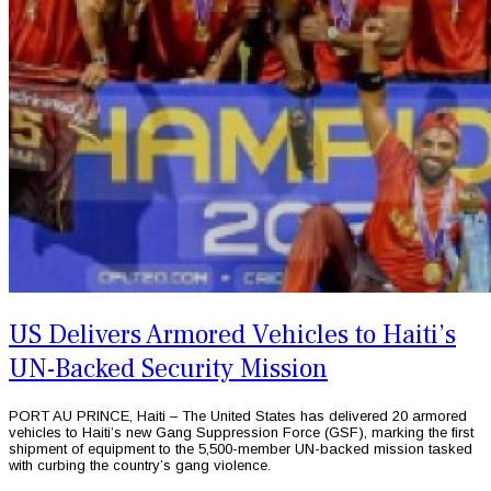
US Delivers Armored Vehicles to Haiti’s
UN-Backed Security Mission
PORT AU PRINCE, Haiti – The United States has delivered 20 armored
vehicles to Haiti’s new Gang Suppression Force (GSF), marking the first
shipment of equipment to the 5,500-member UN-backed mission tasked
with curbing the country’s gang violence.