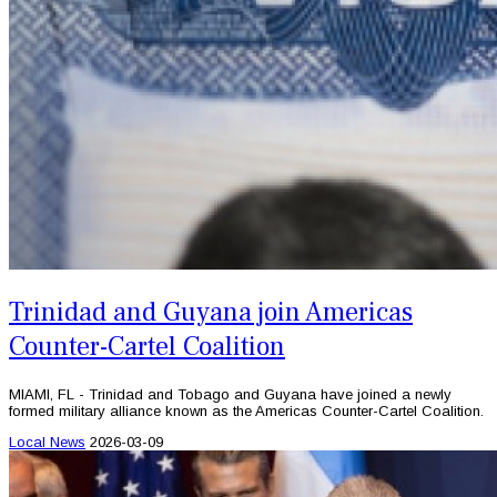
Trinidad and Guyana join Americas
Counter-Cartel Coalition
MIAMI, FL - Trinidad and Tobago and Guyana have joined a newly
formed military alliance known as the Americas Counter-Cartel Coalition.
Local News
2026-03-09