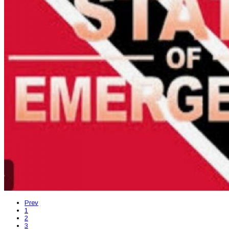
Prev
1
2
3