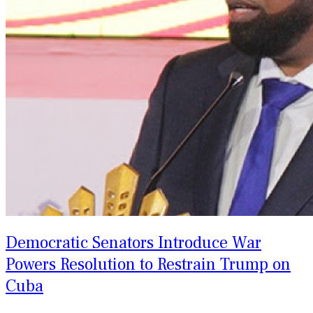
Democratic Senators Introduce War
Powers Resolution to Restrain Trump on
Cuba