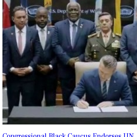
Congressional Black Caucus Endorses UN