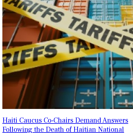
Haiti Caucus Co-Chairs Demand Answers
Following the Death of Haitian National