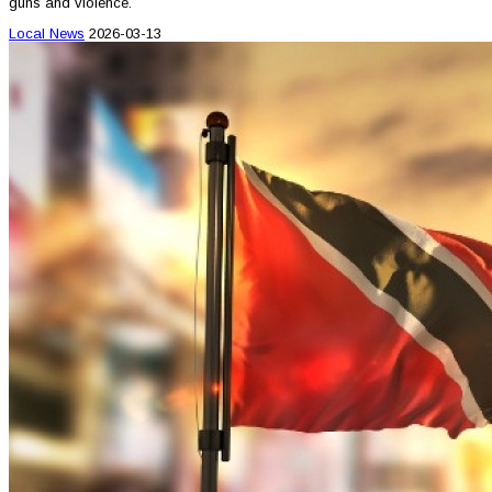
guns and violence.
Local News
2026-03-13