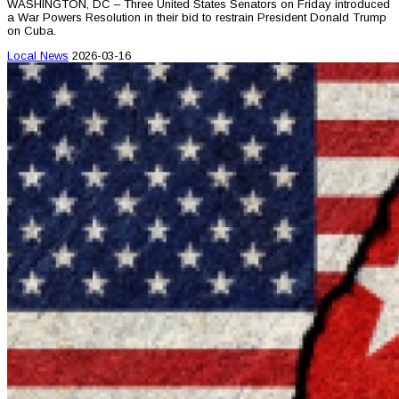
WASHINGTON, DC – Three United States Senators on Friday introduced
a War Powers Resolution in their bid to restrain President Donald Trump
on Cuba.
Local News
2026-03-16