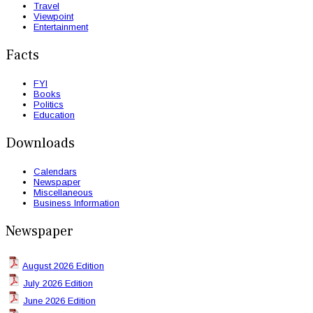
Travel
Viewpoint
Entertainment
Facts
FYI
Books
Politics
Education
Downloads
Calendars
Newspaper
Miscellaneous
Business Information
Newspaper
August 2026 Edition
July 2026 Edition
June 2026 Edition