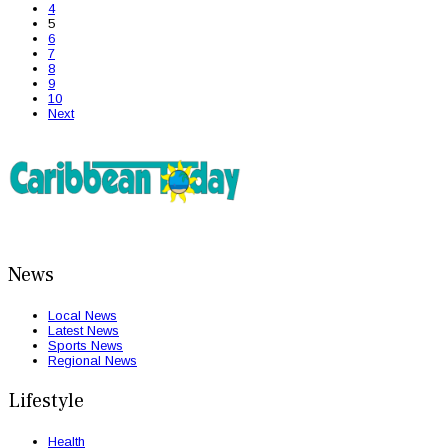
4
5
6
7
8
9
10
Next
News
Local News
Latest News
Sports News
Regional News
Lifestyle
Health