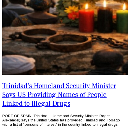
Trinidad's Homeland Security Minister
Says US Providing Names of People
Linked to Illegal Drugs
PORT OF SPAIN, Trinidad – Homeland Security Minister, Roger
Alexander, says the United States has provided Trinidad and Tobago
with a list of “persons of interest” in the country linked to illegal drugs,