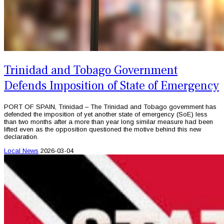
Trinidad and Tobago Government
Defends Imposition of State of Emergency
PORT OF SPAIN, Trinidad – The Trinidad and Tobago government has
defended the imposition of yet another state of emergency (SoE) less
than two months after a more than year long similar measure had been
lifted even as the opposition questioned the motive behind this new
declaration.
Local News
2026-03-04