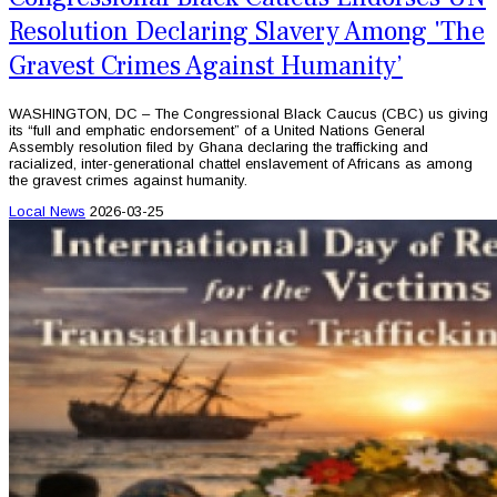
Resolution Declaring Slavery Among 'The
Gravest Crimes Against Humanity’
WASHINGTON, DC – The Congressional Black Caucus (CBC) us giving
its “full and emphatic endorsement” of a United Nations General
Assembly resolution filed by Ghana declaring the trafficking and
racialized, inter-generational chattel enslavement of Africans as among
the gravest crimes against humanity.
Local News
2026-03-25