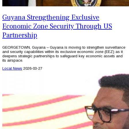
Guyana Strengthening Exclusive
Economic Zone Security Through US
Partnership
GEORGETOWN, Guyana – Guyana is moving to strengthen surveillance
and security capabilities within its exclusive economic zone (EEZ) as it
deepens strategic partnerships to safeguard key economic assets and
its airspace.
Local News
2026-03-27