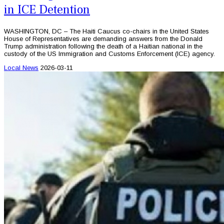
in ICE Detention
WASHINGTON, DC – The Haiti Caucus co-chairs in the United States
House of Representatives are demanding answers from the Donald
Trump administration following the death of a Haitian national in the
custody of the US Immigration and Customs Enforcement (ICE) agency.
Local News
2026-03-11