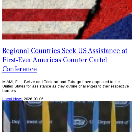
Regional Countries Seek US Assistance at
First-Ever Americas Counter Cartel
Conference
MIAMI, FL – Belize and Trinidad and Tobago have appealed to the
United States for assistance as they outline challenges to their respective
borders.
Local News
2026-03-06