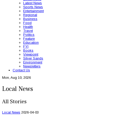
Latest News
Sports News
Entertainment
Regional
Business
Food
Health
Travel
Politics
Feature
Education
FYI
Books
Viewpoint
Silver Sands
Environment
Newsletters
Contact Us
Mon, Aug 10, 2026
Local News
All Stories
Local News
2026-04-03