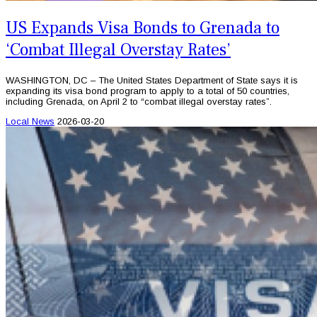
US Expands Visa Bonds to Grenada to
‘Combat Illegal Overstay Rates’
WASHINGTON, DC – The United States Department of State says it is
expanding its visa bond program to apply to a total of 50 countries,
including Grenada, on April 2 to “combat illegal overstay rates”.
Local News
2026-03-20