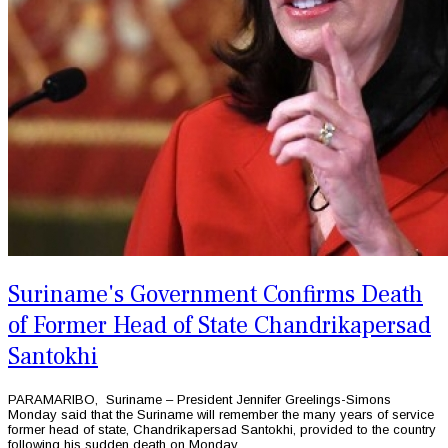
Suriname's Government Confirms Death
of Former Head of State Chandrikapersad
‌Santokhi
PARAMARIBO, Suriname – President Jennifer Greelings-Simons
Monday said that the Suriname will remember the many years of service
former head of state, Chandrikapersad ‌Santokhi, provided to the country
following his sudden death on Monday.