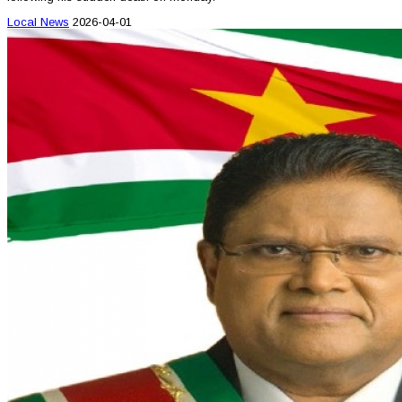
Local News
2026-04-01