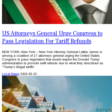
US Attorneys General Urge Congress to
Pass Legislation For Tariff Refunds
NEW YORK, New York – New York Attorney General Letitia James is
among a coalition of 17 attorneys general urging the United States
Congress to pass legislation that would require the Donald Trump
administration to provide swift refunds due to what they described as
“Trump’s illegal tariffs”.
Local News
2026-03-23