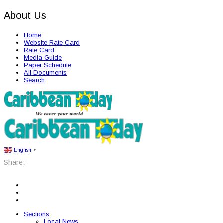
About Us
Home
Website Rate Card
Rate Card
Media Guide
Paper Schedule
All Documents
Search
English
▼
Share:
Sections
Local News