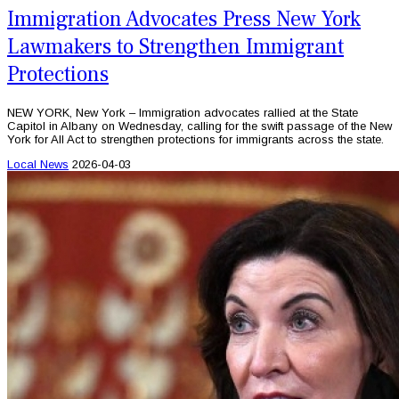
Immigration Advocates Press New York
Lawmakers to Strengthen Immigrant
Protections
NEW YORK, New York – Immigration advocates rallied at the State
Capitol in Albany on Wednesday, calling for the swift passage of the New
York for All Act to strengthen protections for immigrants across the state.
Local News
2026-04-03