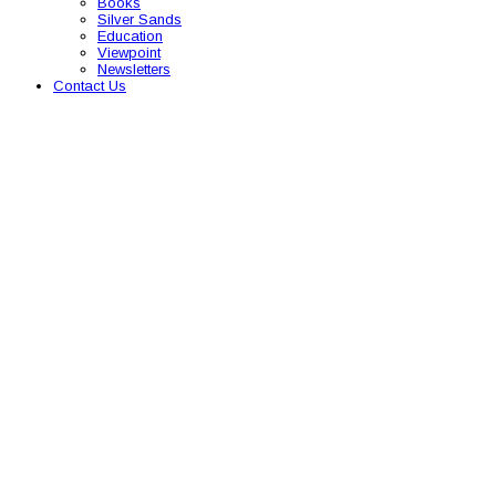
Books
Silver Sands
Education
Viewpoint
Newsletters
Contact Us