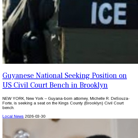
Guyanese National Seeking Position on
US Civil Court Bench in Brooklyn
NEW YORK, New York – Guyana-born attorney, Michelle R. DeSouza-
Forte, is seeking a seat on the Kings County (Brooklyn) Civil Court
bench.
Local News
2026-03-30