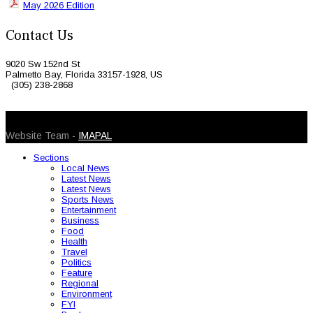
May 2026 Edition
Contact Us
9020 Sw 152nd St
Palmetto Bay, Florida 33157-1928, US
(305) 238-2868
© 2026 Caribbean Today. All Rights Reserved
Website Team -
IMAPAL
Sections
Local News
Latest News
Latest News
Sports News
Entertainment
Business
Food
Health
Travel
Politics
Feature
Regional
Environment
FYI