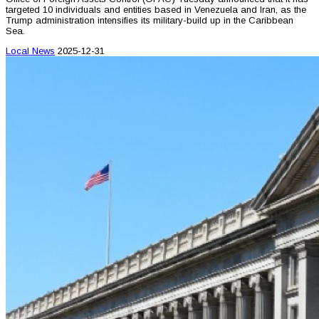
targeted 10 individuals and entities based in Venezuela and Iran, as the
Trump administration intensifies its military-build up in the Caribbean
Sea.
Local News
2025-12-31