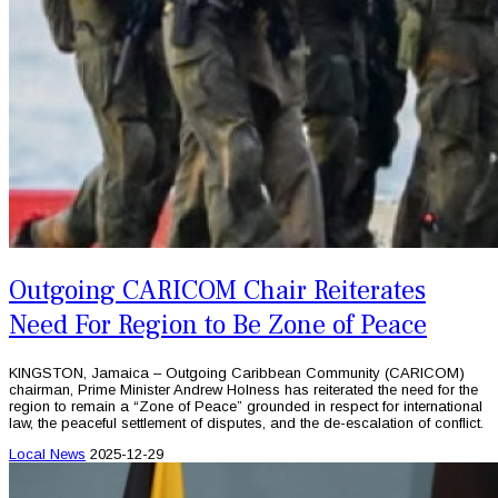
Outgoing CARICOM Chair Reiterates
Need For Region to Be Zone of Peace
KINGSTON, Jamaica – Outgoing Caribbean Community (CARICOM)
chairman, Prime Minister Andrew Holness has reiterated the need for the
region to remain a “Zone of Peace” grounded in respect for international
law, the peaceful settlement of disputes, and the de-escalation of conflict.
Local News
2025-12-29