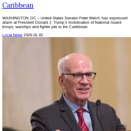
Caribbean
WASHINGTON, DC – United States Senator Peter Welch, has expressed
alarm at President Donald J. Trump’s mobilisation of National Guard
troops, warships and fighter jets to the Caribbean.
Local News
2026-01-02