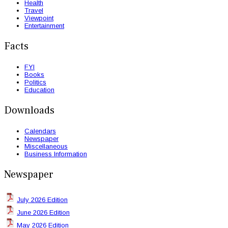
Health
Travel
Viewpoint
Entertainment
Facts
FYI
Books
Politics
Education
Downloads
Calendars
Newspaper
Miscellaneous
Business Information
Newspaper
July 2026 Edition
June 2026 Edition
May 2026 Edition