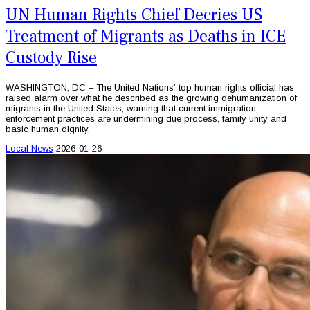
UN Human Rights Chief Decries US
Treatment of Migrants as Deaths in ICE
Custody Rise
WASHINGTON, DC – The United Nations’ top human rights official has
raised alarm over what he described as the growing dehumanization of
migrants in the United States, warning that current immigration
enforcement practices are undermining due process, family unity and
basic human dignity.
Local News
2026-01-26