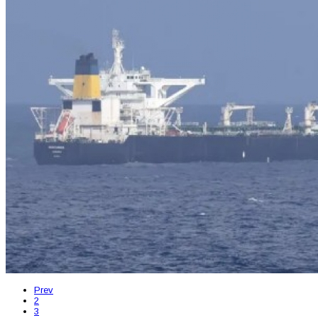
Prev
2
3