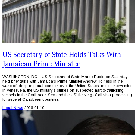
US Secretary of State Holds Talks With
Jamaican Prime Minister
WASHINGTON, DC – US Secretary of State Marco Rubio on Saturday
held brief talks with Jamaica’s Prime Minister Andrew Holness in the
wake of deep regional concern over the United States’ recent intervention
in Venezuela, the US military’s strikes on suspected narco-trafficking
vessels in the Caribbean Sea and the US’ freezing of all visa processing
for several Caribbean countries.
Local News
2026-01-19