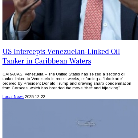
US Intercepts Venezuelan-Linked Oil
Tanker in Caribbean Waters
CARACAS, Venezuela – The United States has seized a second oil
tanker linked to Venezuela in recent weeks, enforcing a “blockade”
ordered by President Donald Trump and drawing sharp condemnation
from Caracas, which has branded the move “theft and hijacking”.
Local News
2025-12-22