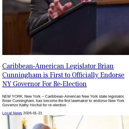
Caribbean-American Legislator Brian
Cunningham is First to Officially Endorse
NY Governor For Re-Election
NEW YORK, New York – Caribbean-American New York state legislator,
Brian Cunningham, has become the first lawmaker to endorse New York
Governor Kathy Hochul for re-election.
Local News
2026-01-21