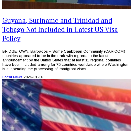
Guyana, Suriname and Trinidad and
Tobago Not Included in Latest US Visa
Policy
BRIDGETOWN, Barbados – Some Caribbean Community (CARICOM)
countries appeared to be in the dark with regards to the latest
announcement by the United States that at least 11 regional countries
have been included among for 75 countries worldwide where Washington
is suspending the processing of immigrant visas.
Local News
2026-01-16