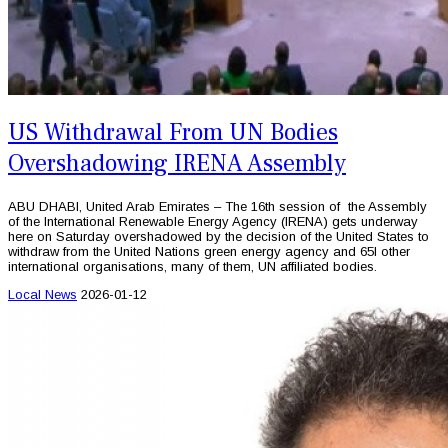
US Withdrawal From UN Bodies
Overshadowing IRENA Assembly
ABU DHABI, United Arab Emirates – The 16th session of the Assembly
of the International Renewable Energy Agency (IRENA) gets underway
here on Saturday overshadowed by the decision of the United States to
withdraw from the United Nations green energy agency and 65l other
international organisations, many of them, UN affiliated bodies.
Local News
2026-01-12