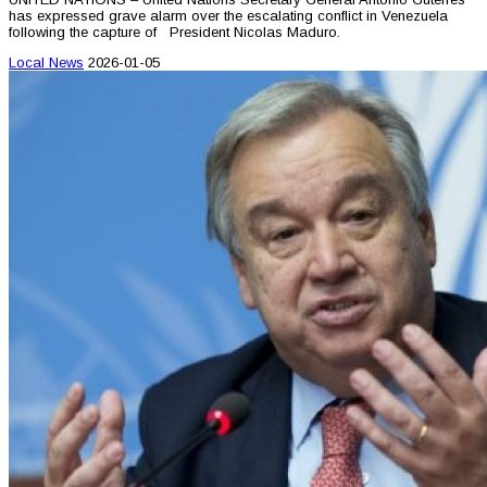
has expressed grave alarm over the escalating conflict in Venezuela
following the capture of President Nicolas Maduro.
Local News
2026-01-05