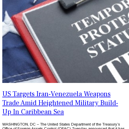
US Targets Iran-Venezuela Weapons
Trade Amid Heightened Military Build-
Up In Caribbean Sea
WASHINGTON, DC – The United States Department of the Treasury’s
Office of Foreign Assets Control (OFAC) Tuesday announced that it has