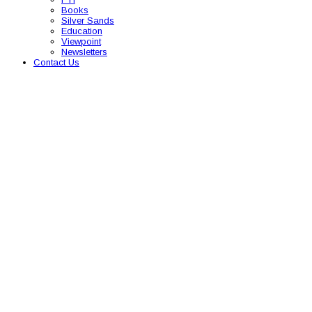
Books
Silver Sands
Education
Viewpoint
Newsletters
Contact Us