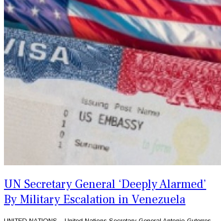
UN Secretary General ‘Deeply Alarmed’
By Military Escalation in Venezuela
UNITED NATIONS – United Nations Secretary General Antonio Guterres