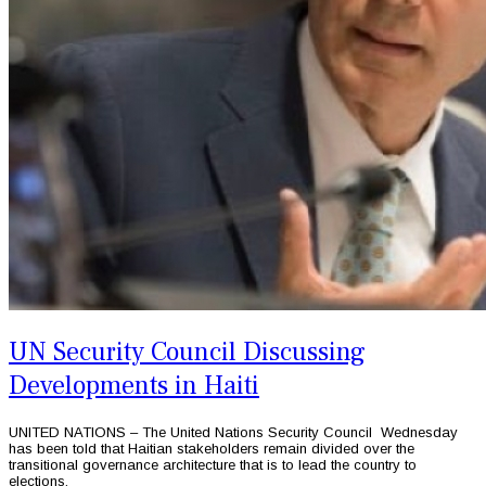
UN Security Council Discussing
Developments in Haiti
UNITED NATIONS – The United Nations Security Council Wednesday
has been told that Haitian stakeholders remain divided over the
transitional governance architecture that is to lead the country to
elections.