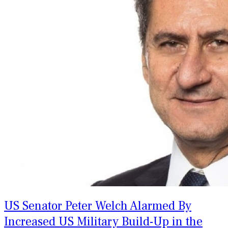
US Senator Peter Welch Alarmed By
Increased US Military Build-Up in the