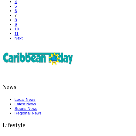
4
5
6
7
8
9
10
11
Next
News
Local News
Latest News
Sports News
Regional News
Lifestyle