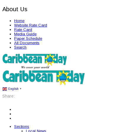
About Us
Home
Website Rate Card
Rate Card
Media Guide
Paper Schedule
All Documents
Search
English
▼
Share:
Sections
Local News