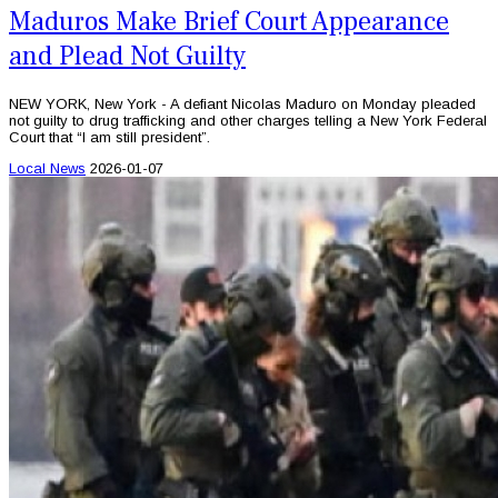
Maduros Make Brief Court Appearance
and Plead Not Guilty
NEW YORK, New York - A defiant Nicolas Maduro on Monday pleaded
not guilty to drug trafficking and other charges telling a New York Federal
Court that “I am still president”.
Local News
2026-01-07