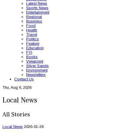
Latest News
Sports News
Entertainment
Regional
Business
Food
Health
Travel
Politics
Feature
Education
FYI
Books
Viewpoint
Silver Sands
Environment
Newsletters
Contact Us
Thu, Aug 6, 2026
Local News
All Stories
Local News
2026-01-26