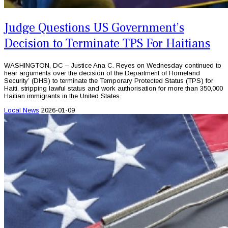
Judge Questions US Government’s
Decision to Terminate TPS For Haitians
WASHINGTON, DC – Justice Ana C. Reyes on Wednesday continued to
hear arguments over the decision of the Department of Homeland
Security’ (DHS) to terminate the Temporary Protected Status (TPS) for
Haiti, stripping lawful status and work authorisation for more than 350,000
Haitian immigrants in the United States.
Local News
2026-01-09