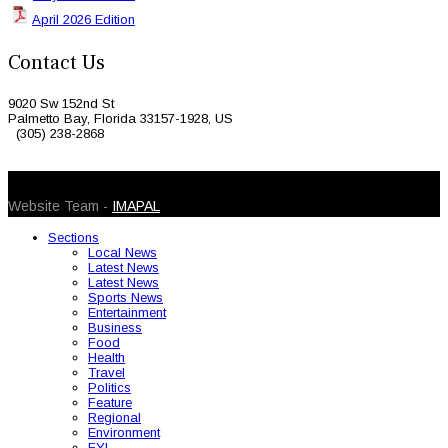
April 2026 Edition
Contact Us
9020 Sw 152nd St
Palmetto Bay, Florida 33157-1928, US
(305) 238-2868
© 2026 Caribbean Today. All Rights Reserved
Website Team -
IMAPAL
Sections
Local News
Latest News
Latest News
Sports News
Entertainment
Business
Food
Health
Travel
Politics
Feature
Regional
Environment
FYI