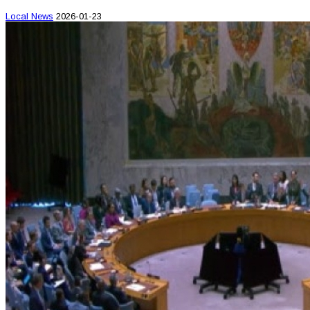
Local News
2026-01-23