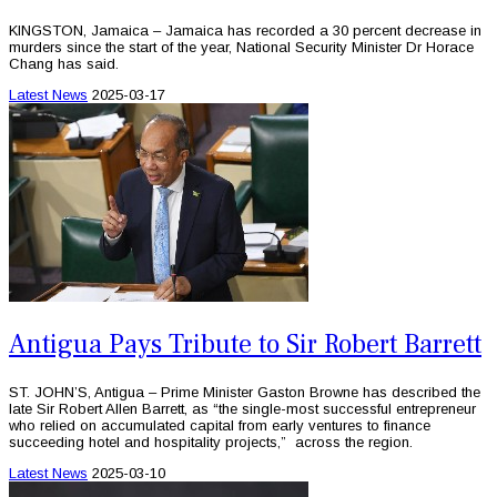
KINGSTON, Jamaica – Jamaica has recorded a 30 percent decrease in
murders since the start of the year, National Security Minister Dr Horace
Chang has said.
Latest News
2025-03-17
Antigua Pays Tribute to Sir Robert Barrett
ST. JOHN’S, Antigua – Prime Minister Gaston Browne has described the
late Sir Robert Allen Barrett, as “the single-most successful entrepreneur
who relied on accumulated capital from early ventures to finance
succeeding hotel and hospitality projects,” across the region.
Latest News
2025-03-10