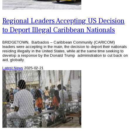
Regional Leaders Accepting US Decision
to Deport Illegal Caribbean Nationals
BRIDGETOWN, Barbados – Caribbean Community (CARICOM)
leaders were accepting in the main, the decision to deport their nationals
residing illegally in the United States, while at the same time seeking to
develop a response by the Donald Trump administration to cut back on
aid, globally.
Latest News
2025-02-21