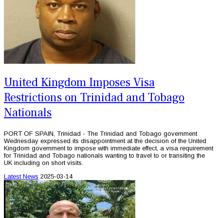
United Kingdom Imposes Visa
Restrictions on Trinidad and Tobago
Nationals
PORT OF SPAIN, Trinidad - The Trinidad and Tobago government
Wednesday expressed its disappointment at the decision of the United
Kingdom government to impose with immediate effect, a visa requirement
for Trinidad and Tobago nationals wanting to travel to or transiting the
UK including on short visits.
Latest News
2025-03-14