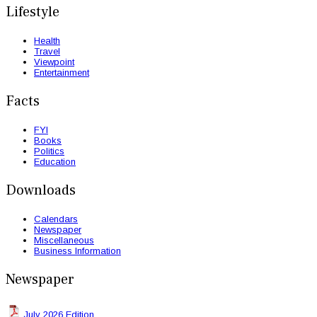
Lifestyle
Health
Travel
Viewpoint
Entertainment
Facts
FYI
Books
Politics
Education
Downloads
Calendars
Newspaper
Miscellaneous
Business Information
Newspaper
July 2026 Edition