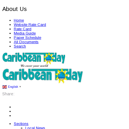
About Us
Home
Website Rate Card
Rate Card
Media Guide
Paper Schedule
All Documents
Search
English
▼
Share:
Sections
Local News