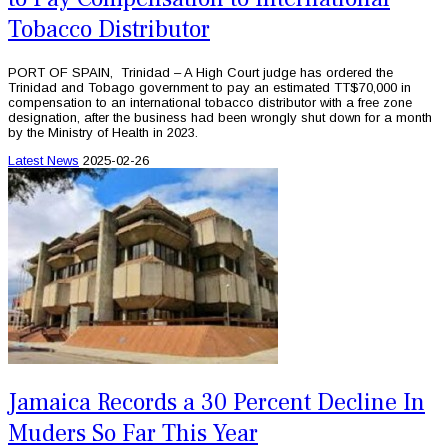
Tobacco Distributor
PORT OF SPAIN, Trinidad – A High Court judge has ordered the
Trinidad and Tobago government to pay an estimated TT$70,000 in
compensation to an international tobacco distributor with a free zone
designation, after the business had been wrongly shut down for a month
by the Ministry of Health in 2023.
Latest News
2025-02-26
Jamaica Records a 30 Percent Decline In
Muders So Far This Year