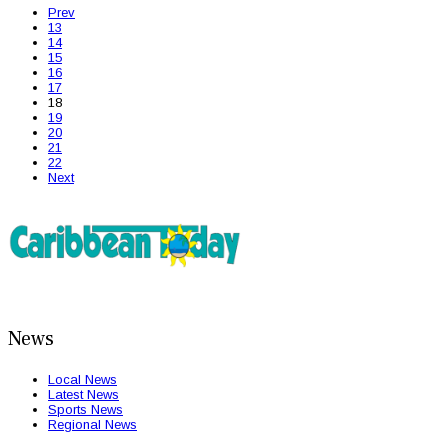
Prev
13
14
15
16
17
18
19
20
21
22
Next
News
Local News
Latest News
Sports News
Regional News