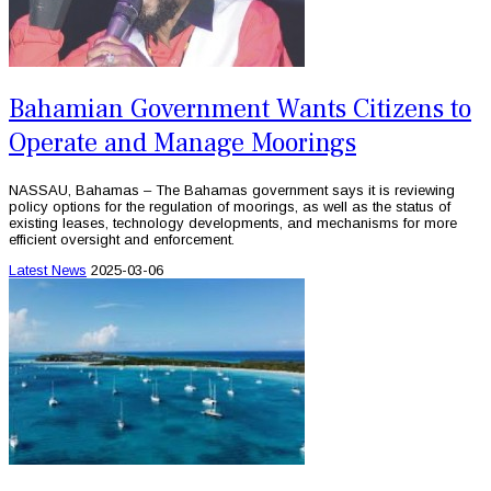
Bahamian Government Wants Citizens to
Operate and Manage Moorings
NASSAU, Bahamas – The Bahamas government says it is reviewing
policy options for the regulation of moorings, as well as the status of
existing leases, technology developments, and mechanisms for more
efficient oversight and enforcement.
Latest News
2025-03-06