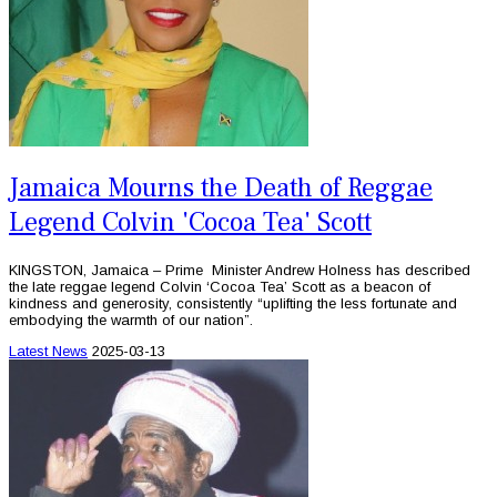
Jamaica Mourns the Death of Reggae
Legend Colvin 'Cocoa Tea' Scott
KINGSTON, Jamaica – Prime Minister Andrew Holness has described
the late reggae legend Colvin ‘Cocoa Tea’ Scott as a beacon of
kindness and generosity, consistently “uplifting the less fortunate and
embodying the warmth of our nation”.
Latest News
2025-03-13