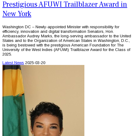
Prestigious AFUWI Trailblazer Award in
New York
Washington DC – Newly-appointed Minister with responsibility for
efficiency, innovation and digital transformation Senators, Hon.
Ambassador Audrey Marks, the long-serving ambassador to the United
States and to the Organization of American States in Washington, D.C.,
is being bestowed with the prestigious American Foundation for The
University of the West Indies (AFUWI) Trailblazer Award for the Class of
2025.
Latest News
2025-03-20