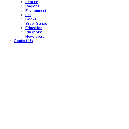
Feature
Regional
Environment
FYI
Books
Silver Sands
Education
Viewpoint
Newsletters
Contact Us