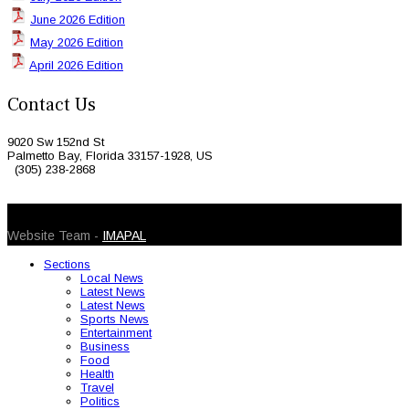
June 2026 Edition
May 2026 Edition
April 2026 Edition
Contact Us
9020 Sw 152nd St
Palmetto Bay, Florida 33157-1928, US
(305) 238-2868
© 2026 Caribbean Today. All Rights Reserved
Website Team -
IMAPAL
Sections
Local News
Latest News
Latest News
Sports News
Entertainment
Business
Food
Health
Travel
Politics