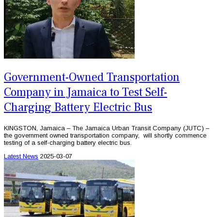
Government-Owned Transportation
Company in Jamaica to Test Self-
Charging Battery Electric Bus
KINGSTON, Jamaica – The Jamaica Urban Transit Company (JUTC) –
the government owned transportation company, will shortly commence
testing of a self-charging battery electric bus.
Latest News
2025-03-07