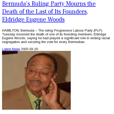
Bermuda's Ruling Party Mourns the
Death of the Last of Its Founders,
Eldridge Eugene Woods
HAMILTON, Bermuda – The ruling Progressive Labour Party (PLP)
Tuesday mourned the death of one of its founding members, Eldridge
Eugene Woods, saying he had played a significant role in ending racial
segregation and securing the vote for every Bermudian.
Latest News
2025-03-20