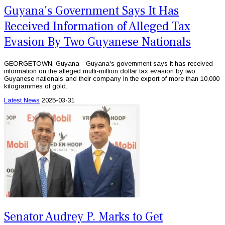
Guyana's Government Says It Has
Received Information of Alleged Tax
Evasion By Two Guyanese Nationals
GEORGETOWN, Guyana - Guyana's government says it has received
information on the alleged multi-million dollar tax evasion by two
Guyanese nationals and their company in the export of more than 10,000
kilogrammes of gold.
Latest News
2025-03-31
Senator Audrey P. Marks to Get