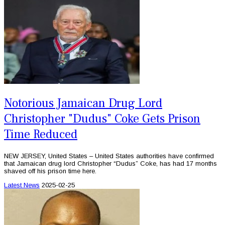
Notorious Jamaican Drug Lord
Christopher "Dudus" Coke Gets Prison
Time Reduced
NEW JERSEY, United States – United States authorities have confirmed
that Jamaican drug lord Christopher “Dudus” Coke, has had 17 months
shaved off his prison time here.
Latest News
2025-02-25