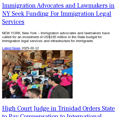
Immigration Advocates and Lawmakers in
NY Seek Funding For Immigration Legal
Services
NEW YORK, New York – Immigration advocates and lawmakers have
called for an investment of US$165 million in the State budget for
immigration legal services and infrastructure for immigrants.
Latest News
2025-03-12
High Court Judge in Trinidad Orders State
to Pay Compensation to International