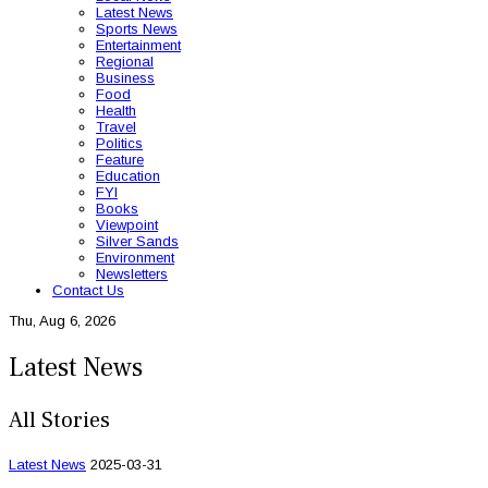
Latest News
Sports News
Entertainment
Regional
Business
Food
Health
Travel
Politics
Feature
Education
FYI
Books
Viewpoint
Silver Sands
Environment
Newsletters
Contact Us
Thu, Aug 6, 2026
Latest News
All Stories
Latest News
2025-03-31