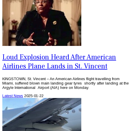
Loud Explosion Heard After American
Airlines Plane Lands in St. Vincent
KINGSTOWN, St. Vincent – An American Airlines flight travelling from
Miami, suffered blown main landing gear tyres shortly after landing at the
Argyle International Airport (AIA) here on Monday.
Latest News
2025-01-22