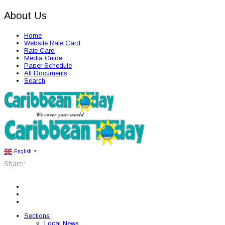
About Us
Home
Website Rate Card
Rate Card
Media Guide
Paper Schedule
All Documents
Search
English
▼
Share:
Sections
Local News