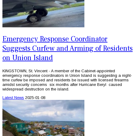
Emergency Response Coordinator
Suggests Curfew and Arming of Residents
on Union Island
KINGSTOWN, St. Vincent - A member of the Cabinet-appointed
emergency response coordinators in Union Island is suggesting a night-
time curfew be imposed and residents be issued with licensed firearms
amidst security concerns six months after Hurricane Beryl caused
widespread destruction on the island.
Latest News
2025-01-08