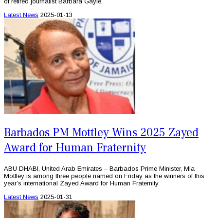
of retired journalist Barbara Gayle.
Latest News
2025-01-13
Barbados PM Mottley Wins 2025 Zayed
Award for Human Fraternity
ABU DHABI, United Arab Emirates – Barbados Prime Minister, Mia
Mottley is among three people named on Friday as the winners of this
year’s international Zayed Award for Human Fraternity.
Latest News
2025-01-31