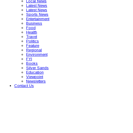
Local News
Latest News
Latest News
Sports News
Entertainment
Business
Food
Health
Travel
Politics
Feature
Regional
Environment
FYI
Books
Silver Sands
Education
Viewpoint
Newsletters
Contact Us