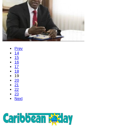
Prev
14
15
16
17
18
19
20
21
22
23
Next