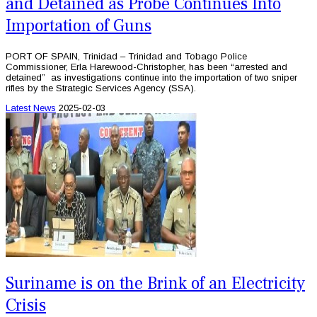
and Detained as Probe Continues Into
Importation of Guns
PORT OF SPAIN, Trinidad – Trinidad and Tobago Police
Commissioner, Erla Harewood-Christopher, has been “arrested and
detained” as investigations continue into the importation of two sniper
rifles by the Strategic Services Agency (SSA).
Latest News
2025-02-03
Suriname is on the Brink of an Electricity
Crisis