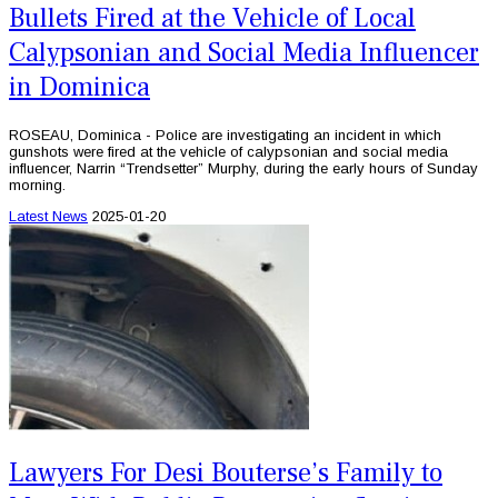
Bullets Fired at the Vehicle of Local
Calypsonian and Social Media Influencer
in Dominica
ROSEAU, Dominica - Police are investigating an incident in which
gunshots were fired at the vehicle of calypsonian and social media
influencer, Narrin “Trendsetter” Murphy, during the early hours of Sunday
morning.
Latest News
2025-01-20
Lawyers For Desi Bouterse’s Family to