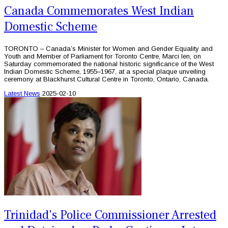
Canada Commemorates West Indian
Domestic Scheme
TORONTO – Canada’s Minister for Women and Gender Equality and
Youth and Member of Parliament for Toronto Centre, Marci Ien, on
Saturday commemorated the national historic significance of the West
Indian Domestic Scheme, 1955–1967, at a special plaque unveiling
ceremony at Blackhurst Cultural Centre in Toronto, Ontario, Canada.
Latest News
2025-02-10
Trinidad's Police Commissioner Arrested