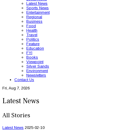
Latest News
Sports News
Entertainment
Regional
Business
Food
Health
Travel
Politics
Feature
Education
FYI
Books
Viewpoint
Silver Sands
Environment
Newsletters
Contact Us
Fri, Aug 7, 2026
Latest News
All Stories
Latest News
2025-02-10