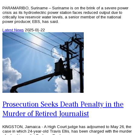
PARAMARIBO, Suriname – Suriname is on the brink of a severe power
crisis as its hydroelectric power station faces reduced output due to
critically low reservoir water levels, a senior member of the national
power producer, EBS, has said.
Latest News
2025-01-22
Prosecution Seeks Death Penalty in the
Murder of Retired Journalist
KINGSTON, Jamaica - A High Court judge has adjourned to May 26, the
case in which 24-year-old Travis Ellis, has been charged with the murder