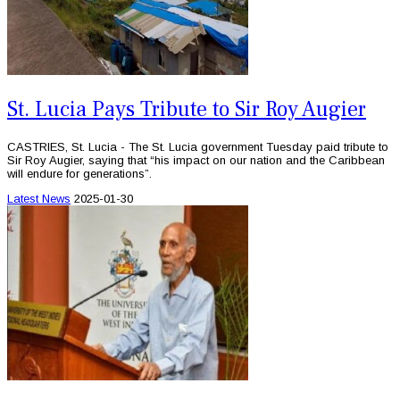
St. Lucia Pays Tribute to Sir Roy Augier
CASTRIES, St. Lucia - The St. Lucia government Tuesday paid tribute to
Sir Roy Augier, saying that “his impact on our nation and the Caribbean
will endure for generations”.
Latest News
2025-01-30