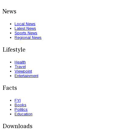
News
Local News
Latest News
Sports News
Regional News
Lifestyle
Health
Travel
Viewpoint
Entertainment
Facts
FYI
Books
Politics
Education
Downloads