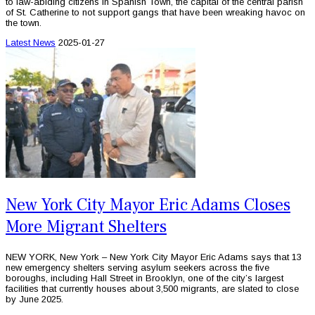
to law-abiding citizens in Spanish Town, the capital of the central parish
of St. Catherine to not support gangs that have been wreaking havoc on
the town.
Latest News
2025-01-27
New York City Mayor Eric Adams Closes
More Migrant Shelters
NEW YORK, New York – New York City Mayor Eric Adams says that 13
new emergency shelters serving asylum seekers across the five
boroughs, including Hall Street in Brooklyn, one of the city’s largest
facilities that currently houses about 3,500 migrants, are slated to close
by June 2025.