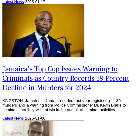
Latest News
2025-01-17
Jamaica's Top Cop Issues Warning to
Criminals as Country Records 19 Percent
Decline in Murders for 2024
KINGSTON, Jamaica – Jamaica ended last year registering 1,139
murders and a warning from Police Commissioner Dr. Kevin Blake to
criminals that they will not win in the pursuit of criminal activities.
Latest News
2025-01-06