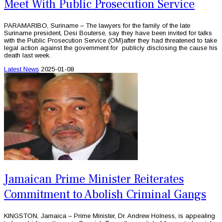
Meet With Public Prosecution Service
PARAMARIBO, Suriname – The lawyers for the family of the late
Suriname president, Desi Bouterse, say they have been invited for talks
with the Public Prosecution Service (OM)after they had threatened to take
legal action against the government for publicly disclosing the cause his
death last week.
Latest News
2025-01-08
Jamaican Prime Minister Reiterates
Commitment to Abolish Criminal Gangs
KINGSTON, Jamaica – Prime Minister, Dr. Andrew Holness, is appealing