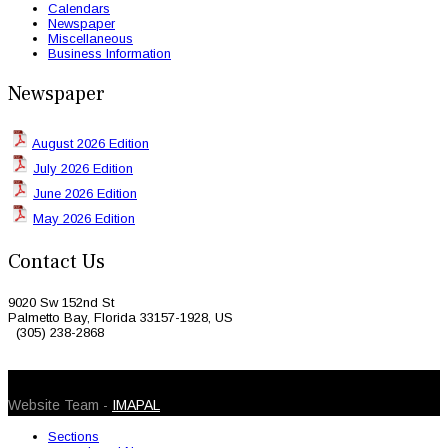
Calendars
Newspaper
Miscellaneous
Business Information
Newspaper
August 2026 Edition
July 2026 Edition
June 2026 Edition
May 2026 Edition
Contact Us
9020 Sw 152nd St
Palmetto Bay, Florida 33157-1928, US
(305) 238-2868
© 2026 Caribbean Today. All Rights Reserved
Website Team -
IMAPAL
Sections