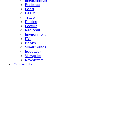
Entertainment
Business
Food
Health
Travel
Politics
Feature
Regional
Environment
FYI
Books
Silver Sands
Education
Viewpoint
Newsletters
Contact Us