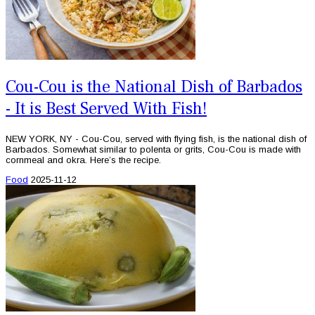
Cou-Cou is the National Dish of Barbados
- It is Best Served With Fish!
NEW YORK, NY - Cou-Cou, served with flying fish, is the national dish of
Barbados. Somewhat similar to polenta or grits, Cou-Cou is made with
cornmeal and okra. Here’s the recipe.
Food
2025-11-12