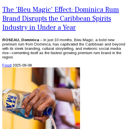
The 'Bleu Magic' Effect: Dominica Rum
Brand Disrupts the Caribbean Spirits
Industry in Under a Year
ROSEAU, Dominica
– In just 10 months, Bleu Magic, a bold new
premium rum from Dominica, has captivated the Caribbean and beyond
with its sleek branding, cultural storytelling, and meteoric social media
rise—cementing itself as the fastest-growing premium rum brand in the
region.
Food
2025-09-08