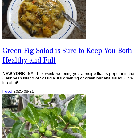
Green Fig Salad is Sure to Keep You Both
Healthy and Full
NEW YORK, NY -
This week, we bring you a recipe that is popular in the
Caribbean island of St Lucia. It’s green fig or green banana salad. Give
it a shot!
Food
2025-08-21