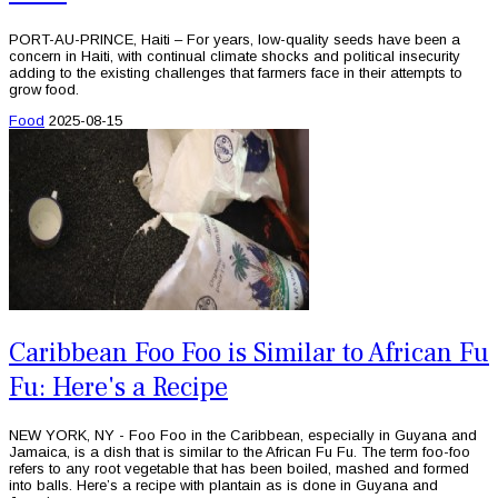
PORT-AU-PRINCE, Haiti – For years, low-quality seeds have been a
concern in Haiti, with continual climate shocks and political insecurity
adding to the existing challenges that farmers face in their attempts to
grow food.
Food
2025-08-15
Caribbean Foo Foo is Similar to African Fu
Fu: Here's a Recipe
NEW YORK, NY - Foo Foo in the Caribbean, especially in Guyana and
Jamaica, is a dish that is similar to the African Fu Fu. The term foo-foo
refers to any root vegetable that has been boiled, mashed and formed
into balls. Here’s a recipe with plantain as is done in Guyana and