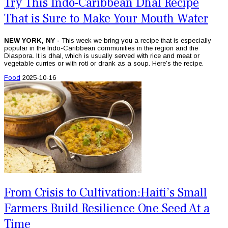
Try This Indo-Caribbean Dhal Recipe
That is Sure to Make Your Mouth Water
NEW YORK, NY -
This week we bring you a recipe that is especially
popular in the Indo-Caribbean communities in the region and the
Diaspora. It is dhal, which is usually served with rice and meat or
vegetable curries or with roti or drank as a soup. Here’s the recipe.
Food
2025-10-16
From Crisis to Cultivation:Haiti’s Small
Farmers Build Resilience One Seed At a
Time