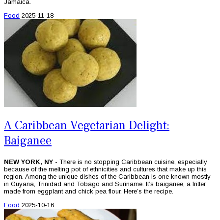
Jamaica.
Food
2025-11-18
A Caribbean Vegetarian Delight:
Baiganee
NEW YORK, NY -
There is no stopping Caribbean cuisine, especially
because of the melting pot of ethnicities and cultures that make up this
region. Among the unique dishes of the Caribbean is one known mostly
in Guyana, Trinidad and Tobago and Suriname. It’s baiganee, a fritter
made from eggplant and chick pea flour. Here’s the recipe.
Food
2025-10-16