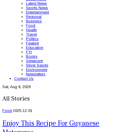
Latest News
Sports News
Entertainment
Regional
Business
Food
Health
Travel
Politics
Feature
Education
FYI
Books
Viewpoint
Silver Sands
Environment
Newsletters
Contact Us
Sat, Aug 8, 2026
All Stories
Food
2025-12-01
Enjoy This Recipe For Guyanese