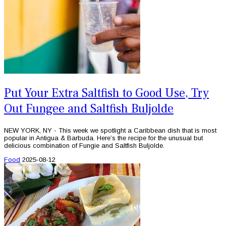
Put Your Extra Saltfish to Good Use, Try
Out Fungee and Saltfish Buljolde
NEW YORK, NY - This week we spotlight a Caribbean dish that is most
popular in Antigua & Barbuda. Here’s the recipe for the unusual but
delicious combination of Fungie and Saltfish Buljolde.
Food
2025-08-12