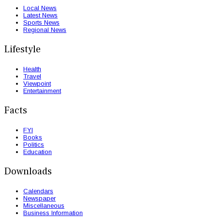
Local News
Latest News
Sports News
Regional News
Lifestyle
Health
Travel
Viewpoint
Entertainment
Facts
FYI
Books
Politics
Education
Downloads
Calendars
Newspaper
Miscellaneous
Business Information