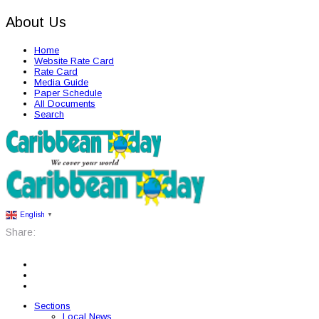
About Us
Home
Website Rate Card
Rate Card
Media Guide
Paper Schedule
All Documents
Search
English
▼
Share:
Sections
Local News