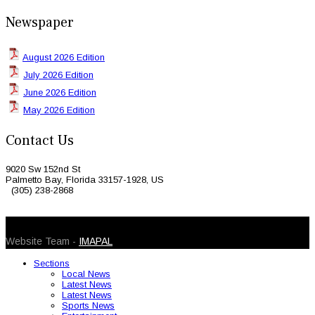
Newspaper
August 2026 Edition
July 2026 Edition
June 2026 Edition
May 2026 Edition
Contact Us
9020 Sw 152nd St
Palmetto Bay, Florida 33157-1928, US
(305) 238-2868
© 2026 Caribbean Today. All Rights Reserved
Website Team -
IMAPAL
Sections
Local News
Latest News
Latest News
Sports News