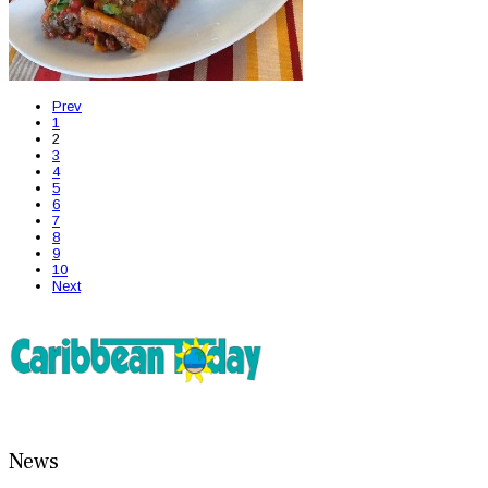
Prev
1
2
3
4
5
6
7
8
9
10
Next
News