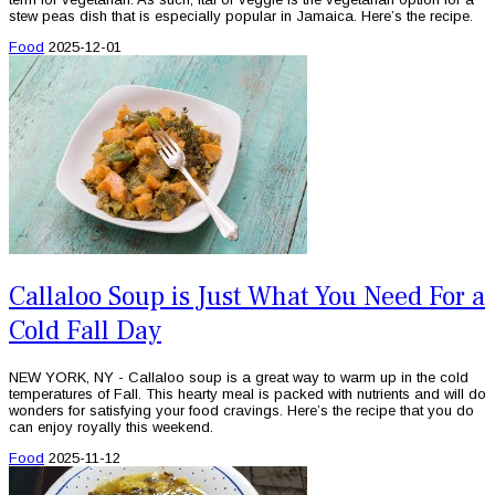
stew peas dish that is especially popular in Jamaica. Here’s the recipe.
Food
2025-12-01
Callaloo Soup is Just What You Need For a
Cold Fall Day
NEW YORK, NY - Callaloo soup is a great way to warm up in the cold
temperatures of Fall. This hearty meal is packed with nutrients and will do
wonders for satisfying your food cravings. Here’s the recipe that you do
can enjoy royally this weekend.
Food
2025-11-12