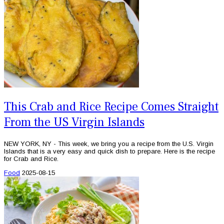
This Crab and Rice Recipe Comes Straight
From the US Virgin Islands
NEW YORK, NY - This week, we bring you a recipe from the U.S. Virgin
Islands that is a very easy and quick dish to prepare. Here is the recipe
for Crab and Rice.
Food
2025-08-15