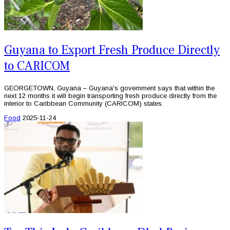
Guyana to Export Fresh Produce Directly
to CARICOM
GEORGETOWN, Guyana – Guyana's government says that within the
next 12 months it will begin transporting fresh produce directly from the
interior to Caribbean Community (CARICOM) states.
Food
2025-11-24