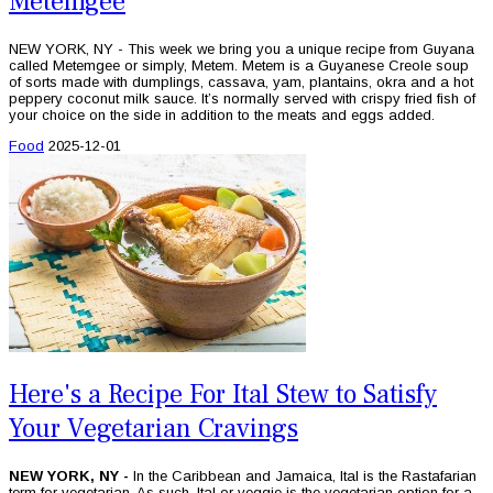
Metemgee
NEW YORK, NY - This week we bring you a unique recipe from Guyana
called Metemgee or simply, Metem. Metem is a Guyanese Creole soup
of sorts made with dumplings, cassava, yam, plantains, okra and a hot
peppery coconut milk sauce. It’s normally served with crispy fried fish of
your choice on the side in addition to the meats and eggs added.
Food
2025-12-01
Here's a Recipe For Ital Stew to Satisfy
Your Vegetarian Cravings
NEW YORK, NY -
In the Caribbean and Jamaica, Ital is the Rastafarian
term for vegetarian. As such, Ital or veggie is the vegetarian option for a