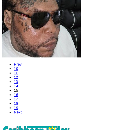
Prev
10
11
12
13
14
15
16
17
18
19
Next