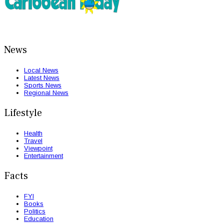
News
Local News
Latest News
Sports News
Regional News
Lifestyle
Health
Travel
Viewpoint
Entertainment
Facts
FYI
Books
Politics
Education