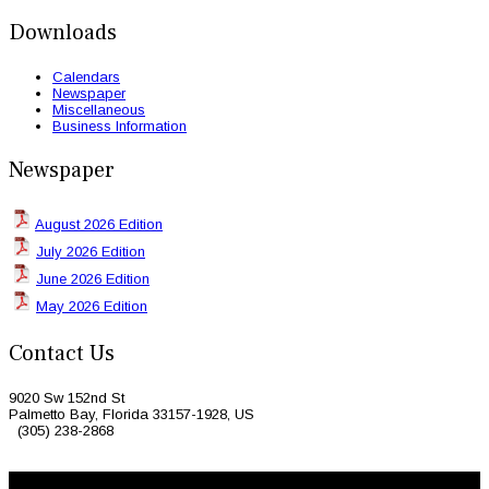
Downloads
Calendars
Newspaper
Miscellaneous
Business Information
Newspaper
August 2026 Edition
July 2026 Edition
June 2026 Edition
May 2026 Edition
Contact Us
9020 Sw 152nd St
Palmetto Bay, Florida 33157-1928, US
(305) 238-2868
© 2026 Caribbean Today. All Rights Reserved