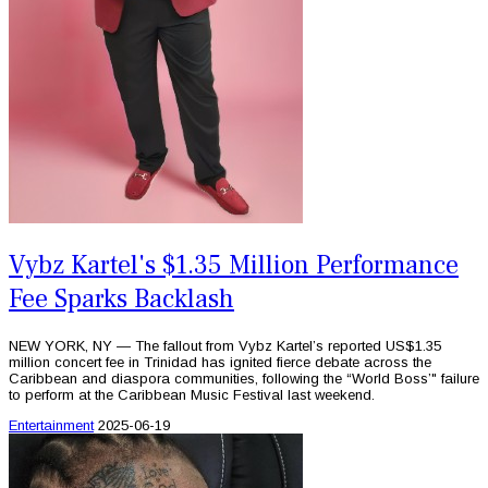
Vybz Kartel's $1.35 Million Performance
Fee Sparks Backlash
NEW YORK, NY — The fallout from Vybz Kartel’s reported US$1.35
million concert fee in Trinidad has ignited fierce debate across the
Caribbean and diaspora communities, following the “World Boss’" failure
to perform at the Caribbean Music Festival last weekend.
Entertainment
2025-06-19