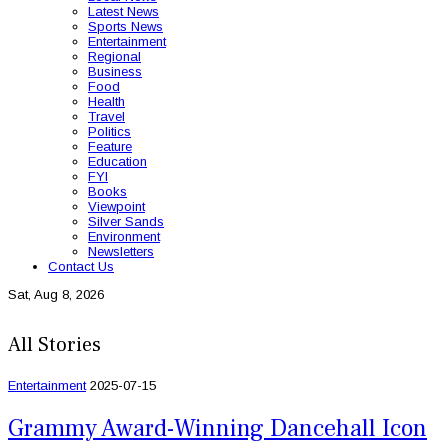
Latest News
Sports News
Entertainment
Regional
Business
Food
Health
Travel
Politics
Feature
Education
FYI
Books
Viewpoint
Silver Sands
Environment
Newsletters
Contact Us
Sat, Aug 8, 2026
All Stories
Entertainment
2025-07-15
Grammy Award-Winning Dancehall Icon