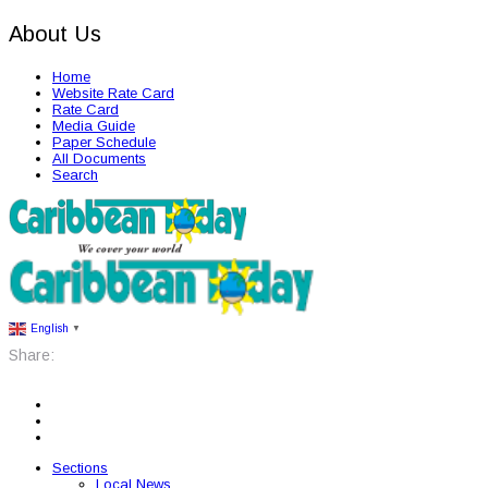
About Us
Home
Website Rate Card
Rate Card
Media Guide
Paper Schedule
All Documents
Search
English
▼
Share:
Sections
Local News