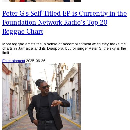
Peter G's Self-Titled EP is Currently in the
Foundation Network Radio’s Top 20
Reggae Chart
Most reggae artists feel a sense of accomplishment when they make the
charts in Jamaica and its Diaspora, but for singer Peter G, the sky is the
limit.
Entertainment
2025-06-26