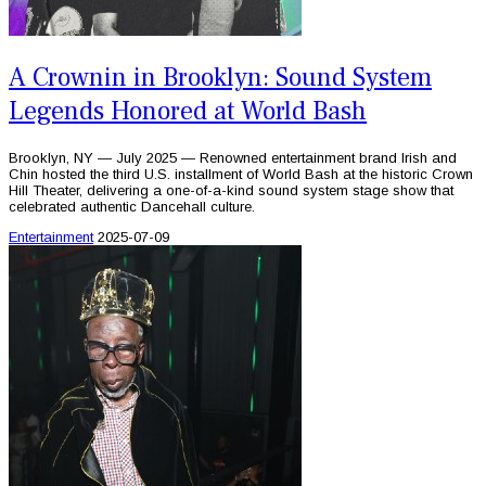
A Crownin in Brooklyn: Sound System
Legends Honored at World Bash
Brooklyn, NY — July 2025 — Renowned entertainment brand Irish and
Chin hosted the third U.S. installment of World Bash at the historic Crown
Hill Theater, delivering a one-of-a-kind sound system stage show that
celebrated authentic Dancehall culture.
Entertainment
2025-07-09