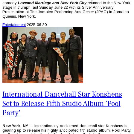
comedy
Love
and Marriage and New York City
returned to the New York
stage in triumph last Sunday June 22 with its Silver Anniversary
Presentation at The Jamaica Performing Arts Center (JPAC) in Jamaica
Queens, New York.
Entertainment
2025-06-30
International Dancehall Star Konshens
Set to Release Fifth Studio Album ‘Pool
Party’
New York, NY
— Internationally acclaimed dancehall star Konshens is
gearing up to release his highly anticipated fifth studio album, Pool Party,