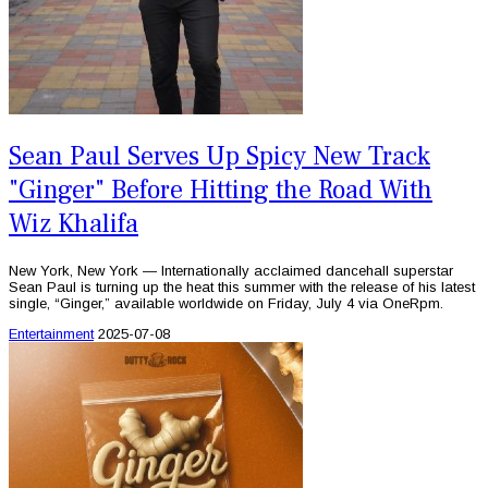
Sean Paul Serves Up Spicy New Track
"Ginger" Before Hitting the Road With
Wiz Khalifa
New York, New York — Internationally acclaimed dancehall superstar
Sean Paul is turning up the heat this summer with the release of his latest
single, “Ginger,” available worldwide on Friday, July 4 via OneRpm.
Entertainment
2025-07-08