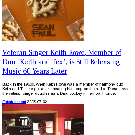
Veteran Singer Keith Rowe, Member of
Duo "Keith and Tex", is Still Releasing
Music 60 Years Later
Back in the 1960s, when Keith Rowe was a member of harmony duo
Keith and Tex, he got a thrill hearing his song on the radio. These days,
the veteran singer doubles as a Disc Jockey in Tampa, Florida.
Entertainment
2025-07-02