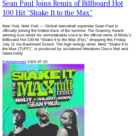
Sean Paul Joins Remix of Billboard Hot
100 Hit “Shake It to the Max”
New York, New York — Global dancehall superstar Sean Paul is
officially joining the hottest track of the summer. The Grammy Award-
winning icon lends his unmistakable voice to the official remix of Moliy’s
Billboard Hot 100 hit “Shake It to the Max (Fly),” dropping this Friday,
July 11 via Bashment Sound. The high-energy remix, titled “Shake It to
the Max (TUFF)”, is produced by acclaimed hitmakers Disco Neil and
Silent Addy.
Entertainment
2025-07-15