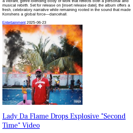
a vibrant, genre-blending body of work that reflects both a personal and
musical rebirth. Set for release on [insert release date], the album offers a
fresh, celebratory narrative while remaining rooted in the sound that made
Konshens a global force—dancehall.
Entertainment
2025-06-23
Lady Da Flame Drops Explosive "Second
Time" Video