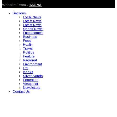
Website Team -
IMAPAL
Sections
Local News
Latest News
Latest News
Sports News
Entertainment
Business
Food
Health
Travel
Politics
Feature
Regional
Environment
FYI
Books
Silver Sands
Education
Viewpoint
Newsletters
Contact Us