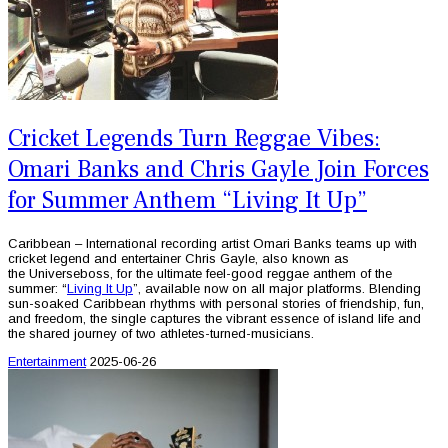
Cricket Legends Turn Reggae Vibes:
Omari Banks and Chris Gayle Join Forces
for Summer Anthem “Living It Up”
Caribbean – International recording artist Omari Banks teams up with
cricket legend and entertainer Chris Gayle, also known as
the Universeboss, for the ultimate feel-good reggae anthem of the
summer: “
Living It Up
”, available now on all major platforms. Blending
sun-soaked Caribbean rhythms with personal stories of friendship, fun,
and freedom, the single captures the vibrant essence of island life and
the shared journey of two athletes-turned-musicians.
Entertainment
2025-06-26