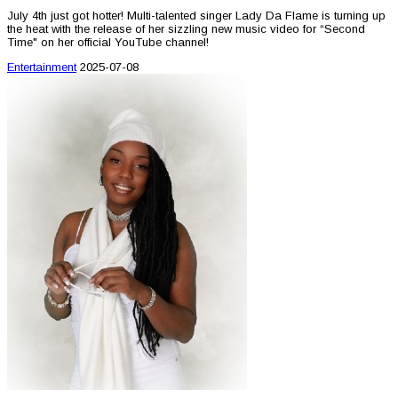
July 4th just got hotter! Multi-talented singer Lady Da Flame is turning up
the heat with the release of her sizzling new music video for “Second
Time" on her official YouTube channel!
Entertainment
2025-07-08