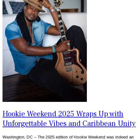
Hookie Weekend 2025 Wraps Up with
Unforgettable Vibes and Caribbean Unity
Washington, DC – The 2025 edition of Hookie Weekend was indeed an