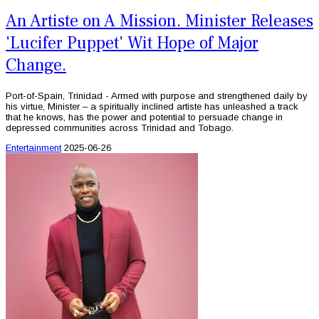
An Artiste on A Mission. Minister Releases
'Lucifer Puppet' Wit Hope of Major
Change.
Port-of-Spain, Trinidad - Armed with purpose and strengthened daily by
his virtue, Minister – a spiritually inclined artiste has unleashed a track
that he knows, has the power and potential to persuade change in
depressed communities across Trinidad and Tobago.
Entertainment
2025-06-26