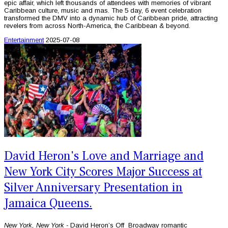
epic affair, which left thousands of attendees with memories of vibrant
Caribbean culture, music and mas. The 5 day, 6 event celebration
transformed the DMV into a dynamic hub of Caribbean pride, attracting
revelers from across North-America, the Caribbean & beyond.
Entertainment
2025-07-08
David Heron's Love and Marriage and
New York City Scores Major Success at
Silver Anniversary Presentation in
Jamaica Queens.
New York, New York -
David Heron’s Off Broadway romantic