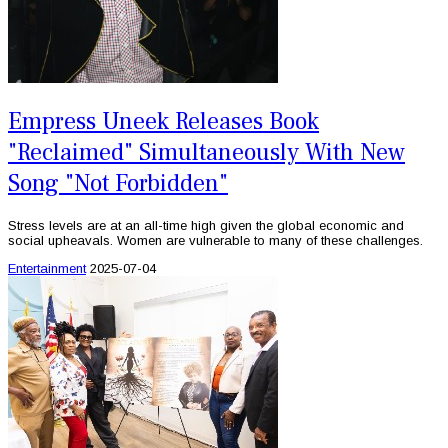
Empress Uneek Releases Book
"Reclaimed" Simultaneously With New
Song "Not Forbidden"
Stress levels are at an all-time high given the global economic and
social upheavals. Women are vulnerable to many of these challenges.
Entertainment
2025-07-04