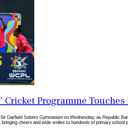
un’ Cricket Programme Touche
 Garfield Sobers Gymnasium on Wednesday, as Republic Bank Li
 bringing cheers and wide smiles to hundreds of primary school p