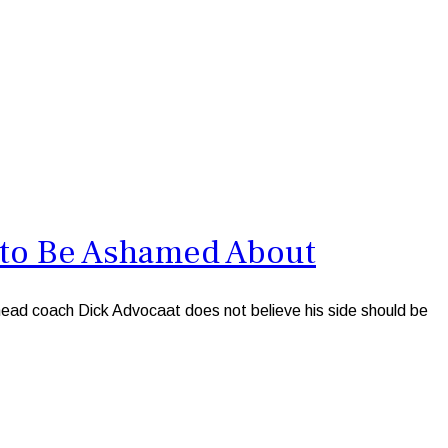
 to Be Ashamed About
ad coach Dick Advocaat does not believe his side should be