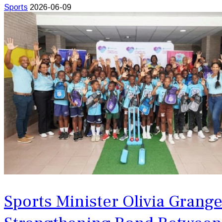
Sports
2026-06-09
Sports Minister Olivia Grang