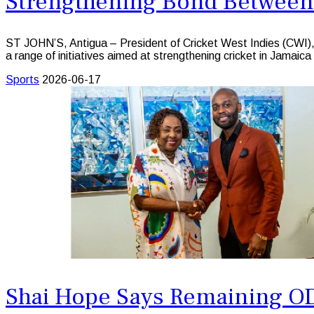
Strengthening Bond Between
ST JOHN’S, Antigua – President of Cricket West Indies (CWI), 
a range of initiatives aimed at strengthening cricket in Jamaica 
Sports
2026-06-17
Shai Hope Says Remaining OD