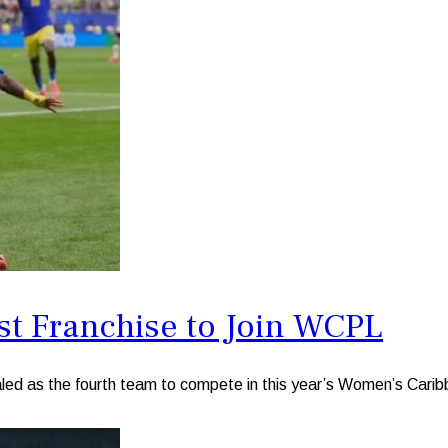
st Franchise to Join WCPL
 as the fourth team to compete in this year’s Women’s Cari