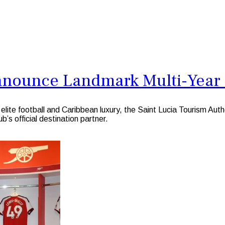
Announce Landmark Multi-Year
ite football and Caribbean luxury, the Saint Lucia Tourism Autho
b’s official destination partner.