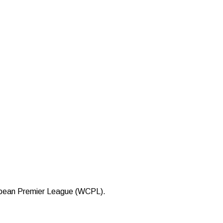
bbean Premier League (WCPL).