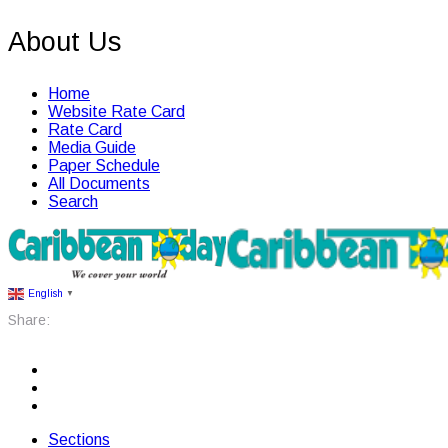
About Us
Home
Website Rate Card
Rate Card
Media Guide
Paper Schedule
All Documents
Search
English
▼
Share:
Sections