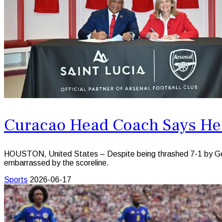
Curacao Head Coach Says He
HOUSTON, United States – Despite being thrashed 7-1 by Germ
embarrassed by the scoreline.
Sports
2026-06-17