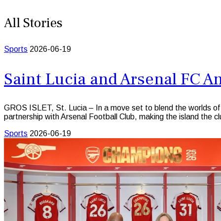
All Stories
Sports
2026-06-19
Saint Lucia and Arsenal FC 
GROS ISLET, St. Lucia – In a move set to blend the worlds of el
partnership with Arsenal Football Club, making the island the clu
Sports
2026-06-19