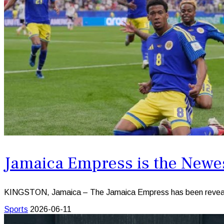
Jamaica Empress is the Newe
KINGSTON, Jamaica – The Jamaica Empress has been revealed
Sports
2026-06-11