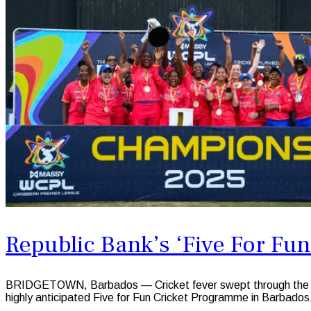
Republic Bank’s ‘Five For F
BRIDGETOWN, Barbados — Cricket fever swept through the Sir
highly anticipated Five for Fun Cricket Programme in Barbados,