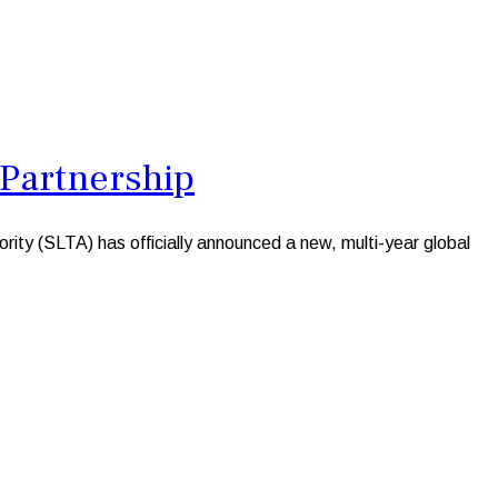
 Partnership
rity (SLTA) has officially announced a new, multi-year global