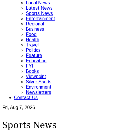
Local News
Latest News
Sports News
Entertainment
Regional
Business
Food
Health
Travel
Politics
Feature
Education
FYI
Books
Viewpoint
Silver Sands
Environment
Newsletters
Contact Us
Fri, Aug 7, 2026
Sports News