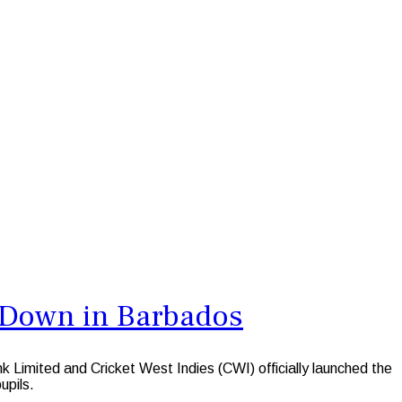
s Down in Barbados
mited and Cricket West Indies (CWI) officially launched the
upils.