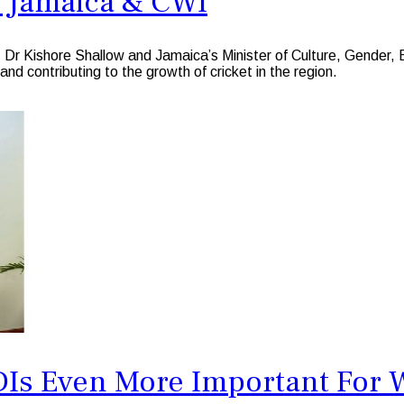
 Jamaica & CWI
Dr Kishore Shallow and Jamaica’s Minister of Culture, Gender, 
and contributing to the growth of cricket in the region.
Is Even More Important For W