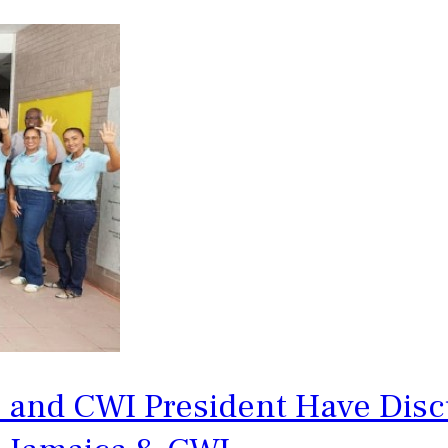
e and CWI President Have Dis