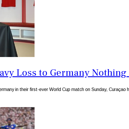
avy Loss to Germany Nothing
any in their first-ever World Cup match on Sunday, Curaçao he