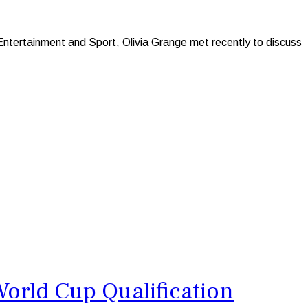
Entertainment and Sport, Olivia Grange met recently to discuss
orld Cup Qualification