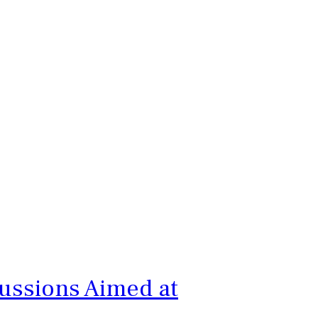
cussions Aimed at