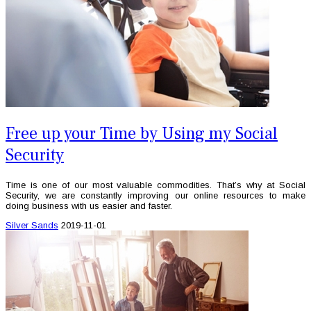
Free up your Time by Using my Social
Security
Time is one of our most valuable commodities. That’s why at Social
Security, we are constantly improving our online resources to make
doing business with us easier and faster.
Silver Sands
2019-11-01