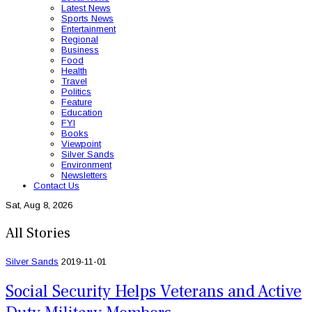
Latest News
Sports News
Entertainment
Regional
Business
Food
Health
Travel
Politics
Feature
Education
FYI
Books
Viewpoint
Silver Sands
Environment
Newsletters
Contact Us
Sat, Aug 8, 2026
All Stories
Silver Sands
2019-11-01
Social Security Helps Veterans and Active