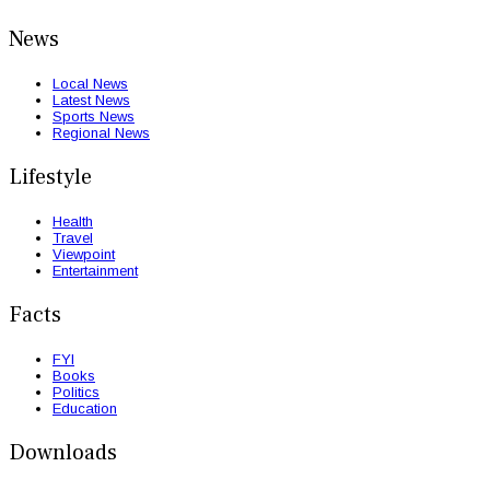
News
Local News
Latest News
Sports News
Regional News
Lifestyle
Health
Travel
Viewpoint
Entertainment
Facts
FYI
Books
Politics
Education
Downloads