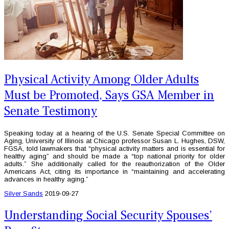
Physical Activity Among Older Adults
Must be Promoted, Says GSA Member in
Senate Testimony
Speaking today at a hearing of the U.S. Senate Special Committee on
Aging, University of Illinois at Chicago professor Susan L. Hughes, DSW,
FGSA, told lawmakers that “physical activity matters and is essential for
healthy aging” and should be made a “top national priority for older
adults.” She additionally called for the reauthorization of the Older
Americans Act, citing its importance in “maintaining and accelerating
advances in healthy aging.”
Silver Sands
2019-09-27
Understanding Social Security Spouses’