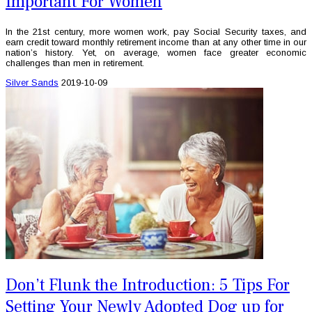
Important For Women
In the 21st century, more women work, pay Social Security taxes, and
earn credit toward monthly retirement income than at any other time in our
nation’s history. Yet, on average, women face greater economic
challenges than men in retirement.
Silver Sands
2019-10-09
Don’t Flunk the Introduction: 5 Tips For
Setting Your Newly Adopted Dog up for