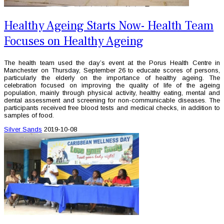
Healthy Ageing Starts Now- Health Team
Focuses on Healthy Ageing
The health team used the day’s event at the Porus Health Centre in
Manchester on Thursday, September 26 to educate scores of persons,
particularly the elderly on the importance of healthy ageing. The
celebration focused on improving the quality of life of the ageing
population, mainly through physical activity, healthy eating, mental and
dental assessment and screening for non-communicable diseases. The
participants received free blood tests and medical checks, in addition to
samples of food.
Silver Sands
2019-10-08