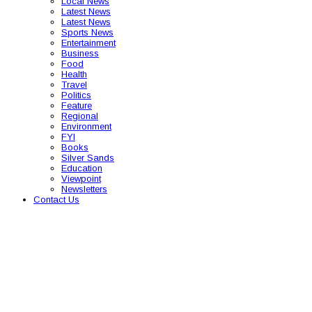
Local News
Latest News
Latest News
Sports News
Entertainment
Business
Food
Health
Travel
Politics
Feature
Regional
Environment
FYI
Books
Silver Sands
Education
Viewpoint
Newsletters
Contact Us