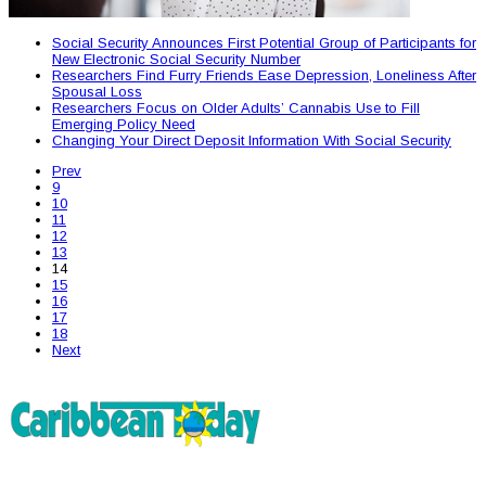
Social Security Announces First Potential Group of Participants for
New Electronic Social Security Number
Researchers Find Furry Friends Ease Depression, Loneliness After
Spousal Loss
Researchers Focus on Older Adults’ Cannabis Use to Fill
Emerging Policy Need
Changing Your Direct Deposit Information With Social Security
Prev
9
10
11
12
13
14
15
16
17
18
Next