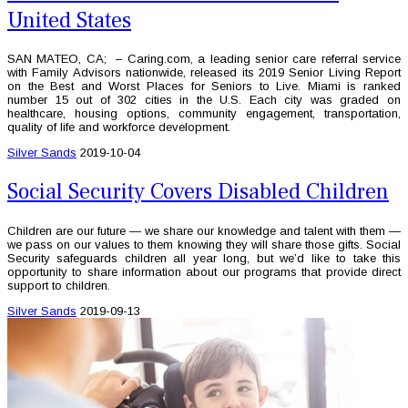
United States
SAN MATEO, CA; – Caring.com, a leading senior care referral service
with Family Advisors nationwide, released its 2019 Senior Living Report
on the Best and Worst Places for Seniors to Live. Miami is ranked
number 15 out of 302 cities in the U.S. Each city was graded on
healthcare, housing options, community engagement, transportation,
quality of life and workforce development.
Silver Sands
2019-10-04
Social Security Covers Disabled Children
Children are our future — we share our knowledge and talent with them —
we pass on our values to them knowing they will share those gifts. Social
Security safeguards children all year long, but we’d like to take this
opportunity to share information about our programs that provide direct
support to children.
Silver Sands
2019-09-13