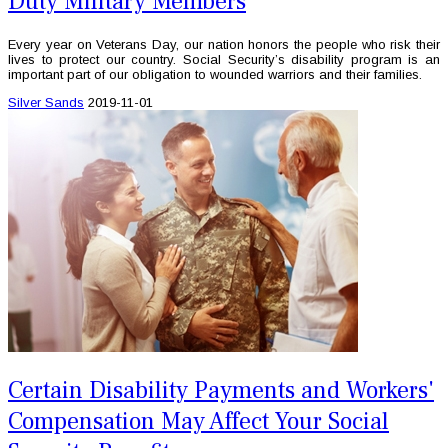
Duty Military Members
Every year on Veterans Day, our nation honors the people who risk their
lives to protect our country. Social Security’s disability program is an
important part of our obligation to wounded warriors and their families.
Silver Sands
2019-11-01
Certain Disability Payments and Workers'
Compensation May Affect Your Social