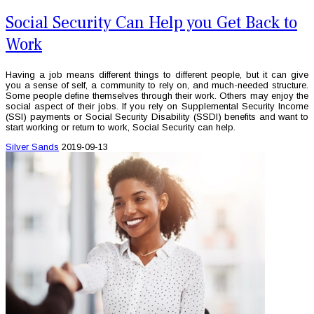
Social Security Can Help you Get Back to
Work
Having a job means different things to different people, but it can give
you a sense of self, a community to rely on, and much-needed structure.
Some people define themselves through their work. Others may enjoy the
social aspect of their jobs. If you rely on Supplemental Security Income
(SSI) payments or Social Security Disability (SSDI) benefits and want to
start working or return to work, Social Security can help.
Silver Sands
2019-09-13