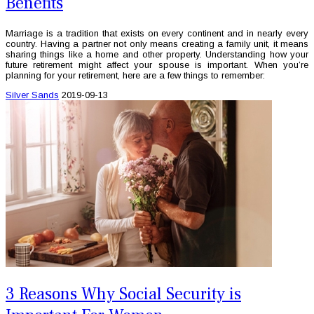
Benefits
Marriage is a tradition that exists on every continent and in nearly every
country. Having a partner not only means creating a family unit, it means
sharing things like a home and other property. Understanding how your
future retirement might affect your spouse is important. When you’re
planning for your retirement, here are a few things to remember:
Silver Sands
2019-09-13
3 Reasons Why Social Security is