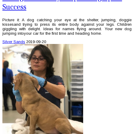
Success
Picture it: A dog catching your eye at the shelter, jumping, doggie
kissesand trying to press its entire body against your legs. Children
giggling with delight. Ideas for names flying around. Your new dog
jumping intoyour car for the first time and heading home.
Silver Sands
2019-09-20