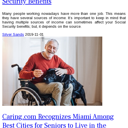
Security Benefits
Many people working nowadays have more than one job. This means
they have several sources of income. It’s important to keep in mind that
having multiple sources of income can sometimes affect your Social
Security benefits; but, it depends on the source.
Silver Sands
2019-11-01
Caring.com Recognizes Miami Among
Best Cities for Seniors to Live in the