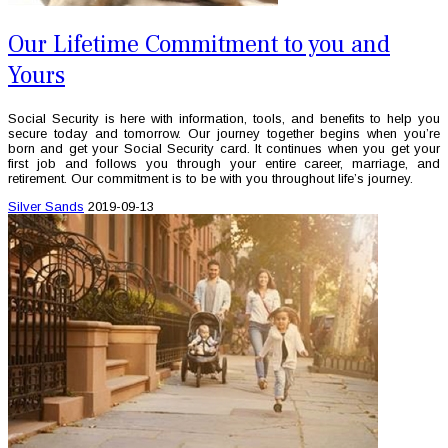
Our Lifetime Commitment to you and
Yours
Social Security is here with information, tools, and benefits to help you
secure today and tomorrow. Our journey together begins when you’re
born and get your Social Security card. It continues when you get your
first job and follows you through your entire career, marriage, and
retirement. Our commitment is to be with you throughout life’s journey.
Silver Sands
2019-09-13