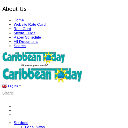
About Us
Home
Website Rate Card
Rate Card
Media Guide
Paper Schedule
All Documents
Search
English
▼
Share:
Sections
Local News