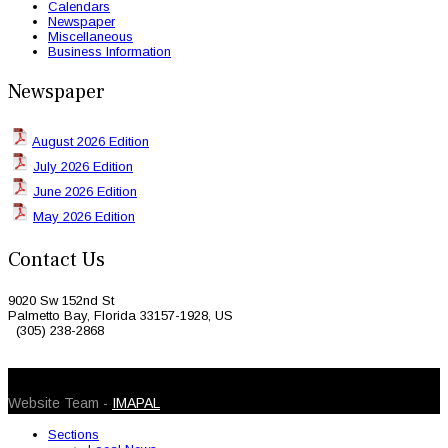
Calendars
Newspaper
Miscellaneous
Business Information
Newspaper
August 2026 Edition
July 2026 Edition
June 2026 Edition
May 2026 Edition
Contact Us
9020 Sw 152nd St
Palmetto Bay, Florida 33157-1928, US
(305) 238-2868
© 2026 Caribbean Today. All Rights Reserved
Website Team -
IMAPAL
Sections