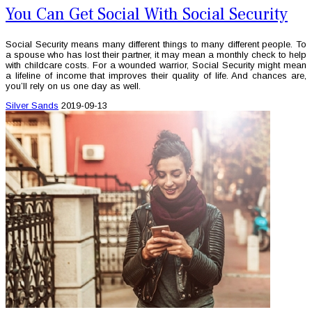
You Can Get Social With Social Security
Social Security means many different things to many different people. To
a spouse who has lost their partner, it may mean a monthly check to help
with childcare costs. For a wounded warrior, Social Security might mean
a lifeline of income that improves their quality of life. And chances are,
you’ll rely on us one day as well.
Silver Sands
2019-09-13