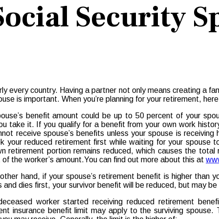
ocial Security S
arly every country. Having a partner not only means creating a fam
use is important. When you’re planning for your retirement, her
ouse’s benefit amount could be up to 50 percent of your spouse
u take it. If you qualify for a benefit from your own work histo
not receive spouse’s benefits unless your spouse is receiving h
k your reduced retirement first while waiting for your spouse 
n retirement portion remains reduced, which causes the total 
 of the worker’s amount.You can find out more about this at
www
other hand, if your spouse’s retirement benefit is higher than 
s and dies first, your survivor benefit will be reduced, but may b
deceased worker started receiving reduced retirement benefits
ent insurance benefit limit may apply to the surviving spouse. 