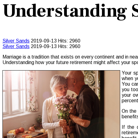
Understanding S
Silver Sands
2019-09-13
Hits: 2960
Silver Sands
2019-09-13
Hits: 2960
Marriage is a tradition that exists on every continent and in ne
Understanding how your future retirement might affect your spo
Your sp
when yo
You can
you too
your ow
percent
On the 
benefit
If the 
retirem