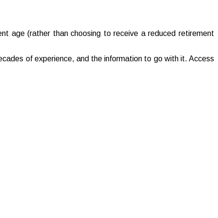
ment age (rather than choosing to receive a reduced retirement
cades of experience, and the information to go with it. Access