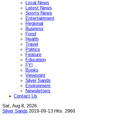
Local News
Latest News
Sports News
Entertainment
Regional
Business
Food
Health
Travel
Politics
Feature
Education
FYI
Books
Viewpoint
Silver Sands
Environment
Newsletters
Contact Us
Sat, Aug 8, 2026
Silver Sands
2019-09-13
Hits: 2960