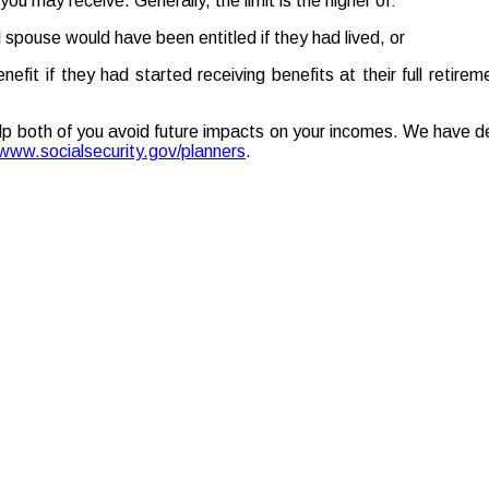
you may receive. Generally, the limit is the higher of:
spouse would have been entitled if they had lived, or
it if they had started receiving benefits at their full retire
lp both of you avoid future impacts on your incomes. We have de
www.socialsecurity.gov/planners
.