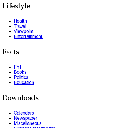
Lifestyle
Health
Travel
Viewpoint
Entertainment
Facts
FYI
Books
Politics
Education
Downloads
Calendars
Newspaper
Miscellaneous