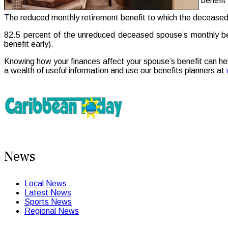
benefit 
The reduced monthly retirement benefit to which the deceased 
82.5 percent of the unreduced deceased spouse’s monthly benef
benefit early).
Knowing how your finances affect your spouse’s benefit can he
a wealth of useful information and use our benefits planners at
News
Local News
Latest News
Sports News
Regional News