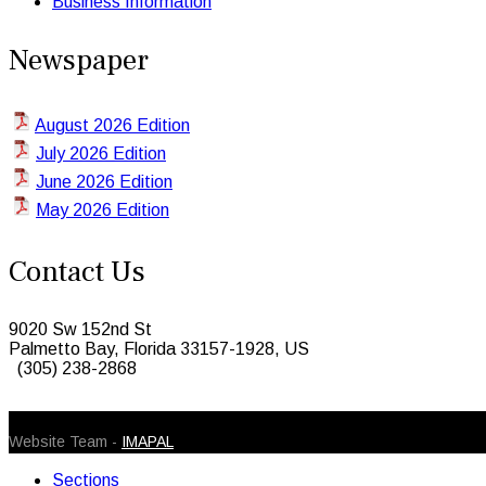
Business Information
Newspaper
August 2026 Edition
July 2026 Edition
June 2026 Edition
May 2026 Edition
Contact Us
9020 Sw 152nd St
Palmetto Bay, Florida 33157-1928, US
(305) 238-2868
© 2026 Caribbean Today. All Rights Reserved
Website Team -
IMAPAL
Sections