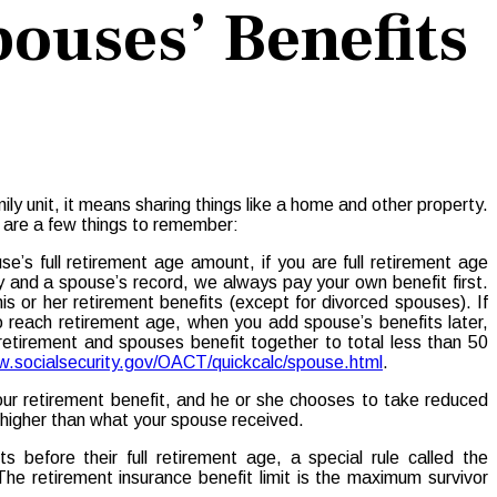
pouses’ Benefits
ily unit, it means sharing things like a home and other property.
e are a few things to remember:
’s full retirement age amount, if you are full retirement age
ry and a spouse’s record, we always pay your own benefit first.
is or her retirement benefits (except for divorced spouses). If
to reach retirement age, when you add spouse’s benefits later,
retirement and spouses benefit together to total less than 50
.socialsecurity.gov/OACT/quickcalc/spouse.html
.
your retirement benefit, and he or she chooses to take reduced
e higher than what your spouse received.
 before their full retirement age, a special rule called the
The retirement insurance benefit limit is the maximum survivor