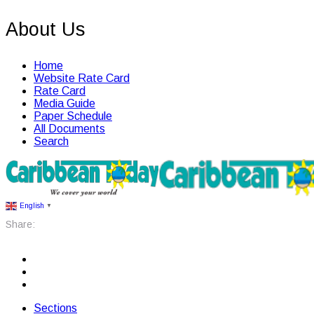
About Us
Home
Website Rate Card
Rate Card
Media Guide
Paper Schedule
All Documents
Search
English
▼
Share:
Sections