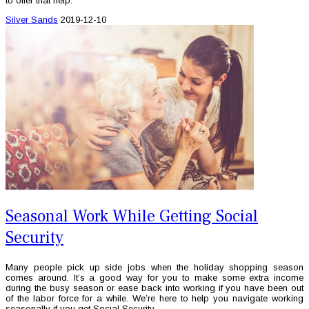
to offer that help.
Silver Sands
2019-12-10
Seasonal Work While Getting Social
Security
Many people pick up side jobs when the holiday shopping season
comes around. It’s a good way for you to make some extra income
during the busy season or ease back into working if you have been out
of the labor force for a while. We’re here to help you navigate working
seasonally if you get Social Security.