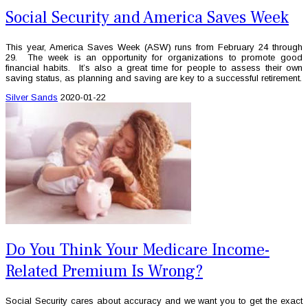
Social Security and America Saves Week
This year, America Saves Week (ASW) runs from February 24 through
29. The week is an opportunity for organizations to promote good
financial habits. It’s also a great time for people to assess their own
saving status, as planning and saving are key to a successful retirement.
Silver Sands
2020-01-22
Do You Think Your Medicare Income-
Related Premium Is Wrong?
Social Security cares about accuracy and we want you to get the exact