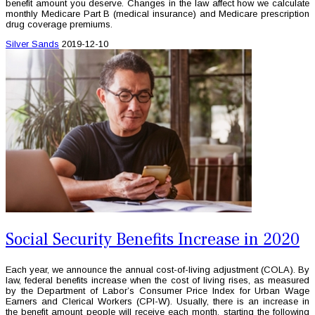
benefit amount you deserve. Changes in the law affect how we calculate
monthly Medicare Part B (medical insurance) and Medicare prescription
drug coverage premiums.
Silver Sands
2019-12-10
Social Security Benefits Increase in 2020
Each year, we announce the annual cost-of-living adjustment (COLA). By
law, federal benefits increase when the cost of living rises, as measured
by the Department of Labor’s Consumer Price Index for Urban Wage
Earners and Clerical Workers (CPI-W). Usually, there is an increase in
the benefit amount people will receive each month, starting the following