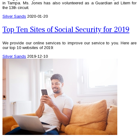
in Tampa. Ms. Jones has also volunteered as a Guardian ad Litem for
the 13th circuit.
Silver Sands
2020-01-20
Top Ten Sites of Social Security for 2019
We provide our online services to improve our service to you. Here are
our top 10 websites of 2019:
Silver Sands
2019-12-10