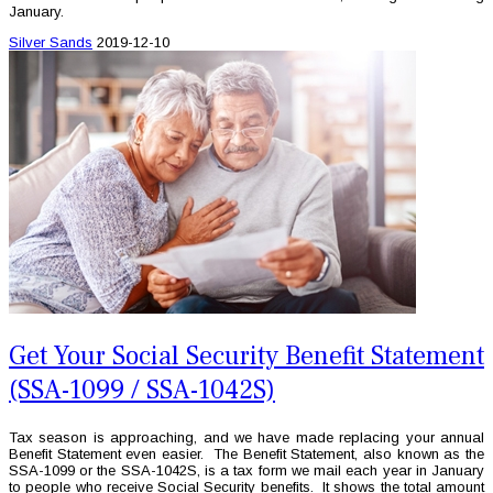
January.
Silver Sands
2019-12-10
Get Your Social Security Benefit Statement
(SSA-1099 / SSA-1042S)
Tax season is approaching, and we have made replacing your annual
Benefit Statement even easier. The Benefit Statement, also known as the
SSA-1099 or the SSA-1042S, is a tax form we mail each year in January
to people who receive Social Security benefits. It shows the total amount