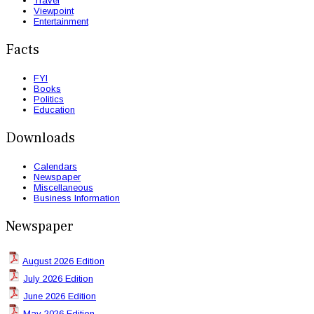
Travel
Viewpoint
Entertainment
Facts
FYI
Books
Politics
Education
Downloads
Calendars
Newspaper
Miscellaneous
Business Information
Newspaper
August 2026 Edition
July 2026 Edition
June 2026 Edition
May 2026 Edition