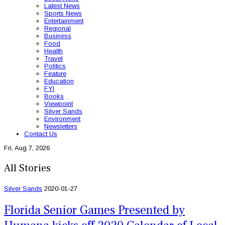
Latest News
Sports News
Entertainment
Regional
Business
Food
Health
Travel
Politics
Feature
Education
FYI
Books
Viewpoint
Silver Sands
Environment
Newsletters
Contact Us
Fri, Aug 7, 2026
All Stories
Silver Sands
2020-01-27
Florida Senior Games Presented by