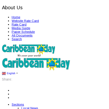
About Us
Home
Website Rate Card
Rate Card
Media Guide
Paper Schedule
All Documents
Search
English
▼
Share:
Sections
Local News