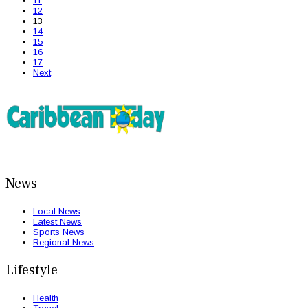
11
12
13
14
15
16
17
Next
News
Local News
Latest News
Sports News
Regional News
Lifestyle
Health