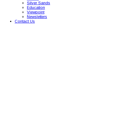
Silver Sands
Education
Viewpoint
Newsletters
Contact Us