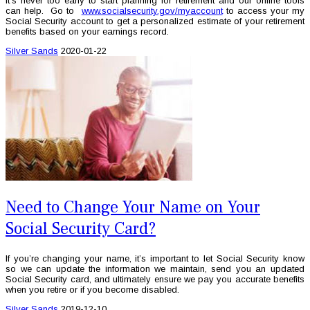
It’s never too early to start planning for retirement and our online tools
can help. Go to
www.socialsecurity.gov/myaccount
to access your my
Social Security account to get a personalized estimate of your retirement
benefits based on your earnings record.
Silver Sands
2020-01-22
Need to Change Your Name on Your
Social Security Card?
If you’re changing your name, it’s important to let Social Security know
so we can update the information we maintain, send you an updated
Social Security card, and ultimately ensure we pay you accurate benefits
when you retire or if you become disabled.
Silver Sands
2019-12-10