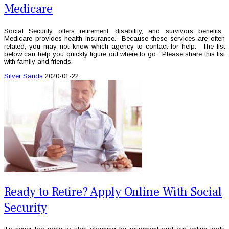
Medicare
Social Security offers retirement, disability, and survivors benefits.
Medicare provides health insurance. Because these services are often
related, you may not know which agency to contact for help. The list
below can help you quickly figure out where to go. Please share this list
with family and friends.
Silver Sands
2020-01-22
Ready to Retire? Apply Online With Social
Security