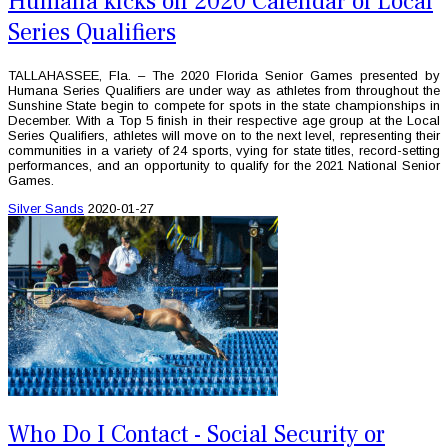
Humana kicks off 2020 Calendar of Local
Series Qualifiers
TALLAHASSEE, Fla. – The 2020 Florida Senior Games presented by
Humana Series Qualifiers are under way as athletes from throughout the
Sunshine State begin to compete for spots in the state championships in
December. With a Top 5 finish in their respective age group at the Local
Series Qualifiers, athletes will move on to the next level, representing their
communities in a variety of 24 sports, vying for state titles, record-setting
performances, and an opportunity to qualify for the 2021 National Senior
Games.
Silver Sands
2020-01-27
Who Do I Contact - Social Security or