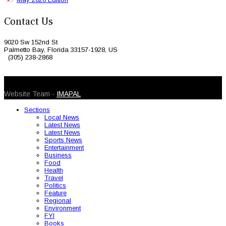
Contact Us
9020 Sw 152nd St
Palmetto Bay, Florida 33157-1928, US
(305) 238-2868
© 2026 Caribbean Today. All Rights Reserved
Website Team -
IMAPAL
Sections
Local News
Latest News
Latest News
Sports News
Entertainment
Business
Food
Health
Travel
Politics
Feature
Regional
Environment
FYI
Books