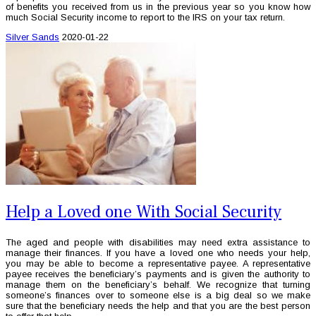
of benefits you received from us in the previous year so you know how
much Social Security income to report to the IRS on your tax return.
Silver Sands
2020-01-22
Help a Loved one With Social Security
The aged and people with disabilities may need extra assistance to
manage their finances. If you have a loved one who needs your help,
you may be able to become a representative payee. A representative
payee receives the beneficiary’s payments and is given the authority to
manage them on the beneficiary’s behalf. We recognize that turning
someone’s finances over to someone else is a big deal so we make
sure that the beneficiary needs the help and that you are the best person