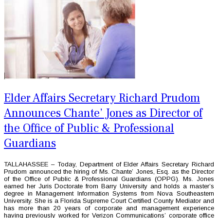
Elder Affairs Secretary Richard Prudom
Announces Chante’ Jones as Director of
the Office of Public & Professional
Guardians
TALLAHASSEE – Today, Department of Elder Affairs Secretary Richard
Prudom announced the hiring of Ms. Chante’ Jones, Esq. as the Director
of the Office of Public & Professional Guardians (OPPG). Ms. Jones
earned her Juris Doctorate from Barry University and holds a master’s
degree in Management Information Systems from Nova Southeastern
University. She is a Florida Supreme Court Certified County Mediator and
has more than 20 years of corporate and management experience
having previously worked for Verizon Communications’ corporate office