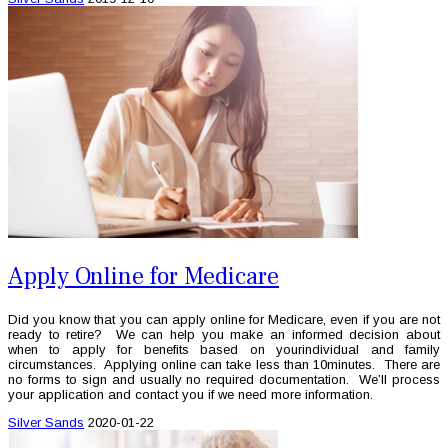
Apply Online for Medicare
Did you know that you can apply online for Medicare, even if you are not
ready to retire? We can help you make an informed decision about
when to apply for benefits based on yourindividual and family
circumstances. Applying online can take less than 10minutes. There are
no forms to sign and usually no required documentation. We’ll process
your application and contact you if we need more information.
Silver Sands
2020-01-22