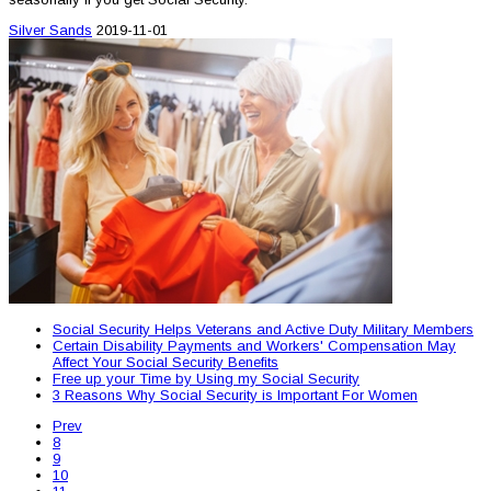
Silver Sands
2019-11-01
Social Security Helps Veterans and Active Duty Military Members
Certain Disability Payments and Workers' Compensation May
Affect Your Social Security Benefits
Free up your Time by Using my Social Security
3 Reasons Why Social Security is Important For Women
Prev
8
9
10