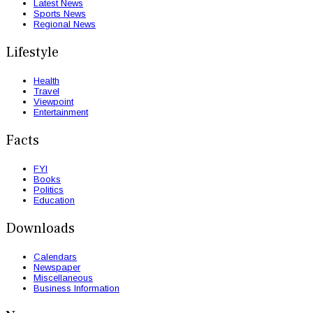
Latest News
Sports News
Regional News
Lifestyle
Health
Travel
Viewpoint
Entertainment
Facts
FYI
Books
Politics
Education
Downloads
Calendars
Newspaper
Miscellaneous
Business Information