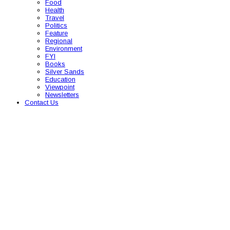
Food
Health
Travel
Politics
Feature
Regional
Environment
FYI
Books
Silver Sands
Education
Viewpoint
Newsletters
Contact Us