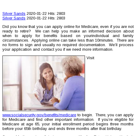
Silver Sands
2020-01-22
Hits: 2803
Silver Sands
2020-01-22
Hits: 2803
Did you know that you can apply online for Medicare, even if you are not
ready to retire? We can help you make an informed decision about
when to apply for benefits based on yourindividual and family
circumstances. Applying online can take less than 10minutes. There are
no forms to sign and usually no required documentation. We’ll process
your application and contact you if we need more information.
Visit
www.socialsecurity.gov/benefits/medicare
to begin. There, you can apply
for Medicare and find other important information. If you’re eligible for
Medicare at age 65, your initial enrollment period begins three months
before your 65th birthday and ends three months after that birthday.