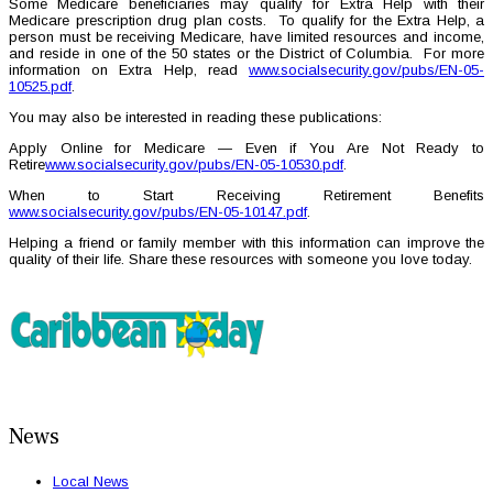
Some Medicare beneficiaries may qualify for Extra Help with their
Medicare prescription drug plan costs. To qualify for the Extra Help, a
person must be receiving Medicare, have limited resources and income,
and reside in one of the 50 states or the District of Columbia. For more
information on Extra Help, read
www.socialsecurity.gov/pubs/EN-05-
10525.pdf
.
You may also be interested in reading these publications:
Apply Online for Medicare — Even if You Are Not Ready to
Retire
www.socialsecurity.gov/pubs/EN-05-10530.pdf
.
When to Start Receiving Retirement Benefits
www.socialsecurity.gov/pubs/EN-05-10147.pdf
.
Helping a friend or family member with this information can improve the
quality of their life. Share these resources with someone you love today.
News
Local News