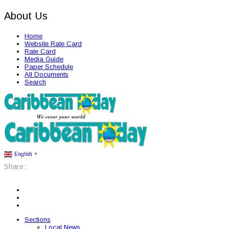
About Us
Home
Website Rate Card
Rate Card
Media Guide
Paper Schedule
All Documents
Search
English
▼
Share:
Sections
Local News