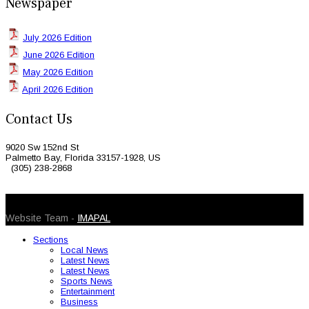
Newspaper
July 2026 Edition
June 2026 Edition
May 2026 Edition
April 2026 Edition
Contact Us
9020 Sw 152nd St
Palmetto Bay, Florida 33157-1928, US
(305) 238-2868
© 2026 Caribbean Today. All Rights Reserved
Website Team -
IMAPAL
Sections
Local News
Latest News
Latest News
Sports News
Entertainment
Business