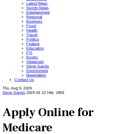
Latest News
Sports News
Entertainment
Regional
Business
Food
Health
Travel
Politics
Feature
Education
FYI
Books
Viewpoint
Silver Sands
Environment
Newsletters
Contact Us
Thu, Aug 6, 2026
Silver Sands
2020-01-22
Hits: 2803
Apply Online for
Medicare