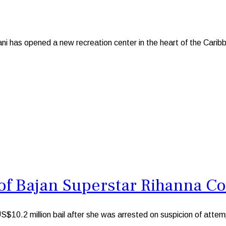
s opened a new recreation center in the heart of the Caribbe
f Bajan Superstar Rihanna C
.2 million bail after she was arrested on suspicion of attemp