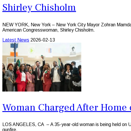
Shirley Chisholm
NEW YORK, New York – New York City Mayor Zohran Mamdani ha
American Congresswoman, Shirley Chisholm.
Latest News
2026-02-13
Woman Charged After Home o
LOS ANGELES, CA – A 35-year-old woman is being held on US$10
gunfire.