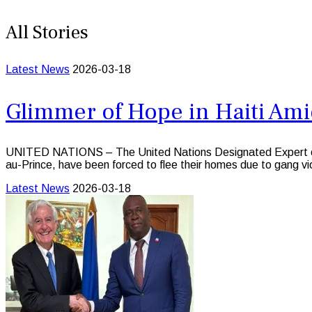
All Stories
Latest News
2026-03-18
Glimmer of Hope in Haiti Ami
UNITED NATIONS – The United Nations Designated Expert on the s
au-Prince, have been forced to flee their homes due to gang vi
Latest News
2026-03-18