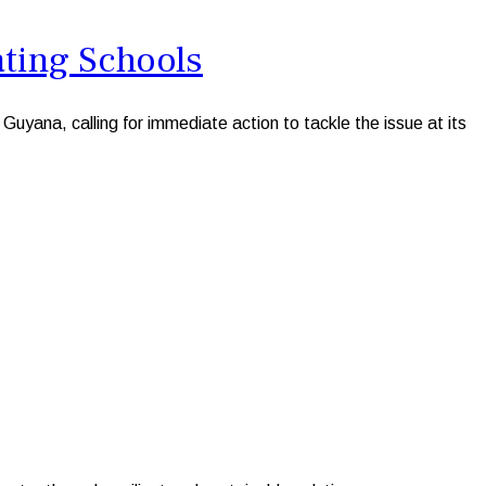
ating Schools
ana, calling for immediate action to tackle the issue at its