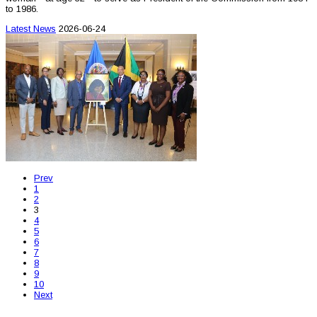
to 1986.
Latest News
2026-06-24
Prev
1
2
3
4
5
6
7
8
9
10
Next