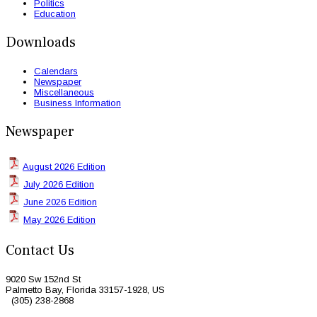
Politics
Education
Downloads
Calendars
Newspaper
Miscellaneous
Business Information
Newspaper
August 2026 Edition
July 2026 Edition
June 2026 Edition
May 2026 Edition
Contact Us
9020 Sw 152nd St
Palmetto Bay, Florida 33157-1928, US
(305) 238-2868