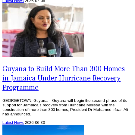
Latest News
2026-07-06
Guyana to Build More Than 300 Homes
in Jamaica Under Hurricane Recovery
Programme
GEORGETOWN, Guyana – Guyana will begin the second phase of its
support for Jamaica’s recovery from Hurricane Melissa with the
construction of more than 300 homes, President Dr Mohamed Irfaan Ali
has announced.
Latest News
2026-06-30