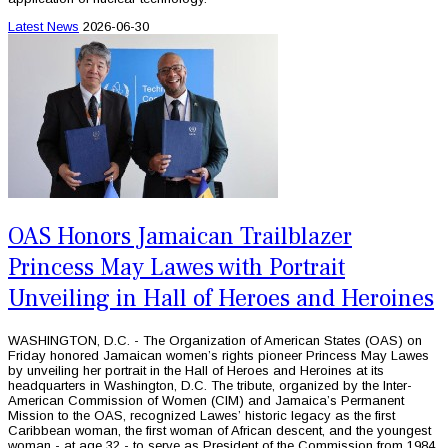
Latest News
2026-06-30
OAS Honors Jamaican Trailblazer
Princess May Lawes with Portrait
Unveiling in Hall of Heroes and Heroines
WASHINGTON, D.C. - The Organization of American States (OAS) on
Friday honored Jamaican women’s rights pioneer Princess May Lawes
by unveiling her portrait in the Hall of Heroes and Heroines at its
headquarters in Washington, D.C. The tribute, organized by the Inter-
American Commission of Women (CIM) and Jamaica’s Permanent
Mission to the OAS, recognized Lawes’ historic legacy as the first
Caribbean woman, the first woman of African descent, and the youngest
woman - at age 32 - to serve as President of the Commission from 1984