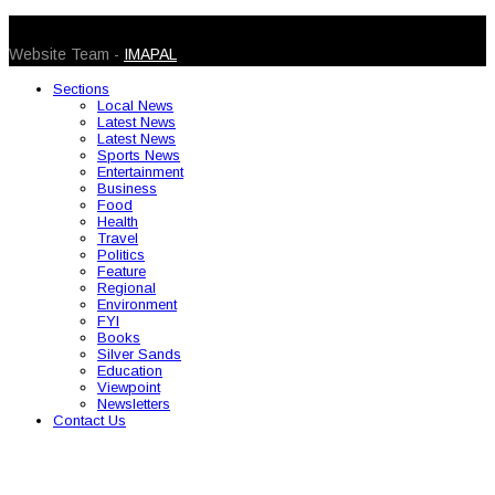
© 2026 Caribbean Today. All Rights Reserved
Website Team -
IMAPAL
Sections
Local News
Latest News
Latest News
Sports News
Entertainment
Business
Food
Health
Travel
Politics
Feature
Regional
Environment
FYI
Books
Silver Sands
Education
Viewpoint
Newsletters
Contact Us