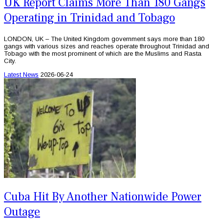
UK Report Claims More Than 180 Gangs
Operating in Trinidad and Tobago
LONDON, UK – The United Kingdom government says more than 180
gangs with various sizes and reaches operate throughout Trinidad and
Tobago with the most prominent of which are the Muslims and Rasta
City.
Latest News
2026-06-24
Cuba Hit By Another Nationwide Power
Outage