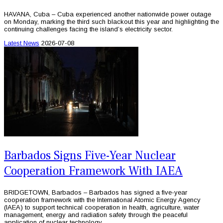
HAVANA, Cuba – Cuba experienced another nationwide power outage
on Monday, marking the third such blackout this year and highlighting the
continuing challenges facing the island’s electricity sector.
Latest News
2026-07-08
Barbados Signs Five-Year Nuclear
Cooperation Framework With IAEA
BRIDGETOWN, Barbados – Barbados has signed a five-year
cooperation framework with the International Atomic Energy Agency
(IAEA) to support technical cooperation in health, agriculture, water
management, energy and radiation safety through the peaceful
application of nuclear technology.