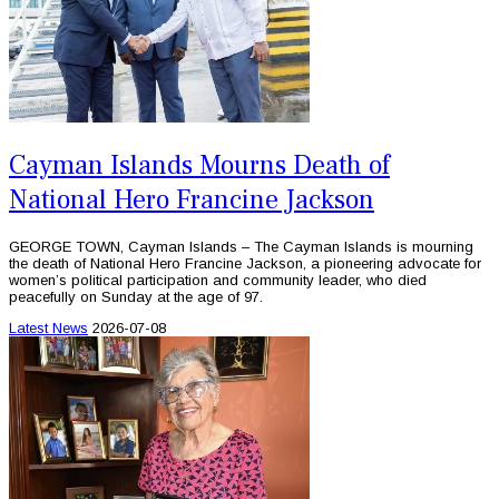
Cayman Islands Mourns Death of
National Hero Francine Jackson
GEORGE TOWN, Cayman Islands – The Cayman Islands is mourning
the death of National Hero Francine Jackson, a pioneering advocate for
women’s political participation and community leader, who died
peacefully on Sunday at the age of 97.
Latest News
2026-07-08