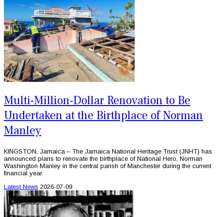
Multi-Million-Dollar Renovation to Be
Undertaken at the Birthplace of Norman
Manley
KINGSTON, Jamaica – The Jamaica National Heritage Trust (JNHT) has
announced plans to renovate the birthplace of National Hero, Norman
Washington Manley in the central parish of Manchester during the current
financial year.
Latest News
2026-07-09