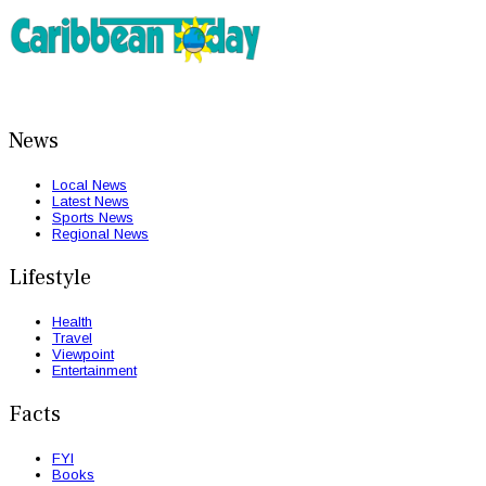
News
Local News
Latest News
Sports News
Regional News
Lifestyle
Health
Travel
Viewpoint
Entertainment
Facts
FYI
Books