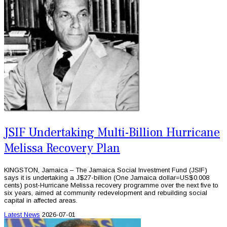
JSIF Undertaking Multi-Billion Hurricane
Melissa Recovery Plan
KINGSTON, Jamaica – The Jamaica Social Investment Fund (JSIF)
says it is undertaking a J$27-billion (One Jamaica dollar=US$0.008
cents) post-Hurricane Melissa recovery programme over the next five to
six years, aimed at community redevelopment and rebuilding social
capital in affected areas.
Latest News
2026-07-01