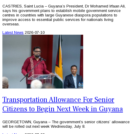
CASTRIES, Saint Lucia – Guyana’s President, Dr Mohamed Irfaan Ali,
says his government plans to establish mobile government service
centres in countries with large Guyanese diaspora populations to
improve access to essential public services for nationals living
overseas.
Latest News
2026-07-10
Transportation Allowance For Senior
Citizens to Begin Next Week in Guyana
GEORGETOWN, Guyana – The government’s senior citizens’ allowance
will be rolled out next week Wednesday, July 8.