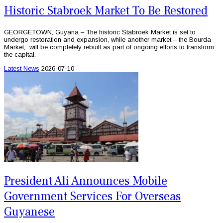
Historic Stabroek Market To Be Restored
GEORGETOWN, Guyana – The historic Stabroek Market is set to
undergo restoration and expansion, while another market – the Bourda
Market, will be completely rebuilt as part of ongoing efforts to transform
the capital.
Latest News
2026-07-10
President Ali Announces Mobile
Government Services For Overseas
Guyanese