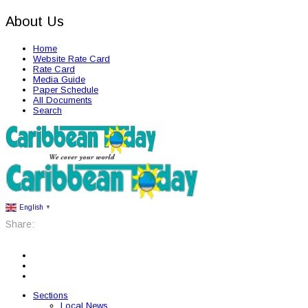
About Us
Home
Website Rate Card
Rate Card
Media Guide
Paper Schedule
All Documents
Search
English
▼
Share:
Sections
Local News