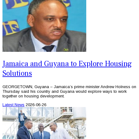
Jamaica and Guyana to Explore Housing
Solutions
GEORGETOWN, Guyana – Jamaica’s prime minister Andrew Holness on
Thursday said his country and Guyana would explore ways to work
together on housing development.
Latest News
2026-06-26