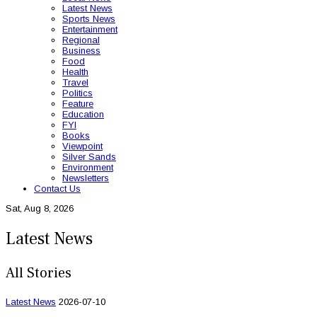
Latest News
Sports News
Entertainment
Regional
Business
Food
Health
Travel
Politics
Feature
Education
FYI
Books
Viewpoint
Silver Sands
Environment
Newsletters
Contact Us
Sat, Aug 8, 2026
Latest News
All Stories
Latest News
2026-07-10