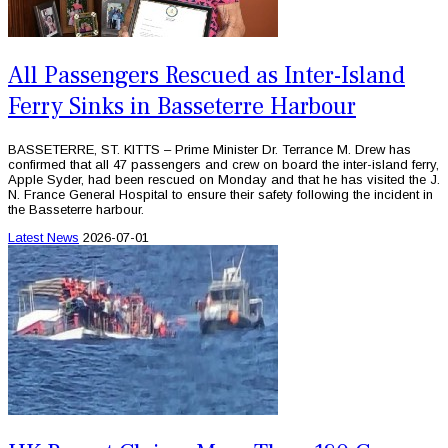
All Passengers Rescued as Inter-Island
Ferry Sinks in Basseterre Harbour
BASSETERRE, ST. KITTS – Prime Minister Dr. Terrance M. Drew has
confirmed that all 47 passengers and crew on board the inter-island ferry,
Apple Syder, had been rescued on Monday and that he has visited the J.
N. France General Hospital to ensure their safety following the incident in
the Basseterre harbour.
Latest News
2026-07-01