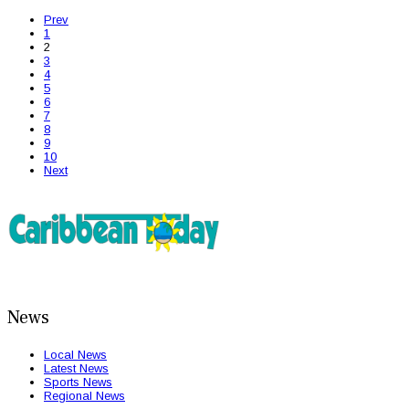
Prev
1
2
3
4
5
6
7
8
9
10
Next
News
Local News
Latest News
Sports News
Regional News