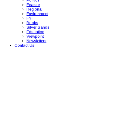
Politics
Feature
Regional
Environment
FYI
Books
Silver Sands
Education
Viewpoint
Newsletters
Contact Us