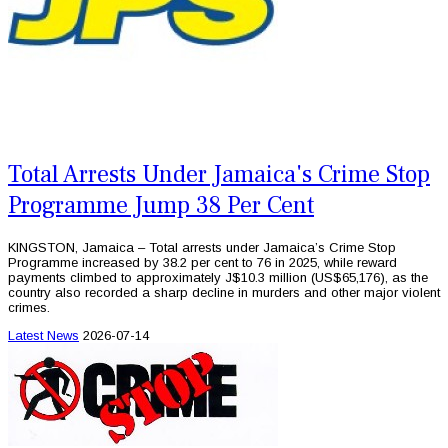
Total Arrests Under Jamaica's Crime Stop
Programme Jump 38 Per Cent
KINGSTON, Jamaica – Total arrests under Jamaica’s Crime Stop
Programme increased by 38.2 per cent to 76 in 2025, while reward
payments climbed to approximately J$10.3 million (US$65,176), as the
country also recorded a sharp decline in murders and other major violent
crimes.
Latest News
2026-07-14