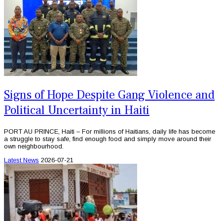
Signs of Hope Despite Gang Violence and
Political Uncertainty in Haiti
PORT AU PRINCE, Haiti – For millions of Haitians, daily life has become
a struggle to stay safe, find enough food and simply move around their
own neighbourhood.
Latest News
2026-07-21