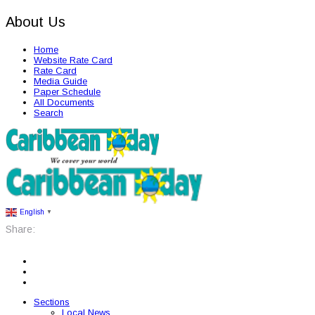
About Us
Home
Website Rate Card
Rate Card
Media Guide
Paper Schedule
All Documents
Search
English
▼
Share:
Sections
Local News