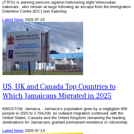
(TTPS) is warning persons against harbouring eight Venezuelan
nationals, who remain at large following an escape from the Immigration
Detention Centre (IDC) last Saturday.
Latest News
2026-07-20
US, UK and Canada Top Countries to
Which Jamaicans Migrated in 2025
KINGSTON, Jamaica - Jamaica’s population grew by a negligible 600
people in 2025 to 2,764,200, as outward migration continued, with the
United States, Canada and the United Kingdom remaining the leading
destinations for Jamaicans granted permanent residence or citizenship.
Latest News
2026-07-14