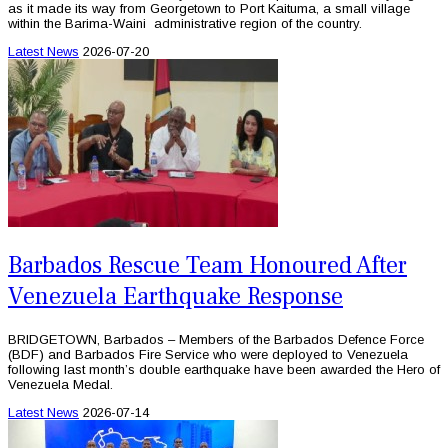
as it made its way from Georgetown to Port Kaituma, a small village
within the Barima-Waini administrative region of the country.
Latest News
2026-07-20
Barbados Rescue Team Honoured After
Venezuela Earthquake Response
BRIDGETOWN, Barbados – Members of the Barbados Defence Force
(BDF) and Barbados Fire Service who were deployed to Venezuela
following last month’s double earthquake have been awarded the Hero of
Venezuela Medal.
Latest News
2026-07-14