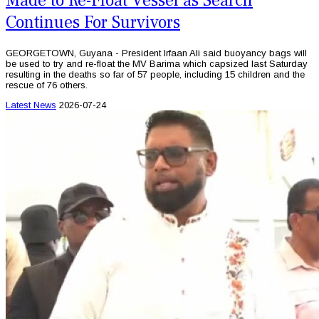
Made to Re-Float Vessel as Search
Continues For Survivors
GEORGETOWN, Guyana - President Irfaan Ali said buoyancy bags will
be used to try and re-float the MV Barima which capsized last Saturday
resulting in the deaths so far of 57 people, including 15 children and the
rescue of 76 others.
Latest News
2026-07-24