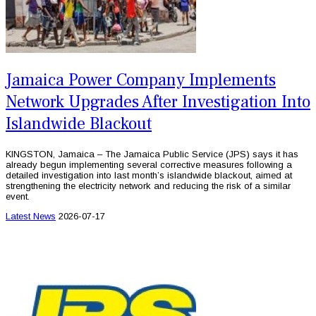
Jamaica Power Company Implements
Network Upgrades After Investigation Into
Islandwide Blackout
KINGSTON, Jamaica – The Jamaica Public Service (JPS) says it has
already begun implementing several corrective measures following a
detailed investigation into last month’s islandwide blackout, aimed at
strengthening the electricity network and reducing the risk of a similar
event.
Latest News
2026-07-17