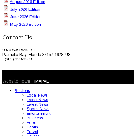
August 2026 Edition
July 2026 Edition
June 2026 Edition
May 2026 Edition
Contact Us
9020 Sw 152nd St
Palmetto Bay, Florida 33157-1928, US
(305) 238-2868
© 2026 Caribbean Today. All Rights Reserved
Website Team -
IMAPAL
Sections
Local News
Latest News
Latest News
Sports News
Entertainment
Business
Food
Health
Travel