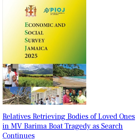
Relatives Retrieving Bodies of Loved Ones
in MV Barima Boat Tragedy as Search
Continues