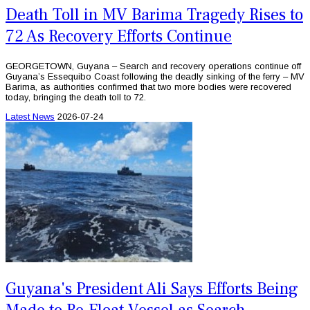
Death Toll in MV Barima Tragedy Rises to
72 As Recovery Efforts Continue
GEORGETOWN, Guyana – Search and recovery operations continue off
Guyana’s Essequibo Coast following the deadly sinking of the ferry – MV
Barima, as authorities confirmed that two more bodies were recovered
today, bringing the death toll to 72.
Latest News
2026-07-24
Guyana's President Ali Says Efforts Being