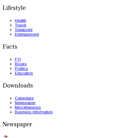
Lifestyle
Health
Travel
Viewpoint
Entertainment
Facts
FYI
Books
Politics
Education
Downloads
Calendars
Newspaper
Miscellaneous
Business Information
Newspaper