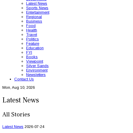
Latest News
Sports News
Entertainment
Regional
Business
Food
Health
Travel
Politics
Feature
Education
FYI
Books
Viewpoint
Silver Sands
Environment
Newsletters
Contact Us
Mon, Aug 10, 2026
Latest News
All Stories
Latest News
2026-07-24