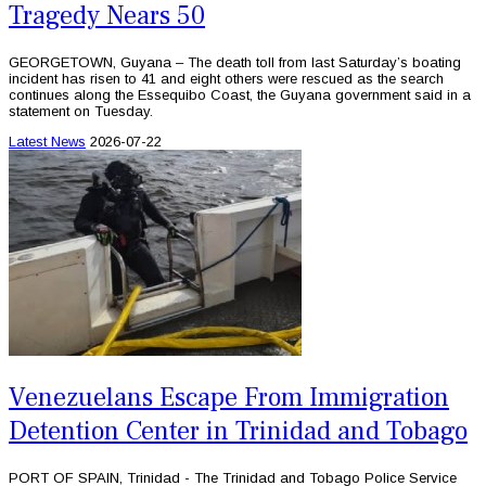
Tragedy Nears 50
GEORGETOWN, Guyana – The death toll from last Saturday’s boating
incident has risen to 41 and eight others were rescued as the search
continues along the Essequibo Coast, the Guyana government said in a
statement on Tuesday.
Latest News
2026-07-22
Venezuelans Escape From Immigration
Detention Center in Trinidad and Tobago
PORT OF SPAIN, Trinidad - The Trinidad and Tobago Police Service