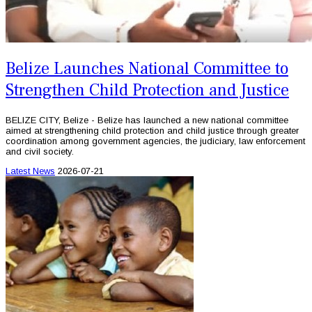
Belize Launches National Committee to
Strengthen Child Protection and Justice
BELIZE CITY, Belize - Belize has launched a new national committee
aimed at strengthening child protection and child justice through greater
coordination among government agencies, the judiciary, law enforcement
and civil society.
Latest News
2026-07-21