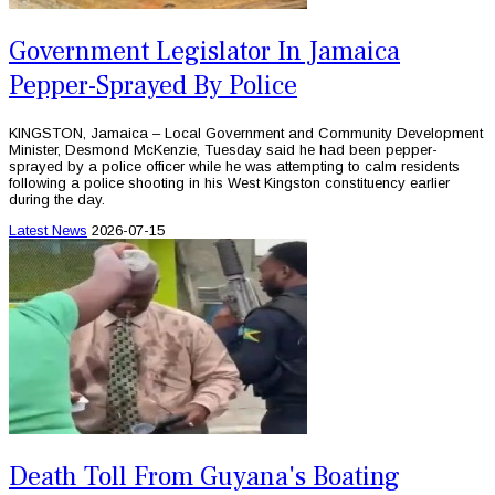
Government Legislator In Jamaica
Pepper-Sprayed By Police
KINGSTON, Jamaica – Local Government and Community Development
Minister, Desmond McKenzie, Tuesday said he had been pepper-
sprayed by a police officer while he was attempting to calm residents
following a police shooting in his West Kingston constituency earlier
during the day.
Latest News
2026-07-15
Death Toll From Guyana's Boating