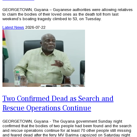
GEORGETOWN, Guyana – Guyanese authorities were allowing relatives
to claim the bodies of their loved ones as the death toll from last
weekend’s boating tragedy climbed to 53, on Tuesday.
Latest News
2026-07-22
Two Confirmed Dead as Search and
Rescue Operations Continue
GEORGETOWN, Guyana - The Guyana government Sunday night
confirmed that the bodies of two people had been found and the search
and rescue operations continue for at least 70 other people still missing
and feared dead after the ferry MV Barima capsized on Saturday night