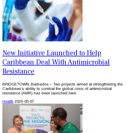
New Initiative Launched to Help
Caribbean Deal With Antimicrobial
Resistance
BRIDGETOWN, Barbados – Two projects aimed at strengthening the
Caribbean’s ability to combat the global crisis of antimicrobial
resistance (AMR) has been launched here.
Health
2025-05-07