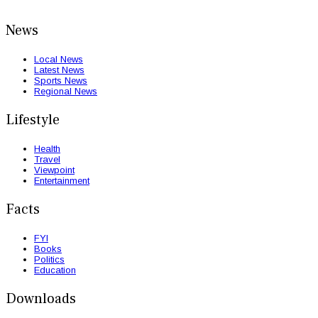
News
Local News
Latest News
Sports News
Regional News
Lifestyle
Health
Travel
Viewpoint
Entertainment
Facts
FYI
Books
Politics
Education
Downloads