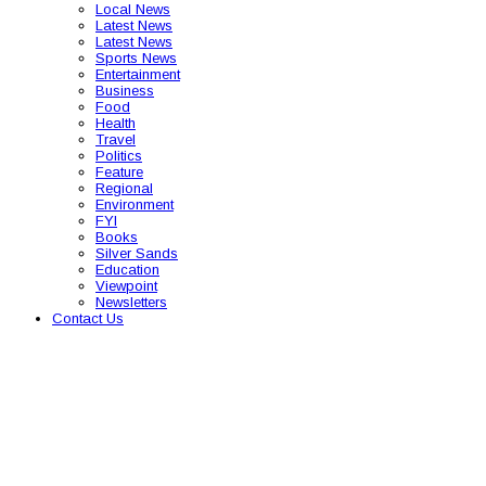
Local News
Latest News
Latest News
Sports News
Entertainment
Business
Food
Health
Travel
Politics
Feature
Regional
Environment
FYI
Books
Silver Sands
Education
Viewpoint
Newsletters
Contact Us