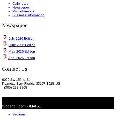
Calendars
Newspaper
Miscellaneous
Business Information
Newspaper
July 2026 Edition
June 2026 Edition
May 2026 Edition
April 2026 Edition
Contact Us
9020 Sw 152nd St
Palmetto Bay, Florida 33157-1928, US
(305) 238-2868
© 2026 Caribbean Today. All Rights Reserved
Website Team -
IMAPAL
Sections