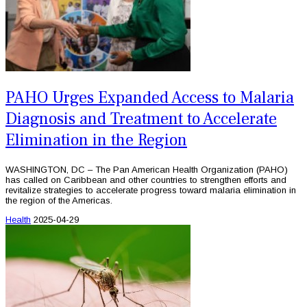
PAHO Urges Expanded Access to Malaria
Diagnosis and Treatment to Accelerate
Elimination in the Region
WASHINGTON, DC – The Pan American Health Organization (PAHO)
has called on Caribbean and other countries to strengthen efforts and
revitalize strategies to accelerate progress toward malaria elimination in
the region of the Americas.
Health
2025-04-29