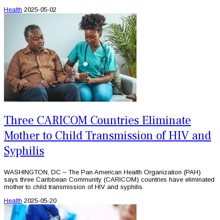
Health
2025-05-02
Three CARICOM Countries Eliminate
Mother to Child Transmission of HIV and
Syphilis
WASHINGTON, DC – The Pan American Health Organization (PAH)
says three Caribbean Community (CARICOM) countries have eliminated
mother to child transmission of HIV and syphilis.
Health
2025-05-20