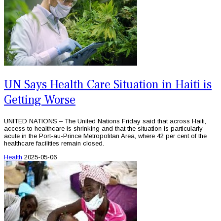
UN Says Health Care Situation in Haiti is
Getting Worse
UNITED NATIONS – The United Nations Friday said that across Haiti,
access to healthcare is shrinking and that the situation is particularly
acute in the Port-au-Prince Metropolitan Area, where 42 per cent of the
healthcare facilities remain closed.
Health
2025-05-06