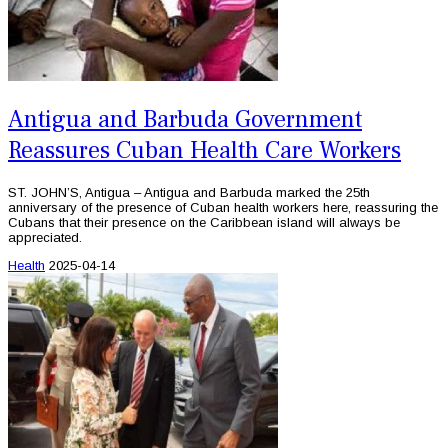
Antigua and Barbuda Government
Reassures Cuban Health Care Workers
ST. JOHN’S, Antigua – Antigua and Barbuda marked the 25th
anniversary of the presence of Cuban health workers here, reassuring the
Cubans that their presence on the Caribbean island will always be
appreciated.
Health
2025-04-14