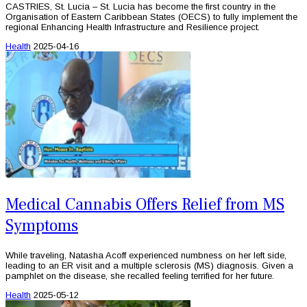
CASTRIES, St. Lucia – St. Lucia has become the first country in the
Organisation of Eastern Caribbean States (OECS) to fully implement the
regional Enhancing Health Infrastructure and Resilience project.
Health
2025-04-16
Medical Cannabis Offers Relief from MS
Symptoms
While traveling, Natasha Acoff experienced numbness on her left side,
leading to an ER visit and a multiple sclerosis (MS) diagnosis. Given a
pamphlet on the disease, she recalled feeling terrified for her future.
Health
2025-05-12