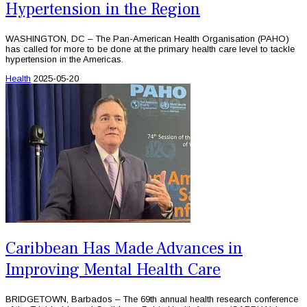
Hypertension in the Region
WASHINGTON, DC – The Pan-American Health Organisation (PAHO)
has called for more to be done at the primary health care level to tackle
hypertension in the Americas.
Health
2025-05-20
Caribbean Has Made Advances in
Improving Mental Health Care
BRIDGETOWN, Barbados – The 69th annual health research conference