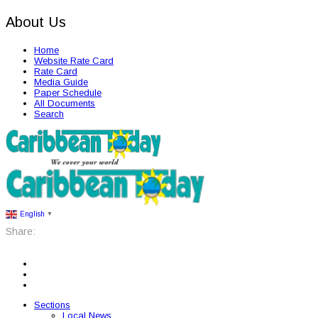
About Us
Home
Website Rate Card
Rate Card
Media Guide
Paper Schedule
All Documents
Search
English
▼
Share:
Sections
Local News