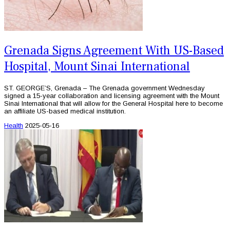
Grenada Signs Agreement With US-Based
Hospital, Mount Sinai International
ST. GEORGE’S, Grenada – The Grenada government Wednesday
signed a 15-year collaboration and licensing agreement with the Mount
Sinai International that will allow for the General Hospital here to become
an affiliate US-based medical institution.
Health
2025-05-16