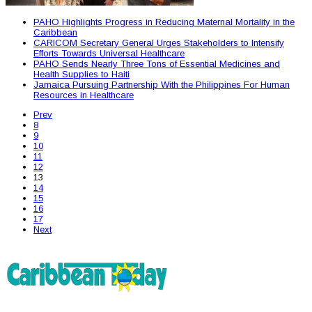
PAHO Highlights Progress in Reducing Maternal Mortality in the
Caribbean
CARICOM Secretary General Urges Stakeholders to Intensify
Efforts Towards Universal Healthcare
PAHO Sends Nearly Three Tons of Essential Medicines and
Health Supplies to Haiti
Jamaica Pursuing Partnership With the Philippines For Human
Resources in Healthcare
Prev
8
9
10
11
12
13
14
15
16
17
Next