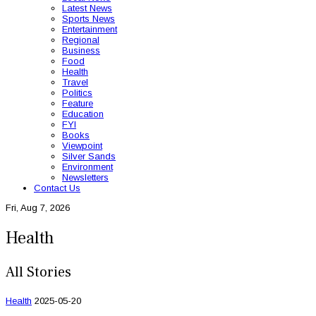
Latest News
Sports News
Entertainment
Regional
Business
Food
Health
Travel
Politics
Feature
Education
FYI
Books
Viewpoint
Silver Sands
Environment
Newsletters
Contact Us
Fri, Aug 7, 2026
Health
All Stories
Health
2025-05-20