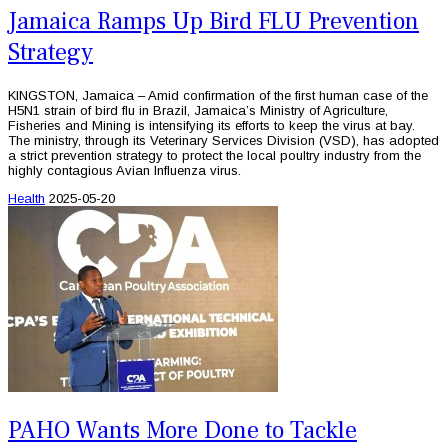
Jamaica Ramps Up Bird FLU Prevention
Strategy
KINGSTON, Jamaica – Amid confirmation of the first human case of the
H5N1 strain of bird flu in Brazil, Jamaica’s Ministry of Agriculture,
Fisheries and Mining is intensifying its efforts to keep the virus at bay.
The ministry, through its Veterinary Services Division (VSD), has adopted
a strict prevention strategy to protect the local poultry industry from the
highly contagious Avian Influenza virus.
Health
2025-05-20
PAHO Wants More Done to Tackle