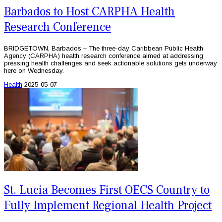
Barbados to Host CARPHA Health
Research Conference
BRIDGETOWN, Barbados – The three-day Caribbean Public Health
Agency (CARPHA) health research conference aimed at addressing
pressing health challenges and seek actionable solutions gets underway
here on Wednesday.
Health
2025-05-07
St. Lucia Becomes First OECS Country to
Fully Implement Regional Health Project