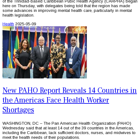
of the Trinidad-based Caribbean Pubic Health Agency (CARPHA) began
here on Thursday, with delegates being told that the region has made
some advances in improving mental health care, particularly in mental
health legislation.
Health
2025-05-09
New PAHO Report Reveals 14 Countries in
the Americas Face Health Worker
Shortages
WASHINGTON, DC – The Pan American Health Organization (PAHO)
Wednesday said that at least 14 out of the 39 countries in the Americas,
including the Caribbean, lack sufficient doctors, nurses, and midwives to
meet the health needs of their populations.