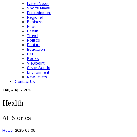
Latest News
Sports News
Entertainment
Regional
Business
Food
Health
Travel
Politics
Feature
Education
FYI
Books
Viewpoint
Silver Sands
Environment
Newsletters
Contact Us
Thu, Aug 6, 2026
Health
All Stories
Health
2025-09-09