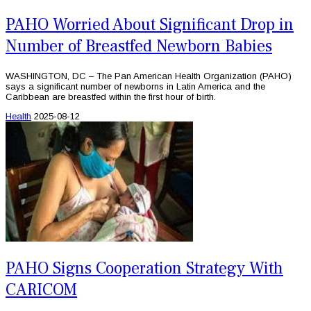
PAHO Worried About Significant Drop in
Number of Breastfed Newborn Babies
WASHINGTON, DC – The Pan American Health Organization (PAHO)
says a significant number of newborns in Latin America and the
Caribbean are breastfed within the first hour of birth.
Health
2025-08-12
PAHO Signs Cooperation Strategy With
CARICOM