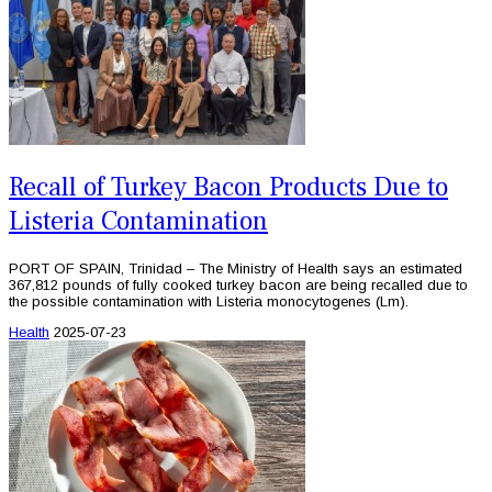
Recall of Turkey Bacon Products Due to
Listeria Contamination
PORT OF SPAIN, Trinidad – The Ministry of Health says an estimated
367,812 pounds of fully cooked turkey bacon are being recalled due to
the possible contamination with Listeria monocytogenes (Lm).
Health
2025-07-23