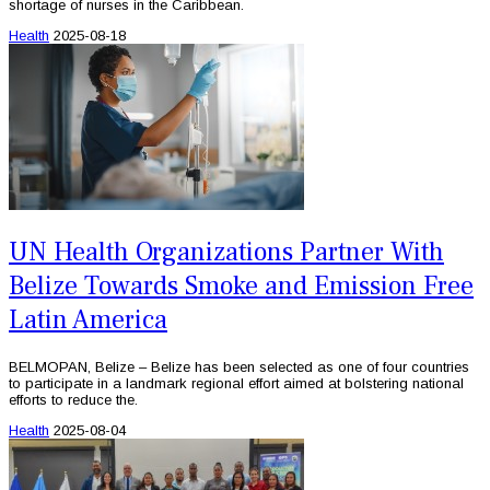
shortage of nurses in the Caribbean.
Health
2025-08-18
UN Health Organizations Partner With
Belize Towards Smoke and Emission Free
Latin America
BELMOPAN, Belize – Belize has been selected as one of four countries
to participate in a landmark regional effort aimed at bolstering national
efforts to reduce the.
Health
2025-08-04