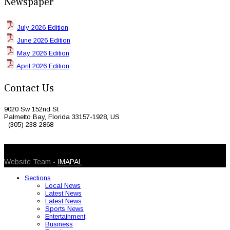
Newspaper
July 2026 Edition
June 2026 Edition
May 2026 Edition
April 2026 Edition
Contact Us
9020 Sw 152nd St
Palmetto Bay, Florida 33157-1928, US
(305) 238-2868
© 2026 Caribbean Today. All Rights Reserved
Website Team -
IMAPAL
Sections
Local News
Latest News
Latest News
Sports News
Entertainment
Business