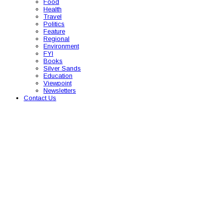
Food
Health
Travel
Politics
Feature
Regional
Environment
FYI
Books
Silver Sands
Education
Viewpoint
Newsletters
Contact Us