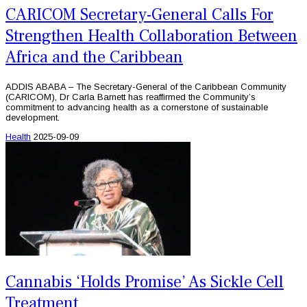
CARICOM Secretary-General Calls For
Strengthen Health Collaboration Between
Africa and the Caribbean
ADDIS ABABA – The Secretary-General of the Caribbean Community
(CARICOM), Dr Carla Barnett has reaffirmed the Community’s
commitment to advancing health as a cornerstone of sustainable
development.
Health
2025-09-09
Cannabis ‘Holds Promise’ As Sickle Cell
Treatment