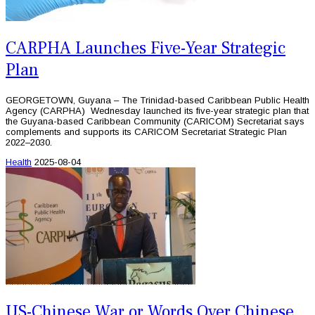
CARPHA Launches Five-Year Strategic
Plan
GEORGETOWN, Guyana – The Trinidad-based Caribbean Public Health
Agency (CARPHA) Wednesday launched its five-year strategic plan that
the Guyana-based Caribbean Community (CARICOM) Secretariat says
complements and supports its CARICOM Secretariat Strategic Plan
2022–2030.
Health
2025-08-04
US-Chinese War or Words Over Chinese