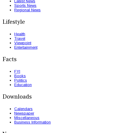
Latest News
Sports News
Regional News
Lifestyle
Health
Travel
Viewpoint
Entertainment
Facts
FYI
Books
Politics
Education
Downloads
Calendars
Newspaper
Miscellaneous
Business Information