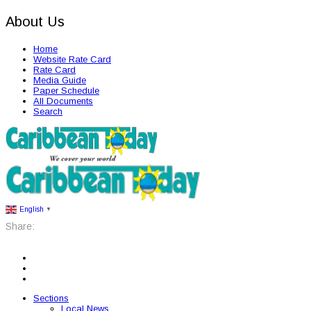
About Us
Home
Website Rate Card
Rate Card
Media Guide
Paper Schedule
All Documents
Search
English
▼
Share:
Sections
Local News