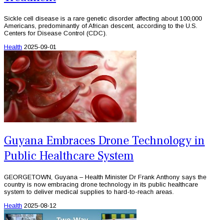
Sickle cell disease is a rare genetic disorder affecting about 100,000
Americans, predominantly of African descent, according to the U.S.
Centers for Disease Control (CDC).
Health
2025-09-01
Guyana Embraces Drone Technology in
Public Healthcare System
GEORGETOWN, Guyana – Health Minister Dr Frank Anthony says the
country is now embracing drone technology in its public healthcare
system to deliver medical supplies to hard-to-reach areas.
Health
2025-08-12