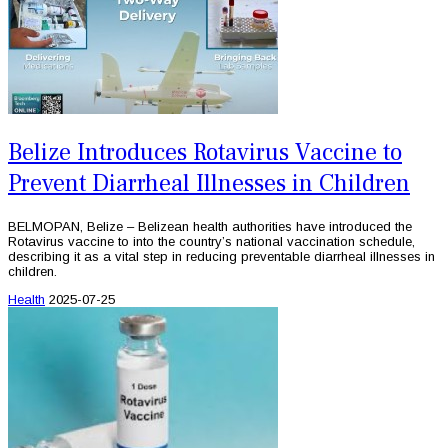
Belize Introduces Rotavirus Vaccine to
Prevent Diarrheal Illnesses in Children
BELMOPAN, Belize – Belizean health authorities have introduced the
Rotavirus vaccine to into the country’s national vaccination schedule,
describing it as a vital step in reducing preventable diarrheal illnesses in
children.
Health
2025-07-25