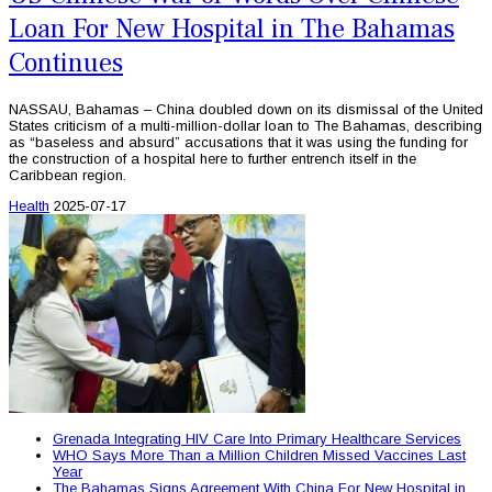
Loan For New Hospital in The Bahamas
Continues
NASSAU, Bahamas – China doubled down on its dismissal of the United
States criticism of a multi-million-dollar loan to The Bahamas, describing
as “baseless and absurd” accusations that it was using the funding for
the construction of a hospital here to further entrench itself in the
Caribbean region.
Health
2025-07-17
Grenada Integrating HIV Care Into Primary Healthcare Services
WHO Says More Than a Million Children Missed Vaccines Last
Year
The Bahamas Signs Agreement With China For New Hospital in