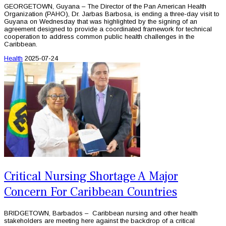
GEORGETOWN, Guyana – The Director of the Pan American Health
Organization (PAHO), Dr. Jarbas Barbosa, is ending a three-day visit to
Guyana on Wednesday that was highlighted by the signing of an
agreement designed to provide a coordinated framework for technical
cooperation to address common public health challenges in the
Caribbean.
Health
2025-07-24
Critical Nursing Shortage A Major
Concern For Caribbean Countries
BRIDGETOWN, Barbados – Caribbean nursing and other health
stakeholders are meeting here against the backdrop of a critical