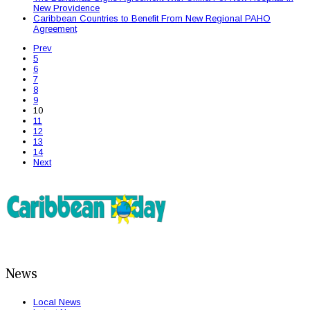
New Providence
Caribbean Countries to Benefit From New Regional PAHO
Agreement
Prev
5
6
7
8
9
10
11
12
13
14
Next
News
Local News