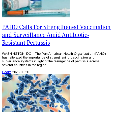
PAHO Calls For Strengthened Vaccination
and Surveillance Amid Antibiotic-
Resistant Pertussis
WASHINGTON, DC – The Pan American Health Organization (PAHO)
has reiterated the importance of strengthening vaccination and
surveillance systems in light of the resurgence of pertussis across
several countries in the region.
Health
2025-08-28