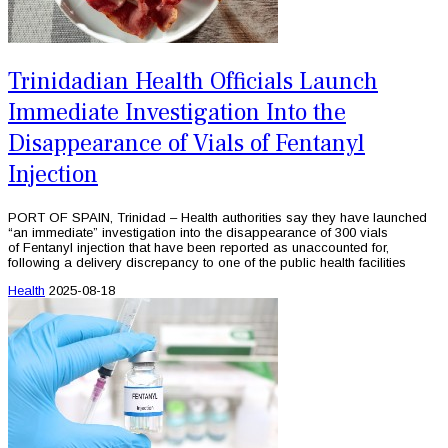
Trinidadian Health Officials Launch
Immediate Investigation Into the
Disappearance of Vials of Fentanyl
Injection
PORT OF SPAIN, Trinidad – Health authorities say they have launched
“an immediate” investigation into the disappearance of 300 vials
of Fentanyl injection that have been reported as unaccounted for,
following a delivery discrepancy to one of the public health facilities
Health
2025-08-18