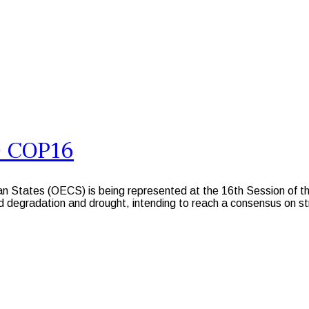
D COP16
n States (OECS) is being represented at the 16th Session of t
 degradation and drought, intending to reach a consensus on stra