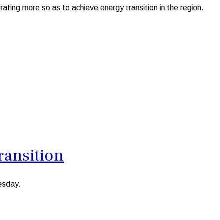
g more so as to achieve energy transition in the region.
ransition
esday.