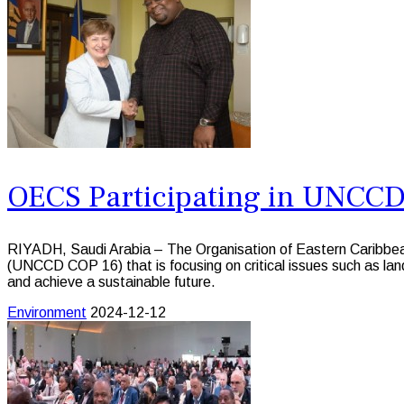
OECS Participating in UNCC
RIYADH, Saudi Arabia – The Organisation of Eastern Caribbea
(UNCCD COP 16) that is focusing on critical issues such as land
and achieve a sustainable future.
Environment
2024-12-12