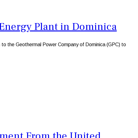
Energy Plant in Dominica
n to the Geothermal Power Company of Dominica (GPC) to
tment From the United