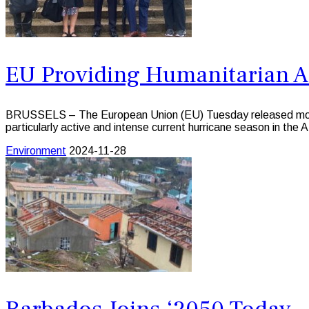
EU Providing Humanitarian A
BRUSSELS – The European Union (EU) Tuesday released more than
particularly active and intense current hurricane season in the A
Environment
2024-11-28