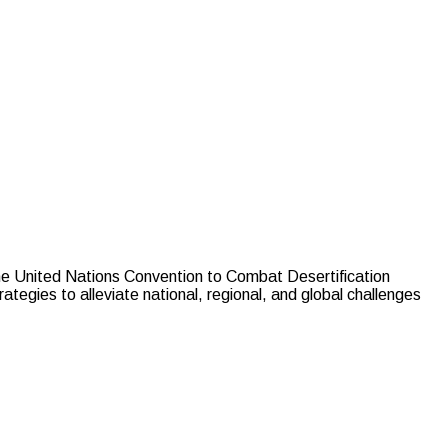
he United Nations Convention to Combat Desertification
tegies to alleviate national, regional, and global challenges