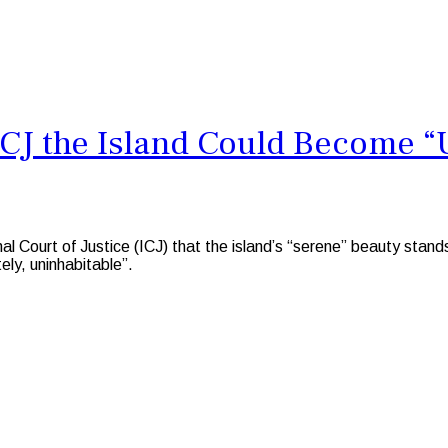
CJ the Island Could Become “
ourt of Justice (ICJ) that the island’s “serene” beauty stands 
ely, uninhabitable”.