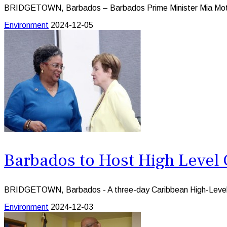
BRIDGETOWN, Barbados – Barbados Prime Minister Mia Mottley 
Environment
2024-12-05
Barbados to Host High Level
BRIDGETOWN, Barbados - A three-day Caribbean High-Level F
Environment
2024-12-03