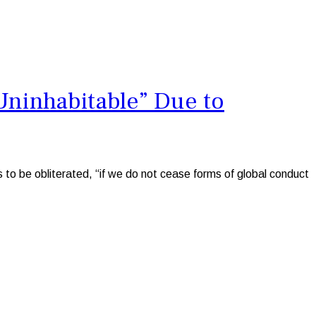
Uninhabitable” Due to
to be obliterated, “if we do not cease forms of global conduct