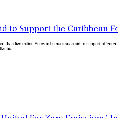
id to Support the Caribbean F
 five million Euros in humanitarian aid to support affected po
tlantic.