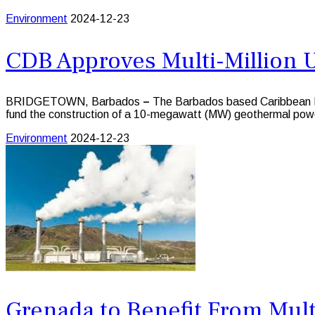
Environment
2024-12-23
CDB Approves Multi-Million 
BRIDGETOWN, Barbados
–
The Barbados based Caribbean D
fund the construction of a 10-megawatt (MW) geothermal pow
Environment
2024-12-23
Grenada to Benefit From Mult