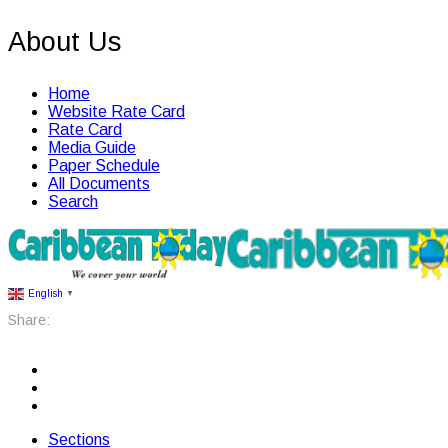
About Us
Home
Website Rate Card
Rate Card
Media Guide
Paper Schedule
All Documents
Search
English
▼
Share:
Sections