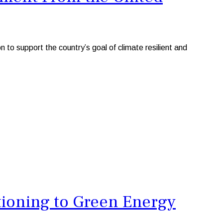
 support the country’s goal of climate resilient and
ioning to Green Energy