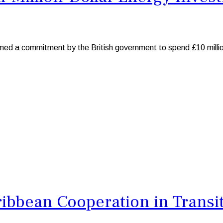
 commitment by the British government to spend £10 million to
bbean Cooperation in Transit