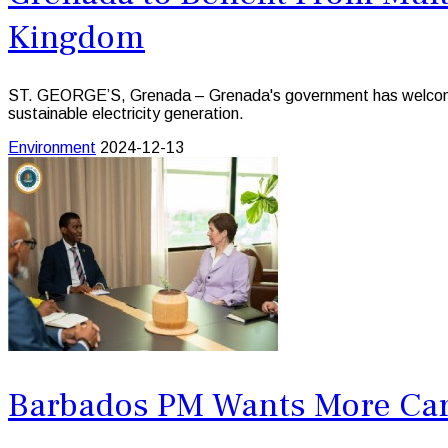
Kingdom
ST. GEORGE’S, Grenada – Grenada's government has welcomed a
sustainable electricity generation.
Environment
2024-12-13
Barbados PM Wants More Cari