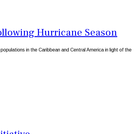
ollowing Hurricane Season
pulations in the Caribbean and Central America in light of the