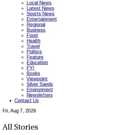
Local News
Latest News
Sports News
Entertainment
Regional
Business
Food
Health
Travel
Politics
Feature
Education
FYI
Books
Viewpoint
Silver Sands
Environment
Newsletters
Contact Us
Fri, Aug 7, 2026
All Stories