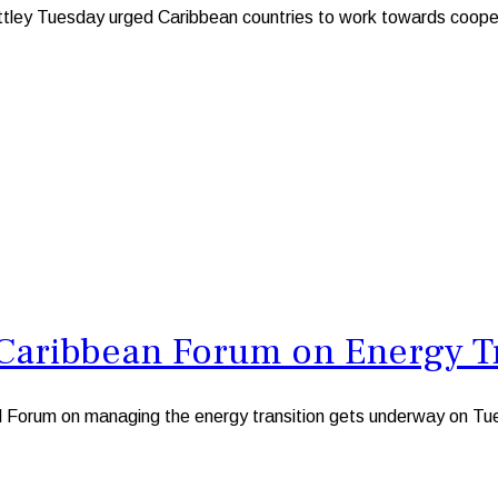
Tuesday urged Caribbean countries to work towards cooperatin
 Caribbean Forum on Energy T
orum on managing the energy transition gets underway on Tu