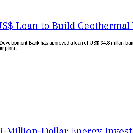
US$ Loan to Build Geothermal 
evelopment Bank has approved a loan of US$ 34.8 million loa
er plant.
i-Million-Dollar Energy Inves