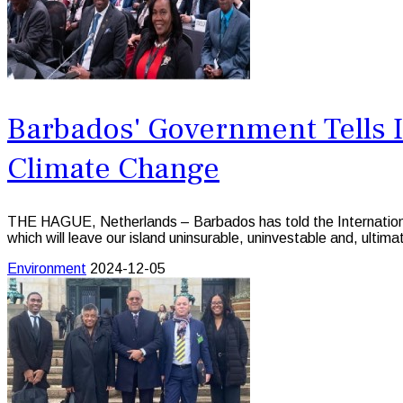
Barbados' Government Tells I
Climate Change
THE HAGUE, Netherlands – Barbados has told the International C
which will leave our island uninsurable, uninvestable and, ultimat
Environment
2024-12-05