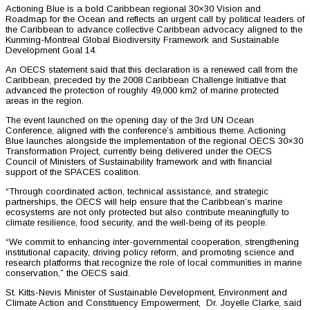
Actioning Blue is a bold Caribbean regional 30×30 Vision and
Roadmap for the Ocean and reflects an urgent call by political leaders of
the Caribbean to advance collective Caribbean advocacy aligned to the
Kunming-Montreal Global Biodiversity Framework and Sustainable
Development Goal 14.
An OECS statement said that this declaration is a renewed call from the
Caribbean, preceded by the 2008 Caribbean Challenge Initiative that
advanced the protection of roughly 49,000 km2 of marine protected
areas in the region.
The event launched on the opening day of the 3rd UN Ocean
Conference, aligned with the conference’s ambitious theme. Actioning
Blue launches alongside the implementation of the regional OECS 30×30
Transformation Project, currently being delivered under the OECS
Council of Ministers of Sustainability framework and with financial
support of the SPACES coalition.
“Through coordinated action, technical assistance, and strategic
partnerships, the OECS will help ensure that the Caribbean’s marine
ecosystems are not only protected but also contribute meaningfully to
climate resilience, food security, and the well-being of its people.
“We commit to enhancing inter-governmental cooperation, strengthening
institutional capacity, driving policy reform, and promoting science and
research platforms that recognize the role of local communities in marine
conservation,” the OECS said.
St. Kitts-Nevis Minister of Sustainable Development, Environment and
Climate Action and Constituency Empowerment, Dr. Joyelle Clarke, said