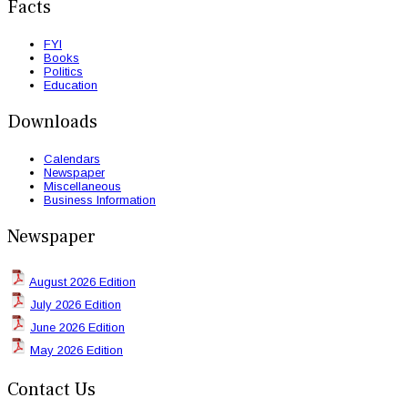
Facts
FYI
Books
Politics
Education
Downloads
Calendars
Newspaper
Miscellaneous
Business Information
Newspaper
August 2026 Edition
July 2026 Edition
June 2026 Edition
May 2026 Edition
Contact Us