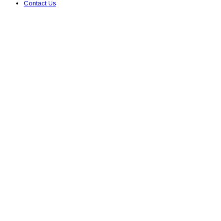
Contact Us