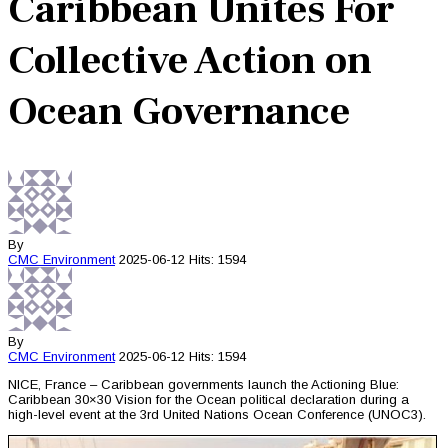
Caribbean Unites For
Collective Action on
Ocean Governance
By
CMC
Environment
2025-06-12
Hits: 1594
By
CMC
Environment
2025-06-12
Hits: 1594
NICE, France – Caribbean governments launch the Actioning Blue:
Caribbean 30×30 Vision for the Ocean political declaration during a
high-level event at the 3rd United Nations Ocean Conference (UNOC3).