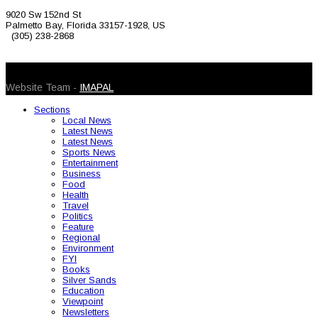
9020 Sw 152nd St
Palmetto Bay, Florida 33157-1928, US
(305) 238-2868
© 2026 Caribbean Today. All Rights Reserved
Website Team -
IMAPAL
Sections
Local News
Latest News
Latest News
Sports News
Entertainment
Business
Food
Health
Travel
Politics
Feature
Regional
Environment
FYI
Books
Silver Sands
Education
Viewpoint
Newsletters