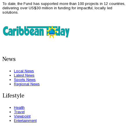
To date, the Fund has supported more than 100 projects in 12 countries,
delivering over US$30 million in funding for impactful, locally led
solutions.
News
Local News
Latest News
Sports News
Regional News
Lifestyle
Health
Travel
Viewpoint
Entertainment