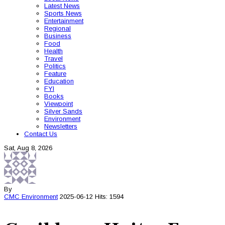
Latest News
Sports News
Entertainment
Regional
Business
Food
Health
Travel
Politics
Feature
Education
FYI
Books
Viewpoint
Silver Sands
Environment
Newsletters
Contact Us
Sat, Aug 8, 2026
By
CMC
Environment
2025-06-12
Hits: 1594