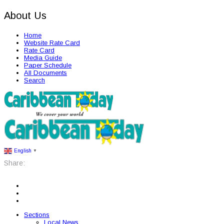
About Us
Home
Website Rate Card
Rate Card
Media Guide
Paper Schedule
All Documents
Search
English
▼
Share:
Sections
Local News