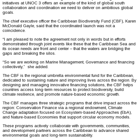
initiatives at UNOC 3 offers an example of the kind of global south
collaboration and coordination we need to deliver on ambitious global
goals.
The chief executive officer the Caribbean Biodiversity Fund (CBF), Karen
McDonald Gayle, said that the coordinated launch was not a
coincidence.
“I am pleased to note the agreement not only in words but in efforts
demonstrated through joint events like these that the Caribbean Sea and
its ocean needs are front and center – that the waters are bridging the
gaps and breaking the silos.
“So we are working on Marine Management, Governance and financing
collectively,” she added.
The CBF is the regional umbrella environmental fund for the Caribbean,
dedicated to sustaining nature and improving lives across the region. By
designing and managing innovative financing solutions, the CBF helps
countries access long-term resources to protect biodiversity, build
climate resilience, and promote nature-based economic growth.
The CBF manages three strategic programs that drive impact across the
region: Conservation Finance via a regional endowment, Climate
Change adaptation focused on Ecosystem-based Approaches (EbA),
and Nature-based Economies that support circular economy models.
These programs actively collaborate with governments, communities,
and development partners across the Caribbean to advance shared
environmental goals and long-term sustainability.