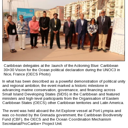
Caribbean delegates at the .launch of the Actioning Blue: Caribbean
30×30 Vision for the Ocean political declaration during the UNOC3 in
Nice, France (OECS Photo)
In what has been described as a powerful demonstration of political unity
and regional ambition, the event marked a historic milestone in
advancing marine conservation, governance, and financing across
Small Island Developing States (SIDS) in the Caribbean and featured
ministers and high-level participants from the Organisation of Eastern
Caribbean States (OECS) other Caribbean territories and Latin America.
The event was held aboard the Art Explorer vessel at Port Lympia and
was co-hosted by the Grenada government, the Caribbean Biodiversity
Fund (CBF), the OECS and the Ocean Coordination Mechanism
Secretariat/ProCaribe+ Project Unit.