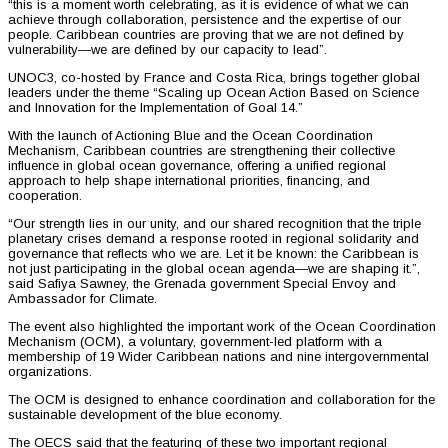
“this is a moment worth celebrating, as it is evidence of what we can
achieve through collaboration, persistence and the expertise of our
people. Caribbean countries are proving that we are not defined by
vulnerability—we are defined by our capacity to lead”.
UNOC3, co-hosted by France and Costa Rica, brings together global
leaders under the theme “Scaling up Ocean Action Based on Science
and Innovation for the Implementation of Goal 14.”
With the launch of Actioning Blue and the Ocean Coordination
Mechanism, Caribbean countries are strengthening their collective
influence in global ocean governance, offering a unified regional
approach to help shape international priorities, financing, and
cooperation.
“Our strength lies in our unity, and our shared recognition that the triple
planetary crises demand a response rooted in regional solidarity and
governance that reflects who we are. Let it be known: the Caribbean is
not just participating in the global ocean agenda—we are shaping it.”,
said Safiya Sawney, the Grenada government Special Envoy and
Ambassador for Climate.
The event also highlighted the important work of the Ocean Coordination
Mechanism (OCM), a voluntary, government-led platform with a
membership of 19 Wider Caribbean nations and nine intergovernmental
organizations.
The OCM is designed to enhance coordination and collaboration for the
sustainable development of the blue economy.
The OECS said that the featuring of these two important regional