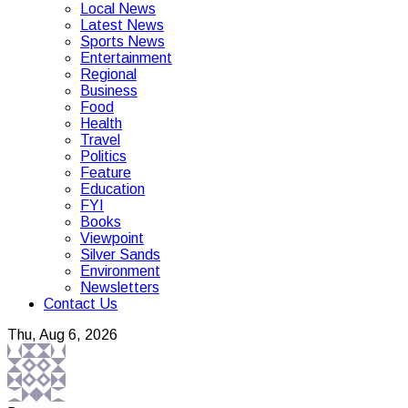
Local News
Latest News
Sports News
Entertainment
Regional
Business
Food
Health
Travel
Politics
Feature
Education
FYI
Books
Viewpoint
Silver Sands
Environment
Newsletters
Contact Us
Thu, Aug 6, 2026