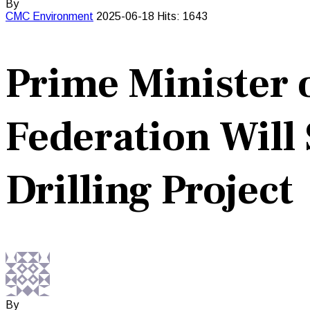
By
CMC
Environment
2025-06-18
Hits: 1643
Prime Minister o
Federation Wil
Drilling Project
By