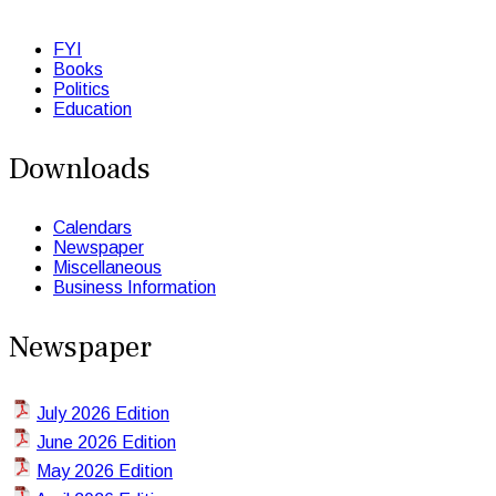
FYI
Books
Politics
Education
Downloads
Calendars
Newspaper
Miscellaneous
Business Information
Newspaper
July 2026 Edition
June 2026 Edition
May 2026 Edition