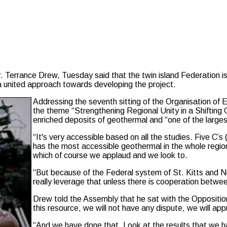
Terrance Drew, Tuesday said that the twin island Federation is 
a united approach towards developing the project.
Addressing the seventh sitting of the Organisation o
the theme “Strengthening Regional Unity in a Shifting 
enriched deposits of geothermal and “one of the larges
“It's very accessible based on all the studies. Five C
has the most accessible geothermal in the whole regio
which of course we applaud and we look to.
“But because of the Federal system of St. Kitts and N
really leverage that unless there is cooperation betw
Drew told the Assembly that he sat with the Opposition
this resource, we will not have any dispute, we will appr
“And we have done that. Look at the results that we