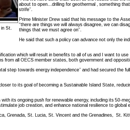
about to open…drilling for geothermal , something that
strife”.
Prime Minister Drew said that his message to the Assem
“there are things we will always disagree, we can disa
in St.
things that we must agree on”.
He said that such a policy can advance not only the indi
ication which will result in benefits to all of us and I want to u
rians from all OECS member states, both government and oppositi
tal step towards energy independence” and had secured the full f
oser to its goal of becoming a Sustainable Island State, reducing
with its ongoing push for renewable energy, including its 50-meg
, stimulate job creation, and enhance national resilience to global
 Grenada, St. Lucia, St. Vincent and the Grenadines, St. Kitts-