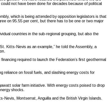
 could not have been done for decades because of political
bly, which is being attended by opposition legislators is that
gree on 95.55 per cent, but there has to be one or two major
vidual countries in the sub-regional grouping, but also the
se St. Kitts-Nevis as an example,” he told the Assembly, a
on.
inancing required to launch the Federation’s first geothermal
 reliance on fossil fuels, and slashing energy costs for
awatt solar farm initiative. With energy costs poised to drop
 energy shocks.
Nevis, Montserrat, Anguilla and the British Virgin Islands.