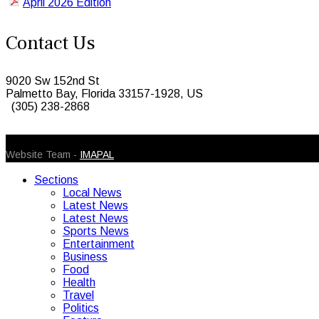
April 2026 Edition
Contact Us
9020 Sw 152nd St
Palmetto Bay, Florida 33157-1928, US
(305) 238-2868
© 2026 Caribbean Today. All Rights Reserved
Website Team -
IMAPAL
Sections
Local News
Latest News
Latest News
Sports News
Entertainment
Business
Food
Health
Travel
Politics