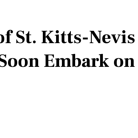
f St. Kitts-Nevis
l Soon Embark o