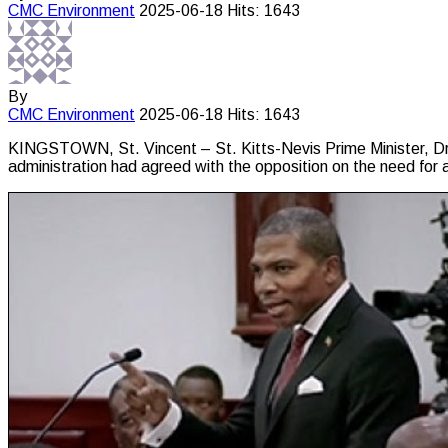
CMC
Environment
2025-06-18
Hits: 1643
By
CMC
Environment
2025-06-18
Hits: 1643
KINGSTOWN, St. Vincent – St. Kitts-Nevis Prime Minister, Dr. 
administration had agreed with the opposition on the need for 