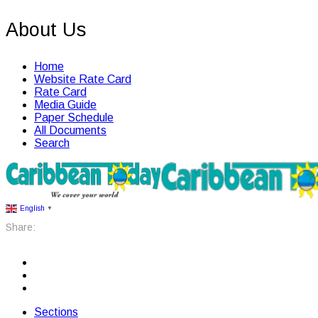
About Us
Home
Website Rate Card
Rate Card
Media Guide
Paper Schedule
All Documents
Search
English
▼
Share:
Sections