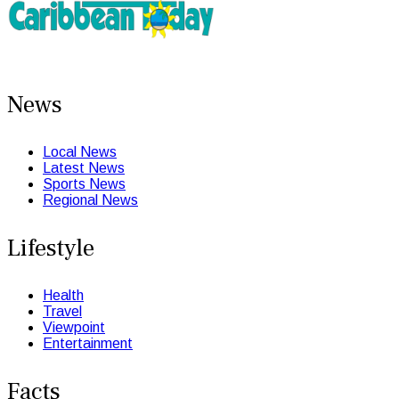
News
Local News
Latest News
Sports News
Regional News
Lifestyle
Health
Travel
Viewpoint
Entertainment
Facts