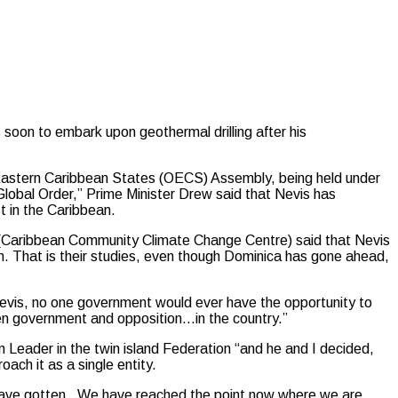
soon to embark upon geothermal drilling after his
f Eastern Caribbean States (OECS) Assembly, being held under
Global Order,” Prime Minister Drew said that Nevis has
t in the Caribbean.
’s (Caribbean Community Climate Change Centre) said that Nevis
n. That is their studies, even though Dominica has gone ahead,
evis, no one government would ever have the opportunity to
een government and opposition…in the country.”
 Leader in the twin island Federation “and he and I decided,
oach it as a single entity.
 have gotten. We have reached the point now where we are