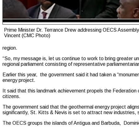
Prime Minister Dr. Terrance Drew addressing OECS Assembly 
Vincent (CMC Photo)
region.
“So, my message is, let us continue to work to bring greater unif
regional parliament consisting of representative parliamenta
Earlier this year, the government said it had taken a “monumen
energy project.
It said that this landmark achievement propels the Federation cl
citizens.
The government said that the geothermal energy project aligns 
significantly, St. Kitts & Nevis is set to attract new industries
The OECS groups the islands of Antigua and Barbuda, Dominica,