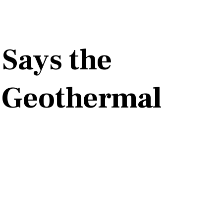
 Says the
n Geothermal