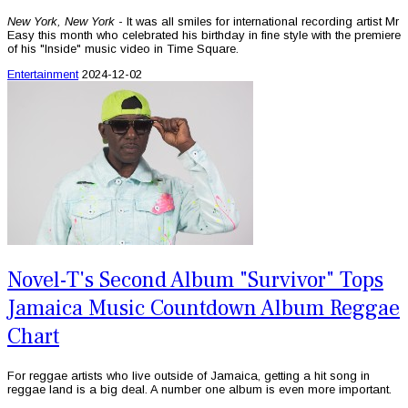
New York, New York
- It was all smiles for international recording artist Mr
Easy this month who celebrated his birthday in fine style with the premiere
of his "Inside" music video in Time Square.
Entertainment
2024-12-02
Novel-T's Second Album "Survivor" Tops
Jamaica Music Countdown Album Reggae
Chart
For reggae artists who live outside of Jamaica, getting a hit song in
reggae land is a big deal. A number one album is even more important.