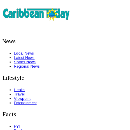
News
Local News
Latest News
Sports News
Regional News
Lifestyle
Health
Travel
Viewpoint
Entertainment
Facts
FYI