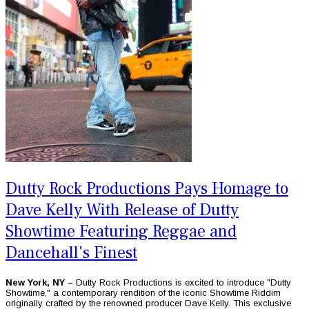
Dutty Rock Productions Pays Homage to
Dave Kelly With Release of Dutty
Showtime Featuring Reggae and
Dancehall's Finest
New York, NY –
Dutty Rock Productions is excited to introduce "Dutty
Showtime," a contemporary rendition of the iconic Showtime Riddim
originally crafted by the renowned producer Dave Kelly. This exclusive