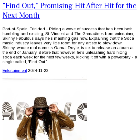
"Find Out," Promising Hit After Hit for the
Next Month
Port-of-Spain, Trinidad - Riding a wave of success that has been both
humbling and exciting, St. Vincent and The Grenadines born entertainer,
Skinny Fabulous says he’s mashing gas now. Explaining that the Soca
music industry leaves very little room for any artiste to slow down,
Skinny, whose real name is Gamal Doyle, is set to release an album at
the end of January. Before that however, he’s unleashing hard hitting
soca each week for the next few weeks, kicking it off with a powerplay - a
single called, ‘Find Out.’
Entertainment
2024-11-22