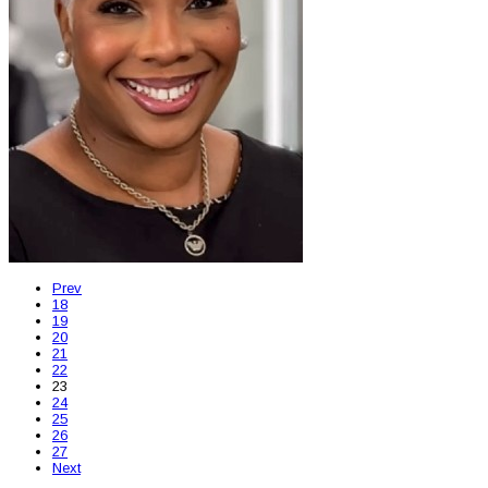
Prev
18
19
20
21
22
23
24
25
26
27
Next