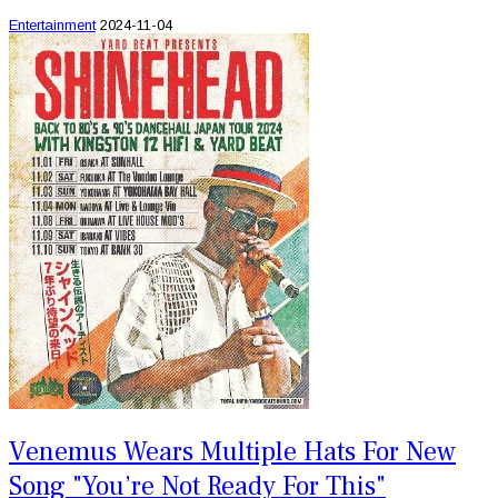
Entertainment
2024-11-04
Venemus Wears Multiple Hats For New
Song "You’re Not Ready For This"