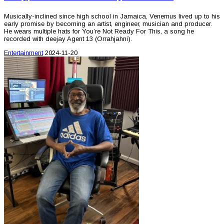
Musically-inclined since high school in Jamaica, Venemus lived up to his
early promise by becoming an artist, engineer, musician and producer.
He wears multiple hats for You’re Not Ready For This, a song he
recorded with deejay Agent 13 (Orrahjahni).
Entertainment
2024-11-20