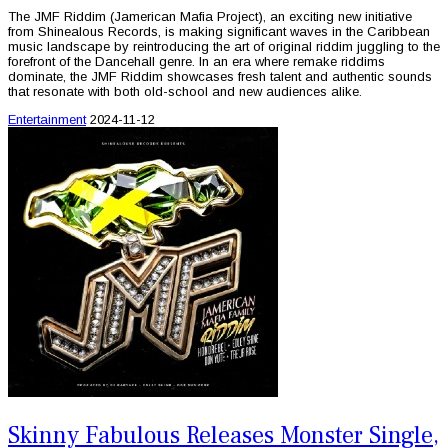
The JMF Riddim (Jamerican Mafia Project), an exciting new initiative
from Shinealous Records, is making significant waves in the Caribbean
music landscape by reintroducing the art of original riddim juggling to the
forefront of the Dancehall genre. In an era where remake riddims
dominate, the JMF Riddim showcases fresh talent and authentic sounds
that resonate with both old-school and new audiences alike.
Entertainment
2024-11-12
Skinny Fabulous Releases Monster Single,