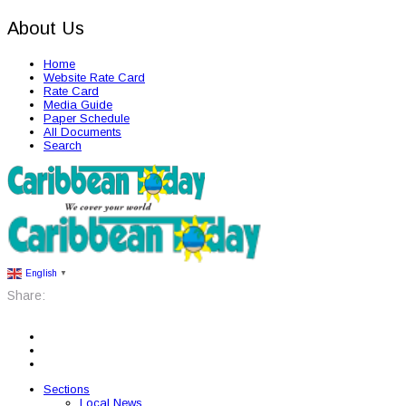
About Us
Home
Website Rate Card
Rate Card
Media Guide
Paper Schedule
All Documents
Search
English
▼
Share:
Sections
Local News