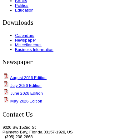
Books
Politics
Education
Downloads
Calendars
Newspaper
Miscellaneous
Business Information
Newspaper
August 2026 Edition
July 2026 Edition
June 2026 Edition
May 2026 Edition
Contact Us
9020 Sw 152nd St
Palmetto Bay, Florida 33157-1928, US
(305) 238-2868