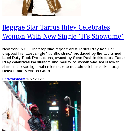
Reggae Star Tarrus Riley Celebrates
Women With New Single "It’s Showtime"
New York, NY – Chart-topping reggae artist Tarrus Riley has just
dropped his latest single "It’s Showtime," produced by the acclaimed
label Dutty Rock Productions, owned by Sean Paul. In this track, Tarrus
Riley celebrates the strength and beauty of women who are ready to
shine in the spotlight, with references to notable celebrities like Taraji
Henson and Meagan Good.
Entertainment
2024-11-15