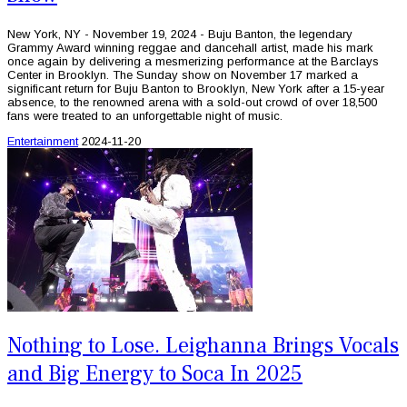
New York, NY - November 19, 2024 - Buju Banton, the legendary
Grammy Award winning reggae and dancehall artist, made his mark
once again by delivering a mesmerizing performance at the Barclays
Center in Brooklyn. The Sunday show on November 17 marked a
significant return for Buju Banton to Brooklyn, New York after a 15-year
absence, to the renowned arena with a sold-out crowd of over 18,500
fans were treated to an unforgettable night of music.
Entertainment
2024-11-20
Nothing to Lose. Leighanna Brings Vocals
and Big Energy to Soca In 2025