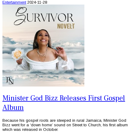
Entertainment
2024-11-28
Minister God Bizz Releases First Gospel
Album
Because his gospel roots are steeped in rural Jamaica, Minister God
Bizz went for a ‘down home’ sound on Street to Church, his first album
which was released in October.