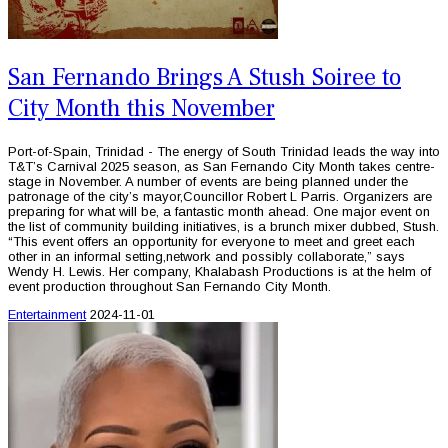
San Fernando Brings A Stush Soiree to
City Month this November
Port-of-Spain, Trinidad - The energy of South Trinidad leads the way into
T&T’s Carnival 2025 season, as San Fernando City Month takes centre-
stage in November. A number of events are being planned under the
patronage of the city’s mayor,Councillor Robert L Parris. Organizers are
preparing for what will be, a fantastic month ahead. One major event on
the list of community building initiatives, is a brunch mixer dubbed, Stush.
“This event offers an opportunity for everyone to meet and greet each
other in an informal setting,network and possibly collaborate,” says
Wendy H. Lewis. Her company, Khalabash Productions is at the helm of
event production throughout San Fernando City Month.
Entertainment
2024-11-01