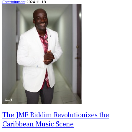
Entertainment
2024-11-18
The JMF Riddim Revolutionizes the
Caribbean Music Scene