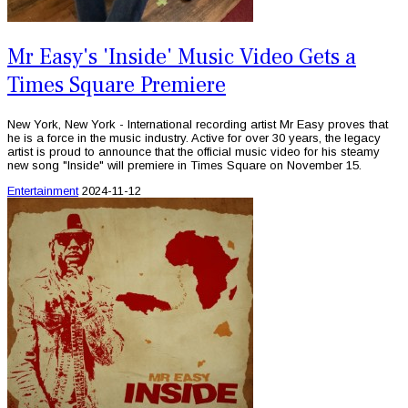
Mr Easy's 'Inside' Music Video Gets a
Times Square Premiere
New York, New York - International recording artist Mr Easy proves that
he is a force in the music industry. Active for over 30 years, the legacy
artist is proud to announce that the official music video for his steamy
new song "Inside" will premiere in Times Square on November 15.
Entertainment
2024-11-12