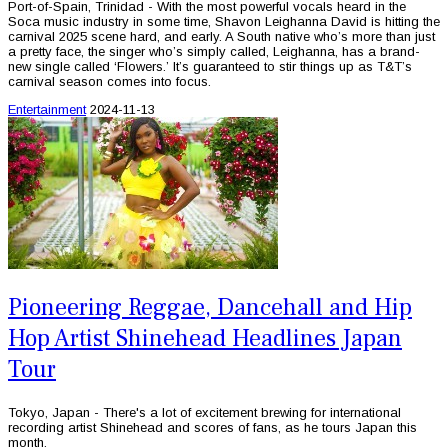
Port-of-Spain, Trinidad - With the most powerful vocals heard in the
Soca music industry in some time, Shavon Leighanna David is hitting the
carnival 2025 scene hard, and early. A South native who’s more than just
a pretty face, the singer who’s simply called, Leighanna, has a brand-
new single called ‘Flowers.’ It’s guaranteed to stir things up as T&T’s
carnival season comes into focus.
Entertainment
2024-11-13
Pioneering Reggae, Dancehall and Hip
Hop Artist Shinehead Headlines Japan
Tour
Tokyo, Japan - There's a lot of excitement brewing for international
recording artist Shinehead and scores of fans, as he tours Japan this
month.