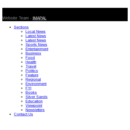
© 2026 Caribbean Today. All Rights Reserved
Website Team -
IMAPAL
Sections
Local News
Latest News
Latest News
Sports News
Entertainment
Business
Food
Health
Travel
Politics
Feature
Regional
Environment
FYI
Books
Silver Sands
Education
Viewpoint
Newsletters
Contact Us