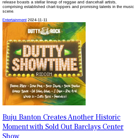
release boasts a stellar lineup of reggae and dancehall artists,
comprising established chart-toppers and promising talents in the music
scene.
Entertainment
2024-11-11
Buju Banton Creates Another Historic
Moment with Sold Out Barclays Center
Show