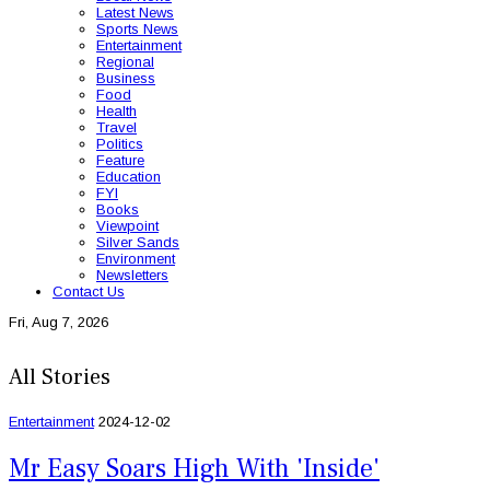
Latest News
Sports News
Entertainment
Regional
Business
Food
Health
Travel
Politics
Feature
Education
FYI
Books
Viewpoint
Silver Sands
Environment
Newsletters
Contact Us
Fri, Aug 7, 2026
All Stories
Entertainment
2024-12-02
Mr Easy Soars High With 'Inside'