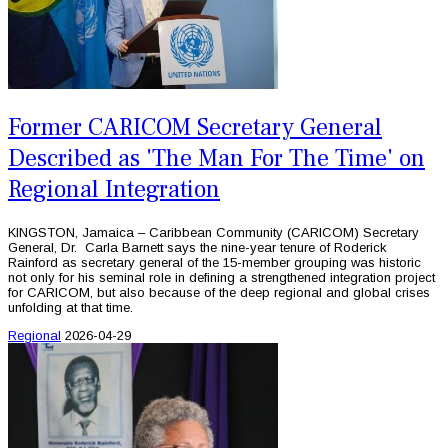
Former CARICOM Secretary General
Described as 'The Man For The Time' on
Regional Integration
KINGSTON, Jamaica – Caribbean Community (CARICOM) Secretary
General, Dr. Carla Barnett says the nine-year tenure of Roderick
Rainford as secretary general of the 15-member grouping was historic
not only for his seminal role in defining a strengthened integration project
for CARICOM, but also because of the deep regional and global crises
unfolding at that time.
Regional
2026-04-29