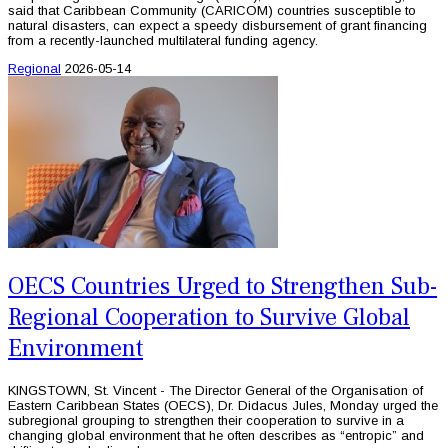
said that Caribbean Community (CARICOM) countries susceptible to
natural disasters, can expect a speedy disbursement of grant financing
from a recently-launched multilateral funding agency.
Regional
2026-05-14
OECS Countries Urged to Strengthen Sub-
Regional Cooperation to Survive Global
Environment
KINGSTOWN, St. Vincent - The Director General of the Organisation of
Eastern Caribbean States (OECS), Dr. Didacus Jules, Monday urged the
subregional grouping to strengthen their cooperation to survive in a
changing global environment that he often describes as “entropic” and