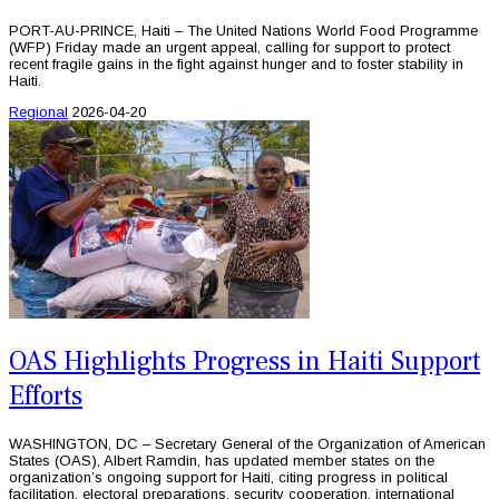
PORT-AU-PRINCE, Haiti – The United Nations World Food Programme
(WFP) Friday made an urgent appeal, calling for support to protect
recent fragile gains in the fight against hunger and to foster stability in
Haiti.
Regional
2026-04-20
OAS Highlights Progress in Haiti Support
Efforts
WASHINGTON, DC – Secretary General of the Organization of American
States (OAS), Albert Ramdin, has updated member states on the
organization’s ongoing support for Haiti, citing progress in political
facilitation, electoral preparations, security cooperation, international