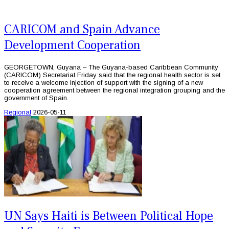
CARICOM and Spain Advance
Development Cooperation
GEORGETOWN, Guyana – The Guyana-based Caribbean Community
(CARICOM) Secretariat Friday said that the regional health sector is set
to receive a welcome injection of support with the signing of a new
cooperation agreement between the regional integration grouping and the
government of Spain.
Regional
2026-05-11
UN Says Haiti is Between Political Hope