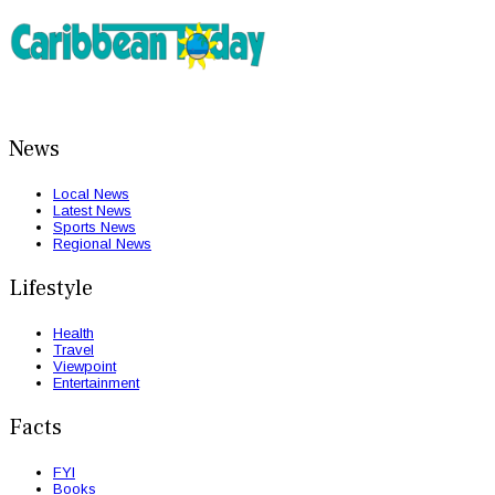
News
Local News
Latest News
Sports News
Regional News
Lifestyle
Health
Travel
Viewpoint
Entertainment
Facts
FYI
Books