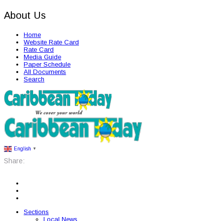
About Us
Home
Website Rate Card
Rate Card
Media Guide
Paper Schedule
All Documents
Search
English
▼
Share:
Sections
Local News