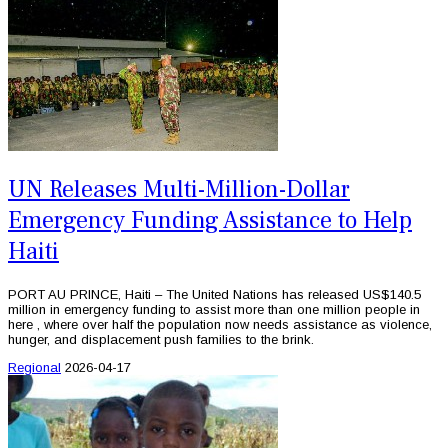
UN Releases Multi-Million-Dollar
Emergency Funding Assistance to Help
Haiti
PORT AU PRINCE, Haiti – The United Nations has released US$140.5
million in emergency funding to assist more than one million people in
here , where over half the population now needs assistance as violence,
hunger, and displacement push families to the brink.
Regional
2026-04-17