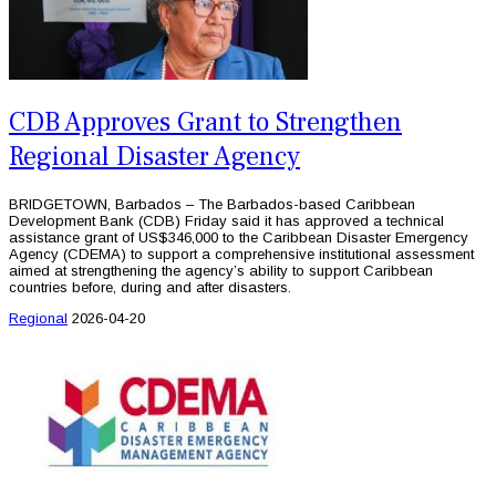
CDB Approves Grant to Strengthen
Regional Disaster Agency
BRIDGETOWN, Barbados – The Barbados-based Caribbean
Development Bank (CDB) Friday said it has approved a technical
assistance grant of US$346,000 to the Caribbean Disaster Emergency
Agency (CDEMA) to support a comprehensive institutional assessment
aimed at strengthening the agency’s ability to support Caribbean
countries before, during and after disasters.
Regional
2026-04-20