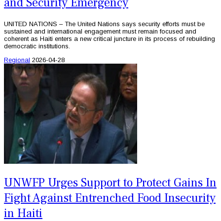
and Security Emergency
UNITED NATIONS – The United Nations says security efforts must be
sustained and international engagement must remain focused and
coherent as Haiti enters a new critical juncture in its process of rebuilding
democratic institutions.
Regional
2026-04-28
UNWFP Urges Support to Protect Gains In
Fight Against Entrenched Food Insecurity
in Haiti