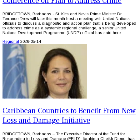
Conference on Plan to Address Crime
BRIDGETOWN, Barbados - St. Kitts and Nevis Prime Minister Dr.
Terrance Drew will later this month host a meeting with United Nations
officials to discuss a diagnostic and action plan that is being developed
to address crime as a systemic regional challenge, a senior United
Nations Development Programme (UNDP) official has said here.
Regional
2026-05-14
Caribbean Countries to Benefit From New
Loss and Damage Initiative
BRIDGETOWN, Barbados – The Executive Director of the Fund for
Responding to Loss and Damage (FRLD), Ibrahima Cheikh Diong, has