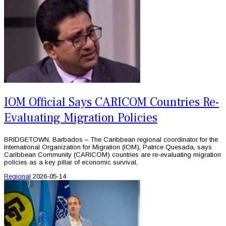
IOM Official Says CARICOM Countries Re-
Evaluating Migration Policies
BRIDGETOWN, Barbados – The Caribbean regional coordinator for the
International Organization for Migration (IOM), Patrice Quesada, says
Caribbean Community (CARICOM) countries are re-evaluating migration
policies as a key pillar of economic survival,
Regional
2026-05-14