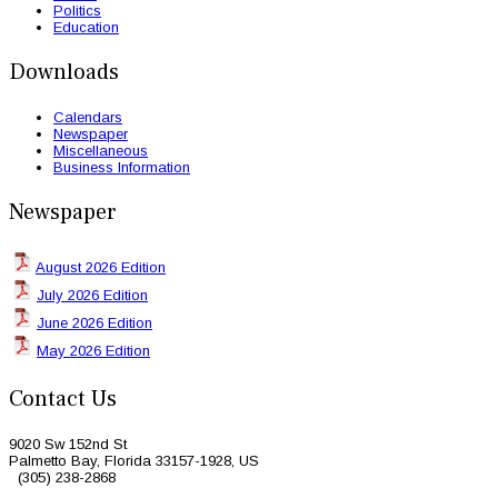
Politics
Education
Downloads
Calendars
Newspaper
Miscellaneous
Business Information
Newspaper
August 2026 Edition
July 2026 Edition
June 2026 Edition
May 2026 Edition
Contact Us
9020 Sw 152nd St
Palmetto Bay, Florida 33157-1928, US
(305) 238-2868