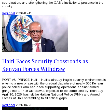
coordination, and strengthening the OAS’s institutional presence in the
country.
Regional
2026-05-11
Haiti Faces Security Crossroads as
Kenyan Forces Withdraw
PORT-AU-PRINCE, Haiti – Haiti’s already fragile security environment is
entering a new phase with the gradual departure of nearly 500 Kenyan
police officers who had been supporting operations against armed
gangs there. Their withdrawal, expected to be completed by Thursday
April 30, 2026, has left the Haitian National Police (PNH) and Armed
Forces of Haiti scrambling to fill critical gaps.
Regional
2026-04-28