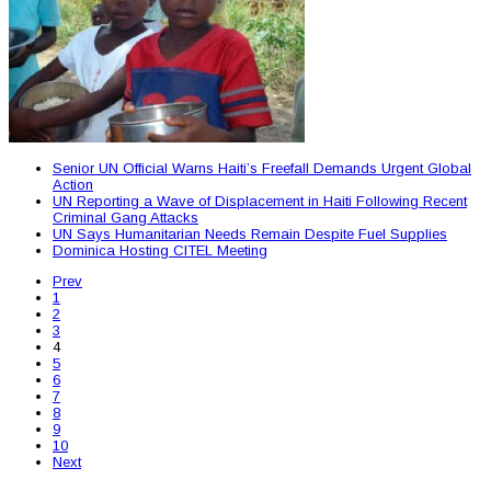
Senior UN Official Warns Haiti’s Freefall Demands Urgent Global
Action
UN Reporting a Wave of Displacement in Haiti Following Recent
Criminal Gang Attacks
UN Says Humanitarian Needs Remain Despite Fuel Supplies
Dominica Hosting CITEL Meeting
Prev
1
2
3
4
5
6
7
8
9
10
Next