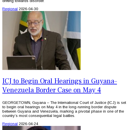
drifting towards disorder.
Regional
2026-04-30
ICJ to Begin Oral Hearings in Guyana–
Venezuela Border Case on May 4
GEORGETOWN, Guyana – The International Court of Justice (ICJ) is set
to begin oral hearings on May 4 in the long-running border dispute
between Guyana and Venezuela, marking a pivotal phase in one of the
country’s most consequential legal battles.
Regional
2026-04-24