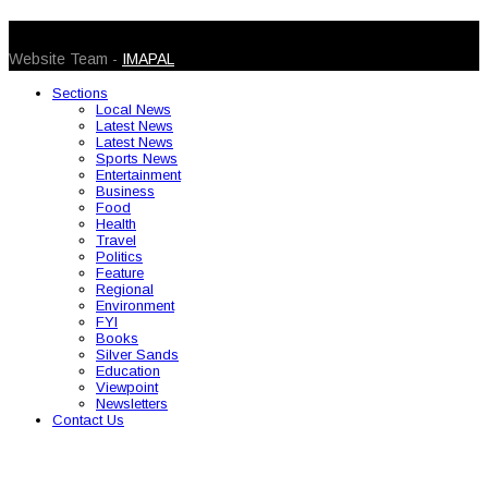
© 2026 Caribbean Today. All Rights Reserved
Website Team -
IMAPAL
Sections
Local News
Latest News
Latest News
Sports News
Entertainment
Business
Food
Health
Travel
Politics
Feature
Regional
Environment
FYI
Books
Silver Sands
Education
Viewpoint
Newsletters
Contact Us