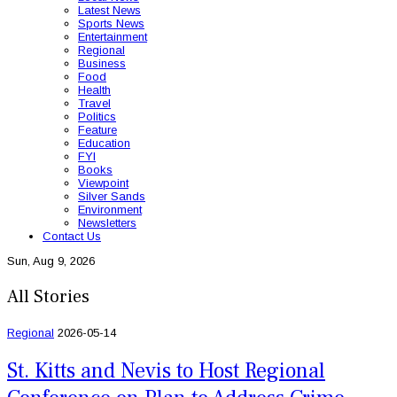
Latest News
Sports News
Entertainment
Regional
Business
Food
Health
Travel
Politics
Feature
Education
FYI
Books
Viewpoint
Silver Sands
Environment
Newsletters
Contact Us
Sun, Aug 9, 2026
All Stories
Regional
2026-05-14
St. Kitts and Nevis to Host Regional