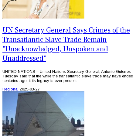
UN Secretary General Says Crimes of the
Transatlantic Slave Trade Remain
"Unacknowledged, Unspoken and
Unaddressed"
UNITED NATIONS – United Nations Secretary General, Antonio Guterres
Tuesday said that the while the transatlantic slave trade may have ended
centuries ago, it its legacy is ever present.
Regional
2025-03-27