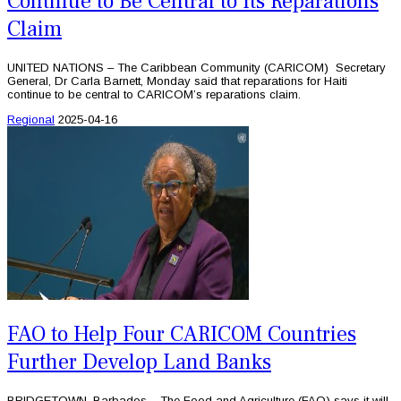
Continue to Be Central to Its Reparations
Claim
UNITED NATIONS – The Caribbean Community (CARICOM) Secretary
General, Dr Carla Barnett, Monday said that reparations for Haiti
continue to be central to CARICOM’s reparations claim.
Regional
2025-04-16
FAO to Help Four CARICOM Countries
Further Develop Land Banks
BRIDGETOWN, Barbados – The Food and Agriculture (FAO) says it will