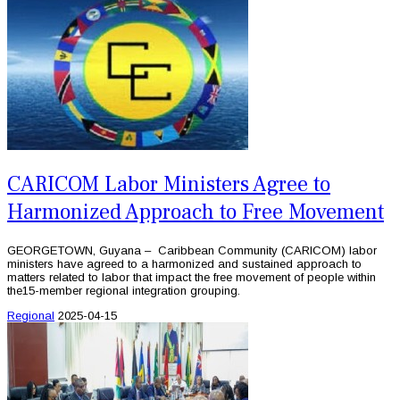
CARICOM Labor Ministers Agree to
Harmonized Approach to Free Movement
GEORGETOWN, Guyana – Caribbean Community (CARICOM) labor
ministers have agreed to a harmonized and sustained approach to
matters related to labor that impact the free movement of people within
the15-member regional integration grouping.
Regional
2025-04-15