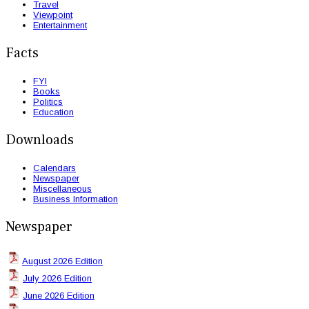
Travel
Viewpoint
Entertainment
Facts
FYI
Books
Politics
Education
Downloads
Calendars
Newspaper
Miscellaneous
Business Information
Newspaper
August 2026 Edition
July 2026 Edition
June 2026 Edition