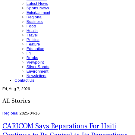
Latest News
Sports News
Entertainment
Regional
Business
Food
Health
Travel
Politics
Feature
Education
FYI
Books
Viewpoint
Silver Sands
Environment
Newsletters
Contact Us
Fri, Aug 7, 2026
All Stories
Regional
2025-04-16
CARICOM Says Reparations For Haiti