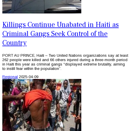
Killings Continue Unabated in Haiti as
Criminal Gangs Seek Control of the
Country
PORT AU PRINCE, Haiti – Two United Nations organizations say at least
262 people were killed and 66 others injured during a three-month period
in Haiti this year as criminal gangs “displayed extreme brutality, aiming
to instill fear within the population”.
Regional
2025-04-09