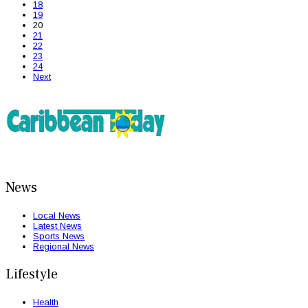
18
19
20
21
22
23
24
Next
News
Local News
Latest News
Sports News
Regional News
Lifestyle
Health