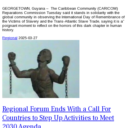
GEORGETOWN, Guyana – The Caribbean Community (CARICOM)
Reparations Commission Tuesday said it stands in solidarity with the
global community in observing the International Day of Remembrance of
the Victims of Slavery and the Trans-Atlantic Slave Trade, saying it is a”
poignant moment to reflect on the horrors of this dark chapter in human
history.
Regional
2025-03-27
Regional Forum Ends With a Call For
Countries to Step Up Activities to Meet
2030 Agenda