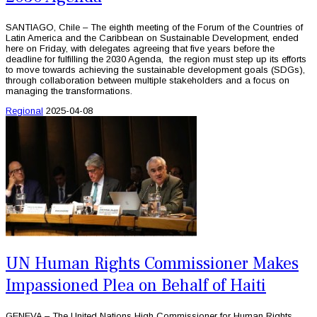
SANTIAGO, Chile – The eighth meeting of the Forum of the Countries of
Latin America and the Caribbean on Sustainable Development, ended
here on Friday, with delegates agreeing that five years before the
deadline for fulfilling the 2030 Agenda, the region must step up its efforts
to move towards achieving the sustainable development goals (SDGs),
through collaboration between multiple stakeholders and a focus on
managing the transformations.
Regional
2025-04-08
UN Human Rights Commissioner Makes
Impassioned Plea on Behalf of Haiti
GENEVA – The United Nations High Commissioner for Human Rights,