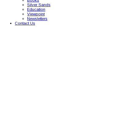
Books
Silver Sands
Education
Viewpoint
Newsletters
Contact Us