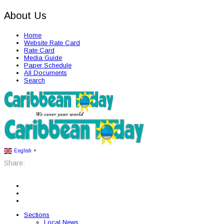
About Us
Home
Website Rate Card
Rate Card
Media Guide
Paper Schedule
All Documents
Search
English
▼
Share:
Sections
Local News