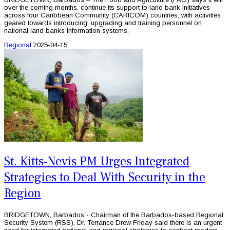
over the coming months, continue its support to land bank initiatives
across four Caribbean Community (CARICOM) countries, with activities
geared towards introducing, upgrading and training personnel on
national land banks information systems.
Regional
2025-04-15
St. Kitts-Nevis PM Urges Integrated
Strategies to Deal With Security in the
Region
BRIDGETOWN, Barbados - Chairman of the Barbados-based Regional
Security System (RSS), Dr. Terrance Drew Friday said there is an urgent