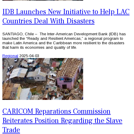
IDB Launches New Initiative to Help LAC
Countries Deal With Disasters
SANTIAGO, Chile – The Inter-American Development Bank (IDB) has
launched the “Ready and Resilient Americas,” a regional program to
make Latin America and the Caribbean more resilient to the disasters
that harm its economies and quality of life.
Regional
2025-04-03
CARICOM Reparations Commission
Reiterates Position Regarding the Slave
Trade