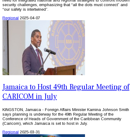
need for integrated national and regional strategies to confront modern
security challenges, emphasizing that “all the dots must connect” and
“our safety is intertwined”.
Regional
2025-04-07
Jamaica to Host 49th Regular Meeting of
CARICOM in July
KINGSTON, Jamaica - Foreign Affairs Minister Kamina Johnson Smith
says planning is underway for the 49th Regular Meeting of the
Conference of Heads of Government of the Caribbean Community
(Caricom), which Jamaica is set to host in July.
Regional
2025-03-31