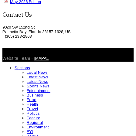
May 2026 Edition
Contact Us
9020 Sw 152nd St
Palmetto Bay, Florida 33157-1928, US
(305) 238-2868
© 2026 Caribbean Today. All Rights Reserved
Website Team -
IMAPAL
Sections
Local News
Latest News
Latest News
Sports News
Entertainment
Business
Food
Health
Travel
Politics
Feature
Regional
Environment
FYI