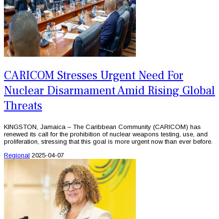
CARICOM Stresses Urgent Need For
Nuclear Disarmament Amid Rising Global
Threats
KINGSTON, Jamaica – The Caribbean Community (CARICOM) has
renewed its call for the prohibition of nuclear weapons testing, use, and
proliferation, stressing that this goal is more urgent now than ever before.
Regional
2025-04-07