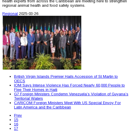
health experts from across the Caribbean are meeting here to strengthen
regional animal health and food safety systems.
Regional
2025-03-26
British Virgin Islands Premier Hails Accession of St Martin to
OECS
IOM Says Intense Violence Has Forced Nearly 60,000 People to
Flee Their Homes in Haiti
G7 Foreign Ministers Condemn Venezuela’s Violation of Guyana’s
Territorial Waters
CARICOM Foreign Ministers Meet With US Special Envoy For
Latin America and the Caribbean
Prev
15
16
17