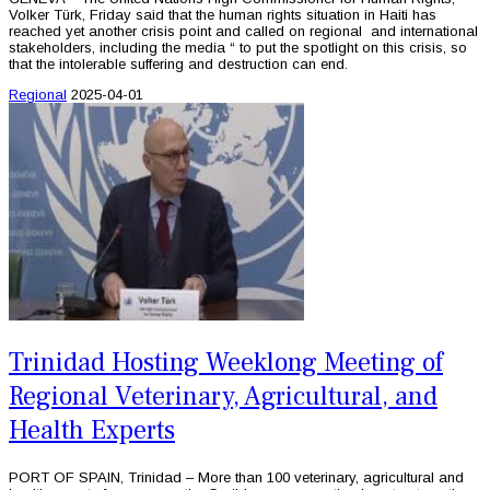
Volker Türk, Friday said that the human rights situation in Haiti has
reached yet another crisis point and called on regional and international
stakeholders, including the media “ to put the spotlight on this crisis, so
that the intolerable suffering and destruction can end.
Regional
2025-04-01
Trinidad Hosting Weeklong Meeting of
Regional Veterinary, Agricultural, and
Health Experts
PORT OF SPAIN, Trinidad – More than 100 veterinary, agricultural and