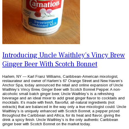
Introducing Uncle Waithley’s Vincy Brew
Ginger Beer With Scotch Bonnet
Harlem, NY — Karl Franz Williams, Caribbean-American mixologist,
restaurateur and owner of Harlem’s 67 Orange Street and New Haven’s
Anchor Spa, today announced the retail and online expansion of Uncle
Waithley’s Vincy Brew, Ginger Beer with Scotch Bonnet Pepper. A non-
alcoholic small batch ginger beer, Uncle Waithley’s is a refreshing
beverage and an ideal mixer to add great ginger flavor to cocktails and
mocktails. It’s made with fresh, flavorful, all-natural ingredients (not
extracts) that are balanced in the way only a true mixologist could. Uncle
Waithley’s is uniquely enhanced with Scotch Bonnet, a pepper prized
throughout the Caribbean and Africa, for its heat and flavor, giving the
drink a spicy finish. Uncle Waithley’s is the only authentic Caribbean
ginger beer with Scotch Bonnet on the market today.