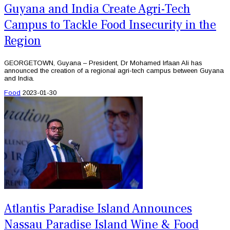
Guyana and India Create Agri-Tech
Campus to Tackle Food Insecurity in the
Region
GEORGETOWN, Guyana – President, Dr Mohamed Irfaan Ali has
announced the creation of a regional agri-tech campus between Guyana
and India.
Food
2023-01-30
Atlantis Paradise Island Announces
Nassau Paradise Island Wine & Food