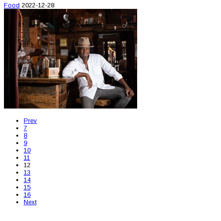
Food
2022-12-28
Prev
7
8
9
10
11
12
13
14
15
16
Next