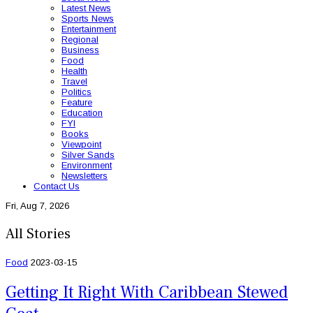
Latest News
Sports News
Entertainment
Regional
Business
Food
Health
Travel
Politics
Feature
Education
FYI
Books
Viewpoint
Silver Sands
Environment
Newsletters
Contact Us
Fri, Aug 7, 2026
All Stories
Food
2023-03-15
Getting It Right With Caribbean Stewed