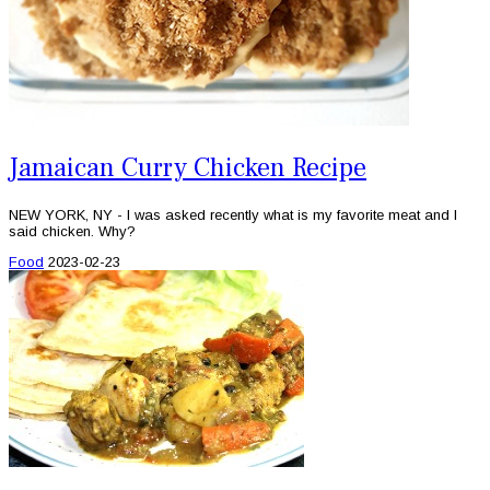
Jamaican Curry Chicken Recipe
NEW YORK, NY - I was asked recently what is my favorite meat and I
said chicken. Why?
Food
2023-02-23