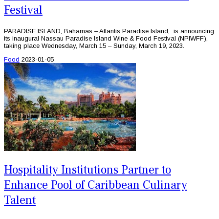
Festival
PARADISE ISLAND, Bahamas – Atlantis Paradise Island, is announcing
its inaugural Nassau Paradise Island Wine & Food Festival (NPIWFF),
taking place Wednesday, March 15 – Sunday, March 19, 2023.
Food
2023-01-05
Hospitality Institutions Partner to
Enhance Pool of Caribbean Culinary
Talent