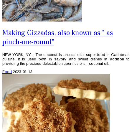
Making Gizzadas, also known as " as
pinch-me-round"
NEW YORK, NY - The coconut is an essential super food in Caribbean
cuisine. It is used both in savory and sweet dishes in addition to
providing the precious delectable super nutrient – coconut oil.
Food
2023-01-13