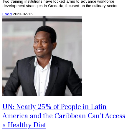
Two training institutions have locked arms to advance workforce
development strategies in Grenada, focused on the culinary sector.
Food
2023-02-16
UN: Nearly 25% of People in Latin
America and the Caribbean Can’t Access
a Healthy Diet