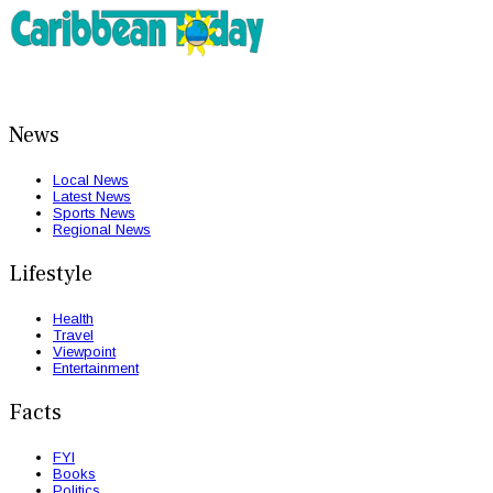
News
Local News
Latest News
Sports News
Regional News
Lifestyle
Health
Travel
Viewpoint
Entertainment
Facts
FYI
Books
Politics