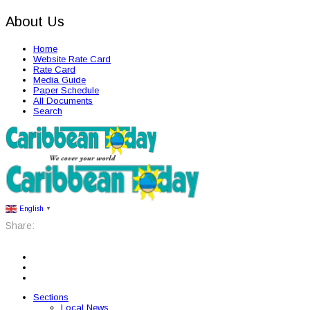
About Us
Home
Website Rate Card
Rate Card
Media Guide
Paper Schedule
All Documents
Search
English
▼
Share:
Sections
Local News