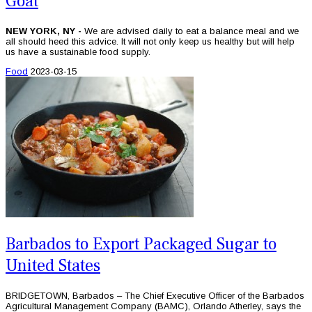
Goat
NEW YORK, NY -
We are advised daily to eat a balance meal and we
all should heed this advice. It will not only keep us healthy but will help
us have a sustainable food supply.
Food
2023-03-15
Barbados to Export Packaged Sugar to
United States
BRIDGETOWN, Barbados – The Chief Executive Officer of the Barbados
Agricultural Management Company (BAMC), Orlando Atherley, says the