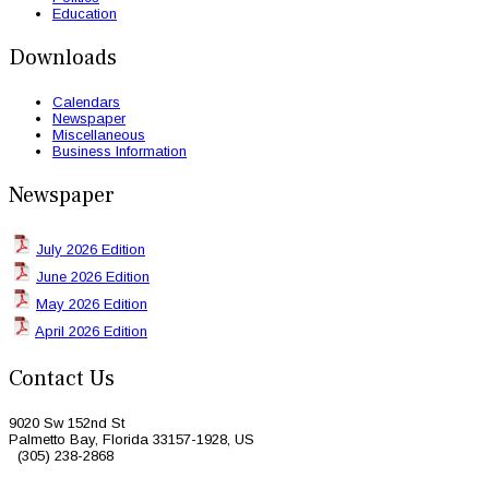
Education
Downloads
Calendars
Newspaper
Miscellaneous
Business Information
Newspaper
July 2026 Edition
June 2026 Edition
May 2026 Edition
April 2026 Edition
Contact Us
9020 Sw 152nd St
Palmetto Bay, Florida 33157-1928, US
(305) 238-2868