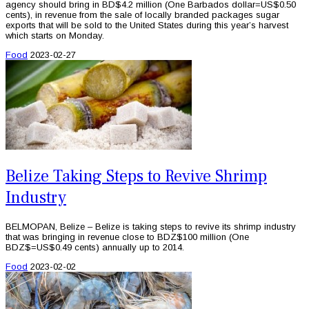
agency should bring in BD$4.2 million (One Barbados dollar=US$0.50
cents), in revenue from the sale of locally branded packages sugar
exports that will be sold to the United States during this year’s harvest
which starts on Monday.
Food
2023-02-27
Belize Taking Steps to Revive Shrimp
Industry
BELMOPAN, Belize – Belize is taking steps to revive its shrimp industry
that was bringing in revenue close to BDZ$100 million (One
BDZ$=US$0.49 cents) annually up to 2014.
Food
2023-02-02