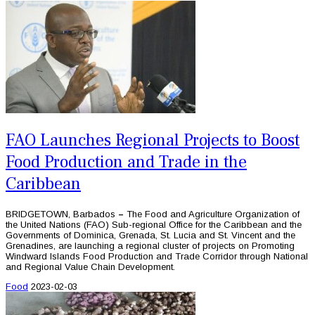
FAO Launches Regional Projects to Boost
Food Production and Trade in the
Caribbean
BRIDGETOWN, Barbados
–
The Food and Agriculture Organization of
the United Nations (FAO) Sub-regional Office for the Caribbean and the
Governments of Dominica, Grenada, St. Lucia and St. Vincent and the
Grenadines, are launching a regional cluster of projects on Promoting
Windward Islands Food Production and Trade Corridor through National
and Regional Value Chain Development.
Food
2023-02-03