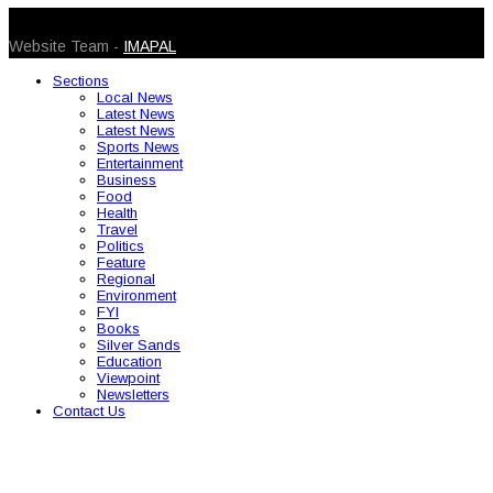
© 2026 Caribbean Today. All Rights Reserved
Website Team -
IMAPAL
Sections
Local News
Latest News
Latest News
Sports News
Entertainment
Business
Food
Health
Travel
Politics
Feature
Regional
Environment
FYI
Books
Silver Sands
Education
Viewpoint
Newsletters
Contact Us