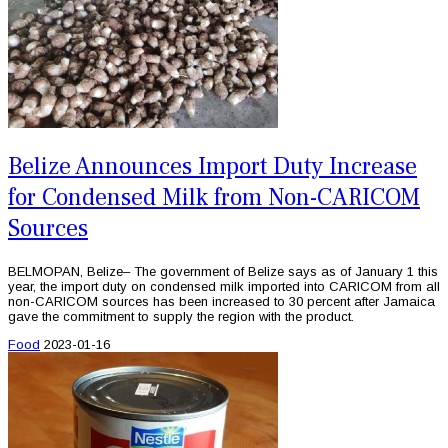
Belize Announces Import Duty Increase
for Condensed Milk from Non-CARICOM
Sources
BELMOPAN, Belize– The government of Belize says as of January 1 this
year, the import duty on condensed milk imported into CARICOM from all
non-CARICOM sources has been increased to 30 percent after Jamaica
gave the commitment to supply the region with the product.
Food
2023-01-16