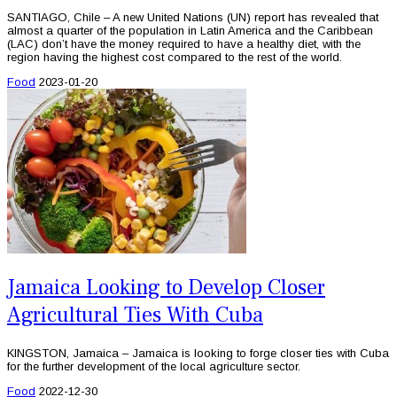
SANTIAGO, Chile – A new United Nations (UN) report has revealed that
almost a quarter of the population in Latin America and the Caribbean
(LAC) don’t have the money required to have a healthy diet, with the
region having the highest cost compared to the rest of the world.
Food
2023-01-20
Jamaica Looking to Develop Closer
Agricultural Ties With Cuba
KINGSTON, Jamaica – Jamaica is looking to forge closer ties with Cuba
for the further development of the local agriculture sector.
Food
2022-12-30