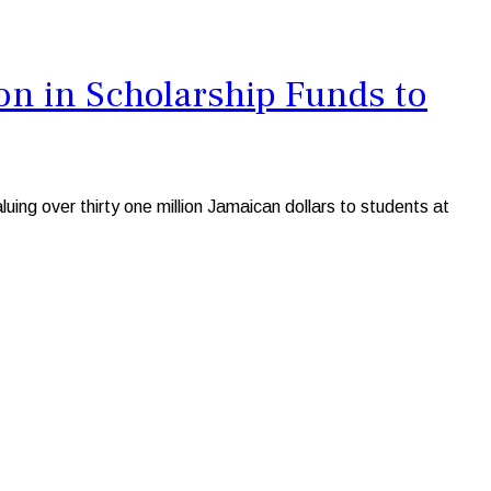
n in Scholarship Funds to
ng over thirty one million Jamaican dollars to students at