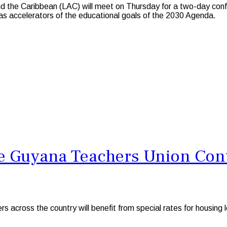
the Caribbean (LAC) will meet on Thursday for a two-day confer
 as accelerators of the educational goals of the 2030 Agenda.
 Guyana Teachers Union Conti
ss the country will benefit from special rates for housing lo