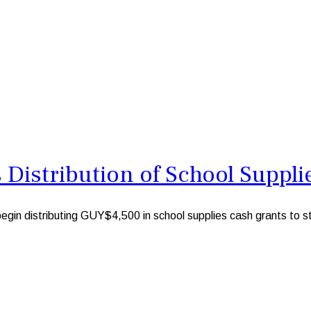
Distribution of School Suppli
 distributing GUY$4,500 in school supplies cash grants to stu