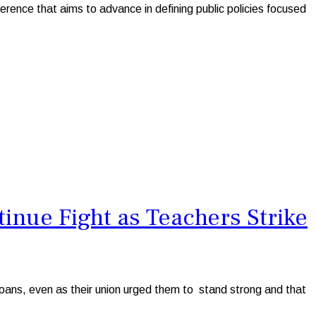
ence that aims to advance in defining public policies focused
nue Fight as Teachers Strike
ans, even as their union urged them to stand strong and that