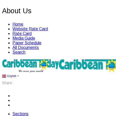
About Us
Home
Website Rate Card
Rate Card
Media Guide
Paper Schedule
All Documents
Search
English
▼
Share:
Sections