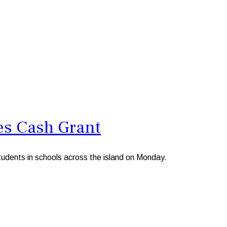
es Cash Grant
dents in schools across the island on Monday.