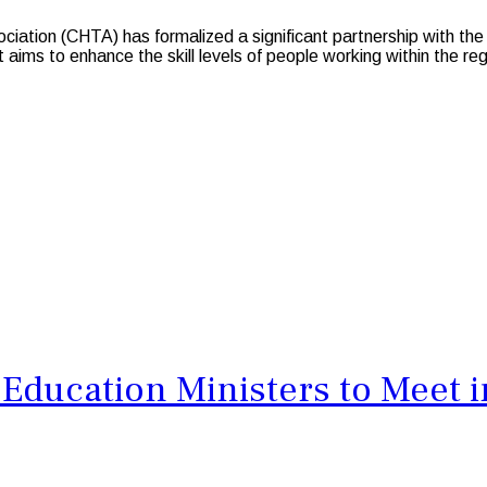
ion (CHTA) has formalized a significant partnership with the C
ims to enhance the skill levels of people working within the reg
Education Ministers to Meet i