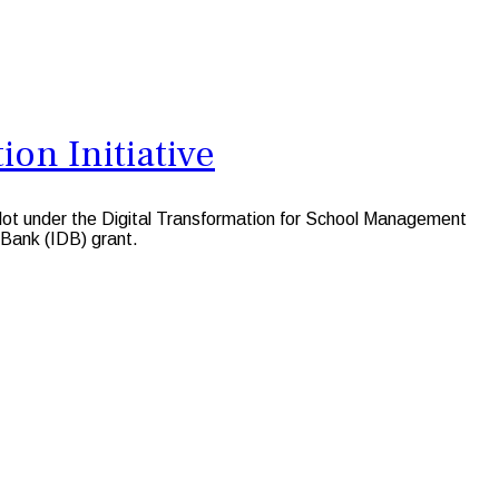
ion Initiative
lot under the Digital Transformation for School Management
 Bank (IDB) grant.