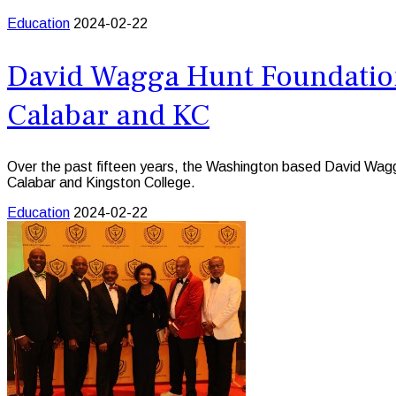
Education
2024-02-22
David Wagga Hunt Foundation
Calabar and KC
Over the past fifteen years, the Washington based David Wagga 
Calabar and Kingston College.
Education
2024-02-22