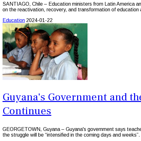
SANTIAGO, Chile – Education ministers from Latin America and 
on the reactivation, recovery, and transformation of education
Education
2024-01-22
Guyana's Government and the
Continues
GEORGETOWN, Guyana – Guyana's government says teachers acro
the struggle will be “intensified in the coming days and weeks”.