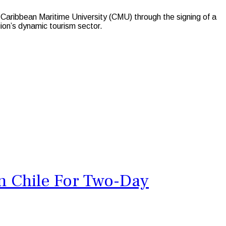
aribbean Maritime University (CMU) through the signing of a
ion’s dynamic tourism sector.
n Chile For Two-Day