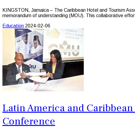
KINGSTON, Jamaica – The Caribbean Hotel and Tourism Associat
memorandum of understanding (MOU). This collaborative effort a
Education
2024-02-06
Latin America and Caribbean 
Conference