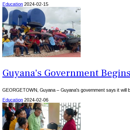
Education
2024-02-15
Guyana's Government Begins 
GEORGETOWN, Guyana – Guyana's government says it will begin
Education
2024-02-06