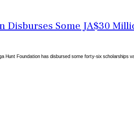
 Disburses Some JA$30 Millio
Hunt Foundation has disbursed some forty-six scholarships valui