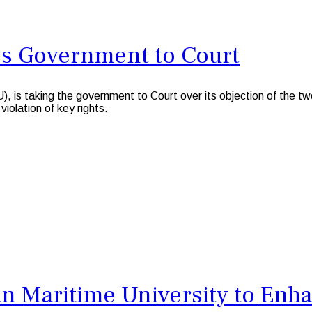
es Government to Court
king the government to Court over its objection of the two-we
iolation of key rights.
 Maritime University to Enha