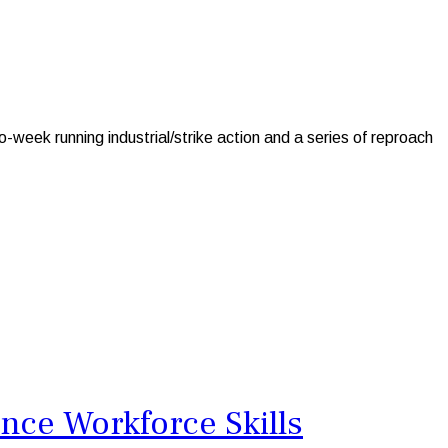
ek running industrial/strike action and a series of reproach
nce Workforce Skills