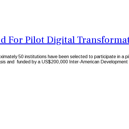
 For Pilot Digital Transformat
ely 50 institutions have been selected to participate in a pi
d basis and funded by a US$200,000 Inter-American Development