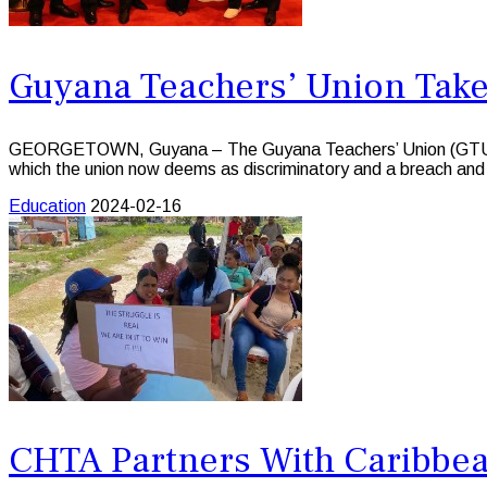
Guyana Teachers’ Union Tak
GEORGETOWN, Guyana – The Guyana Teachers’ Union (GTU), is ta
which the union now deems as discriminatory and a breach and v
Education
2024-02-16
CHTA Partners With Caribbean