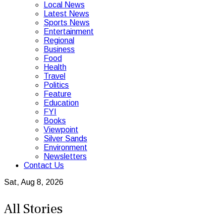
Local News
Latest News
Sports News
Entertainment
Regional
Business
Food
Health
Travel
Politics
Feature
Education
FYI
Books
Viewpoint
Silver Sands
Environment
Newsletters
Contact Us
Sat, Aug 8, 2026
All Stories