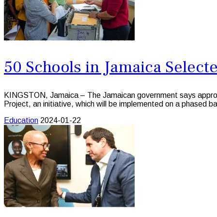
50 Schools in Jamaica Selected
KINGSTON, Jamaica – The Jamaican government says approximat
Project, an initiative, which will be implemented on a phase
Education
2024-01-22